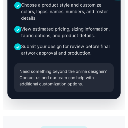
Choose a product style and customize
✓
colors, logos, names, numbers, and roster
details.
View estimated pricing, sizing information,
✓
fabric options, and product details.
Submit your design for review before final
✓
artwork approval and production.
Need something beyond the online designer?
Contact us and our team can help with
additional customization options.