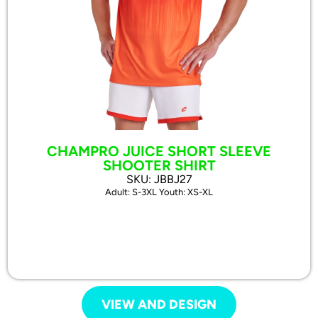
CHAMPRO JUICE SHORT SLEEVE
SHOOTER SHIRT
SKU: JBBJ27
Adult: S-3XL Youth: XS-XL
VIEW AND DESIGN