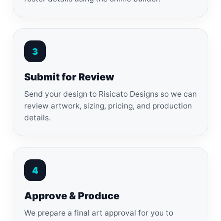
3
Submit for Review
Send your design to Risicato Designs so we can
review artwork, sizing, pricing, and production
details.
4
Approve & Produce
We prepare a final art approval for you to