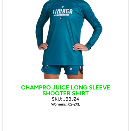
CHAMPRO JUICE LONG SLEEVE
SHOOTER SHIRT
SKU: JBBJ24
Womens: XS-2XL