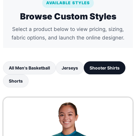
AVAILABLE STYLES
Browse Custom Styles
Select a product below to view pricing, sizing,
fabric options, and launch the online designer.
All Men's Basketball
Jerseys
Shooter Shirts
Shorts