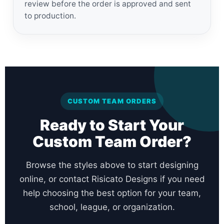
review before the order is approved and sent
to production.
CUSTOM TEAM ORDERS
Ready to Start Your
Custom Team Order?
Browse the styles above to start designing
online, or contact Risicato Designs if you need
help choosing the best option for your team,
school, league, or organization.