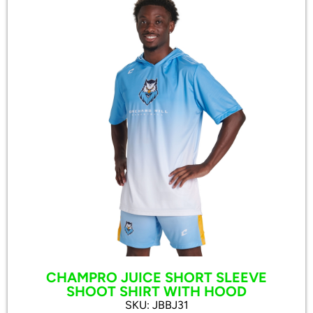
CHAMPRO JUICE SHORT SLEEVE
SHOOT SHIRT WITH HOOD
SKU: JBBJ31