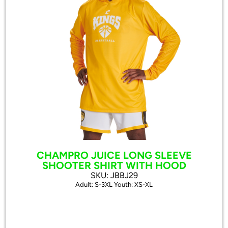
CHAMPRO JUICE LONG SLEEVE
SHOOTER SHIRT WITH HOOD
SKU: JBBJ29
Adult: S-3XL Youth: XS-XL