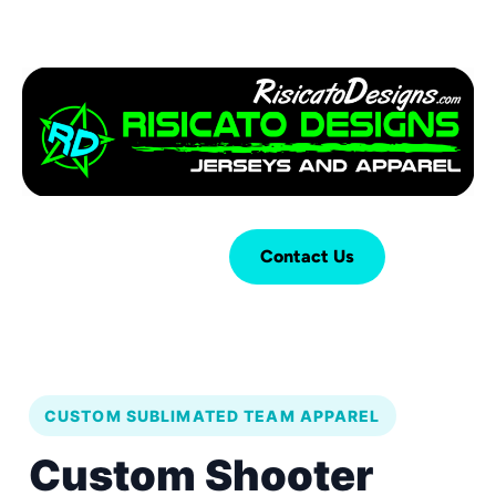
Login
Cart (
0
)
Contact Us
CUSTOM SUBLIMATED TEAM APPAREL
Custom Shooter