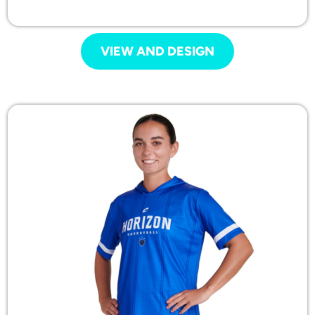
VIEW AND DESIGN