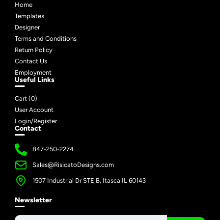
Home
Templates
Designer
Terms and Conditions
Return Policy
Contact Us
Employment
Useful Links
Cart (
0
)
User Account
Login/Register
Contact
847-250-2274
Sales@RisicatoDesigns.com
1507 Industrial Dr STE B, Itasca IL 60143
Newsletter