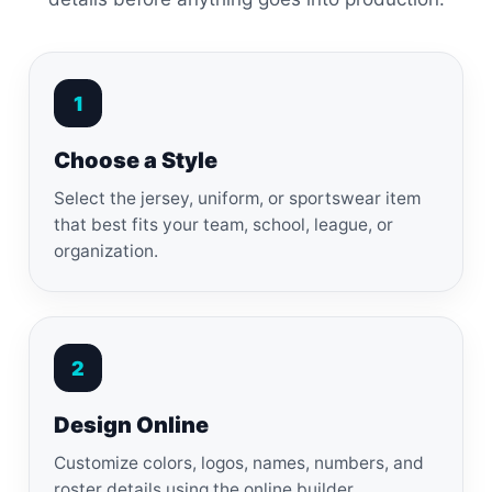
1
Choose a Style
Select the jersey, uniform, or sportswear item
that best fits your team, school, league, or
organization.
2
Design Online
Customize colors, logos, names, numbers, and
roster details using the online builder.