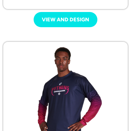
VIEW AND DESIGN