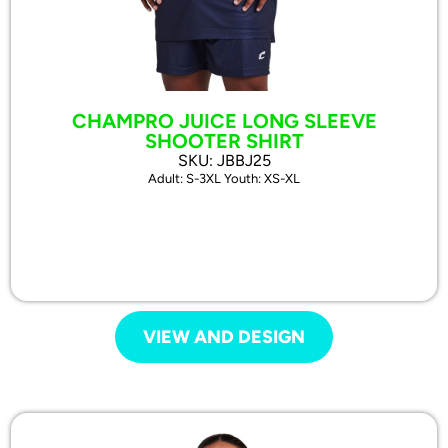
CHAMPRO JUICE LONG SLEEVE
SHOOTER SHIRT
SKU: JBBJ25
Adult: S-3XL Youth: XS-XL
VIEW AND DESIGN