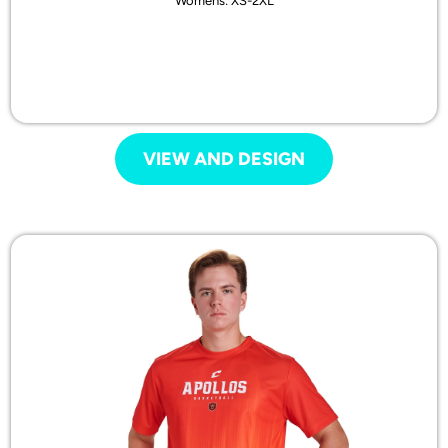
Womens: XS-2XL
VIEW AND DESIGN