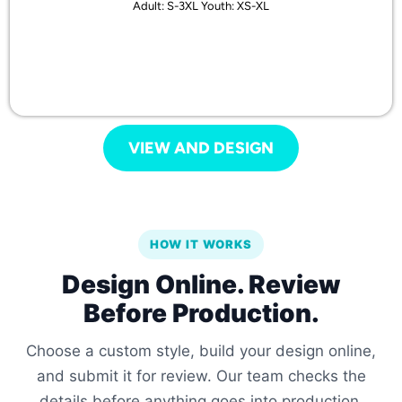
Adult: S-3XL Youth: XS-XL
VIEW AND DESIGN
HOW IT WORKS
Design Online. Review
Before Production.
Choose a custom style, build your design online,
and submit it for review. Our team checks the
details before anything goes into production.