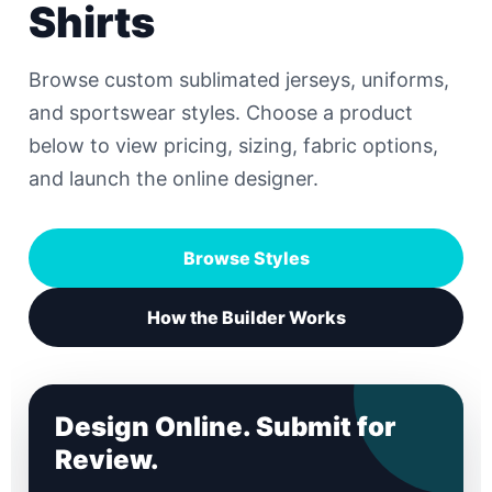
Shirts
Browse custom sublimated jerseys, uniforms,
and sportswear styles. Choose a product
below to view pricing, sizing, fabric options,
and launch the online designer.
Browse Styles
How the Builder Works
Design Online. Submit for
Review.