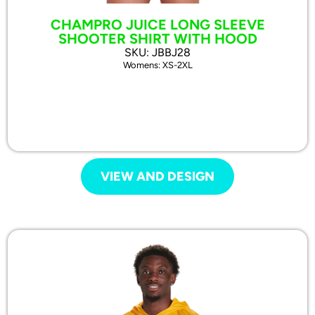
CHAMPRO JUICE LONG SLEEVE
SHOOTER SHIRT WITH HOOD
SKU: JBBJ28
Womens: XS-2XL
VIEW AND DESIGN