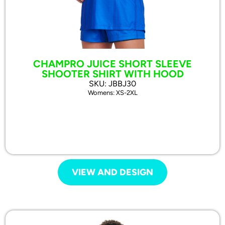
CHAMPRO JUICE SHORT SLEEVE
SHOOTER SHIRT WITH HOOD
SKU: JBBJ30
Womens: XS-2XL
VIEW AND DESIGN