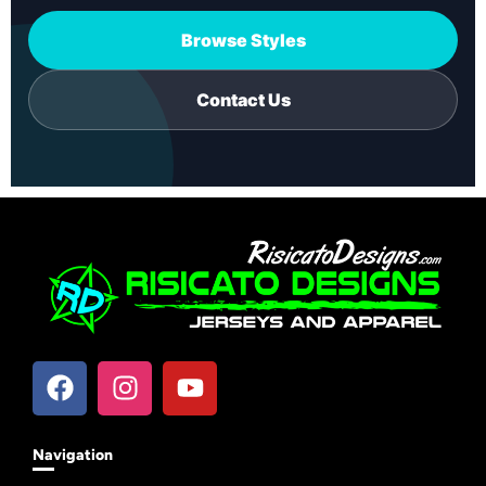
Browse Styles
Contact Us
Navigation