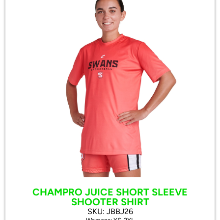
CHAMPRO JUICE SHORT SLEEVE
SHOOTER SHIRT
SKU: JBBJ26