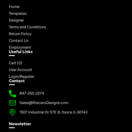
Home
Templates
Designer
Terms and Conditions
Return Policy
Contact Us
Employment
Useful Links
Cart (
0
)
User Account
Login/Register
Contact
847-250-2274
Sales@RisicatoDesigns.com
1507 Industrial Dr STE B, Itasca IL 60143
Newsletter