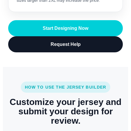
sizes larger than 2XL may increase the price.
Start Designing Now
Request Help
HOW TO USE THE JERSEY BUILDER
Customize your jersey and
submit your design for
review.