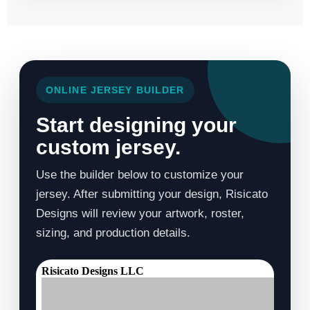
ONLINE JERSEY BUILDER
Start designing your
custom jersey.
Use the builder below to customize your
jersey. After submitting your design, Risicato
Designs will review your artwork, roster,
sizing, and production details.