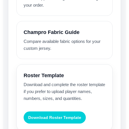
your order.
Champro Fabric Guide
Compare available fabric options for your
custom jersey.
Roster Template
Download and complete the roster template
if you prefer to upload player names,
numbers, sizes, and quantities.
Download Roster Template