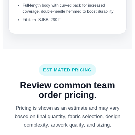
Full-length body with curved back for increased
coverage, double-needle hemmed to boost durability
Fit item: SJBBJ26KIT
ESTIMATED PRICING
Review common team
order pricing.
Pricing is shown as an estimate and may vary
based on final quantity, fabric selection, design
complexity, artwork quality, and sizing.