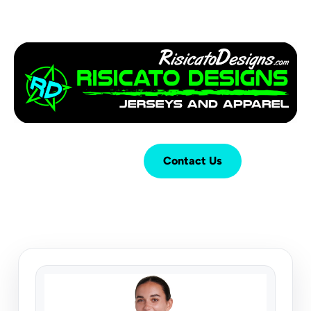
Login
Cart (
0
)
Contact Us