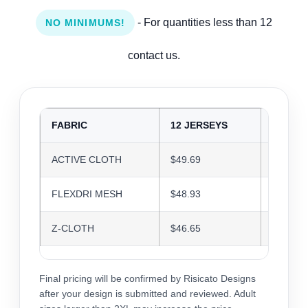
- For quantities less than 12
NO MINIMUMS!
contact us.
FABRIC
12 JERSEYS
24 JER
ACTIVE CLOTH
$49.69
$48.14
FLEXDRI MESH
$48.93
$47.40
Z-CLOTH
$46.65
$45.19
Final pricing will be confirmed by Risicato Designs
after your design is submitted and reviewed. Adult