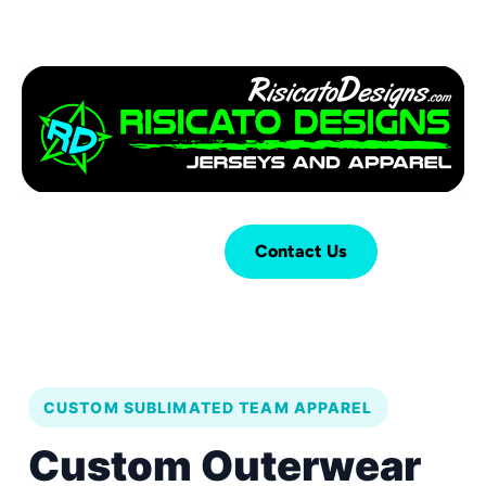
Login
Cart (
0
)
Contact Us
CUSTOM SUBLIMATED TEAM APPAREL
Custom Outerwear