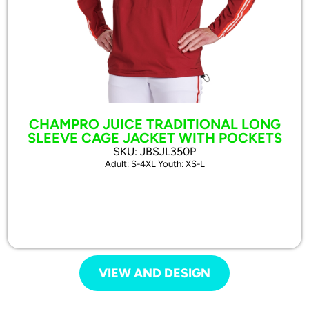
CHAMPRO JUICE TRADITIONAL LONG
SLEEVE CAGE JACKET WITH POCKETS
SKU: JBSJL350P
Adult: S-4XL Youth: XS-L
VIEW AND DESIGN