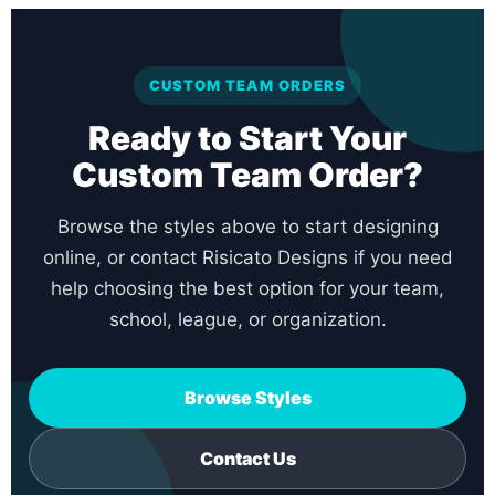
CUSTOM TEAM ORDERS
Ready to Start Your
Custom Team Order?
Browse the styles above to start designing
online, or contact Risicato Designs if you need
help choosing the best option for your team,
school, league, or organization.
Browse Styles
Contact Us