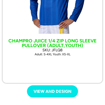
CHAMPRO JUICE 1/4 ZIP LONG SLEEVE
PULLOVER (ADULT,YOUTH)
SKU: JFLQ8
Adult: S-4XL Youth: XS-XL
VIEW AND DESIGN