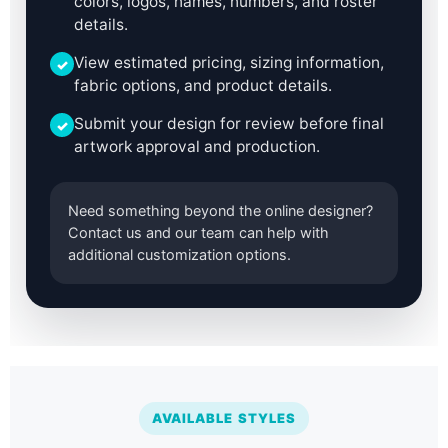
colors, logos, names, numbers, and roster
details.
View estimated pricing, sizing information,
✓
fabric options, and product details.
Submit your design for review before final
✓
artwork approval and production.
Need something beyond the online designer?
Contact us and our team can help with
additional customization options.
AVAILABLE STYLES