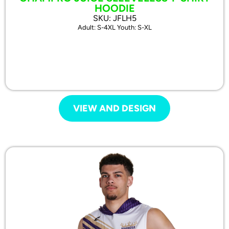
HOODIE
SKU: JFLH5
Adult: S-4XL Youth: S-XL
VIEW AND DESIGN