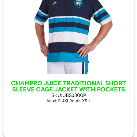
CHAMPRO JUICE TRADITIONAL SHORT
SLEEVE CAGE JACKET WITH POCKETS
SKU: JBSJ300P
Adult: S-4XL Youth: XS-L