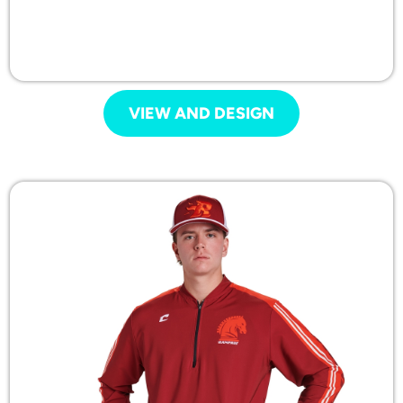
VIEW AND DESIGN