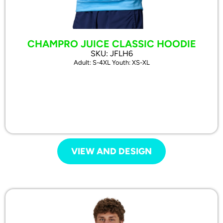
CHAMPRO JUICE CLASSIC HOODIE
SKU: JFLH6
Adult: S-4XL Youth: XS-XL
VIEW AND DESIGN