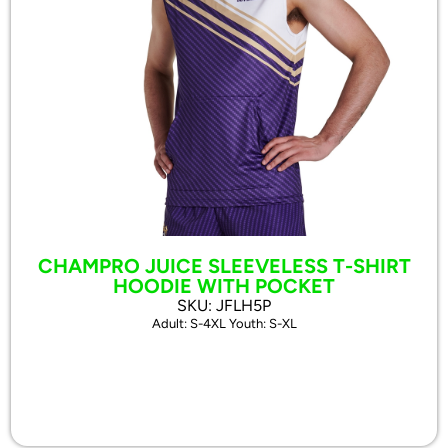
CHAMPRO JUICE SLEEVELESS T-SHIRT
HOODIE WITH POCKET
SKU: JFLH5P
Adult: S-4XL Youth: S-XL