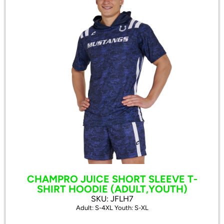
CHAMPRO JUICE SHORT SLEEVE T-
SHIRT HOODIE (ADULT,YOUTH)
SKU: JFLH7
Adult: S-4XL Youth: S-XL