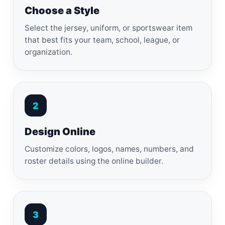
Choose a Style
Select the jersey, uniform, or sportswear item
that best fits your team, school, league, or
organization.
2
Design Online
Customize colors, logos, names, numbers, and
roster details using the online builder.
3