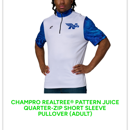
CHAMPRO REALTREE® PATTERN JUICE
QUARTER-ZIP SHORT SLEEVE
PULLOVER (ADULT)