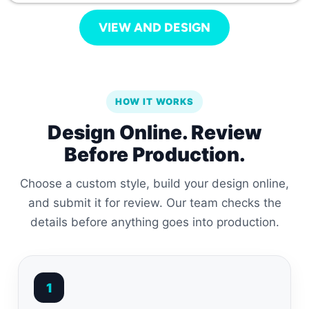
VIEW AND DESIGN
HOW IT WORKS
Design Online. Review
Before Production.
Choose a custom style, build your design online,
and submit it for review. Our team checks the
details before anything goes into production.
1