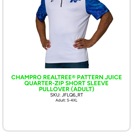
CHAMPRO REALTREE® PATTERN JUICE
QUARTER-ZIP SHORT SLEEVE
PULLOVER (ADULT)
SKU: JFLQ6_RT
Adult: S-4XL