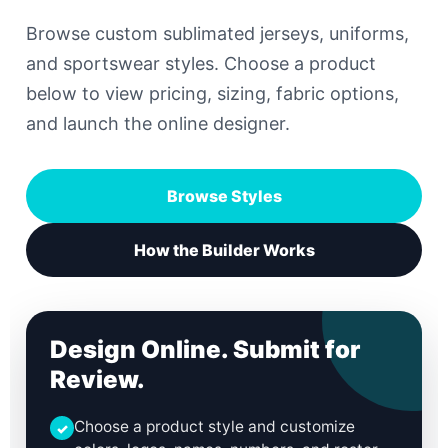
Browse custom sublimated jerseys, uniforms,
and sportswear styles. Choose a product
below to view pricing, sizing, fabric options,
and launch the online designer.
Browse Styles
How the Builder Works
Design Online. Submit for
Review.
Choose a product style and customize
✓