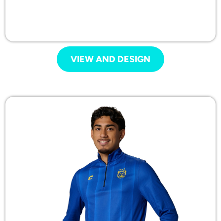
VIEW AND DESIGN