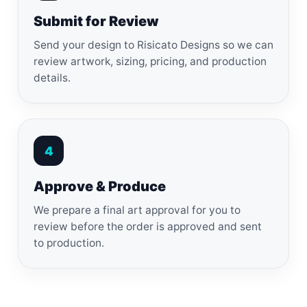
Submit for Review
Send your design to Risicato Designs so we can
review artwork, sizing, pricing, and production
details.
4
Approve & Produce
We prepare a final art approval for you to
review before the order is approved and sent
to production.