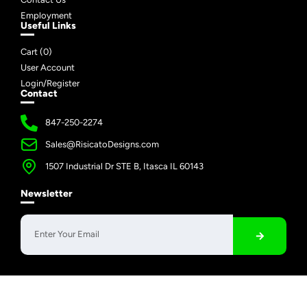
Employment
Useful Links
Cart (
0
)
User Account
Login/Register
Contact
847-250-2274
Sales@RisicatoDesigns.com
1507 Industrial Dr STE B, Itasca IL 60143
Newsletter
Copyright © 2026 Risicato Designs | All Rights Reserved