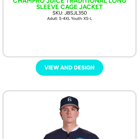
CHAMPRO JUICE TRADITIONAL LONG
SLEEVE CAGE JACKET
SKU: JBSJL350
Adult: S-4XL Youth: XS-L
VIEW AND DESIGN