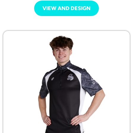
VIEW AND DESIGN