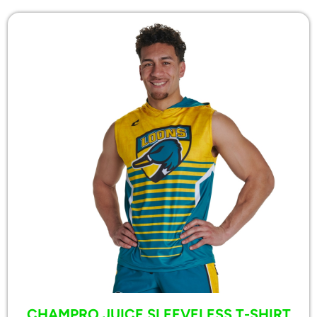
CHAMPRO JUICE SLEEVELESS T-SHIRT