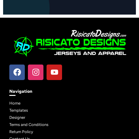
Navigation
Home
Templates
Designer
Terms and Conditions
Return Policy
Contact Us