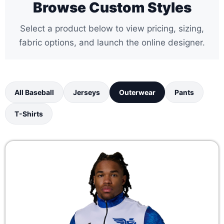
Browse Custom Styles
Select a product below to view pricing, sizing,
fabric options, and launch the online designer.
All Baseball
Jerseys
Outerwear
Pants
T-Shirts