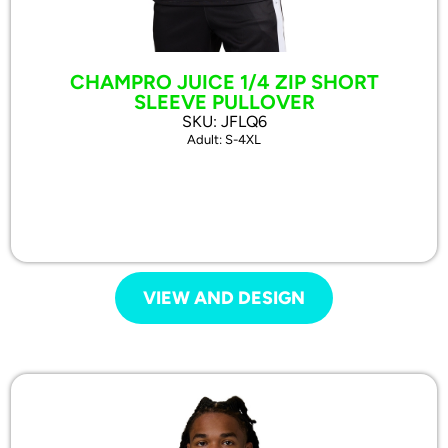
CHAMPRO JUICE 1/4 ZIP SHORT
SLEEVE PULLOVER
SKU: JFLQ6
Adult: S-4XL
VIEW AND DESIGN