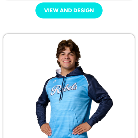
VIEW AND DESIGN