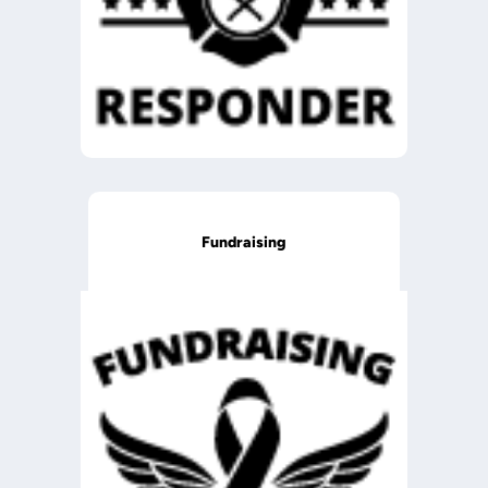
Fundraising