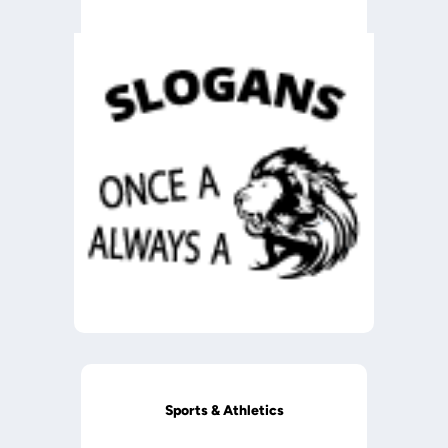
Sports & Athletics