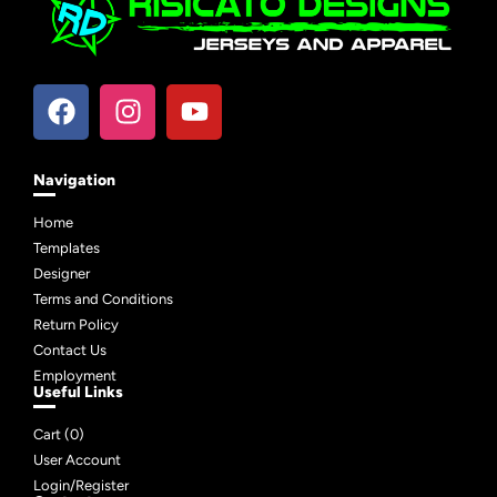
Navigation
Home
Templates
Designer
Terms and Conditions
Return Policy
Contact Us
Employment
Useful Links
Cart (
0
)
User Account
Login/Register