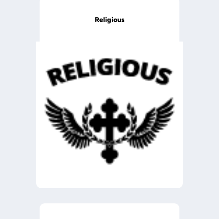
Religious