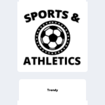
Trendy