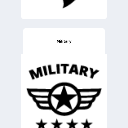
Military