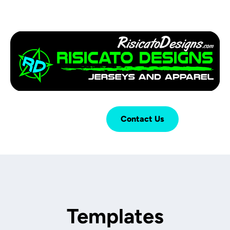
Login
Cart (
0
)
Contact Us
Templates