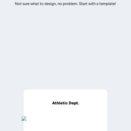
Not sure what to design, no problem. Start with a template!
Athletic Dept.