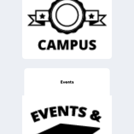
Events