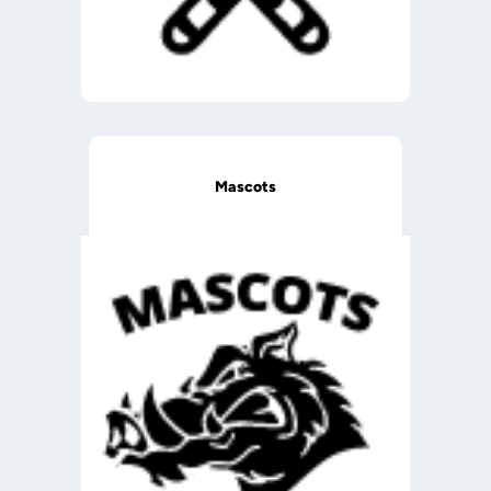
Mascots