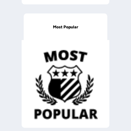
Most Popular