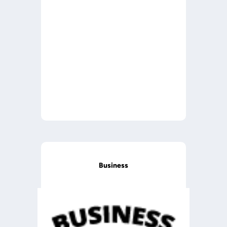
Business