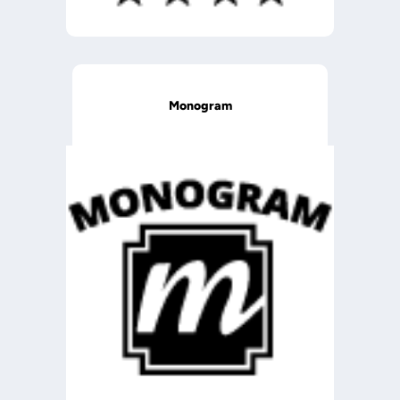
Monogram