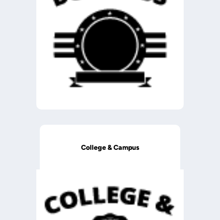
College & Campus