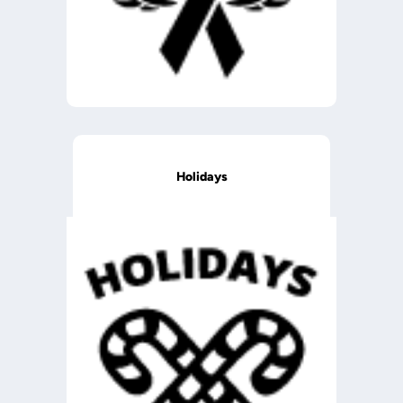
Holidays