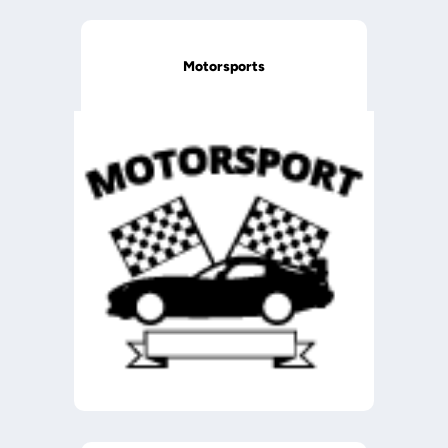
Motorsports