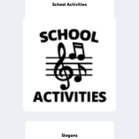
School Activities
Slogans