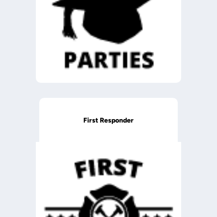
First Responder