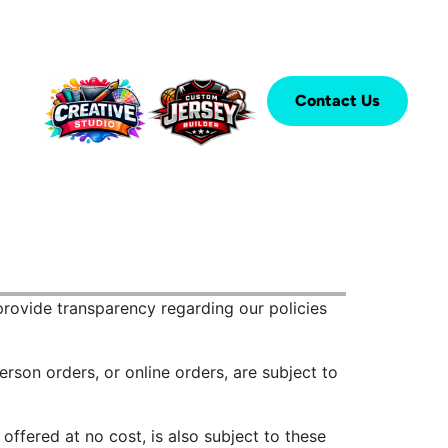
Contact Us
rovide transparency regarding our policies
erson orders, or online orders, are subject to
ffered at no cost, is also subject to these