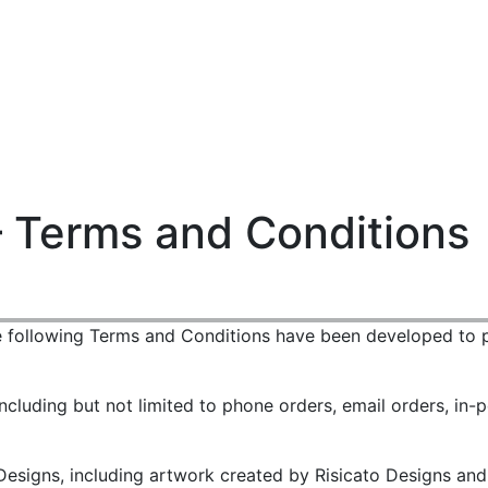
Login
Cart (
0
)
Custom Jerseys
Design Lab
Team Stores
s
– Terms and Conditions
e following Terms and Conditions have been developed to p
ncluding but not limited to phone orders, email orders, in-p
esigns, including artwork created by Risicato Designs and o