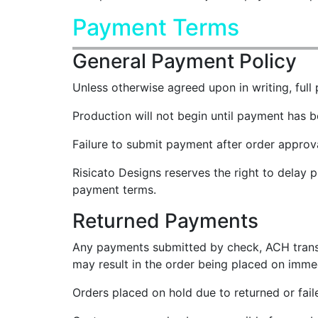
Payment Terms
General Payment Policy
Unless otherwise agreed upon in writing, full 
Production will not begin until payment has 
Failure to submit payment after order approva
Risicato Designs reserves the right to delay 
payment terms.
Returned Payments
Any payments submitted by check, ACH transfer,
may result in the order being placed on immed
Orders placed on hold due to returned or fai