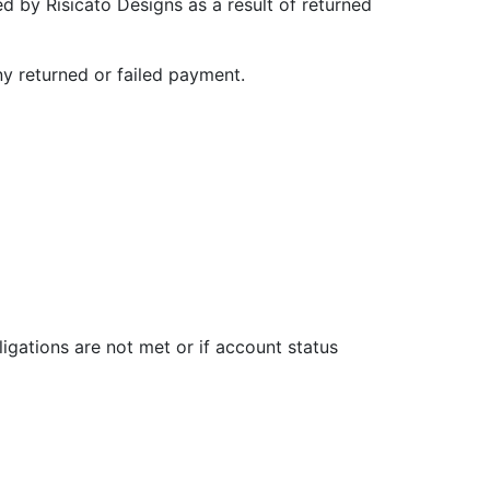
d by Risicato Designs as a result of returned
ny returned or failed payment.
igations are not met or if account status