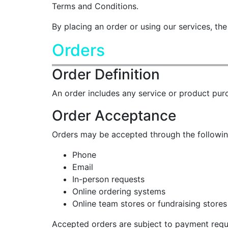
Terms and Conditions.
By placing an order or using our services, t
Orders
Order Definition
An order includes any service or product pur
Order Acceptance
Orders may be accepted through the followi
Phone
Email
In-person requests
Online ordering systems
Online team stores or fundraising stores
Accepted orders are subject to payment requi