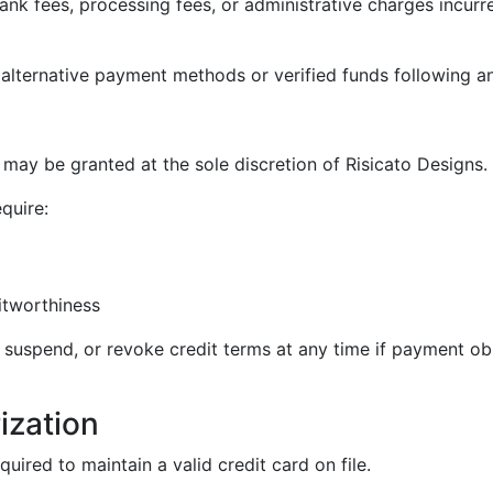
k fees, processing fees, or administrative charges incurre
e alternative payment methods or verified funds following a
y be granted at the sole discretion of Risicato Designs.
quire:
itworthiness
, suspend, or revoke credit terms at any time if payment obl
ization
red to maintain a valid credit card on file.