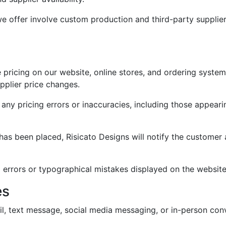
 offer involve custom production and third-party suppliers
 pricing on our website, online stores, and ordering syste
upplier price changes.
 any pricing errors or inaccuracies, including those appeari
r has been placed, Risicato Designs will notify the custome
ng errors or typographical mistakes displayed on the website
es
il, text message, social media messaging, or in-person con