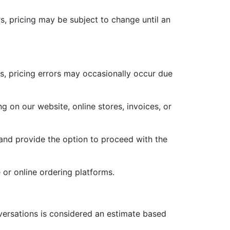
, pricing may be subject to change until an
ms, pricing errors may occasionally occur due
ng on our website, online stores, invoices, or
r and provide the option to proceed with the
 or online ordering platforms.
versations is considered an estimate based