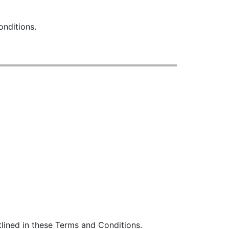
onditions.
lined in these Terms and Conditions.