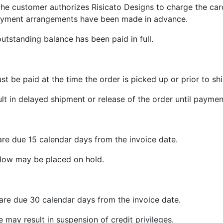
, the customer authorizes Risicato Designs to charge the car
payment arrangements have been made in advance.
outstanding balance has been paid in full.
t be paid at the time the order is picked up or prior to sh
t in delayed shipment or release of the order until payme
re due 15 calendar days from the invoice date.
dow may be placed on hold.
are due 30 calendar days from the invoice date.
 may result in suspension of credit privileges.