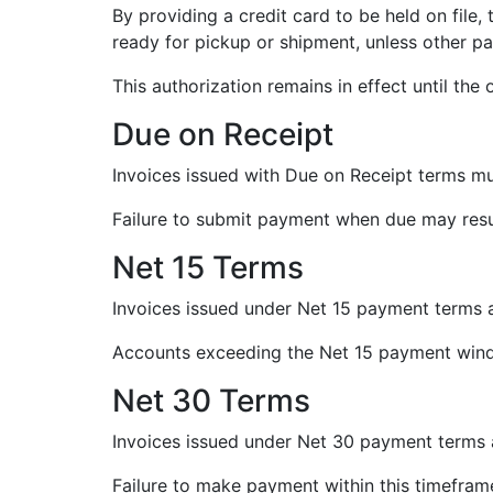
By providing a credit card to be held on file
ready for pickup or shipment, unless other 
This authorization remains in effect until the 
Due on Receipt
Invoices issued with Due on Receipt terms mus
Failure to submit payment when due may resul
Net 15 Terms
Invoices issued under Net 15 payment terms a
Accounts exceeding the Net 15 payment win
Net 30 Terms
Invoices issued under Net 30 payment terms 
Failure to make payment within this timeframe