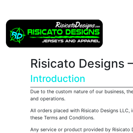
Apparel
Service
Risicato Designs 
Introduction
Due to the custom nature of our business, th
and operations.
All orders placed with Risicato Designs LLC, i
these Terms and Conditions.
Any service or product provided by Risicato D