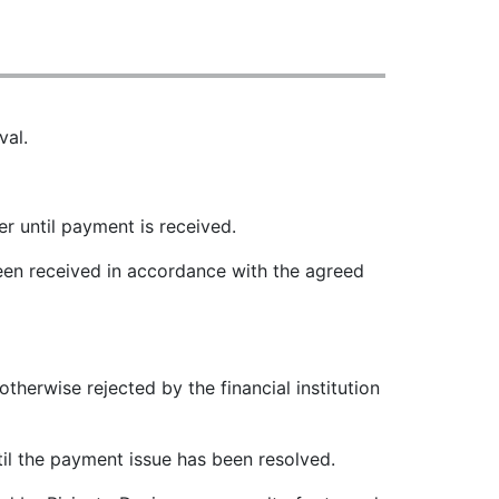
val.
r until payment is received.
been received in accordance with the agreed
therwise rejected by the financial institution
til the payment issue has been resolved.