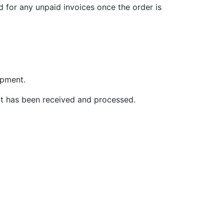
d for any unpaid invoices once the order is
ipment.
nt has been received and processed.