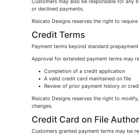
Customers may also be responsible for any ban
or declined payments.
Risicato Designs reserves the right to requir
Credit Terms
Payment terms beyond standard prepayment ma
Approval for extended payment terms may re
Completion of a credit application
A valid credit card maintained on file
Review of prior payment history or cred
Risicato Designs reserves the right to modify
changes.
Credit Card on File Author
Customers granted payment terms may be requi