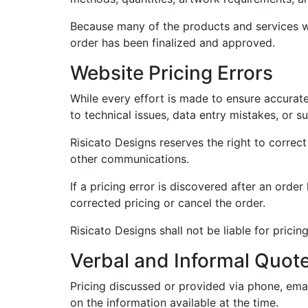
Because many of the products and services we
order has been finalized and approved.
Website Pricing Errors
While every effort is made to ensure accurate
to technical issues, data entry mistakes, or s
Risicato Designs reserves the right to correct
other communications.
If a pricing error is discovered after an orde
corrected pricing or cancel the order.
Risicato Designs shall not be liable for prici
Verbal and Informal Quot
Pricing discussed or provided via phone, ema
on the information available at the time.