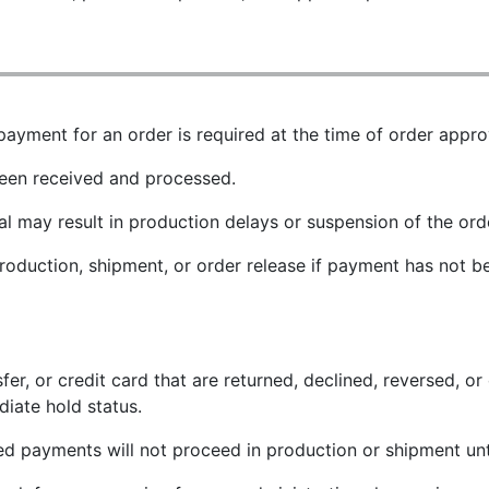
payment for an order is required at the time of order appro
been received and processed.
l may result in production delays or suspension of the orde
production, shipment, or order release if payment has not 
 or credit card that are returned, declined, reversed, or o
iate hold status.
led payments will not proceed in production or shipment un