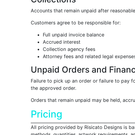
Accounts that remain unpaid after reasonable 
Customers agree to be responsible for:
Full unpaid invoice balance
Accrued interest
Collection agency fees
Attorney fees and related legal expense
Unpaid Orders and Financi
Failure to pick up an order or failure to pay
the approved order.
Orders that remain unpaid may be held, accrue 
Pricing
All pricing provided by Risicato Designs is b
methods, quantities, artwork requirements, and