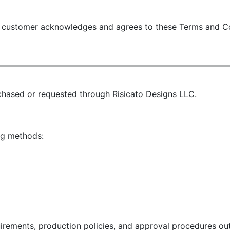
he customer acknowledges and agrees to these Terms and C
chased or requested through Risicato Designs LLC.
ng methods:
rements, production policies, and approval procedures out