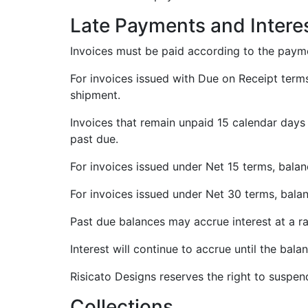
Late Payments and Intere
Invoices must be paid according to the payme
For invoices issued with Due on Receipt terms
shipment.
Invoices that remain unpaid 15 calendar days 
past due.
For invoices issued under Net 15 terms, bala
For invoices issued under Net 30 terms, bala
Past due balances may accrue interest at a r
Interest will continue to accrue until the balan
Risicato Designs reserves the right to suspen
Collections