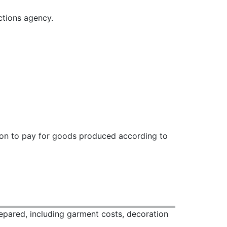
ctions agency.
ation to pay for goods produced according to
repared, including garment costs, decoration