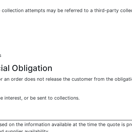
collection attempts may be referred to a third-party colle
s
al Obligation
 for an order does not release the customer from the oblig
interest, or be sent to collections.
ased on the information available at the time the quote is p
 supplier availability.