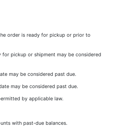
e order is ready for pickup or prior to
ady for pickup or shipment may be considered
 date may be considered past due.
 date may be considered past due.
ermitted by applicable law.
ounts with past-due balances.