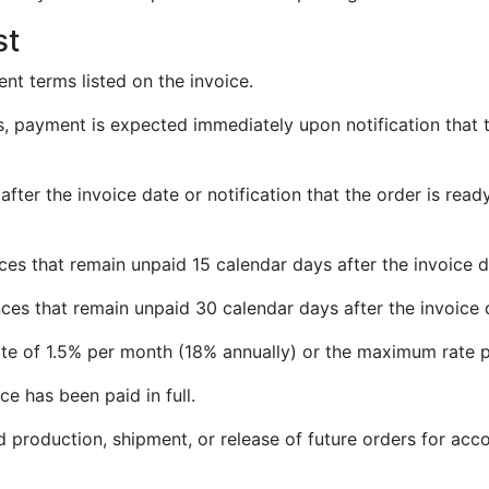
st
nt terms listed on the invoice.
, payment is expected immediately upon notification that th
after the invoice date or notification that the order is re
nces that remain unpaid 15 calendar days after the invoice
nces that remain unpaid 30 calendar days after the invoice
ate of 1.5% per month (18% annually) or the maximum rate p
ce has been paid in full.
d production, shipment, or release of future orders for acc