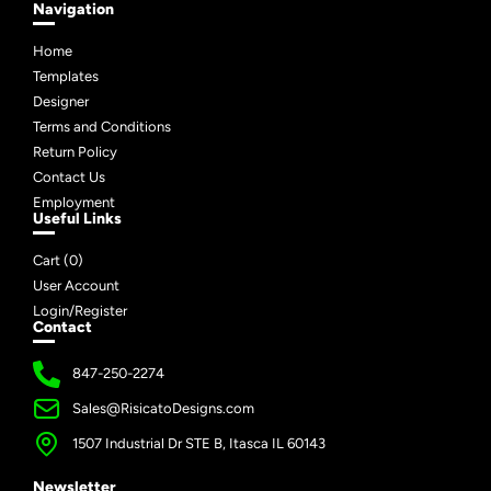
Navigation
Home
Templates
Designer
Terms and Conditions
Return Policy
Contact Us
Employment
Useful Links
Cart (
0
)
User Account
Login/Register
Contact
847-250-2274
Sales@RisicatoDesigns.com
1507 Industrial Dr STE B, Itasca IL 60143
Newsletter