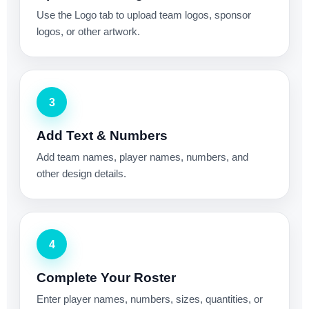
Use the Logo tab to upload team logos, sponsor
logos, or other artwork.
3
Add Text & Numbers
Add team names, player names, numbers, and
other design details.
4
Complete Your Roster
Enter player names, numbers, sizes, quantities, or