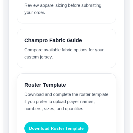
Review apparel sizing before submitting
your order.
Champro Fabric Guide
Compare available fabric options for your
custom jersey.
Roster Template
Download and complete the roster template
if you prefer to upload player names,
numbers, sizes, and quantities.
Download Roster Template