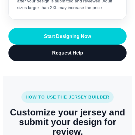
after your design is submitted and reviewed. Adult
sizes larger than 2XL may increase the price.
Start Designing Now
Request Help
HOW TO USE THE JERSEY BUILDER
Customize your jersey and
submit your design for
review.