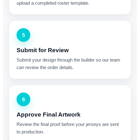
upload a completed roster template.
5
Submit for Review
Submit your design through the builder so our team
can review the order details.
6
Approve Final Artwork
Review the final proof before your jerseys are sent
to production.