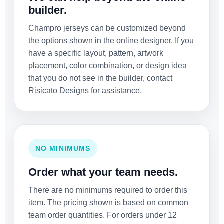
builder.
Champro jerseys can be customized beyond
the options shown in the online designer. If you
have a specific layout, pattern, artwork
placement, color combination, or design idea
that you do not see in the builder, contact
Risicato Designs for assistance.
NO MINIMUMS
Order what your team needs.
There are no minimums required to order this
item. The pricing shown is based on common
team order quantities. For orders under 12