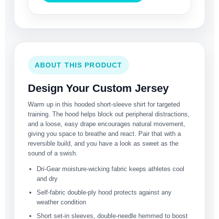
ABOUT THIS PRODUCT
Design Your Custom Jersey
Warm up in this hooded short-sleeve shirt for targeted
training. The hood helps block out peripheral distractions,
and a loose, easy drape encourages natural movement,
giving you space to breathe and react. Pair that with a
reversible build, and you have a look as sweet as the
sound of a swish.
Dri-Gear moisture-wicking fabric keeps athletes cool
and dry
Self-fabric double-ply hood protects against any
weather condition
Short set-in sleeves, double-needle hemmed to boost