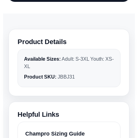
Product Details
Available Sizes:
Adult: S-3XL Youth: XS-
XL
Product SKU:
JBBJ31
Helpful Links
Champro Sizing Guide