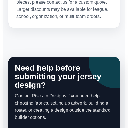
pieces, please contact us for a custom quote.
Larger discounts may be available for league,
school, organization, or multi-team orders.
Need help before
submitting your jersey
design?
Contact Risicato Designs if you need help
choosing fabrics, setting up artwork, building a
roster, or creating a design outside the standard
builder options.