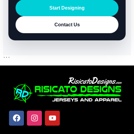
Start Designing
Contact Us
```