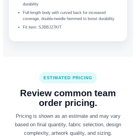
durability
Full-length body with curved back for increased
coverage, double-needle hemmed to boost durability
Fit item: SJBBJ27KIT
ESTIMATED PRICING
Review common team
order pricing.
Pricing is shown as an estimate and may vary
based on final quantity, fabric selection, design
complexity, artwork quality, and sizing.