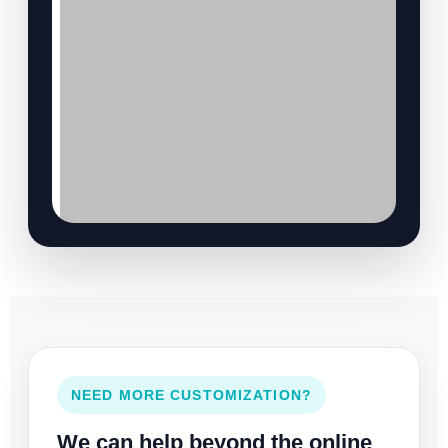
NEED MORE CUSTOMIZATION?
We can help beyond the online