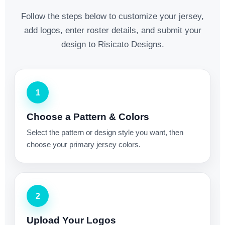
Follow the steps below to customize your jersey,
add logos, enter roster details, and submit your
design to Risicato Designs.
1
Choose a Pattern & Colors
Select the pattern or design style you want, then
choose your primary jersey colors.
2
Upload Your Logos