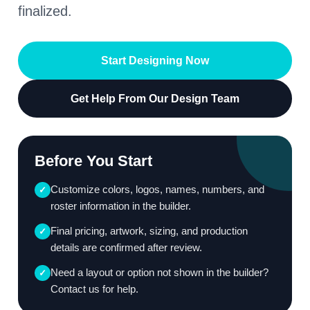
finalized.
Start Designing Now
Get Help From Our Design Team
Before You Start
Customize colors, logos, names, numbers, and
✓
roster information in the builder.
Final pricing, artwork, sizing, and production
✓
details are confirmed after review.
Need a layout or option not shown in the builder?
✓
Contact us for help.