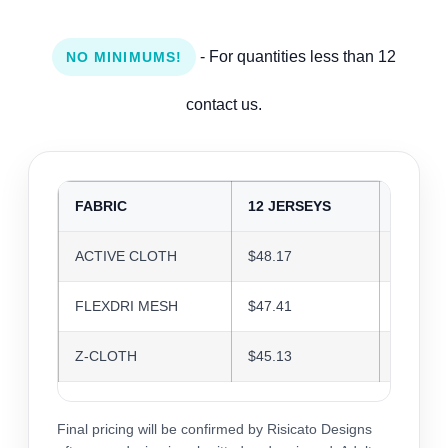
- For quantities less than 12
NO MINIMUMS!
contact us.
FABRIC
12 JERSEYS
24 JER
ACTIVE CLOTH
$48.17
$46.66
FLEXDRI MESH
$47.41
$45.93
Z-CLOTH
$45.13
$43.72
Final pricing will be confirmed by Risicato Designs