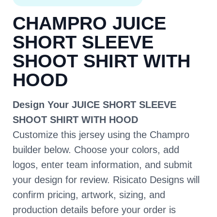
CHAMPRO JUICE
SHORT SLEEVE
SHOOT SHIRT WITH
HOOD
Design Your JUICE SHORT SLEEVE
SHOOT SHIRT WITH HOOD
Customize this jersey using the Champro
builder below. Choose your colors, add
logos, enter team information, and submit
your design for review. Risicato Designs will
confirm pricing, artwork, sizing, and
production details before your order is