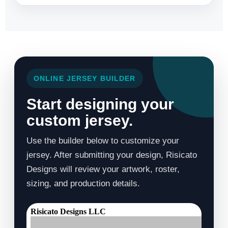
ONLINE JERSEY BUILDER
Start designing your
custom jersey.
Use the builder below to customize your
jersey. After submitting your design, Risicato
Designs will review your artwork, roster,
sizing, and production details.