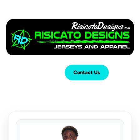
Login
Cart (
0
)
Contact Us