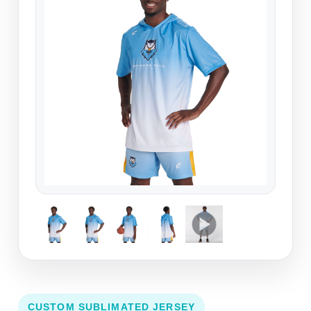
CUSTOM SUBLIMATED JERSEY