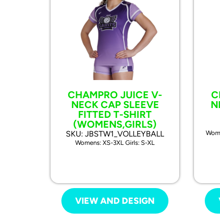
CHAMPRO JUICE V-
C
NECK CAP SLEEVE
N
FITTED T-SHIRT
(WOMENS,GIRLS)
SKU: JBSTW1_VOLLEYBALL
Wome
Womens: XS-3XL Girls: S-XL
VIEW AND DESIGN