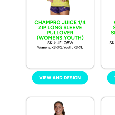
CHAMPRO JUICE 1/4
ZIP LONG SLEEVE
PULLOVER
S
(WOMENS,YOUTH)
SKU: JFLQ8W
SK
Womens: XS-3XL Youth: XS-XL
VIEW AND DESIGN