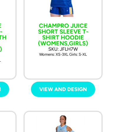
E
CHAMPRO JUICE
-
SHORT SLEEVE T-
TH
SHIRT HOODIE
(WOMENS,GIRLS)
)
SKU: JFLH7W
Womens: XS-3XL Girls: S-XL
L
N
VIEW AND DESIGN