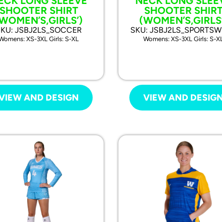
ECK LONG SLEEVE
NECK LONG SLEE
SHOOTER SHIRT
SHOOTER SHIR
(WOMEN’S,GIRLS’)
(WOMEN’S,GIRLS’
SKU: JSBJ2LS_SOCCER
SKU: JSBJ2LS_SPORTS
Womens: XS-3XL Girls: S-XL
Womens: XS-3XL Girls: S-X
VIEW AND DESIGN
VIEW AND DESIG