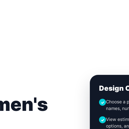
Login
Cart (
0
)
Custom Jerseys
Design Lab
Team Stores
s
Design O
men's
Choose a p
✓
names, num
View estima
✓
options, an