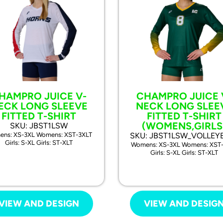
HAMPRO JUICE V-
CHAMPRO JUICE 
ECK LONG SLEEVE
NECK LONG SLEE
FITTED T-SHIRT
FITTED T-SHIRT
(WOMENS,GIRLS
SKU: JBST1LSW
ns: XS-3XL Womens: XST-3XLT
SKU: JBST1LSW_VOLLEY
Girls: S-XL Girls: ST-XLT
Womens: XS-3XL Womens: XST
Girls: S-XL Girls: ST-XLT
VIEW AND DESIGN
VIEW AND DESIG