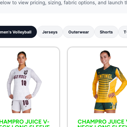
elow to view pricing, sizing, fabric options, and launch t
men's Volleyball
Jerseys
Outerwear
Shorts
T
HAMPRO JUICE V-
CHAMPRO JUICE 