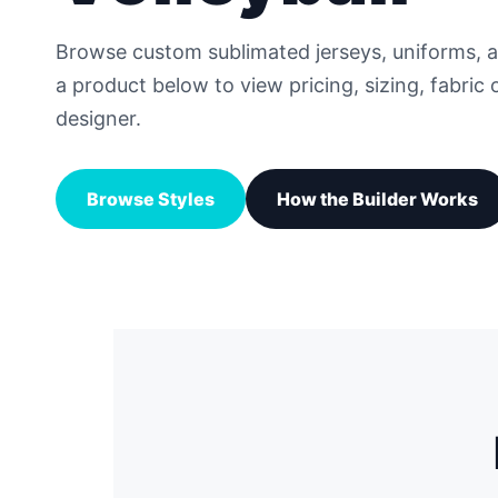
Browse custom sublimated jerseys, uniforms, 
a product below to view pricing, sizing, fabric 
designer.
Browse Styles
How the Builder Works