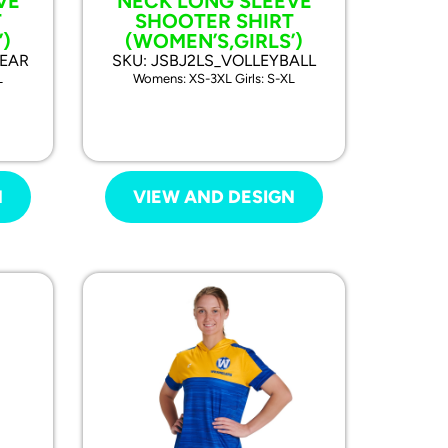
VE
NECK LONG SLEEVE
T
SHOOTER SHIRT
)
(WOMEN’S,GIRLS’)
WEAR
SKU: JSBJ2LS_VOLLEYBALL
L
Womens: XS-3XL Girls: S-XL
N
VIEW AND DESIGN