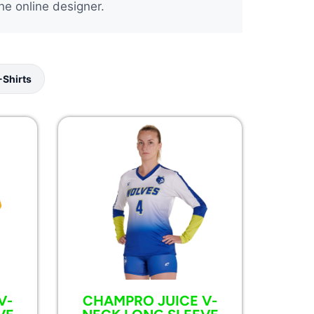
he online designer.
-Shirts
V-
CHAMPRO JUICE V-