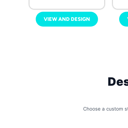
VIEW AND DESIGN
Des
Choose a custom sty