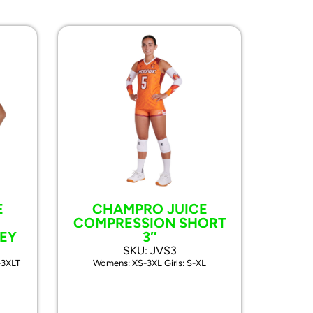
E
CHAMPRO JUICE
COMPRESSION SHORT
EY
3″
SKU: JVS3
-3XLT
Womens: XS-3XL Girls: S-XL