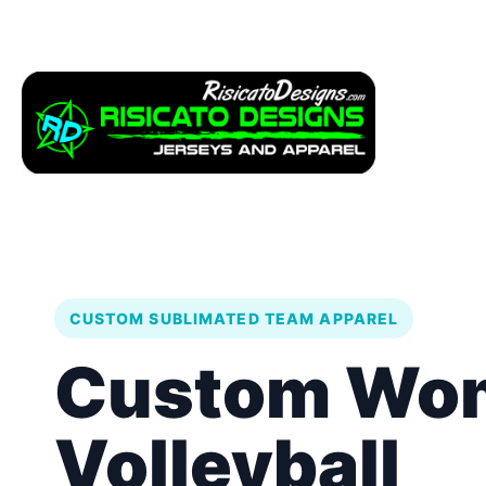
Apparel
Service
CUSTOM SUBLIMATED TEAM APPAREL
Custom Wo
Volleyball