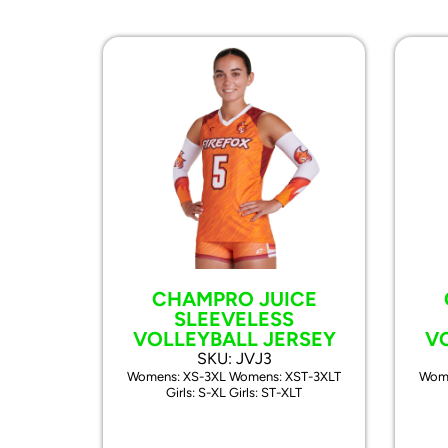
CHAMPRO JUICE
SLEEVELESS
VOLLEYBALL JERSEY
V
SKU: JVJ3
Womens: XS-3XL Womens: XST-3XLT
Wome
Girls: S-XL Girls: ST-XLT