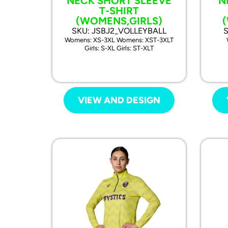
NECK SHORT SLEEVE
N
T-SHIRT
(WOMENS,GIRLS)
SKU: JSBJ2_VOLLEYBALL
Womens: XS-3XL Womens: XST-3XLT
Girls: S-XL Girls: ST-XLT
VIEW AND DESIGN