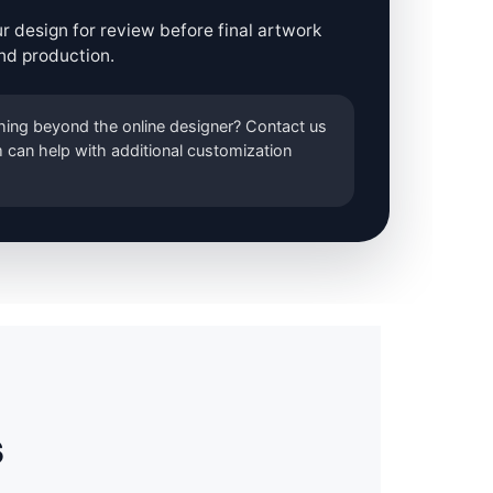
r design for review before final artwork
nd production.
ing beyond the online designer? Contact us
 can help with additional customization
s