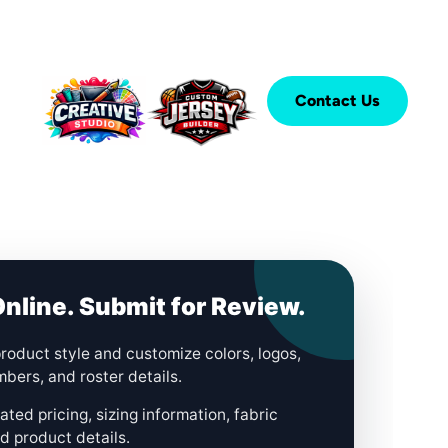
Contact Us
nline. Submit for Review.
roduct style and customize colors, logos,
bers, and roster details.
ted pricing, sizing information, fabric
d product details.