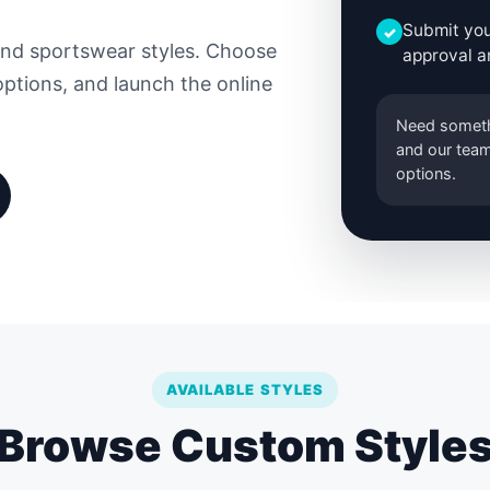
Submit you
✓
and sportswear styles. Choose
approval a
options, and launch the online
Need someth
and our team
options.
AVAILABLE STYLES
Browse Custom Style