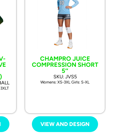
V-
CHAMPRO JUICE
VE
COMPRESSION SHORT
5″
)
SKU: JVS5
BALL
Womens: XS-3XL Girls: S-XL
-3XLT
N
VIEW AND DESIGN