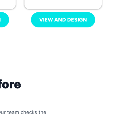
N
VIEW AND DESIGN
fore
 Our team checks the