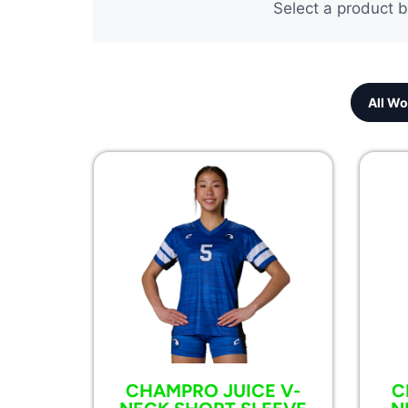
Select a product b
All Wo
CHAMPRO JUICE V-
C