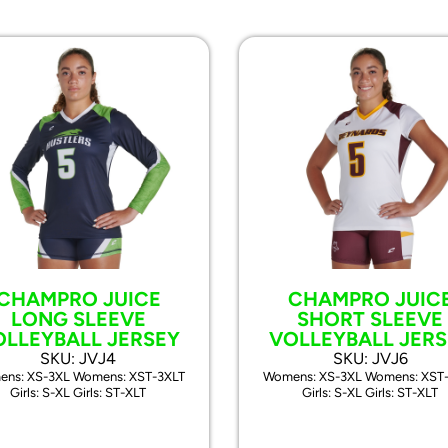
CHAMPRO JUICE
CHAMPRO JUIC
LONG SLEEVE
SHORT SLEEVE
OLLEYBALL JERSEY
VOLLEYBALL JERS
SKU: JVJ4
SKU: JVJ6
ns: XS-3XL Womens: XST-3XLT
Womens: XS-3XL Womens: XST
Girls: S-XL Girls: ST-XLT
Girls: S-XL Girls: ST-XLT