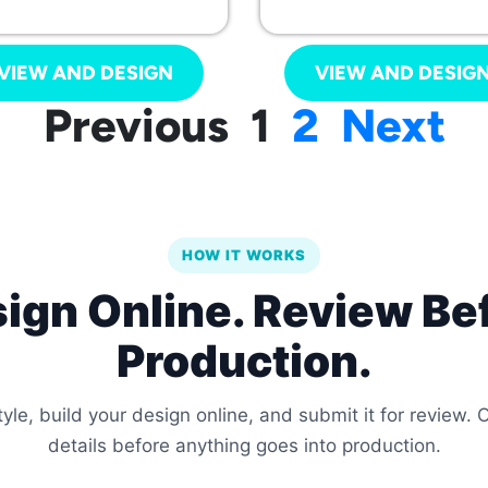
VIEW AND DESIGN
VIEW AND DESIG
Previous
1
2
Next
HOW IT WORKS
ign Online. Review Be
Production.
le, build your design online, and submit it for review.
details before anything goes into production.