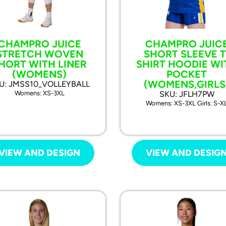
CHAMPRO JUICE
CHAMPRO JUIC
STRETCH WOVEN
SHORT SLEEVE T
HORT WITH LINER
SHIRT HOODIE WI
(WOMENS)
POCKET
(WOMENS,GIRLS
U: JMSS10_VOLLEYBALL
Womens: XS-3XL
SKU: JFLH7PW
Womens: XS-3XL Girls: S-X
VIEW AND DESIGN
VIEW AND DESIG