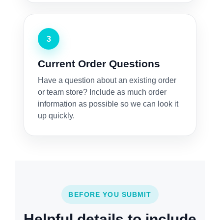
3
Current Order Questions
Have a question about an existing order
or team store? Include as much order
information as possible so we can look it
up quickly.
BEFORE YOU SUBMIT
Helpful details to include