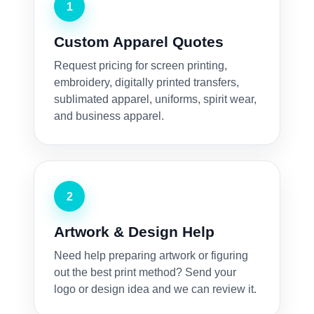
1
Custom Apparel Quotes
Request pricing for screen printing,
embroidery, digitally printed transfers,
sublimated apparel, uniforms, spirit wear,
and business apparel.
2
Artwork & Design Help
Need help preparing artwork or figuring
out the best print method? Send your
logo or design idea and we can review it.