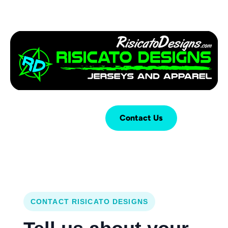
Login
Cart (
0
)
Contact Us
CONTACT RISICATO DESIGNS