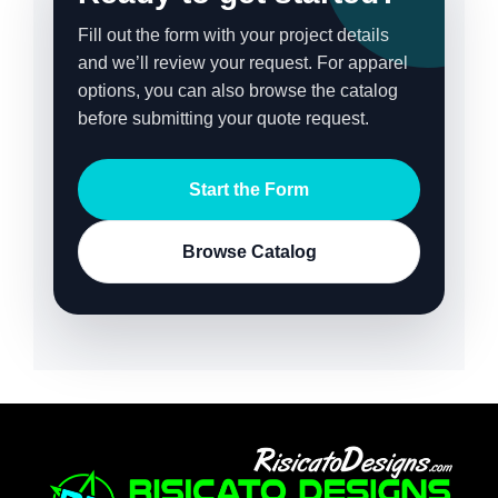
Fill out the form with your project details
and we’ll review your request. For apparel
options, you can also browse the catalog
before submitting your quote request.
Start the Form
Browse Catalog