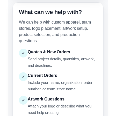
What can we help with?
We can help with custom apparel, team
stores, logo placement, artwork setup,
product selection, and production
questions.
Quotes & New Orders
✓
Send project details, quantities, artwork,
and deadlines.
Current Orders
✓
Include your name, organization, order
number, or team store name.
Artwork Questions
✓
Attach your logo or describe what you
need help creating.