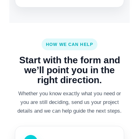
HOW WE CAN HELP
Start with the form and
we’ll point you in the
right direction.
Whether you know exactly what you need or
you are still deciding, send us your project
details and we can help guide the next steps.