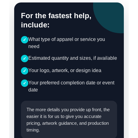
For the fastest help,
include:
What type of apparel or service you
✓
need
Estimated quantity and sizes, if available
✓
Your logo, artwork, or design idea
✓
Your preferred completion date or event
✓
date
The more details you provide up front, the
easier it is for us to give you accurate
pricing, artwork guidance, and production
timing.