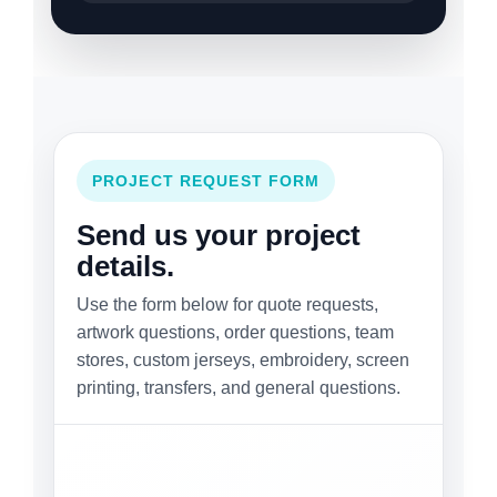
PROJECT REQUEST FORM
Send us your project
details.
Use the form below for quote requests,
artwork questions, order questions, team
stores, custom jerseys, embroidery, screen
printing, transfers, and general questions.