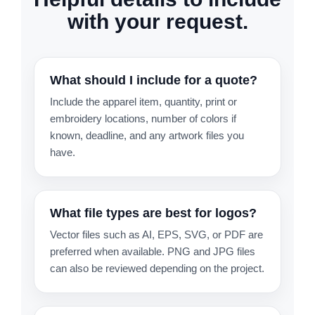
with your request.
What should I include for a quote?
Include the apparel item, quantity, print or
embroidery locations, number of colors if
known, deadline, and any artwork files you
have.
What file types are best for logos?
Vector files such as AI, EPS, SVG, or PDF are
preferred when available. PNG and JPG files
can also be reviewed depending on the project.