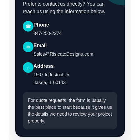
Prefer to contact us directly? You can
reach us using the information below.
Phone
☎
847-250-2274
Email
✉
Sales@RisicatoDesigns.com
Address
⌂
1507 Industrial Dr
Itasca, IL 60143
For quote requests, the form is usually
the best place to start because it gives us
the details we need to review your project
properly.