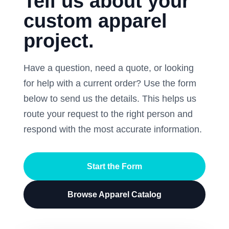
Tell us about your
custom apparel
project.
Have a question, need a quote, or looking
for help with a current order? Use the form
below to send us the details. This helps us
route your request to the right person and
respond with the most accurate information.
Start the Form
Browse Apparel Catalog