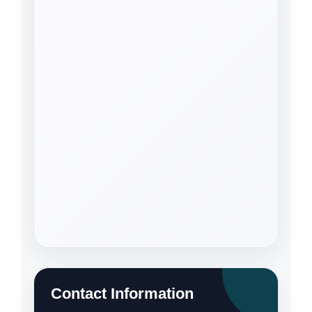
Contact Information