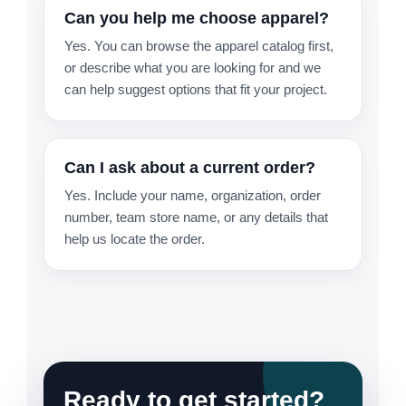
Can you help me choose apparel?
Yes. You can browse the apparel catalog first,
or describe what you are looking for and we
can help suggest options that fit your project.
Can I ask about a current order?
Yes. Include your name, organization, order
number, team store name, or any details that
help us locate the order.
Ready to get started?