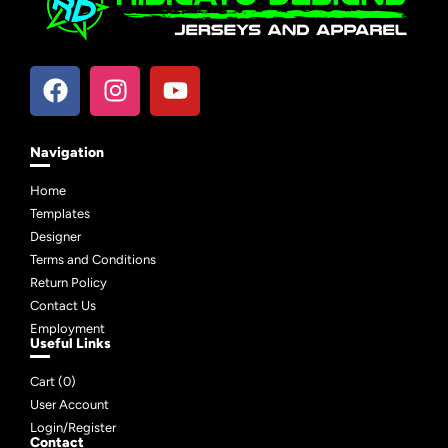
Navigation
Home
Templates
Designer
Terms and Conditions
Return Policy
Contact Us
Employment
Useful Links
Cart (
0
)
User Account
Login/Register
Contact