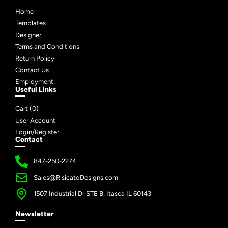
Home
Templates
Designer
Terms and Conditions
Return Policy
Contact Us
Employment
Useful Links
Cart (
0
)
User Account
Login/Register
Contact
847-250-2274
Sales@RisicatoDesigns.com
1507 Industrial Dr STE B, Itasca IL 60143
Newsletter