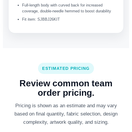
Full-length body with curved back for increased
coverage, double-needle hemmed to boost durability
Fit item: SJBBJ26KIT
ESTIMATED PRICING
Review common team
order pricing.
Pricing is shown as an estimate and may vary
based on final quantity, fabric selection, design
complexity, artwork quality, and sizing.