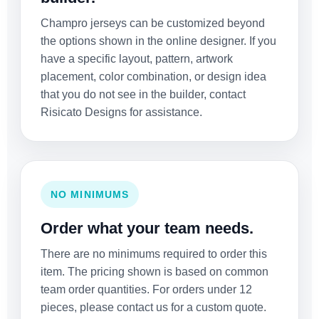
Champro jerseys can be customized beyond
the options shown in the online designer. If you
have a specific layout, pattern, artwork
placement, color combination, or design idea
that you do not see in the builder, contact
Risicato Designs for assistance.
NO MINIMUMS
Order what your team needs.
There are no minimums required to order this
item. The pricing shown is based on common
team order quantities. For orders under 12
pieces, please contact us for a custom quote.