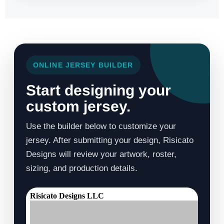
ONLINE JERSEY BUILDER
Start designing your
custom jersey.
Use the builder below to customize your
jersey. After submitting your design, Risicato
Designs will review your artwork, roster,
sizing, and production details.