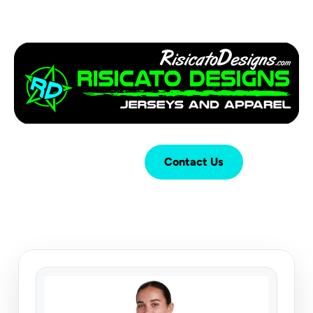
Login
Cart (
0
)
Contact Us