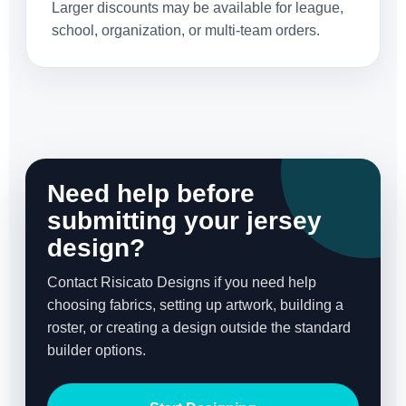
Larger discounts may be available for league,
school, organization, or multi-team orders.
Need help before
submitting your jersey
design?
Contact Risicato Designs if you need help
choosing fabrics, setting up artwork, building a
roster, or creating a design outside the standard
builder options.