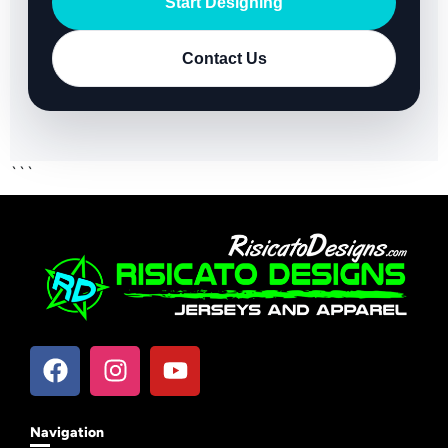
Start Designing
Contact Us
```
Navigation