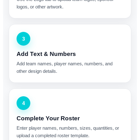
logos, or other artwork.
3
Add Text & Numbers
Add team names, player names, numbers, and
other design details.
4
Complete Your Roster
Enter player names, numbers, sizes, quantities, or
upload a completed roster template.