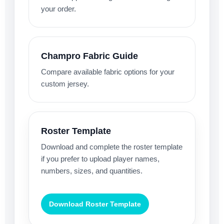
your order.
Champro Fabric Guide
Compare available fabric options for your
custom jersey.
Roster Template
Download and complete the roster template
if you prefer to upload player names,
numbers, sizes, and quantities.
Download Roster Template