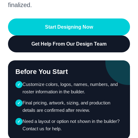
finalized.
Start Designing Now
Get Help From Our Design Team
Before You Start
Customize colors, logos, names, numbers, and
✓
roster information in the builder.
Final pricing, artwork, sizing, and production
✓
details are confirmed after review.
Need a layout or option not shown in the builder?
✓
Contact us for help.