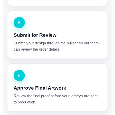
5
Submit for Review
Submit your design through the builder so our team
can review the order details.
6
Approve Final Artwork
Review the final proof before your jerseys are sent
to production.