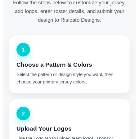
Follow the steps below to customize your jersey,
add logos, enter roster details, and submit your
design to Risicato Designs.
1
Choose a Pattern & Colors
Select the pattern or design style you want, then
choose your primary jersey colors.
2
Upload Your Logos
Use the Logo tab to upload team logos, sponsor