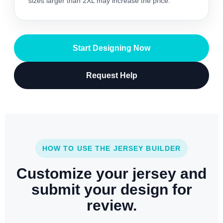
sizes larger than 2XL may increase the price.
Start Designing Now
Request Help
HOW TO USE THE JERSEY BUILDER
Customize your jersey and
submit your design for
review.