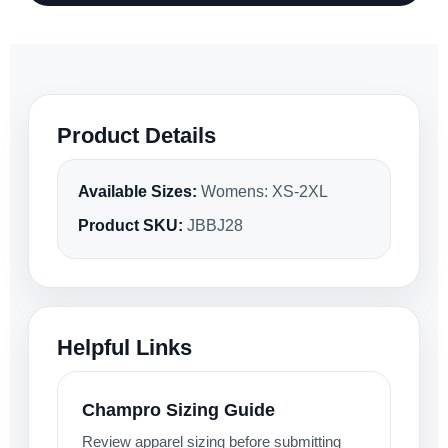
Product Details
Available Sizes:
Womens: XS-2XL
Product SKU:
JBBJ28
Helpful Links
Champro Sizing Guide
Review apparel sizing before submitting