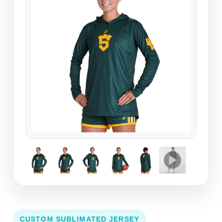
CUSTOM SUBLIMATED JERSEY