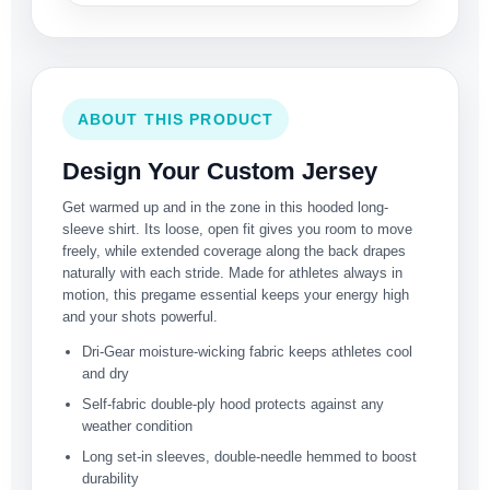
ABOUT THIS PRODUCT
Design Your Custom Jersey
Get warmed up and in the zone in this hooded long-
sleeve shirt. Its loose, open fit gives you room to move
freely, while extended coverage along the back drapes
naturally with each stride. Made for athletes always in
motion, this pregame essential keeps your energy high
and your shots powerful.
Dri-Gear moisture-wicking fabric keeps athletes cool
and dry
Self-fabric double-ply hood protects against any
weather condition
Long set-in sleeves, double-needle hemmed to boost
durability