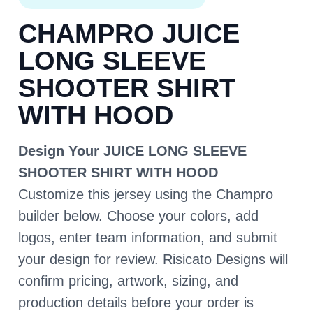
CHAMPRO JUICE
LONG SLEEVE
SHOOTER SHIRT
WITH HOOD
Design Your JUICE LONG SLEEVE
SHOOTER SHIRT WITH HOOD
Customize this jersey using the Champro
builder below. Choose your colors, add
logos, enter team information, and submit
your design for review. Risicato Designs will
confirm pricing, artwork, sizing, and
production details before your order is