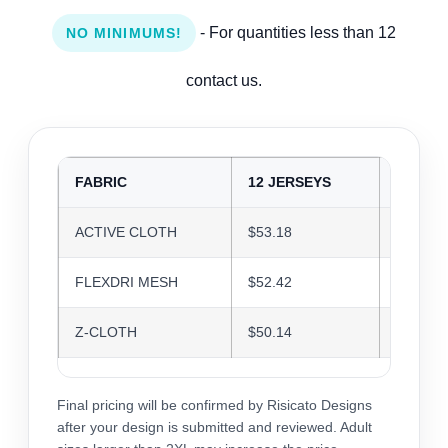
- For quantities less than 12
NO MINIMUMS!
contact us.
FABRIC
12 JERSEYS
24 JER
ACTIVE CLOTH
$53.18
$51.52
FLEXDRI MESH
$52.42
$50.79
Z-CLOTH
$50.14
$48.58
Final pricing will be confirmed by Risicato Designs
after your design is submitted and reviewed. Adult