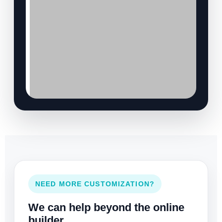
NEED MORE CUSTOMIZATION?
We can help beyond the online
builder.