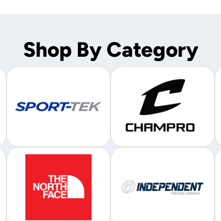
Shop By Category