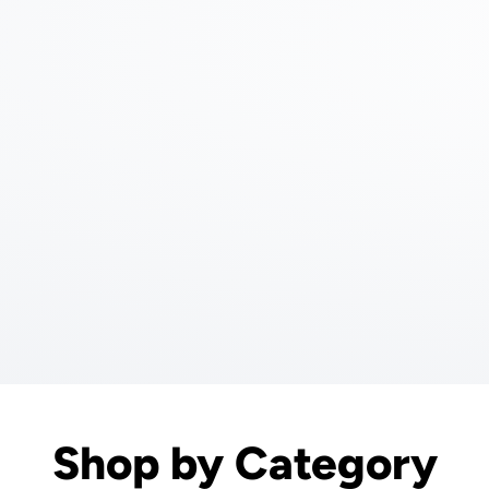
Shop by Category