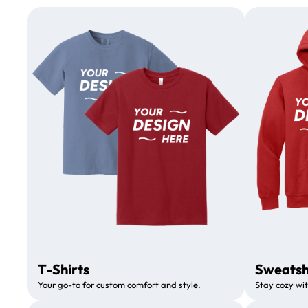
T-Shirts
Sweatsh
Your go-to for custom comfort and style.
Stay cozy wit