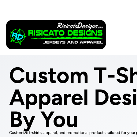
Apparel
Service
Custom T-Sh
Apparel Des
By You
Customize t-shirts, apparel, and promotional products tailored for your 