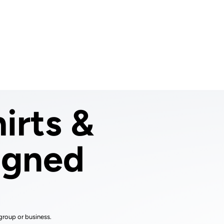
Login
Cart (
0
)
Custom Jerseys
Design Lab
Team Stores
s
irts &
igned
group or business.