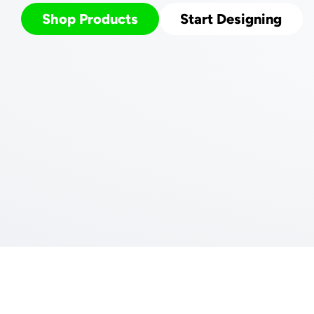
Shop Products
Start Designing