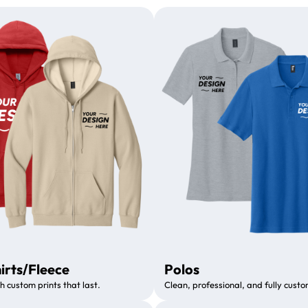
irts/Fleece
Polos
h custom prints that last.
Clean, professional, and fully custo