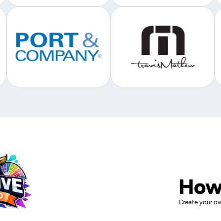
How
Create your ow