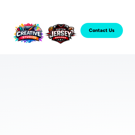
Contact Us