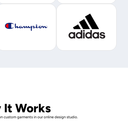
 It Works
n custom garments in our online design studio.