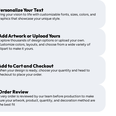
ersonalize Your Text
ring your vision to life with customizable fonts, sizes, colors, and
raphics that showcase your unique style.
Add Artwork or Upload Yours
xplore thousands of design options or upload your own.
ustomize colors, layouts, and choose from a wide variety of
lipart to make it yours.
Add to Cart and Checkout
hen your design is ready, choose your quantity and head to
heckout to place your order.
Order Review
very order is reviewed by our team before production to make
ure your artwork, product, quantity, and decoration method are
he best fit