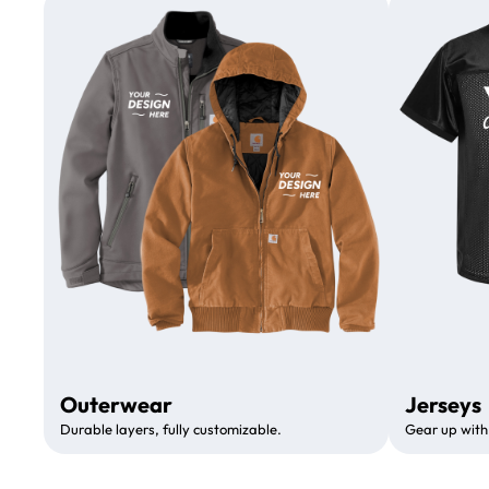
Outerwear
Jerseys
Durable layers, fully customizable.
Gear up with