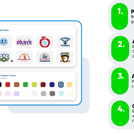
1.
P
B
g
2.
E
C
c
3.
W
c
4.
E
s
t