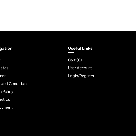
gation
Useful Links
e
Cart (
0
)
lates
User Account
ner
Login/Register
 and Conditions
n Policy
act Us
oyment