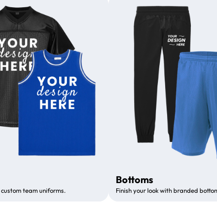
Bottoms
 custom team uniforms.
Finish your look with branded botto