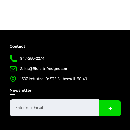
Contact
847-250-2274
Sales@RisicatoDesigns.com
1507 Industrial Dr STE B, Itasca IL 60143
Newsletter