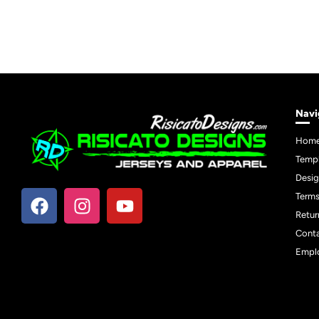
Navi
Hom
Temp
Desig
Terms
Retur
Cont
Empl