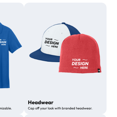
Headwear
mizable.
Cap off your look with branded headwear.