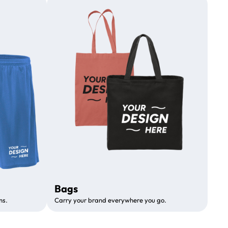
Bags
ms.
Carry your brand everywhere you go.