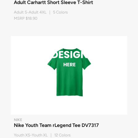
Adult Carhartt Short Sleeve T-Shirt
Adult S-Adult 4XL | 5 Colors
MSRP $18.90
NIKE
Nike Youth Team rLegend Tee DV7317
Youth XS-Youth XL | 12 Colors