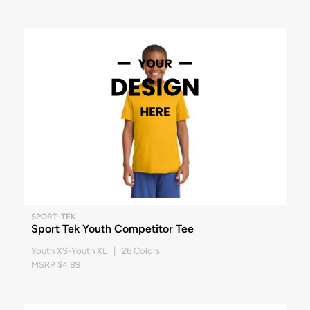
SPORT-TEK
Sport Tek Youth Competitor Tee
Youth XS-Youth XL | 26 Colors
MSRP $4.89