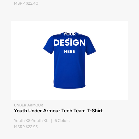
MSRP $22.40
UNDER ARMOUR
Youth Under Armour Tech Team T-Shirt
Youth XS-Youth XL | 6 Colors
MSRP $22.95