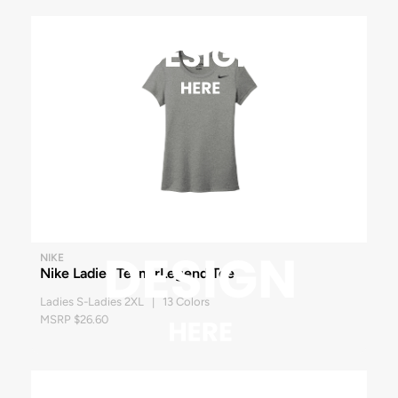
NIKE
Nike Ladies Team rLegend Tee
Ladies S-Ladies 2XL | 13 Colors
MSRP $26.60