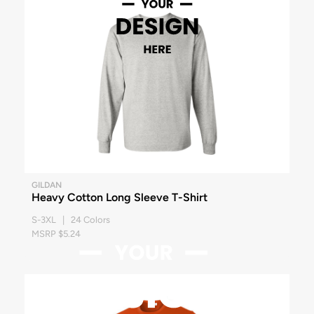
GILDAN
Heavy Cotton Long Sleeve T-Shirt
S-3XL | 24 Colors
MSRP $5.24