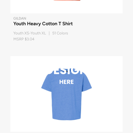
GILDAN
Youth Heavy Cotton T Shirt
Youth XS-Youth XL | 51 Colors
MSRP $3.04