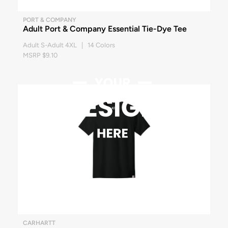
PORT & COMPANY
Adult Port & Company Essential Tie-Dye Tee
Adult S-Adult 4XL | 14 Colors
MSRP $9.10
CARHARTT