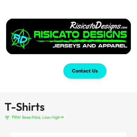
Login
Cart (
0
)
Contact Us
T-Shirts
Filter