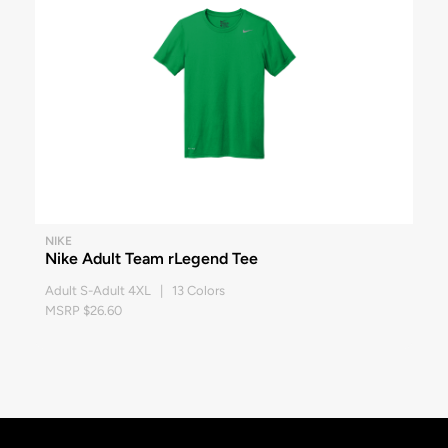
NIKE
Nike Adult Team rLegend Tee
Adult S-Adult 4XL | 13 Colors
MSRP $26.60