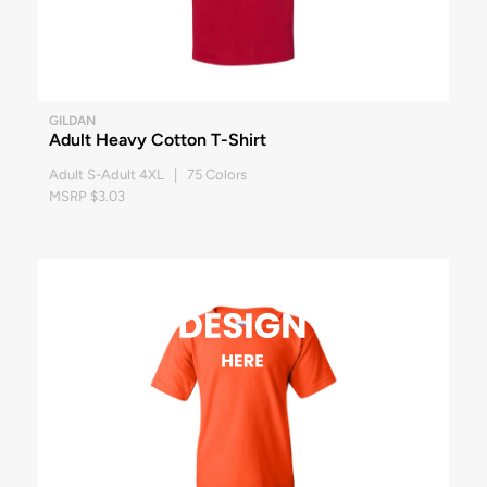
GILDAN
Adult Heavy Cotton T-Shirt
Adult S-Adult 4XL | 75 Colors
MSRP $3.03