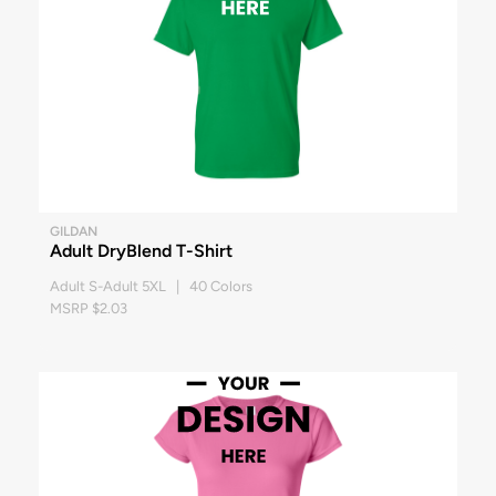
GILDAN
Adult DryBlend T-Shirt
Adult S-Adult 5XL | 40 Colors
MSRP $2.03