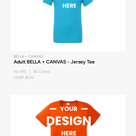
BELLA + CANVAS
Adult BELLA + CANVAS - Jersey Tee
XS-4XL | 96 Colors
MSRP $5.61