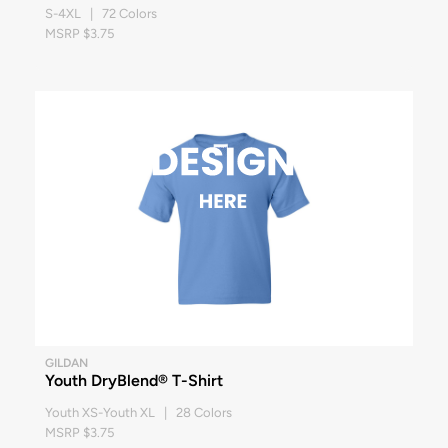
S-4XL | 72 Colors
MSRP $3.75
GILDAN
Youth DryBlend® T-Shirt
Youth XS-Youth XL | 28 Colors
MSRP $3.75