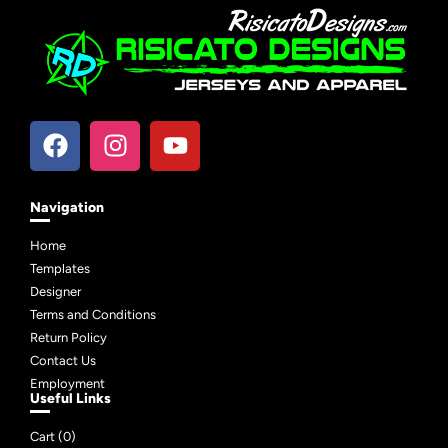
Navigation
Home
Templates
Designer
Terms and Conditions
Return Policy
Contact Us
Employment
Useful Links
Cart (
0
)