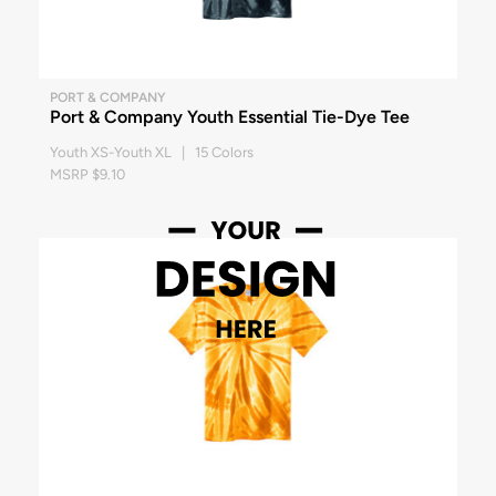
PORT & COMPANY
Port & Company Youth Essential Tie-Dye Tee
Youth XS-Youth XL | 15 Colors
MSRP $9.10