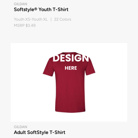
GILDAN
Softstyle® Youth T-Shirt
Youth XS-Youth XL | 22 Colors
MSRP $3.49
GILDAN
Adult SoftStyle T-Shirt