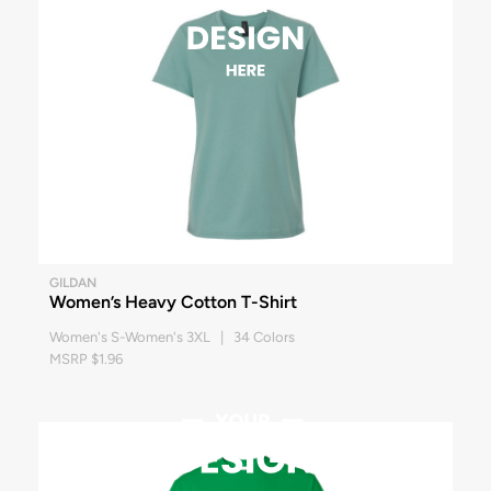
GILDAN
Women’s Heavy Cotton T-Shirt
Women's S-Women's 3XL | 34 Colors
MSRP $1.96