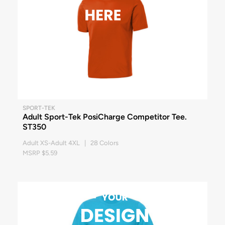
SPORT-TEK
Adult Sport-Tek PosiCharge Competitor Tee.
ST350
Adult XS-Adult 4XL | 28 Colors
MSRP $5.59