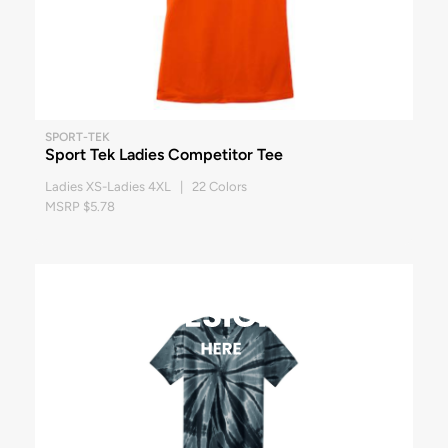
SPORT-TEK
Sport Tek Ladies Competitor Tee
Ladies XS-Ladies 4XL | 22 Colors
MSRP $5.78