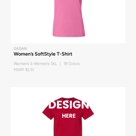
GILDAN
Women’s SoftStyle T-Shirt
Women’s S-Women’s 3XL | 18 Colors
MSRP $2.51