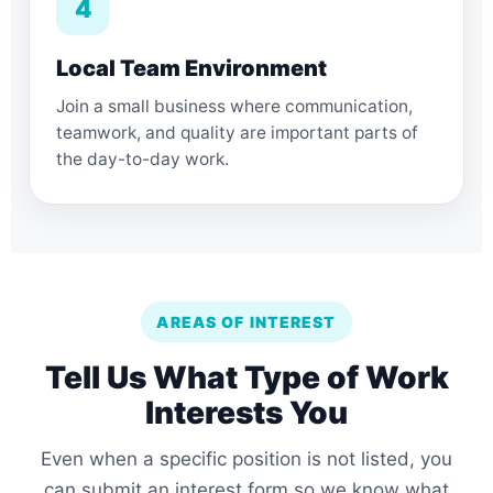
4
Local Team Environment
Join a small business where communication,
teamwork, and quality are important parts of
the day-to-day work.
AREAS OF INTEREST
Tell Us What Type of Work
Interests You
Even when a specific position is not listed, you
can submit an interest form so we know what