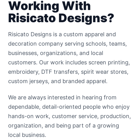
Working With
Risicato Designs?
Risicato Designs is a custom apparel and
decoration company serving schools, teams,
businesses, organizations, and local
customers. Our work includes screen printing,
embroidery, DTF transfers, spirit wear stores,
custom jerseys, and branded apparel.
We are always interested in hearing from
dependable, detail-oriented people who enjoy
hands-on work, customer service, production,
organization, and being part of a growing
local business.