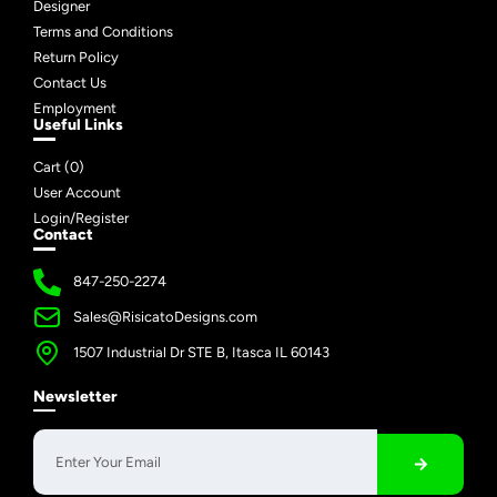
Designer
Terms and Conditions
Return Policy
Contact Us
Employment
Useful Links
Cart (
0
)
User Account
Login/Register
Contact
847-250-2274
Sales@RisicatoDesigns.com
1507 Industrial Dr STE B, Itasca IL 60143
Newsletter