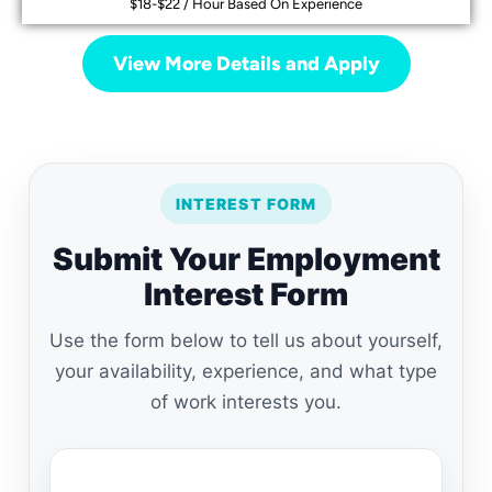
$18-$22 / Hour Based On Experience
View More Details and Apply
INTEREST FORM
Submit Your Employment
Interest Form
Use the form below to tell us about yourself,
your availability, experience, and what type
of work interests you.