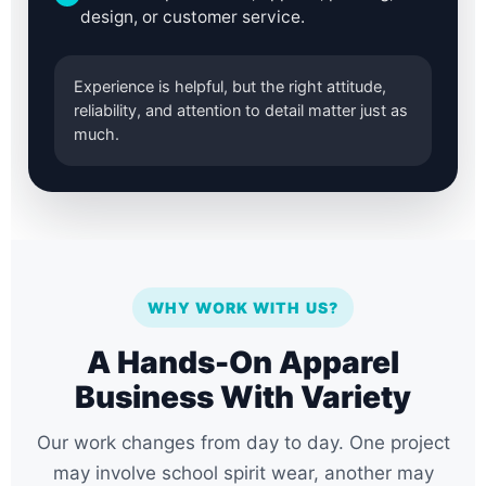
design, or customer service.
Experience is helpful, but the right attitude,
reliability, and attention to detail matter just as
much.
WHY WORK WITH US?
A Hands-On Apparel
Business With Variety
Our work changes from day to day. One project
may involve school spirit wear, another may