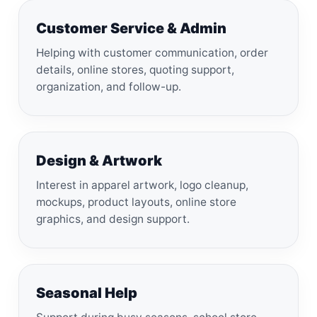
Customer Service & Admin
Helping with customer communication, order
details, online stores, quoting support,
organization, and follow-up.
Design & Artwork
Interest in apparel artwork, logo cleanup,
mockups, product layouts, online store
graphics, and design support.
Seasonal Help