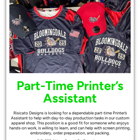
Part-Time Printer’s
Assistant
Risicato Designs is looking for a dependable part-time Printer’s
Assistant to help with day-to-day production tasks in our custom
apparel shop. This position is a good fit for someone who enjoys
hands-on work, is willing to learn, and can help with screen printing,
embroidery, order preparation, and packing.