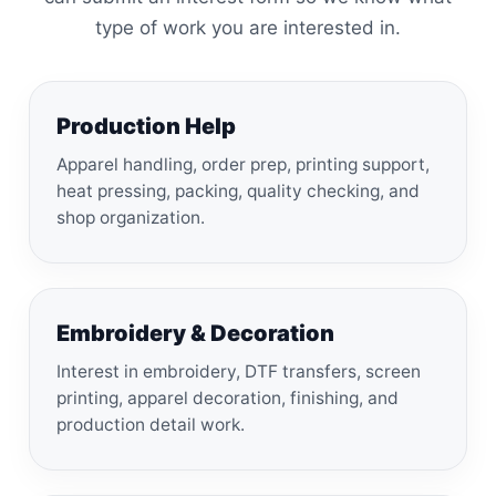
type of work you are interested in.
Production Help
Apparel handling, order prep, printing support,
heat pressing, packing, quality checking, and
shop organization.
Embroidery & Decoration
Interest in embroidery, DTF transfers, screen
printing, apparel decoration, finishing, and
production detail work.