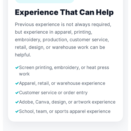
Experience That Can Help
Previous experience is not always required,
but experience in apparel, printing,
embroidery, production, customer service,
retail, design, or warehouse work can be
helpful.
✓
Screen printing, embroidery, or heat press
work
✓
Apparel, retail, or warehouse experience
✓
Customer service or order entry
✓
Adobe, Canva, design, or artwork experience
✓
School, team, or sports apparel experience