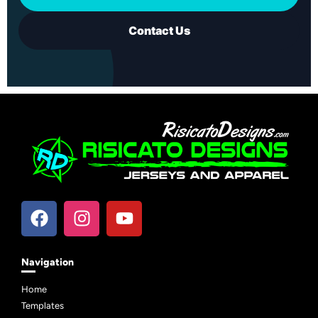
Contact Us
Navigation
Home
Templates