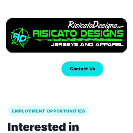
Login
Cart (
0
)
Contact Us
EMPLOYMENT OPPORTUNITIES
Interested in