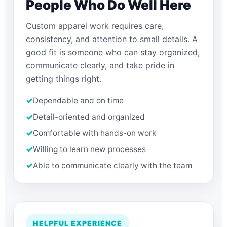
People Who Do Well Here
Custom apparel work requires care,
consistency, and attention to small details. A
good fit is someone who can stay organized,
communicate clearly, and take pride in
getting things right.
✓
Dependable and on time
✓
Detail-oriented and organized
✓
Comfortable with hands-on work
✓
Willing to learn new processes
✓
Able to communicate clearly with the team
HELPFUL EXPERIENCE