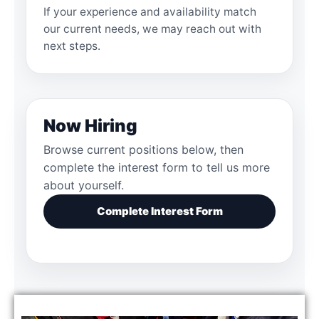
If your experience and availability match
our current needs, we may reach out with
next steps.
Now Hiring
Browse current positions below, then
complete the interest form to tell us more
about yourself.
Complete Interest Form