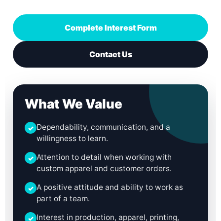
Complete Interest Form
Contact Us
What We Value
Dependability, communication, and a
✓
willingness to learn.
Attention to detail when working with
✓
custom apparel and customer orders.
A positive attitude and ability to work as
✓
part of a team.
Interest in production, apparel, printing,
✓