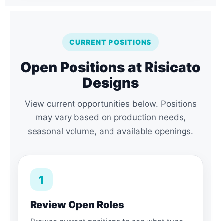
CURRENT POSITIONS
Open Positions at Risicato
Designs
View current opportunities below. Positions
may vary based on production needs,
seasonal volume, and available openings.
1
Review Open Roles