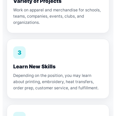
Variety of Projects
Work on apparel and merchandise for schools,
teams, companies, events, clubs, and
organizations.
3
Learn New Skills
Depending on the position, you may learn
about printing, embroidery, heat transfers,
order prep, customer service, and fulfillment.