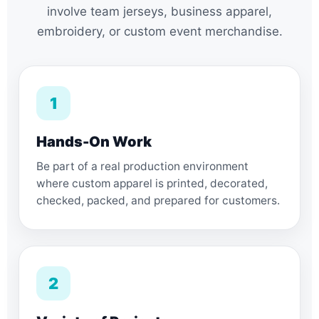
involve team jerseys, business apparel,
embroidery, or custom event merchandise.
1
Hands-On Work
Be part of a real production environment
where custom apparel is printed, decorated,
checked, packed, and prepared for customers.
2