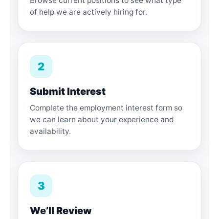
Browse current positions to see what type
of help we are actively hiring for.
2
Submit Interest
Complete the employment interest form so
we can learn about your experience and
availability.
3
We’ll Review