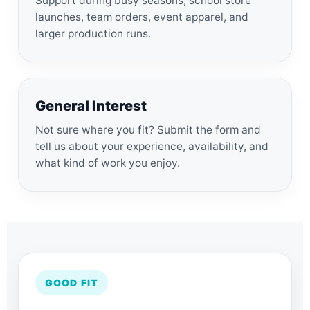
Support during busy seasons, school store
launches, team orders, event apparel, and
larger production runs.
General Interest
Not sure where you fit? Submit the form and
tell us about your experience, availability, and
what kind of work you enjoy.
GOOD FIT