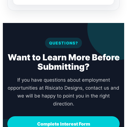
QUESTIONS?
Want to Learn More Before
Submitting?
If you have questions about employment
opportunities at Risicato Designs, contact us and
we will be happy to point you in the right
direction.
Complete Interest Form