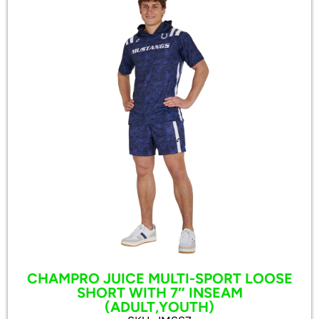
CHAMPRO JUICE MULTI-SPORT LOOSE
SHORT WITH 7″ INSEAM
(ADULT,YOUTH)