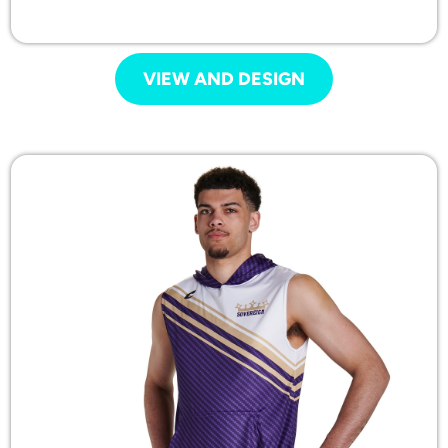
VIEW AND DESIGN