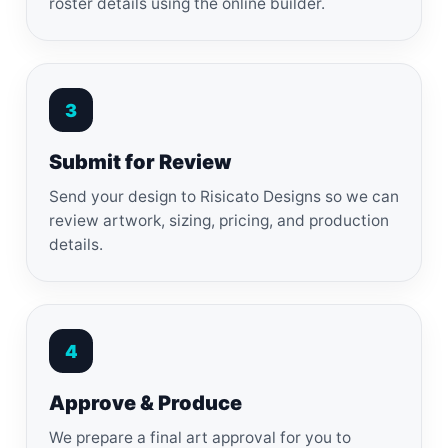
roster details using the online builder.
3
Submit for Review
Send your design to Risicato Designs so we can
review artwork, sizing, pricing, and production
details.
4
Approve & Produce
We prepare a final art approval for you to