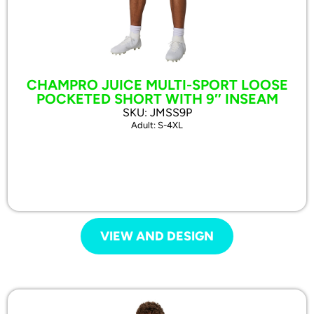
CHAMPRO JUICE MULTI-SPORT LOOSE
POCKETED SHORT WITH 9″ INSEAM
SKU: JMSS9P
Adult: S-4XL
VIEW AND DESIGN