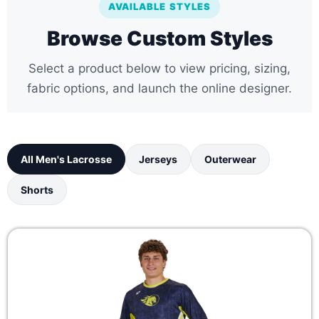
AVAILABLE STYLES
Browse Custom Styles
Select a product below to view pricing, sizing,
fabric options, and launch the online designer.
All Men's Lacrosse
Jerseys
Outerwear
Shorts