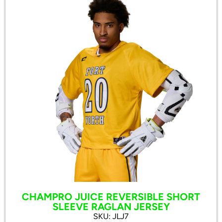
CHAMPRO JUICE REVERSIBLE SHORT
SLEEVE RAGLAN JERSEY
SKU: JLJ7