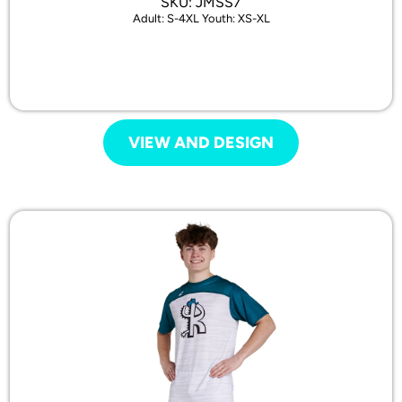
SKU: JMSS7
Adult: S-4XL Youth: XS-XL
VIEW AND DESIGN