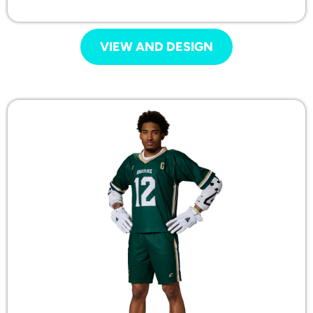
VIEW AND DESIGN