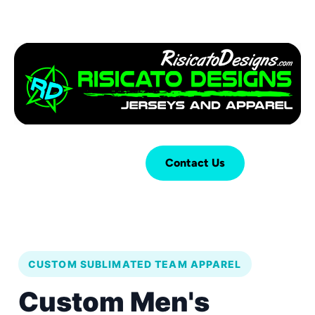
Login
Cart (
0
)
Contact Us
CUSTOM SUBLIMATED TEAM APPAREL
Custom Men's