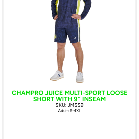
CHAMPRO JUICE MULTI-SPORT LOOSE
SHORT WITH 9″ INSEAM
SKU: JMSS9
Adult: S-4XL