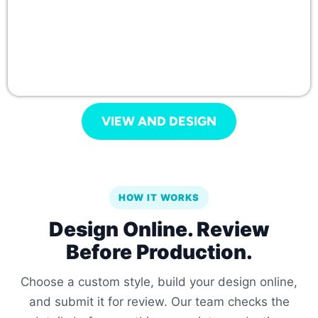
VIEW AND DESIGN
HOW IT WORKS
Design Online. Review
Before Production.
Choose a custom style, build your design online,
and submit it for review. Our team checks the