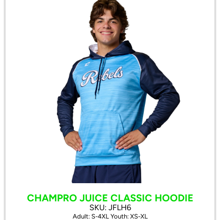
CHAMPRO JUICE CLASSIC HOODIE
SKU: JFLH6
Adult: S-4XL Youth: XS-XL