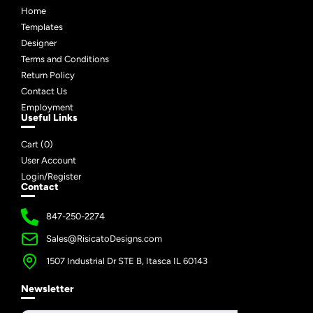
Home
Templates
Designer
Terms and Conditions
Return Policy
Contact Us
Employment
Useful Links
Cart (
0
)
User Account
Login/Register
Contact
847-250-2274
Sales@RisicatoDesigns.com
1507 Industrial Dr STE B, Itasca IL 60143
Newsletter