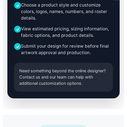
Choose a product style and customize
✓
colors, logos, names, numbers, and roster
details.
View estimated pricing, sizing information,
✓
fabric options, and product details.
Submit your design for review before final
✓
artwork approval and production.
Need something beyond the online designer?
Contact us and our team can help with
additional customization options.