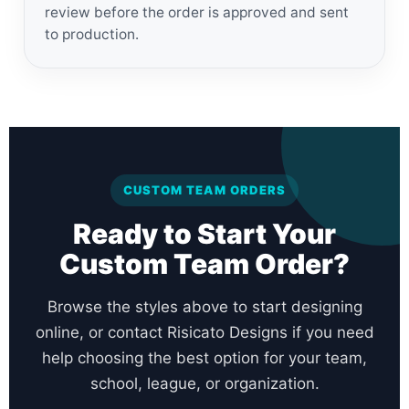
review before the order is approved and sent
to production.
CUSTOM TEAM ORDERS
Ready to Start Your
Custom Team Order?
Browse the styles above to start designing
online, or contact Risicato Designs if you need
help choosing the best option for your team,
school, league, or organization.