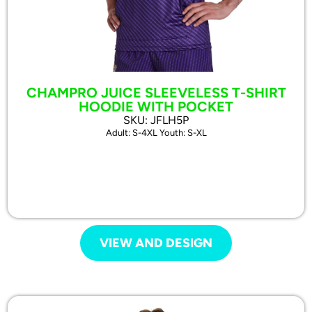
CHAMPRO JUICE SLEEVELESS T-SHIRT
HOODIE WITH POCKET
SKU: JFLH5P
Adult: S-4XL Youth: S-XL
VIEW AND DESIGN