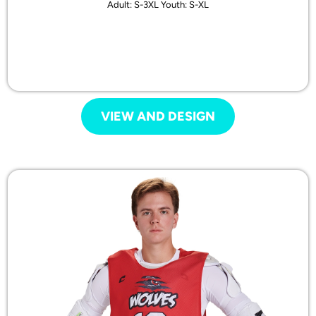
Adult: S-3XL Youth: S-XL
VIEW AND DESIGN