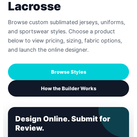
Lacrosse
Browse custom sublimated jerseys, uniforms,
and sportswear styles. Choose a product
below to view pricing, sizing, fabric options,
and launch the online designer.
Browse Styles
How the Builder Works
Design Online. Submit for
Review.