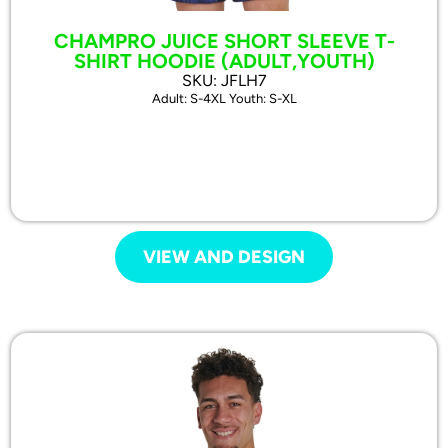
CHAMPRO JUICE SHORT SLEEVE T-
SHIRT HOODIE (ADULT,YOUTH)
SKU: JFLH7
Adult: S-4XL Youth: S-XL
VIEW AND DESIGN