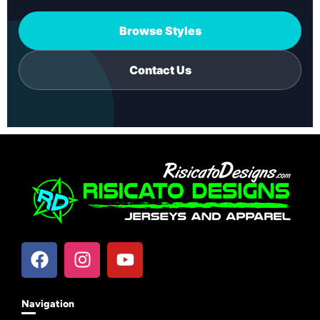
Browse Styles
Contact Us
Navigation