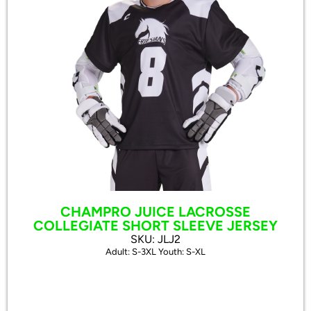
CHAMPRO JUICE LACROSSE
COLLEGIATE SHORT SLEEVE JERSEY
SKU: JLJ2
Adult: S-3XL Youth: S-XL