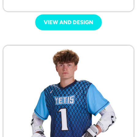
VIEW AND DESIGN