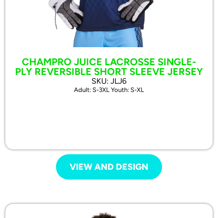
CHAMPRO JUICE LACROSSE SINGLE-
PLY REVERSIBLE SHORT SLEEVE JERSEY
SKU: JLJ6
Adult: S-3XL Youth: S-XL
VIEW AND DESIGN