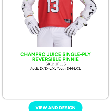
CHAMPRO JUICE SINGLE-PLY
REVERSIBLE PINNIE
SKU: JFLJ5
Adult: 2X/3X-L/XL Youth: S/M-L/XL
VIEW AND DESIGN