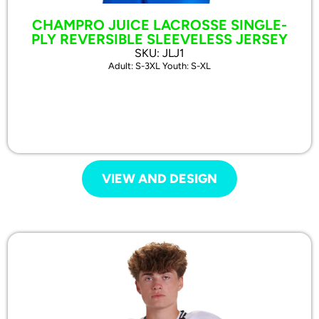
CHAMPRO JUICE LACROSSE SINGLE-
PLY REVERSIBLE SLEEVELESS JERSEY
SKU: JLJ1
Adult: S-3XL Youth: S-XL
VIEW AND DESIGN