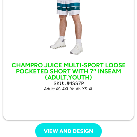
CHAMPRO JUICE MULTI-SPORT LOOSE
POCKETED SHORT WITH 7″ INSEAM
(ADULT,YOUTH)
SKU: JMSS7P
Adult: XS-4XL Youth: XS-XL
VIEW AND DESIGN