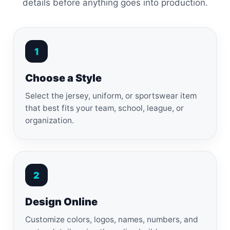
details before anything goes into production.
1
Choose a Style
Select the jersey, uniform, or sportswear item
that best fits your team, school, league, or
organization.
2
Design Online
Customize colors, logos, names, numbers, and