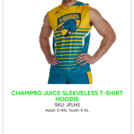
CHAMPRO JUICE SLEEVELESS T-SHIRT
HOODIE
SKU: JFLH5
Adult: S-4XL Youth: S-XL