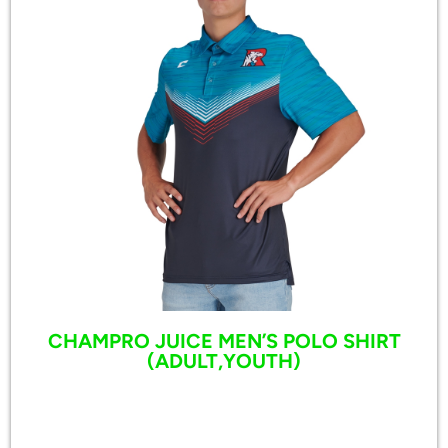
CHAMPRO JUICE MEN’S POLO SHIRT
(ADULT,YOUTH)