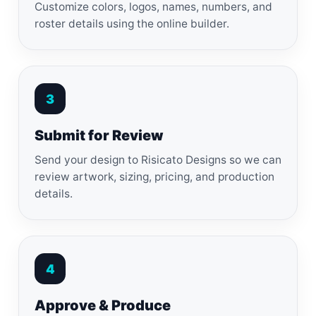
Customize colors, logos, names, numbers, and
roster details using the online builder.
3
Submit for Review
Send your design to Risicato Designs so we can
review artwork, sizing, pricing, and production
details.
4
Approve & Produce