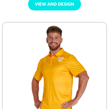
VIEW AND DESIGN