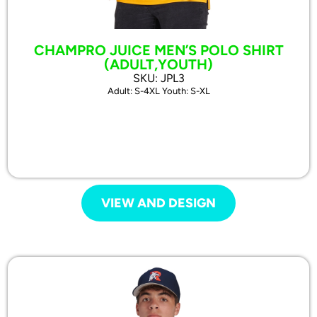
CHAMPRO JUICE MEN’S POLO SHIRT
(ADULT,YOUTH)
SKU: JPL3
Adult: S-4XL Youth: S-XL
VIEW AND DESIGN