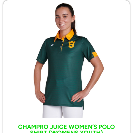
CHAMPRO JUICE WOMEN’S POLO
SHIRT (WOMENS,YOUTH)