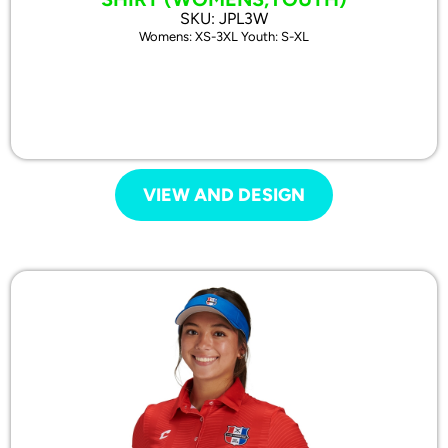
SKU: JPL3W
Womens: XS-3XL Youth: S-XL
VIEW AND DESIGN