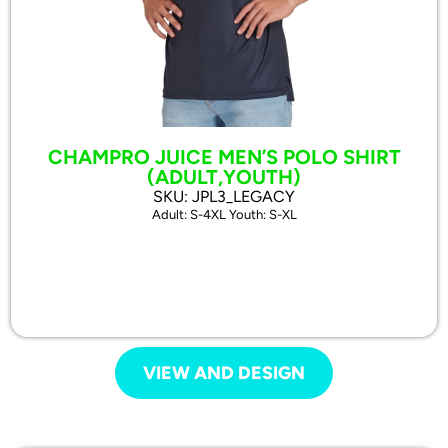
CHAMPRO JUICE MEN’S POLO SHIRT
(ADULT,YOUTH)
SKU: JPL3_LEGACY
Adult: S-4XL Youth: S-XL
VIEW AND DESIGN