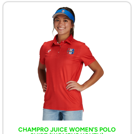
CHAMPRO JUICE WOMEN’S POLO