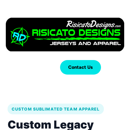
Login
Cart (
0
)
Contact Us
CUSTOM SUBLIMATED TEAM APPAREL
Custom Legacy