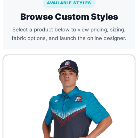
AVAILABLE STYLES
Browse Custom Styles
Select a product below to view pricing, sizing,
fabric options, and launch the online designer.