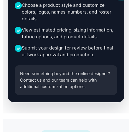
Choose a product style and customize
✓
colors, logos, names, numbers, and roster
details.
View estimated pricing, sizing information,
✓
fabric options, and product details.
Submit your design for review before final
✓
artwork approval and production.
Need something beyond the online designer?
Contact us and our team can help with
additional customization options.