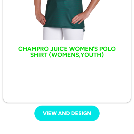
CHAMPRO JUICE WOMEN’S POLO
SHIRT (WOMENS,YOUTH)
VIEW AND DESIGN