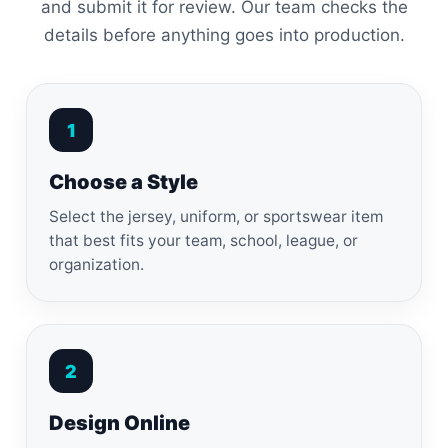
and submit it for review. Our team checks the
details before anything goes into production.
1
Choose a Style
Select the jersey, uniform, or sportswear item
that best fits your team, school, league, or
organization.
2
Design Online