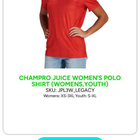
CHAMPRO JUICE WOMEN’S POLO
SHIRT (WOMENS,YOUTH)
SKU: JPL3W_LEGACY
Womens: XS-3XL Youth: S-XL