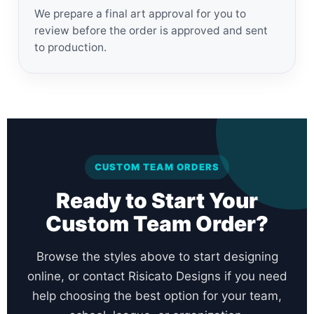
We prepare a final art approval for you to
review before the order is approved and sent
to production.
CUSTOM TEAM ORDERS
Ready to Start Your
Custom Team Order?
Browse the styles above to start designing
online, or contact Risicato Designs if you need
help choosing the best option for your team,