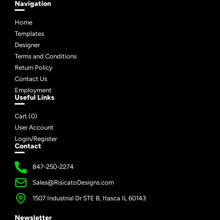
Navigation
Home
Templates
Designer
Terms and Conditions
Return Policy
Contact Us
Employment
Useful Links
Cart (
0
)
User Account
Login/Register
Contact
847-250-2274
Sales@RisicatoDesigns.com
1507 Industrial Dr STE B, Itasca IL 60143
Newsletter