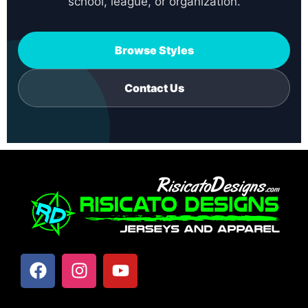
school, league, or organization.
Browse Styles
Contact Us