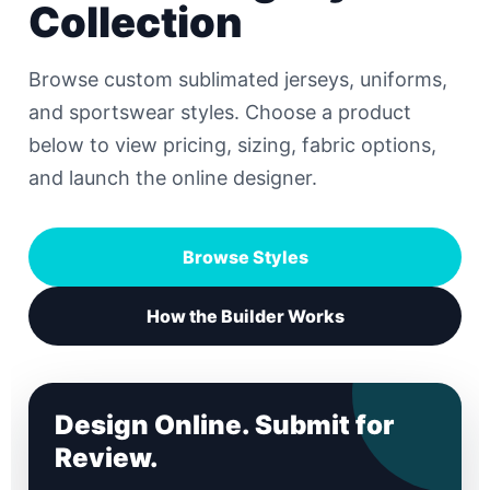
Collection
Browse custom sublimated jerseys, uniforms,
and sportswear styles. Choose a product
below to view pricing, sizing, fabric options,
and launch the online designer.
Browse Styles
How the Builder Works
Design Online. Submit for
Review.