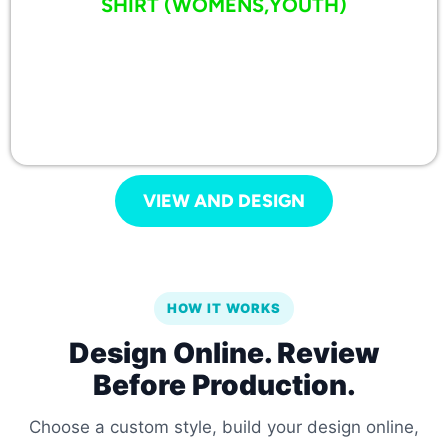
SHIRT (WOMENS,YOUTH)
VIEW AND DESIGN
HOW IT WORKS
Design Online. Review
Before Production.
Choose a custom style, build your design online,