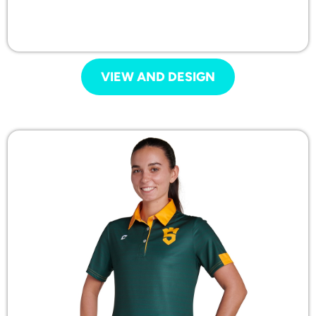
VIEW AND DESIGN