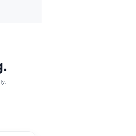
.
ty,