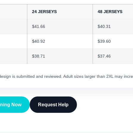
24 JERSEYS
48 JERSEYS
$41.66
$40.31
$40.92
$39.60
$38.71
$37.46
 design is submitted and reviewed. Adult sizes larger than 2XL may incre
gning Now
Request Help