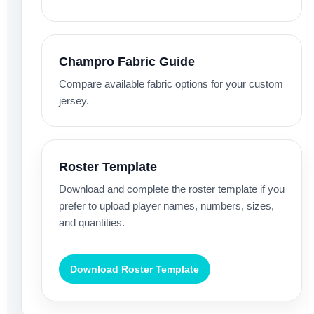
Champro Fabric Guide
Compare available fabric options for your custom
jersey.
Roster Template
Download and complete the roster template if you
prefer to upload player names, numbers, sizes,
and quantities.
Download Roster Template