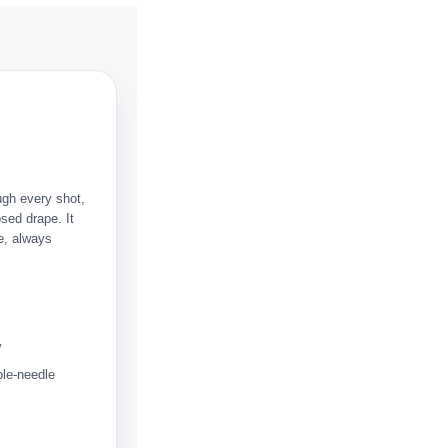
ugh every shot,
sed drape. It
me, always
y
ble-needle