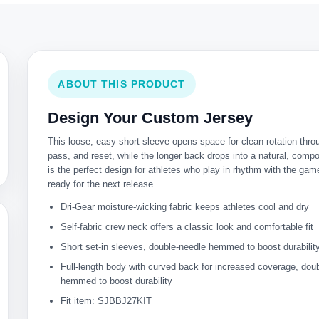
ABOUT THIS PRODUCT
Design Your Custom Jersey
This loose, easy short-sleeve opens space for clean rotation thro
pass, and reset, while the longer back drops into a natural, compo
is the perfect design for athletes who play in rhythm with the ga
ready for the next release.
Dri-Gear moisture-wicking fabric keeps athletes cool and dry
Self-fabric crew neck offers a classic look and comfortable fit
Short set-in sleeves, double-needle hemmed to boost durabilit
Full-length body with curved back for increased coverage, dou
hemmed to boost durability
Fit item: SJBBJ27KIT