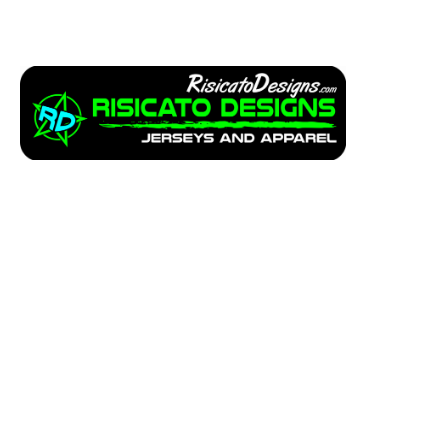
Apparel
Service