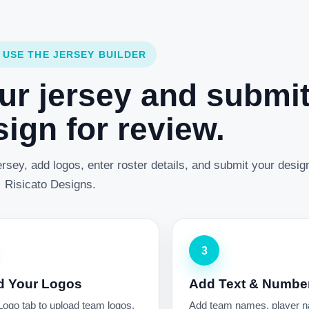
 USE THE JERSEY BUILDER
ur jersey and submi
ign for review.
rsey, add logos, enter roster details, and submit your desig
Risicato Designs.
3
d Your Logos
Add Text & Numbe
Logo tab to upload team logos,
Add team names, player 