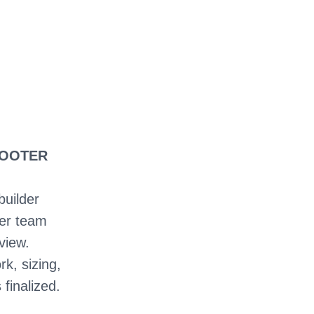
HOOTER
builder
ter team
view.
rk, sizing,
 finalized.