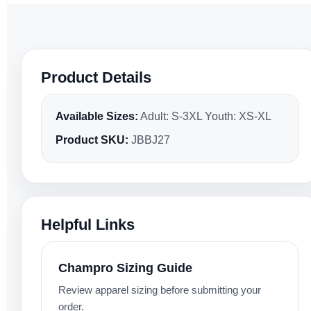
Product Details
Available Sizes:
Adult: S-3XL Youth: XS-XL
Product SKU:
JBBJ27
Helpful Links
Champro Sizing Guide
Review apparel sizing before submitting your
order.