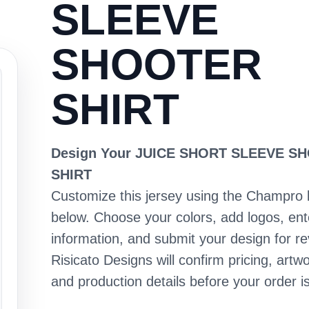
SLEEVE
SHOOTER
SHIRT
Design Your JUICE SHORT SLEEVE S
SHIRT
Customize this jersey using the Champro 
below. Choose your colors, add logos, en
information, and submit your design for re
Risicato Designs will confirm pricing, artwo
and production details before your order is