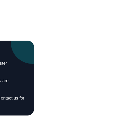
ster
s are
Contact us for