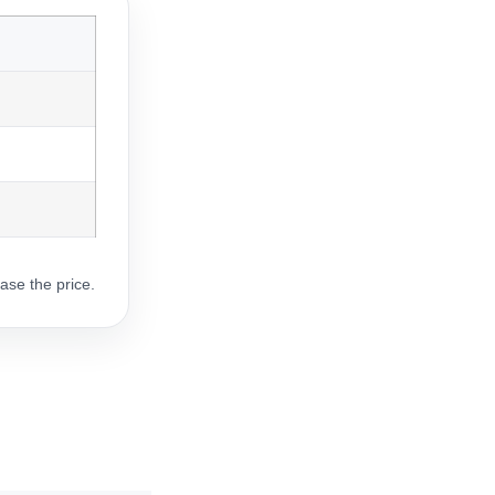
ase the price.