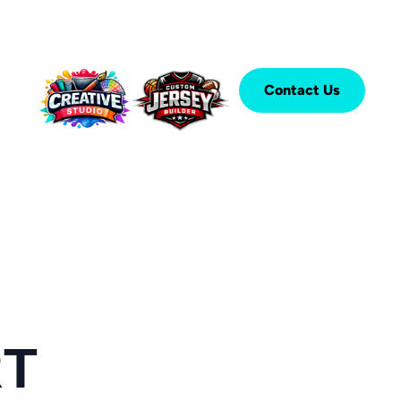
Contact Us
RT