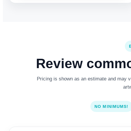
Review common
Pricing is shown as an estimate and may var
art
NO MINIMUMS!