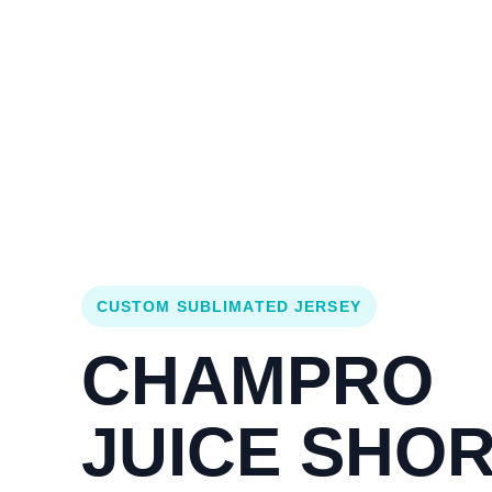
Login
Cart (
0
)
Custom Jerseys
Design Lab
Team Stores
s
CUSTOM SUBLIMATED JERSEY
CHAMPRO
JUICE SHO