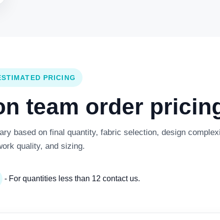
ESTIMATED PRICING
 team order pricing
y based on final quantity, fabric selection, design complexi
work quality, and sizing.
- For quantities less than 12 contact us.