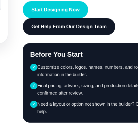
Start Designing Now
Get Help From Our Design Team
Before You Start
Customize colors, logos, names, numbers, and ro
✓
information in the builder.
Final pricing, artwork, sizing, and production detail
✓
confirmed after review.
Need a layout or option not shown in the builder? 
✓
help.