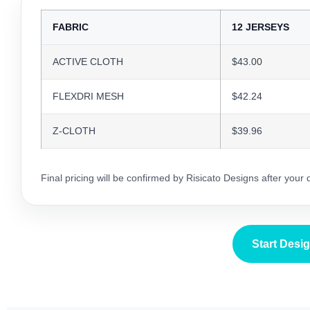
FABRIC
12 JERSEYS
ACTIVE CLOTH
$43.00
FLEXDRI MESH
$42.24
Z-CLOTH
$39.96
Final pricing will be confirmed by Risicato Designs after your
Start Desi