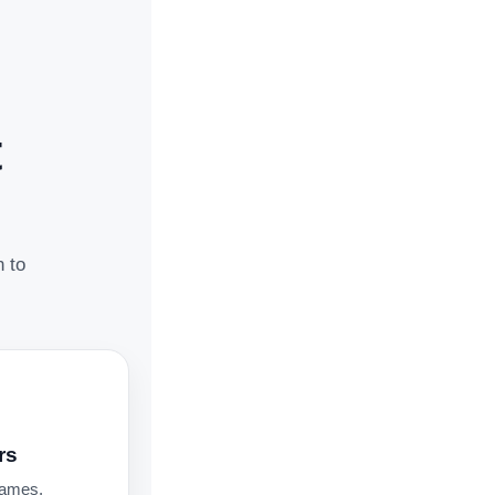
t
n to
rs
names,