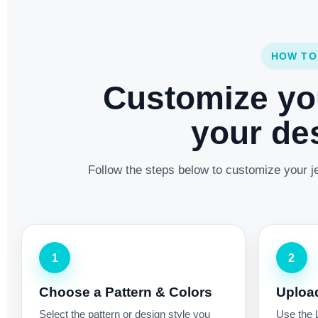
HOW TO
Customize yo
your des
Follow the steps below to customize your je
1
2
Choose a Pattern & Colors
Uploa
Select the pattern or design style you
Use the 