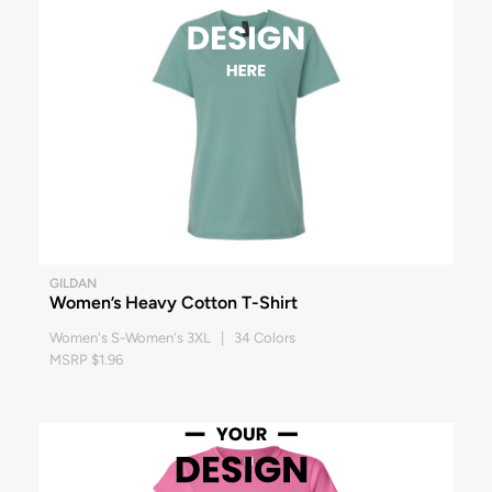
GILDAN
Women’s Heavy Cotton T-Shirt
Women's S-Women's 3XL | 34 Colors
MSRP $1.96