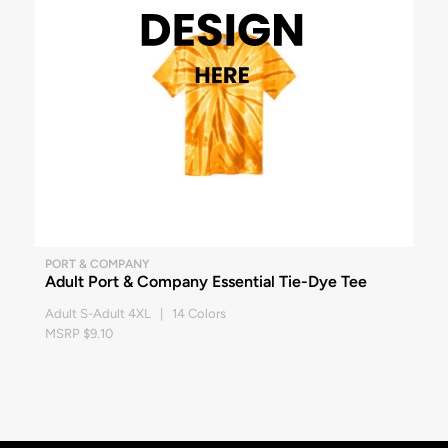
PORT & COMPANY
Adult Port & Company Essential Tie-Dye Tee
Adult S-Adult 4XL | 14 Colors
MSRP $9.10