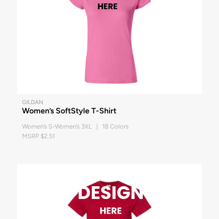
GILDAN
Women’s SoftStyle T-Shirt
Women’s S-Women’s 3XL | 18 Colors
MSRP $2.51