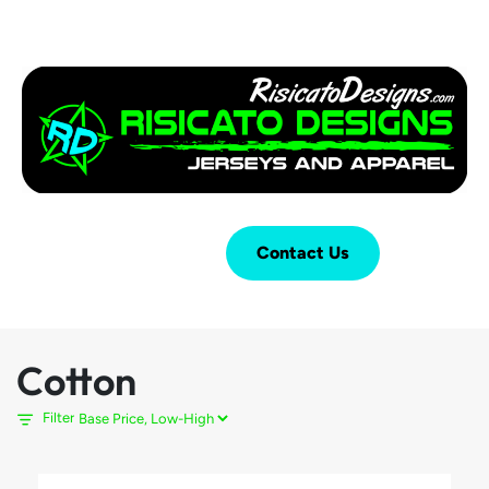
Login
Cart (
0
)
Contact Us
Cotton
Filter