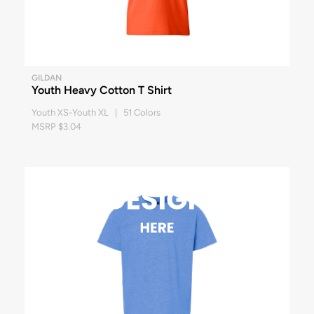
GILDAN
Youth Heavy Cotton T Shirt
Youth XS-Youth XL | 51 Colors
MSRP $3.04