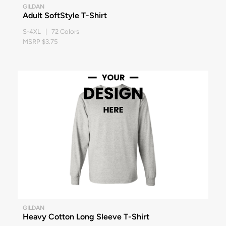
GILDAN
Adult SoftStyle T-Shirt
S-4XL | 72 Colors
MSRP $3.75
GILDAN
Heavy Cotton Long Sleeve T-Shirt