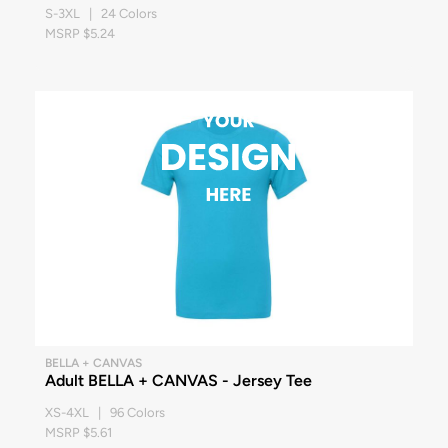
S-3XL | 24 Colors
MSRP $5.24
BELLA + CANVAS
Adult BELLA + CANVAS - Jersey Tee
XS-4XL | 96 Colors
MSRP $5.61