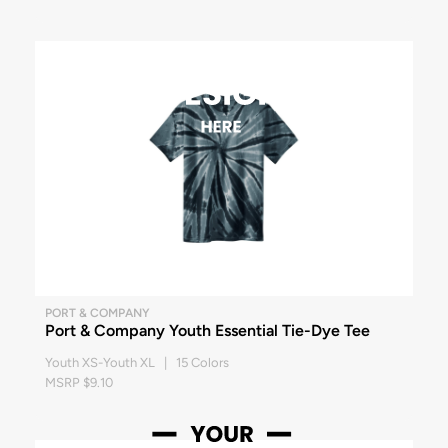
PORT & COMPANY
Port & Company Youth Essential Tie-Dye Tee
Youth XS-Youth XL | 15 Colors
MSRP $9.10