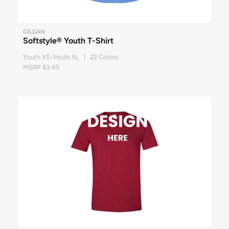
GILDAN
Softstyle® Youth T-Shirt
Youth XS-Youth XL | 22 Colors
MSRP $3.49