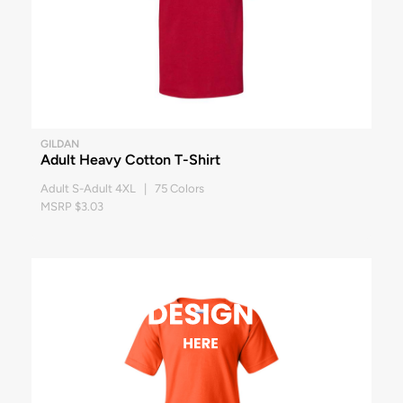
GILDAN
Adult Heavy Cotton T-Shirt
Adult S-Adult 4XL | 75 Colors
MSRP $3.03