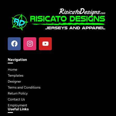
Navigation
Home
Templates
Designer
Terms and Conditions
Return Policy
Contact Us
Employment
Useful Links