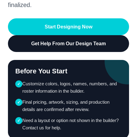
finalized.
Start Designing Now
Get Help From Our Design Team
Before You Start
Customize colors, logos, names, numbers, and
✓
roster information in the builder.
Final pricing, artwork, sizing, and production
✓
details are confirmed after review.
Need a layout or option not shown in the builder?
✓
Contact us for help.