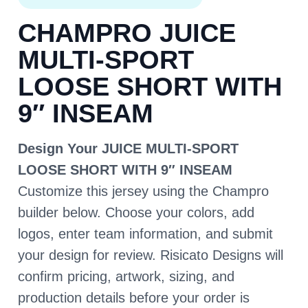
CHAMPRO JUICE
MULTI-SPORT
LOOSE SHORT WITH
9″ INSEAM
Design Your JUICE MULTI-SPORT
LOOSE SHORT WITH 9″ INSEAM
Customize this jersey using the Champro
builder below. Choose your colors, add
logos, enter team information, and submit
your design for review. Risicato Designs will
confirm pricing, artwork, sizing, and
production details before your order is