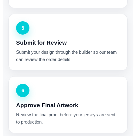
5
Submit for Review
Submit your design through the builder so our team
can review the order details.
6
Approve Final Artwork
Review the final proof before your jerseys are sent
to production.