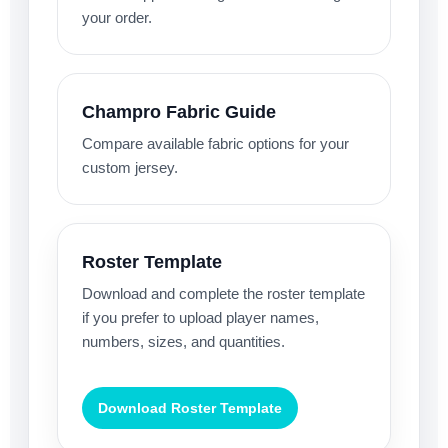
your order.
Champro Fabric Guide
Compare available fabric options for your
custom jersey.
Roster Template
Download and complete the roster template
if you prefer to upload player names,
numbers, sizes, and quantities.
Download Roster Template