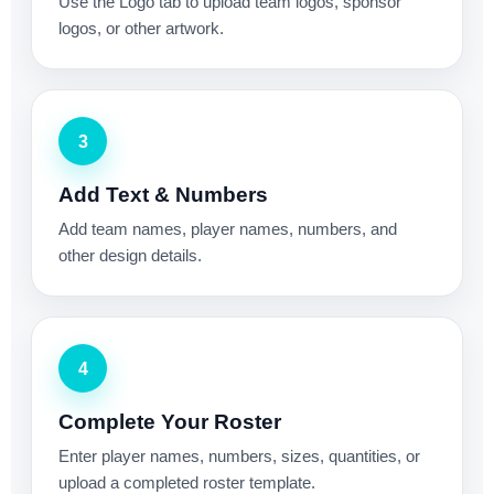
Use the Logo tab to upload team logos, sponsor
logos, or other artwork.
3
Add Text & Numbers
Add team names, player names, numbers, and
other design details.
4
Complete Your Roster
Enter player names, numbers, sizes, quantities, or
upload a completed roster template.