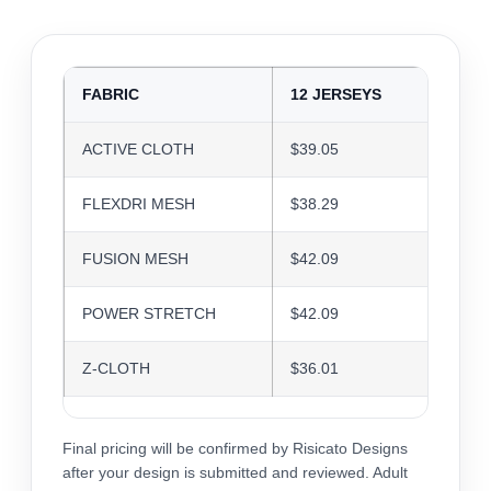
FABRIC
12 JERSEYS
24 J
ACTIVE CLOTH
$39.05
$37.8
FLEXDRI MESH
$38.29
$37.0
FUSION MESH
$42.09
$40.7
POWER STRETCH
$42.09
$40.7
Z-CLOTH
$36.01
$34.8
Final pricing will be confirmed by Risicato Designs
after your design is submitted and reviewed. Adult