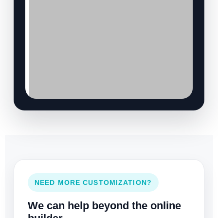
NEED MORE CUSTOMIZATION?
We can help beyond the online