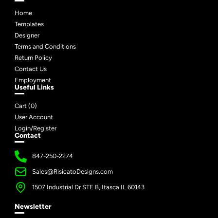
Home
Templates
Designer
Terms and Conditions
Return Policy
Contact Us
Employment
Useful Links
Cart (
0
)
User Account
Login/Register
Contact
847-250-2274
Sales@RisicatoDesigns.com
1507 Industrial Dr STE B, Itasca IL 60143
Newsletter