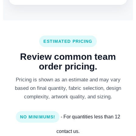
ESTIMATED PRICING
Review common team
order pricing.
Pricing is shown as an estimate and may vary
based on final quantity, fabric selection, design
complexity, artwork quality, and sizing.
- For quantities less than 12
NO MINIMUMS!
contact us.