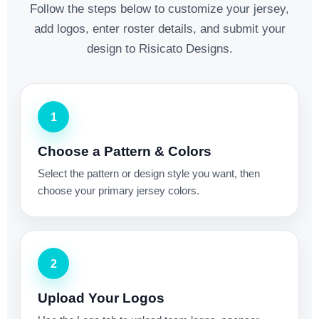
Follow the steps below to customize your jersey,
add logos, enter roster details, and submit your
design to Risicato Designs.
1
Choose a Pattern & Colors
Select the pattern or design style you want, then
choose your primary jersey colors.
2
Upload Your Logos