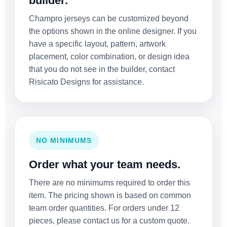
builder.
Champro jerseys can be customized beyond
the options shown in the online designer. If you
have a specific layout, pattern, artwork
placement, color combination, or design idea
that you do not see in the builder, contact
Risicato Designs for assistance.
NO MINIMUMS
Order what your team needs.
There are no minimums required to order this
item. The pricing shown is based on common
team order quantities. For orders under 12
pieces, please contact us for a custom quote.