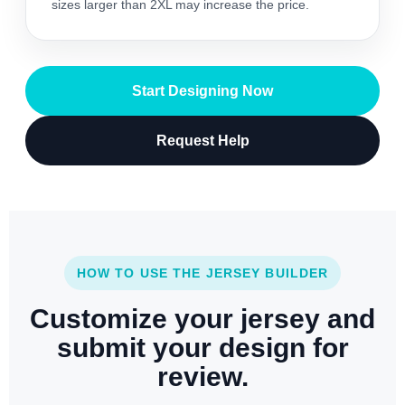
sizes larger than 2XL may increase the price.
Start Designing Now
Request Help
HOW TO USE THE JERSEY BUILDER
Customize your jersey and
submit your design for
review.