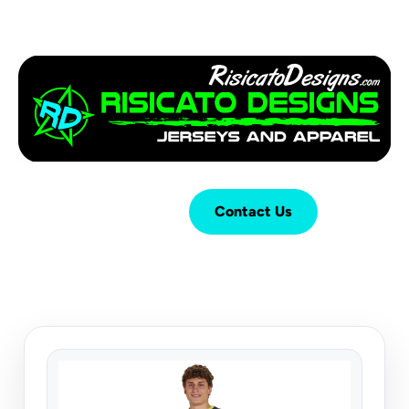
Login
Cart (
0
)
Contact Us