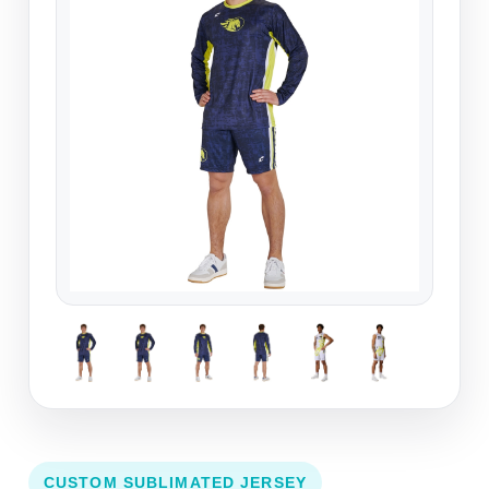
CUSTOM SUBLIMATED JERSEY