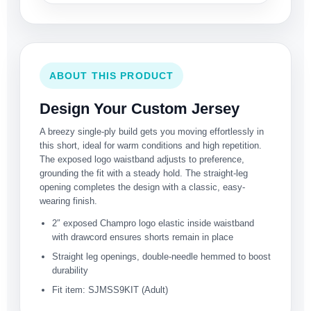
ABOUT THIS PRODUCT
Design Your Custom Jersey
A breezy single-ply build gets you moving effortlessly in
this short, ideal for warm conditions and high repetition.
The exposed logo waistband adjusts to preference,
grounding the fit with a steady hold. The straight-leg
opening completes the design with a classic, easy-
wearing finish.
2″ exposed Champro logo elastic inside waistband
with drawcord ensures shorts remain in place
Straight leg openings, double-needle hemmed to boost
durability
Fit item: SJMSS9KIT (Adult)