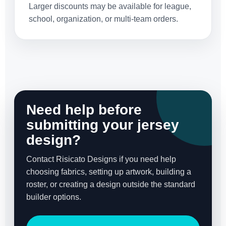
Larger discounts may be available for league,
school, organization, or multi-team orders.
Need help before
submitting your jersey
design?
Contact Risicato Designs if you need help
choosing fabrics, setting up artwork, building a
roster, or creating a design outside the standard
builder options.