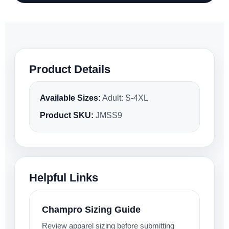
Product Details
Available Sizes:
Adult: S-4XL
Product SKU:
JMSS9
Helpful Links
Champro Sizing Guide
Review apparel sizing before submitting