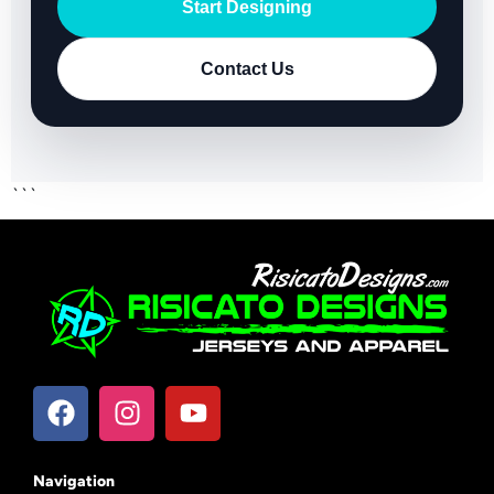
Start Designing
Contact Us
```
Navigation