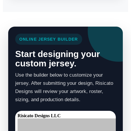
ONLINE JERSEY BUILDER
Start designing your
custom jersey.
Use the builder below to customize your
jersey. After submitting your design, Risicato
Designs will review your artwork, roster,
sizing, and production details.