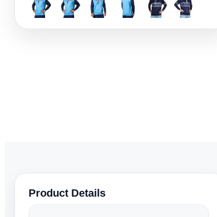
Product Details