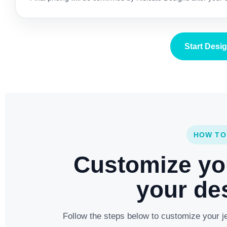
Start Desi
HOW TO
Customize yo
your des
Follow the steps below to customize your je