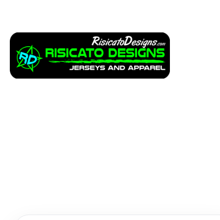
Apparel
Service