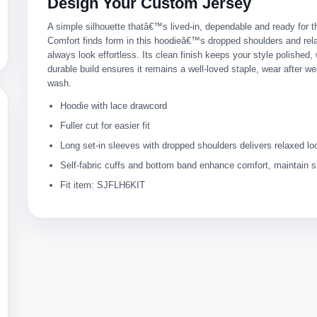
Design Your Custom Jersey
A simple silhouette thatâ€™s lived-in, dependable and ready for t
Comfort finds form in this hoodieâ€™s dropped shoulders and rel
always look effortless. Its clean finish keeps your style polished, 
durable build ensures it remains a well-loved staple, wear after we
wash.
Hoodie with lace drawcord
Fuller cut for easier fit
Long set-in sleeves with dropped shoulders delivers relaxed lo
Self-fabric cuffs and bottom band enhance comfort, maintain 
Fit item: SJFLH6KIT