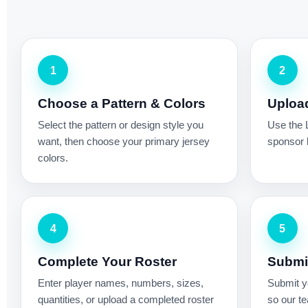
1
2
Choose a Pattern & Colors
Uploa
Select the pattern or design style you
Use the 
want, then choose your primary jersey
sponsor l
colors.
4
5
Complete Your Roster
Submit
Enter player names, numbers, sizes,
Submit yo
quantities, or upload a completed roster
so our te