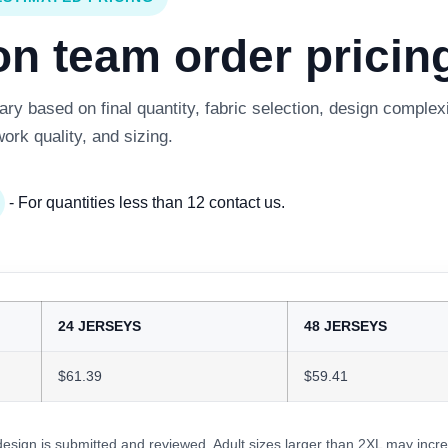
 team order pricing
y based on final quantity, fabric selection, design complexi
work quality, and sizing.
- For quantities less than 12 contact us.
24 JERSEYS
48 JERSEYS
$61.39
$59.41
 design is submitted and reviewed. Adult sizes larger than 2XL may incre