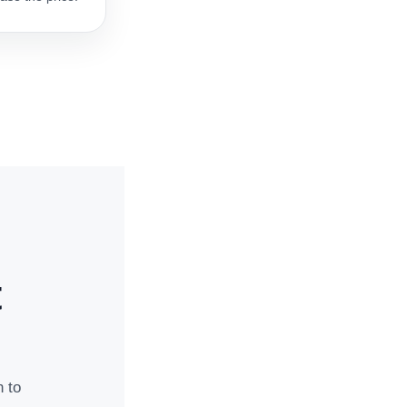
t
n to