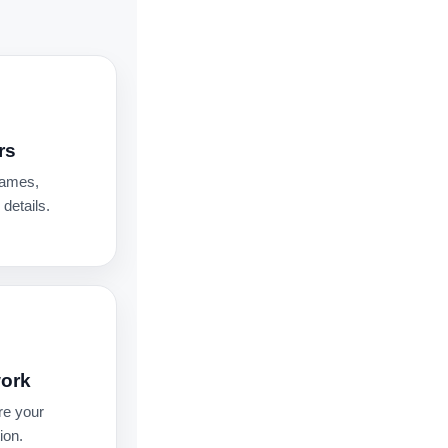
rs
names,
details.
work
re your
ion.