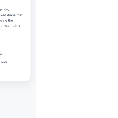
he day.
axed drape that
while the
ar, wash after
ok
shape