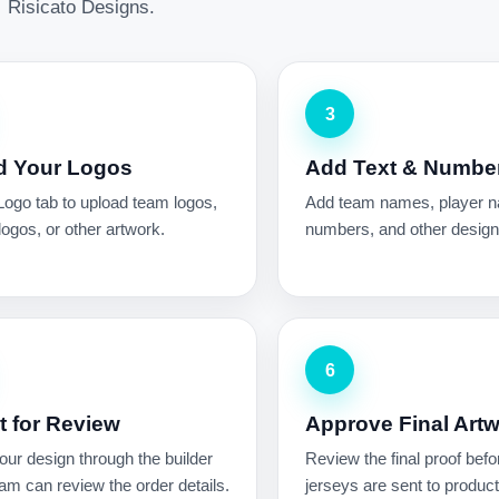
Risicato Designs.
3
d Your Logos
Add Text & Numbe
Logo tab to upload team logos,
Add team names, player 
ogos, or other artwork.
numbers, and other design 
6
 for Review
Approve Final Art
ur design through the builder
Review the final proof befo
am can review the order details.
jerseys are sent to product