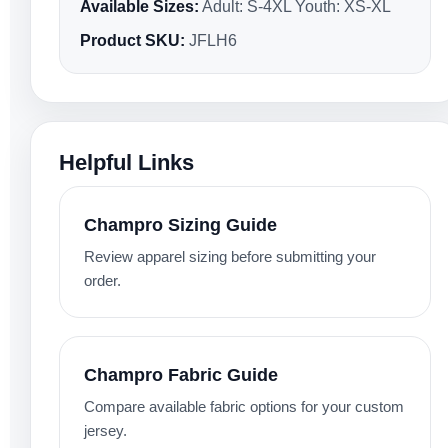
Available Sizes:
Adult: S-4XL Youth: XS-XL
Product SKU:
JFLH6
Helpful Links
Champro Sizing Guide
Review apparel sizing before submitting your
order.
Champro Fabric Guide
Compare available fabric options for your custom
jersey.