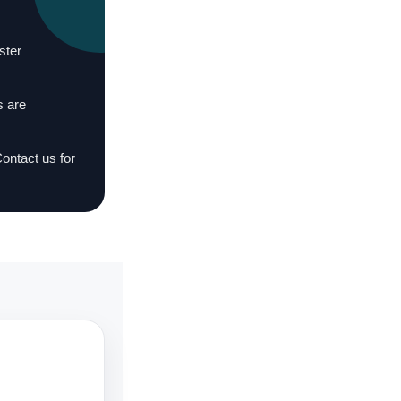
ster
s are
Contact us for