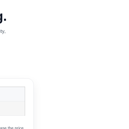
.
ty,
ase the price.