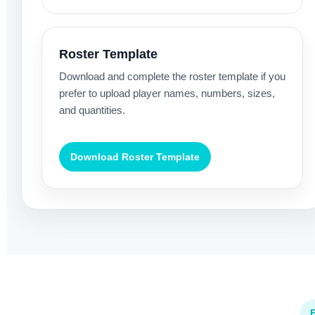
Roster Template
Download and complete the roster template if you
prefer to upload player names, numbers, sizes,
and quantities.
Download Roster Template