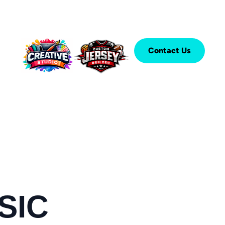
Contact Us
SIC