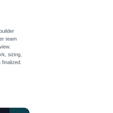
builder
ter team
view.
rk, sizing,
 finalized.