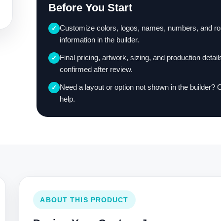
Before You Start
Customize colors, logos, names, numbers, and ro
✓
information in the builder.
Final pricing, artwork, sizing, and production detail
✓
confirmed after review.
Need a layout or option not shown in the builder? 
✓
help.
ABOUT THIS PRODUCT