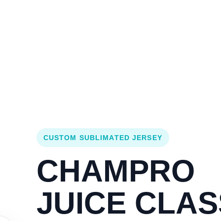
Login
Cart (
0
)
Custom Jerseys
Design Lab
Team Stores
s
CUSTOM SUBLIMATED JERSEY
CHAMPRO
JUICE CLAS