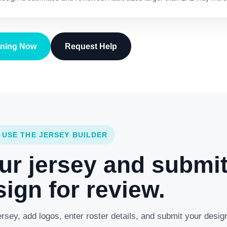
gning Now
Request Help
 USE THE JERSEY BUILDER
ur jersey and submi
ign for review.
rsey, add logos, enter roster details, and submit your desig