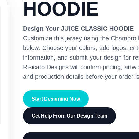
HOODIE
Design Your JUICE CLASSIC HOODIE
Customize this jersey using the Champro 
below. Choose your colors, add logos, en
information, and submit your design for re
Risicato Designs will confirm pricing, artwo
and production details before your order is
Start Designing Now
Get Help From Our Design Team