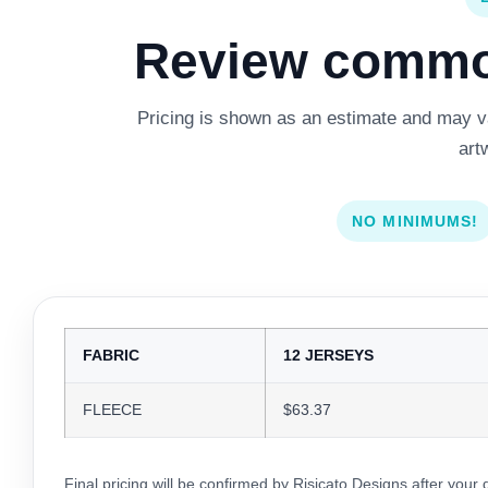
Review common
Pricing is shown as an estimate and may var
art
NO MINIMUMS!
FABRIC
12 JERSEYS
FLEECE
$63.37
Final pricing will be confirmed by Risicato Designs after your