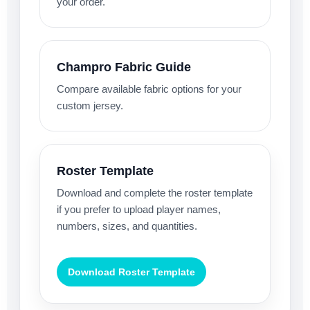
your order.
Champro Fabric Guide
Compare available fabric options for your
custom jersey.
Roster Template
Download and complete the roster template
if you prefer to upload player names,
numbers, sizes, and quantities.
Download Roster Template