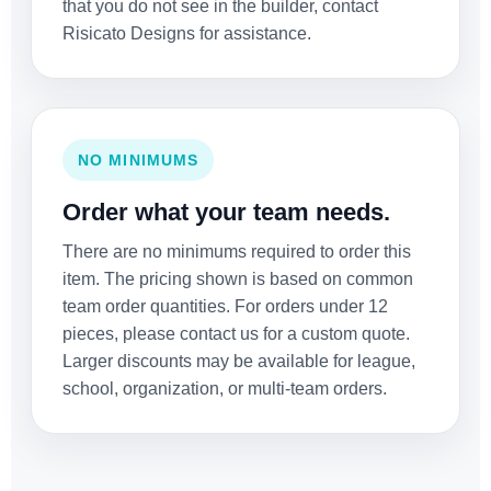
that you do not see in the builder, contact
Risicato Designs for assistance.
NO MINIMUMS
Order what your team needs.
There are no minimums required to order this
item. The pricing shown is based on common
team order quantities. For orders under 12
pieces, please contact us for a custom quote.
Larger discounts may be available for league,
school, organization, or multi-team orders.