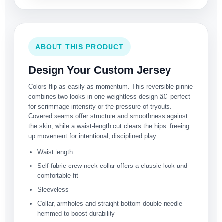
ABOUT THIS PRODUCT
Design Your Custom Jersey
Colors flip as easily as momentum. This reversible pinnie
combines two looks in one weightless design â€” perfect
for scrimmage intensity or the pressure of tryouts.
Covered seams offer structure and smoothness against
the skin, while a waist-length cut clears the hips, freeing
up movement for intentional, disciplined play.
Waist length
Self-fabric crew-neck collar offers a classic look and
comfortable fit
Sleeveless
Collar, armholes and straight bottom double-needle
hemmed to boost durability