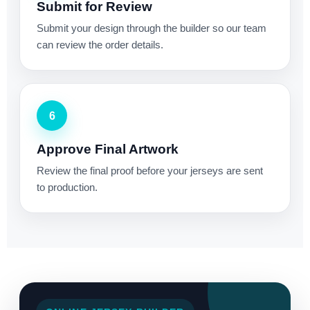
Submit for Review
Submit your design through the builder so our team
can review the order details.
6
Approve Final Artwork
Review the final proof before your jerseys are sent
to production.