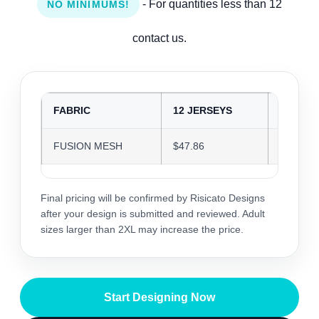
- For quantities less than 12
NO MINIMUMS!
contact us.
FABRIC
12 JERSEYS
24 JER
FUSION MESH
$47.86
$46.37
Final pricing will be confirmed by Risicato Designs
after your design is submitted and reviewed. Adult
sizes larger than 2XL may increase the price.
Start Designing Now