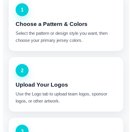
1
Choose a Pattern & Colors
Select the pattern or design style you want, then
choose your primary jersey colors.
2
Upload Your Logos
Use the Logo tab to upload team logos, sponsor
logos, or other artwork.
3