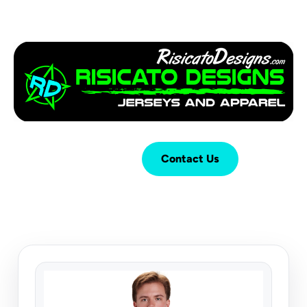
Login
Cart (
0
)
Contact Us