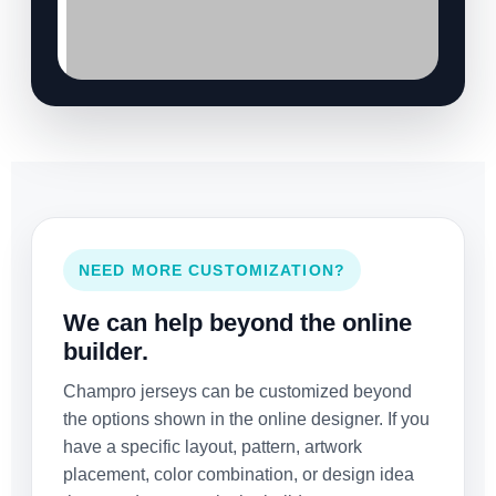
NEED MORE CUSTOMIZATION?
We can help beyond the online
builder.
Champro jerseys can be customized beyond
the options shown in the online designer. If you
have a specific layout, pattern, artwork
placement, color combination, or design idea