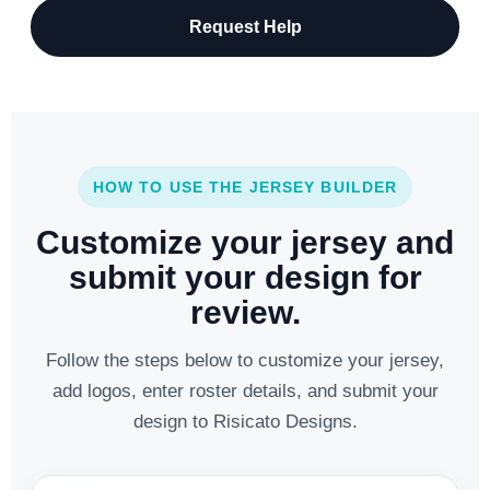
Request Help
HOW TO USE THE JERSEY BUILDER
Customize your jersey and
submit your design for
review.
Follow the steps below to customize your jersey,
add logos, enter roster details, and submit your
design to Risicato Designs.