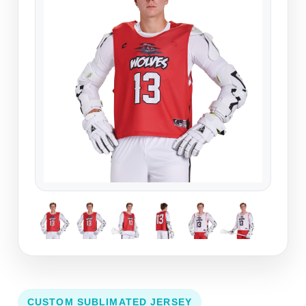
CUSTOM SUBLIMATED JERSEY