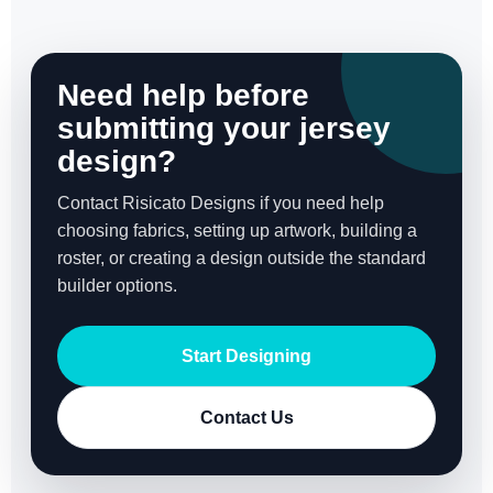
Need help before
submitting your jersey
design?
Contact Risicato Designs if you need help
choosing fabrics, setting up artwork, building a
roster, or creating a design outside the standard
builder options.
Start Designing
Contact Us