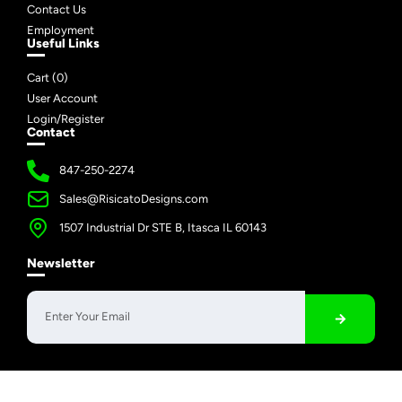
Contact Us
Employment
Useful Links
Cart (
0
)
User Account
Login/Register
Contact
847-250-2274
Sales@RisicatoDesigns.com
1507 Industrial Dr STE B, Itasca IL 60143
Newsletter
Copyright © 2026 Risicato Designs | All Rights Reserved