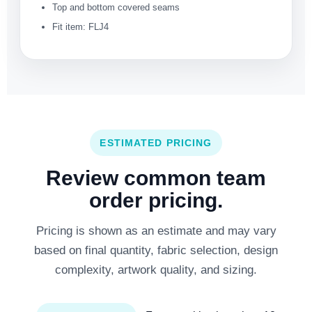
Top and bottom covered seams
Fit item: FLJ4
ESTIMATED PRICING
Review common team
order pricing.
Pricing is shown as an estimate and may vary
based on final quantity, fabric selection, design
complexity, artwork quality, and sizing.