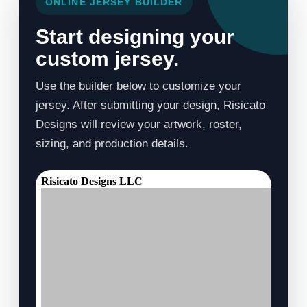
ONLINE JERSEY BUILDER
Start designing your
custom jersey.
Use the builder below to customize your
jersey. After submitting your design, Risicato
Designs will review your artwork, roster,
sizing, and production details.