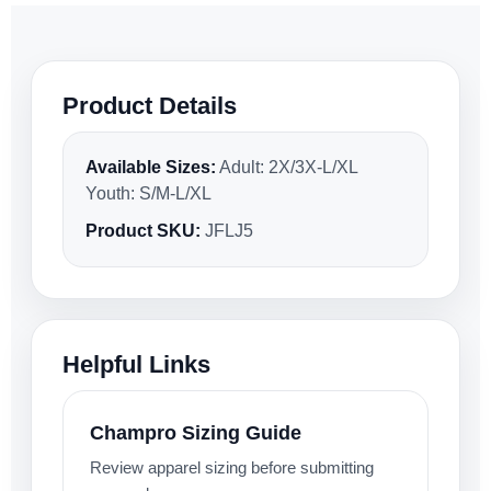
Product Details
Available Sizes:
Adult: 2X/3X-L/XL
Youth: S/M-L/XL
Product SKU:
JFLJ5
Helpful Links
Champro Sizing Guide
Review apparel sizing before submitting