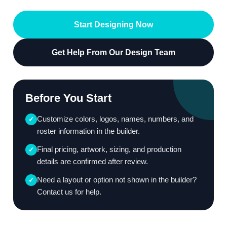
Start Designing Now
Get Help From Our Design Team
Before You Start
Customize colors, logos, names, numbers, and
✓
roster information in the builder.
Final pricing, artwork, sizing, and production
✓
details are confirmed after review.
Need a layout or option not shown in the builder?
✓
Contact us for help.