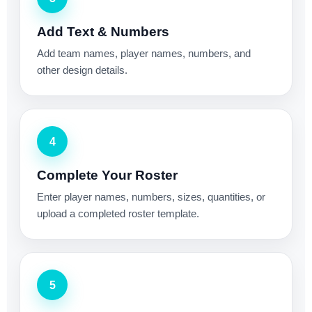
Add Text & Numbers
Add team names, player names, numbers, and
other design details.
4
Complete Your Roster
Enter player names, numbers, sizes, quantities, or
upload a completed roster template.
5