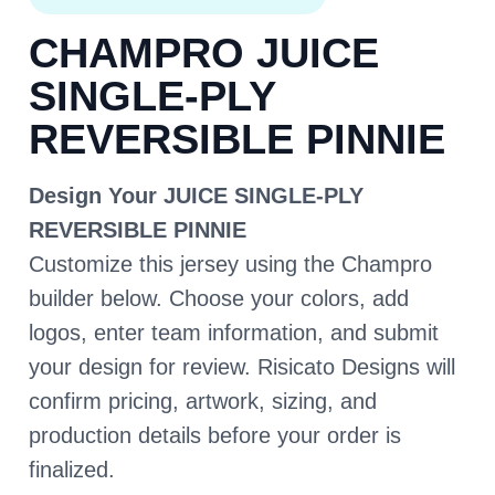
CHAMPRO JUICE
SINGLE-PLY
REVERSIBLE PINNIE
Design Your JUICE SINGLE-PLY
REVERSIBLE PINNIE
Customize this jersey using the Champro
builder below. Choose your colors, add
logos, enter team information, and submit
your design for review. Risicato Designs will
confirm pricing, artwork, sizing, and
production details before your order is
finalized.