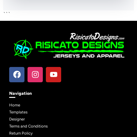
```
Navigation
Home
Templates
Designer
Terms and Conditions
Return Policy