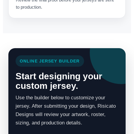
to production.
ONLINE JERSEY BUILDER
Start designing your
custom jersey.
Use the builder below to customize your
jersey. After submitting your design, Risicato
Designs will review your artwork, roster,
sizing, and production details.