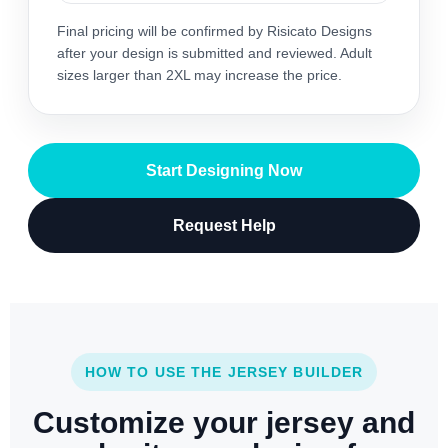
Final pricing will be confirmed by Risicato Designs
after your design is submitted and reviewed. Adult
sizes larger than 2XL may increase the price.
Start Designing Now
Request Help
HOW TO USE THE JERSEY BUILDER
Customize your jersey and