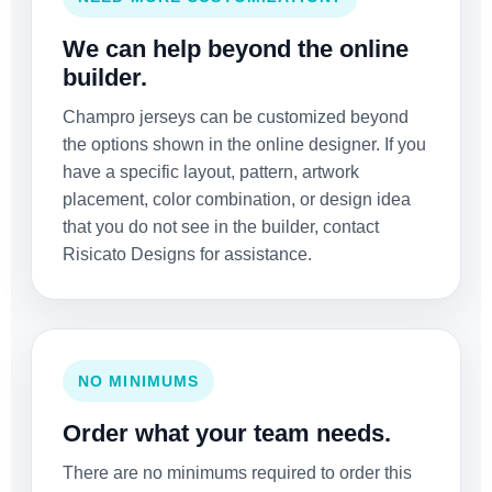
We can help beyond the online
builder.
Champro jerseys can be customized beyond
the options shown in the online designer. If you
have a specific layout, pattern, artwork
placement, color combination, or design idea
that you do not see in the builder, contact
Risicato Designs for assistance.
NO MINIMUMS
Order what your team needs.
There are no minimums required to order this