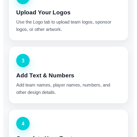
Upload Your Logos
Use the Logo tab to upload team logos, sponsor
logos, or other artwork.
3
Add Text & Numbers
Add team names, player names, numbers, and
other design details.
4