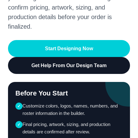
confirm pricing, artwork, sizing, and
production details before your order is
finalized.
Start Designing Now
Get Help From Our Design Team
Before You Start
Customize colors, logos, names, numbers, and
✓
roster information in the builder.
Final pricing, artwork, sizing, and production
✓
details are confirmed after review.