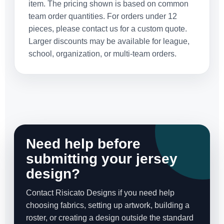
item. The pricing shown is based on common
team order quantities. For orders under 12
pieces, please contact us for a custom quote.
Larger discounts may be available for league,
school, organization, or multi-team orders.
Need help before
submitting your jersey
design?
Contact Risicato Designs if you need help
choosing fabrics, setting up artwork, building a
roster, or creating a design outside the standard