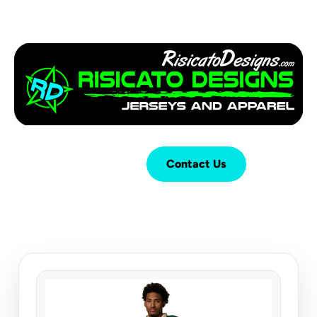
Login
Cart (
0
)
Contact Us