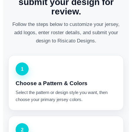
submit your design for
review.
Follow the steps below to customize your jersey,
add logos, enter roster details, and submit your
design to Risicato Designs.
1
Choose a Pattern & Colors
Select the pattern or design style you want, then
choose your primary jersey colors.
2