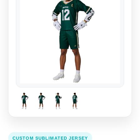
CUSTOM SUBLIMATED JERSEY