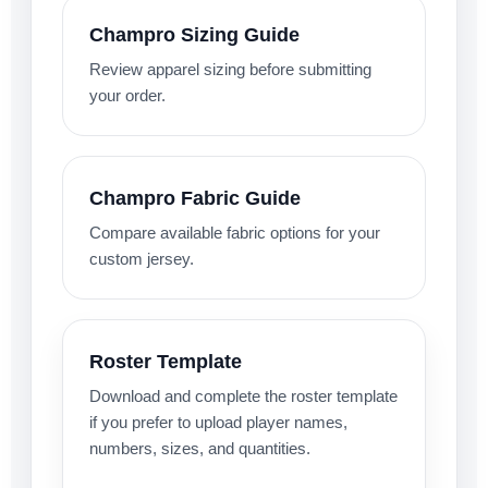
Champro Sizing Guide
Review apparel sizing before submitting
your order.
Champro Fabric Guide
Compare available fabric options for your
custom jersey.
Roster Template
Download and complete the roster template
if you prefer to upload player names,
numbers, sizes, and quantities.