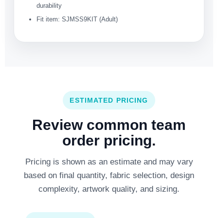
durability
Fit item: SJMSS9KIT (Adult)
ESTIMATED PRICING
Review common team
order pricing.
Pricing is shown as an estimate and may vary
based on final quantity, fabric selection, design
complexity, artwork quality, and sizing.