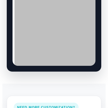
NEED MORE CUSTOMIZATION?