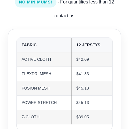
- For quantities less than 12
NO MINIMUMS!
contact us.
FABRIC
12 JERSEYS
24 J
ACTIVE CLOTH
$42.09
$40.7
FLEXDRI MESH
$41.33
$40.0
FUSION MESH
$45.13
$43.7
POWER STRETCH
$45.13
$43.7
Z-CLOTH
$39.05
$37.8