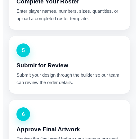
Complete Your Roster
Enter player names, numbers, sizes, quantities, or
upload a completed roster template.
5
Submit for Review
Submit your design through the builder so our team
can review the order details.
6
Approve Final Artwork
Review the final proof before your jerseys are sent