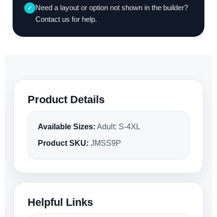
Need a layout or option not shown in the builder?
✓
Contact us for help.
Product Details
Available Sizes:
Adult: S-4XL
Product SKU:
JMSS9P
Helpful Links