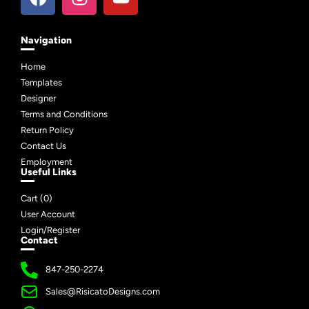
Navigation
Home
Templates
Designer
Terms and Conditions
Return Policy
Contact Us
Employment
Useful Links
Cart (
0
)
User Account
Login/Register
Contact
847-250-2274
Sales@RisicatoDesigns.com