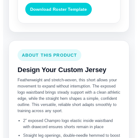
Download Roster Template
ABOUT THIS PRODUCT
Design Your Custom Jersey
Featherweight and stretch-woven, this short allows your
movement to expand without interruption. The exposed
logo waistband brings steady support with a clean athletic
edge, while the straight hem shapes a simple, confident
outline. This versatile, reliable short adapts smoothly to
training across any sport.
2″ exposed Champro logo elastic inside waistband
with drawcord ensures shorts remain in place
Straight leg openings, double-needle hemmed to boost