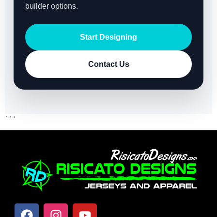
builder options.
Start Designing
Contact Us
```