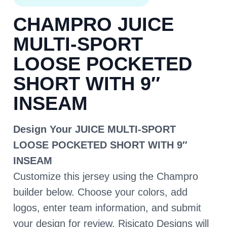
CHAMPRO JUICE
MULTI-SPORT
LOOSE POCKETED
SHORT WITH 9″
INSEAM
Design Your JUICE MULTI-SPORT
LOOSE POCKETED SHORT WITH 9″
INSEAM
Customize this jersey using the Champro
builder below. Choose your colors, add
logos, enter team information, and submit
your design for review. Risicato Designs will