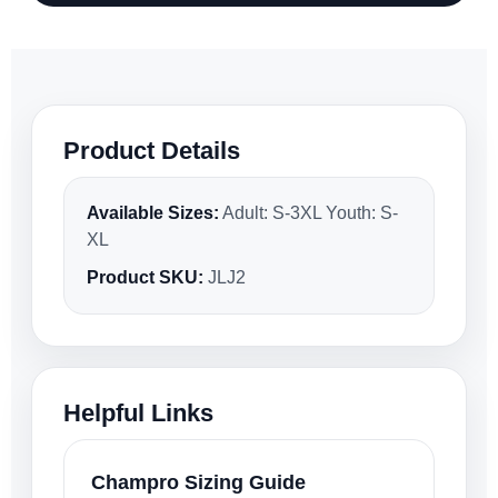
Product Details
Available Sizes:
Adult: S-3XL Youth: S-
XL
Product SKU:
JLJ2
Helpful Links
Champro Sizing Guide