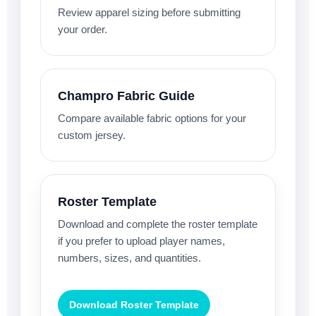
Review apparel sizing before submitting
your order.
Champro Fabric Guide
Compare available fabric options for your
custom jersey.
Roster Template
Download and complete the roster template
if you prefer to upload player names,
numbers, sizes, and quantities.
Download Roster Template