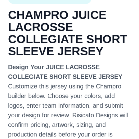
CHAMPRO JUICE
LACROSSE
COLLEGIATE SHORT
SLEEVE JERSEY
Design Your JUICE LACROSSE
COLLEGIATE SHORT SLEEVE JERSEY
Customize this jersey using the Champro
builder below. Choose your colors, add
logos, enter team information, and submit
your design for review. Risicato Designs will
confirm pricing, artwork, sizing, and
production details before your order is