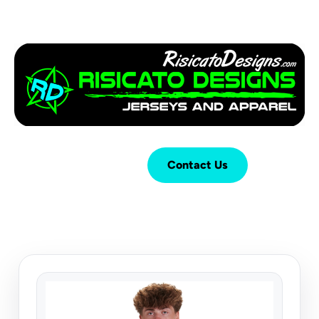
Login
Cart (
0
)
Contact Us