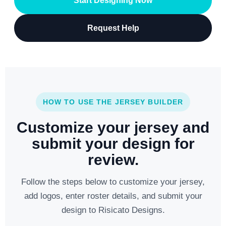
Start Designing Now
Request Help
HOW TO USE THE JERSEY BUILDER
Customize your jersey and
submit your design for
review.
Follow the steps below to customize your jersey,
add logos, enter roster details, and submit your
design to Risicato Designs.