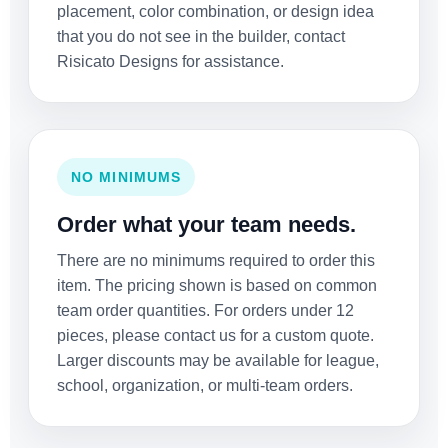
placement, color combination, or design idea
that you do not see in the builder, contact
Risicato Designs for assistance.
NO MINIMUMS
Order what your team needs.
There are no minimums required to order this
item. The pricing shown is based on common
team order quantities. For orders under 12
pieces, please contact us for a custom quote.
Larger discounts may be available for league,
school, organization, or multi-team orders.