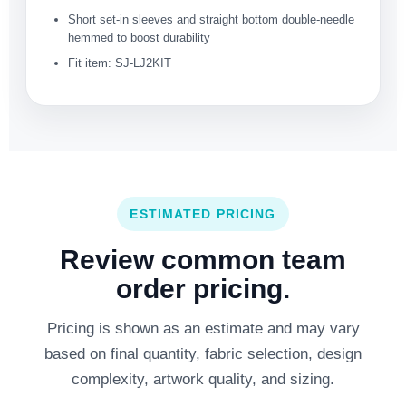
Short set-in sleeves and straight bottom double-needle
hemmed to boost durability
Fit item: SJ-LJ2KIT
ESTIMATED PRICING
Review common team
order pricing.
Pricing is shown as an estimate and may vary
based on final quantity, fabric selection, design
complexity, artwork quality, and sizing.