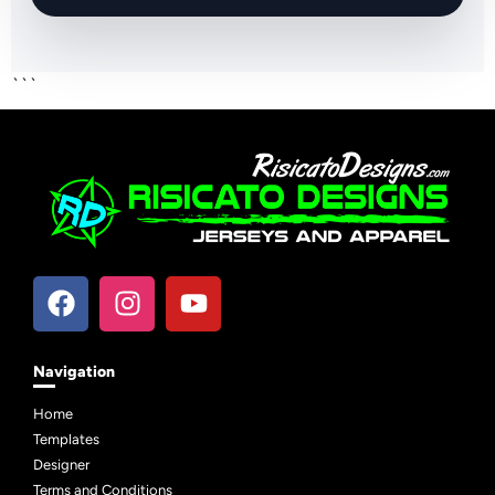
```
Navigation
Home
Templates
Designer
Terms and Conditions