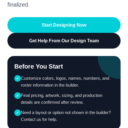
finalized.
Start Designing Now
Get Help From Our Design Team
Before You Start
Customize colors, logos, names, numbers, and
✓
roster information in the builder.
Final pricing, artwork, sizing, and production
✓
details are confirmed after review.
Need a layout or option not shown in the builder?
✓
Contact us for help.