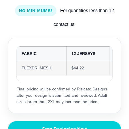
- For quantities less than 12
NO MINIMUMS!
contact us.
FABRIC
12 JERSEYS
24 JER
FLEXDRI MESH
$44.22
$42.84
Final pricing will be confirmed by Risicato Designs
after your design is submitted and reviewed. Adult
sizes larger than 2XL may increase the price.