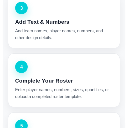
3
Add Text & Numbers
Add team names, player names, numbers, and
other design details.
4
Complete Your Roster
Enter player names, numbers, sizes, quantities, or
upload a completed roster template.
5