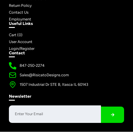
Return Policy
Contact Us
Employment
Useful Links
Cart (
0
)
User Account
Login/Register
Contact
847-250-2274
Sales@RisicatoDesigns.com
1507 Industrial Dr STE B, Itasca IL 60143
Newsletter