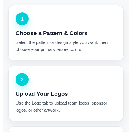
1
Choose a Pattern & Colors
Select the pattern or design style you want, then
choose your primary jersey colors.
2
Upload Your Logos
Use the Logo tab to upload team logos, sponsor
logos, or other artwork.