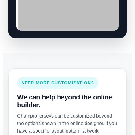
NEED MORE CUSTOMIZATION?
We can help beyond the online
builder.
Champro jerseys can be customized beyond
the options shown in the online designer. If you
have a specific layout, pattern, artwork