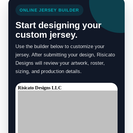
ONLINE JERSEY BUILDER
Start designing your
custom jersey.
Use the builder below to customize your
jersey. After submitting your design, Risicato
Designs will review your artwork, roster,
sizing, and production details.