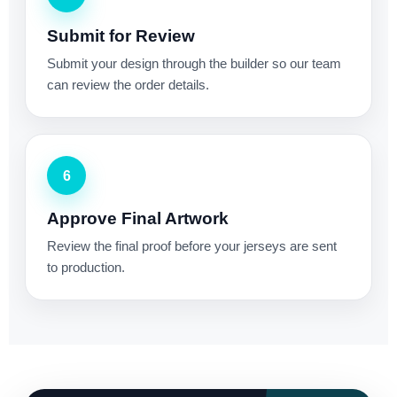
Submit for Review
Submit your design through the builder so our team
can review the order details.
6
Approve Final Artwork
Review the final proof before your jerseys are sent
to production.