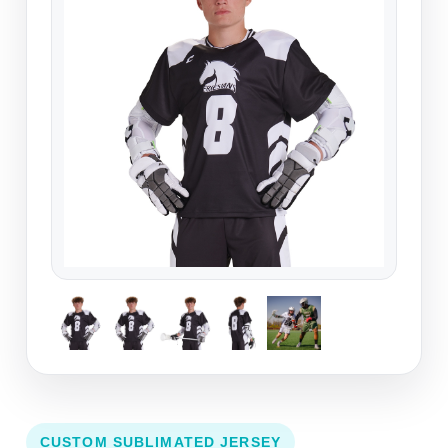
CUSTOM SUBLIMATED JERSEY