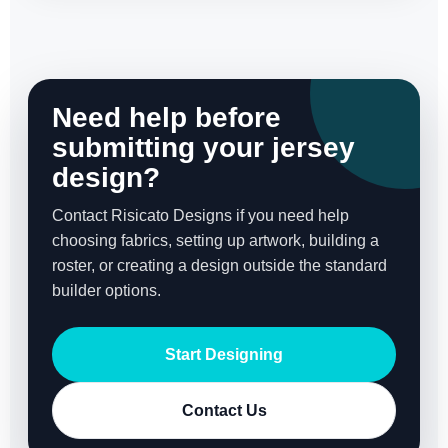
Need help before
submitting your jersey
design?
Contact Risicato Designs if you need help
choosing fabrics, setting up artwork, building a
roster, or creating a design outside the standard
builder options.
Start Designing
Contact Us