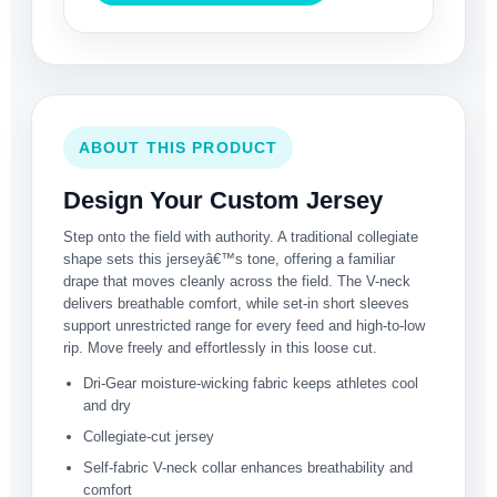
ABOUT THIS PRODUCT
Design Your Custom Jersey
Step onto the field with authority. A traditional collegiate
shape sets this jerseyâ€™s tone, offering a familiar
drape that moves cleanly across the field. The V-neck
delivers breathable comfort, while set-in short sleeves
support unrestricted range for every feed and high-to-low
rip. Move freely and effortlessly in this loose cut.
Dri-Gear moisture-wicking fabric keeps athletes cool
and dry
Collegiate-cut jersey
Self-fabric V-neck collar enhances breathability and
comfort