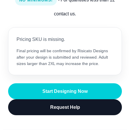
NO MINIMUMS!
contact us.
Pricing SKU is missing.
Final pricing will be confirmed by Risicato Designs
after your design is submitted and reviewed. Adult
sizes larger than 2XL may increase the price.
Start Designing Now
Request Help