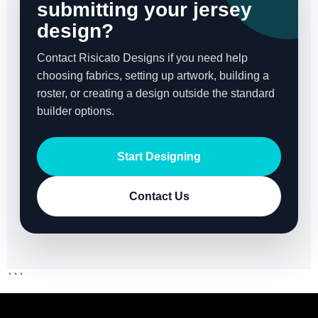
submitting your jersey
design?
Contact Risicato Designs if you need help
choosing fabrics, setting up artwork, building a
roster, or creating a design outside the standard
builder options.
Start Designing
Contact Us
```