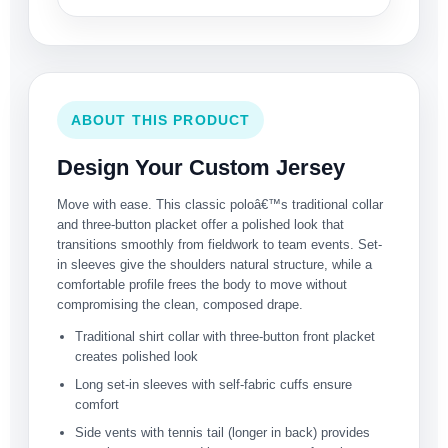
ABOUT THIS PRODUCT
Design Your Custom Jersey
Move with ease. This classic poloâ€™s traditional collar
and three-button placket offer a polished look that
transitions smoothly from fieldwork to team events. Set-
in sleeves give the shoulders natural structure, while a
comfortable profile frees the body to move without
compromising the clean, composed drape.
Traditional shirt collar with three-button front placket
creates polished look
Long set-in sleeves with self-fabric cuffs ensure
comfort
Side vents with tennis tail (longer in back) provides