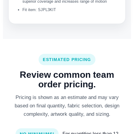
superior coverage and increases range of motion
Fit item: SJPL3KIT
ESTIMATED PRICING
Review common team
order pricing.
Pricing is shown as an estimate and may vary
based on final quantity, fabric selection, design
complexity, artwork quality, and sizing.
- For quantities less than 12