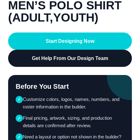
MEN’S POLO SHIRT
(ADULT,YOUTH)
Start Designing Now
Get Help From Our Design Team
Before You Start
Customize colors, logos, names, numbers, and
✓
roster information in the builder.
Final pricing, artwork, sizing, and production
✓
details are confirmed after review.
Need a layout or option not shown in the builder?
✓