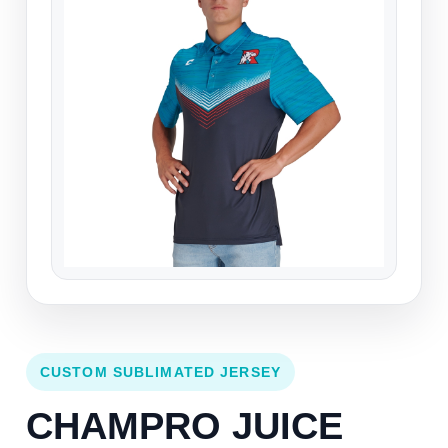
CUSTOM SUBLIMATED JERSEY
CHAMPRO JUICE