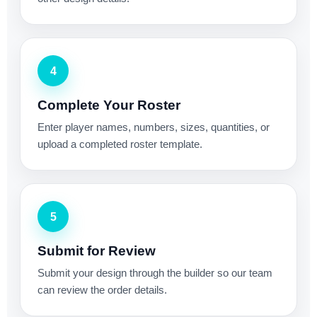
4
Complete Your Roster
Enter player names, numbers, sizes, quantities, or
upload a completed roster template.
5
Submit for Review
Submit your design through the builder so our team
can review the order details.