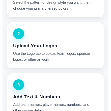
Select the pattern or design style you want, then
choose your primary jersey colors.
2
Upload Your Logos
Use the Logo tab to upload team logos, sponsor
logos, or other artwork.
3
Add Text & Numbers
Add team names, player names, numbers, and
other design details.