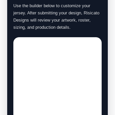
Use the builder below to customize your
jersey. After submitting your design, Risicato
Designs will review your artwork, roster,
sizing, and production details.