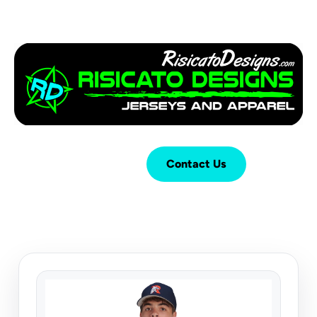
Login
Cart (
0
)
Contact Us