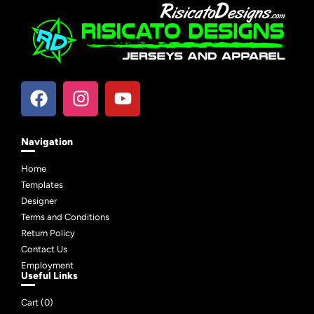
Navigation
Home
Templates
Designer
Terms and Conditions
Return Policy
Contact Us
Employment
Useful Links
Cart (
0
)