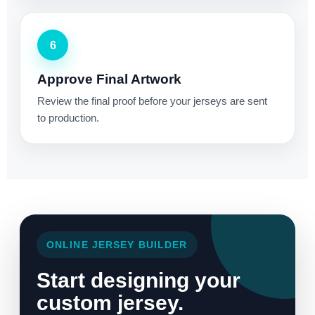
6
Approve Final Artwork
Review the final proof before your jerseys are sent
to production.
ONLINE JERSEY BUILDER
Start designing your
custom jersey.