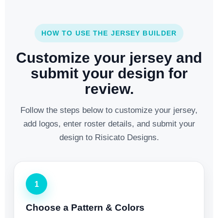
HOW TO USE THE JERSEY BUILDER
Customize your jersey and
submit your design for
review.
Follow the steps below to customize your jersey,
add logos, enter roster details, and submit your
design to Risicato Designs.
1
Choose a Pattern & Colors