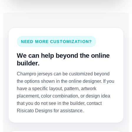
NEED MORE CUSTOMIZATION?
We can help beyond the online
builder.
Champro jerseys can be customized beyond
the options shown in the online designer. If you
have a specific layout, pattern, artwork
placement, color combination, or design idea
that you do not see in the builder, contact
Risicato Designs for assistance.