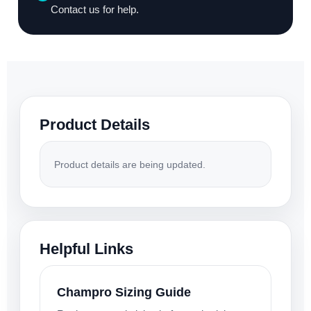
Contact us for help.
Product Details
Product details are being updated.
Helpful Links
Champro Sizing Guide