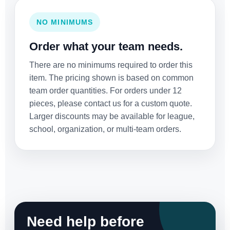
NO MINIMUMS
Order what your team needs.
There are no minimums required to order this
item. The pricing shown is based on common
team order quantities. For orders under 12
pieces, please contact us for a custom quote.
Larger discounts may be available for league,
school, organization, or multi-team orders.
Need help before