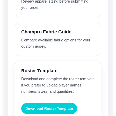
Review apparel sizing before submitting
your order.
Champro Fabric Guide
Compare available fabric options for your
custom jersey.
Roster Template
Download and complete the roster template
if you prefer to upload player names,
numbers, sizes, and quantities.
Download Roster Template