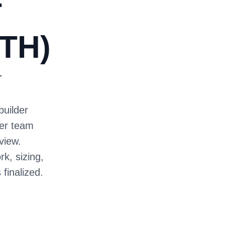
T
TH)
T
builder
ter team
view.
rk, sizing,
 finalized.