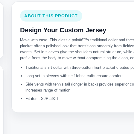
ABOUT THIS PRODUCT
Design Your Custom Jersey
Move with ease. This classic poloâ€™s traditional collar and thre
placket offer a polished look that transitions smoothly from fieldw
events. Set-in sleeves give the shoulders natural structure, while
profile frees the body to move without compromising the clean, 
Traditional shirt collar with three-button front placket creates p
Long set-in sleeves with self-fabric cuffs ensure comfort
Side vents with tennis tail (longer in back) provides superior 
increases range of motion
Fit item: SJPL3KIT