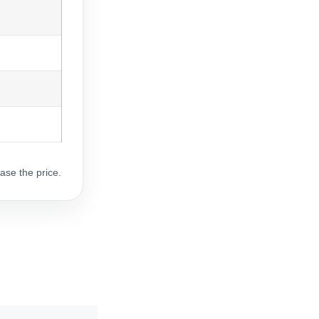
ase the price.