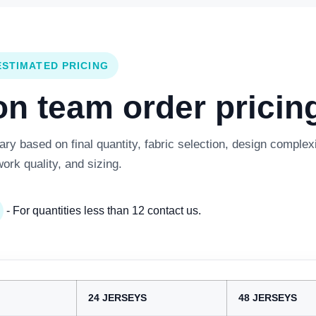
ESTIMATED PRICING
 team order pricing
y based on final quantity, fabric selection, design complexi
work quality, and sizing.
- For quantities less than 12 contact us.
24 JERSEYS
48 JERSEYS