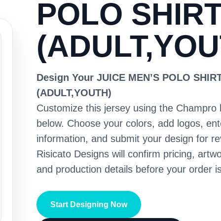
POLO SHIR
(ADULT,YOU
Design Your JUICE MEN’S POLO SHIR
(ADULT,YOUTH)
Customize this jersey using the Champro 
below. Choose your colors, add logos, en
information, and submit your design for re
Risicato Designs will confirm pricing, artwo
and production details before your order is
Start Designing Now