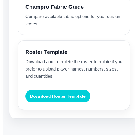
Champro Fabric Guide
Compare available fabric options for your custom
jersey.
Roster Template
Download and complete the roster template if you
prefer to upload player names, numbers, sizes,
and quantities.
Download Roster Template