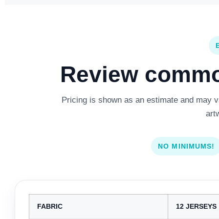
Review common
Pricing is shown as an estimate and may var
art
NO MINIMUMS!
FABRIC
12 JERSEYS