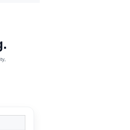
.
ty,