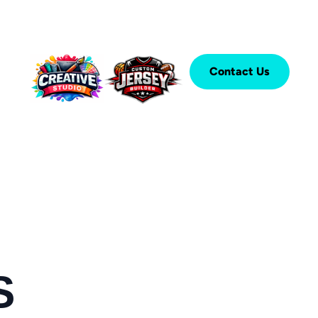
Contact Us
S