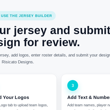
 USE THE JERSEY BUILDER
ur jersey and submi
ign for review.
rsey, add logos, enter roster details, and submit your desig
Risicato Designs.
3
d Your Logos
Add Text & Numbe
Logo tab to upload team logos,
Add team names, player 