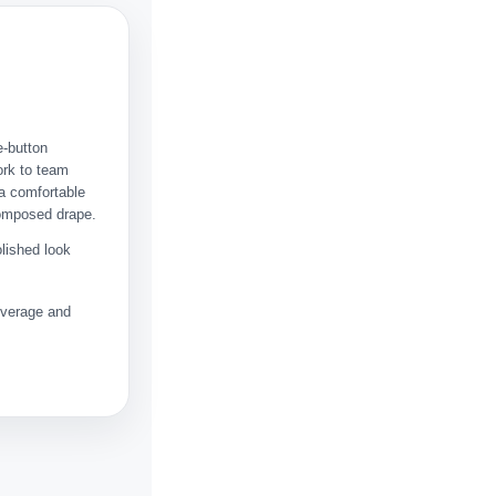
e-button
ork to team
 a comfortable
composed drape.
olished look
coverage and