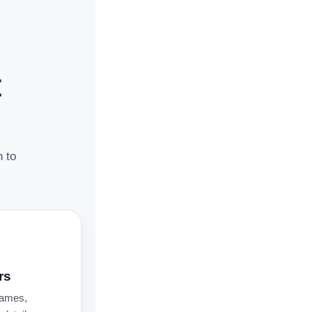
t
n to
rs
names,