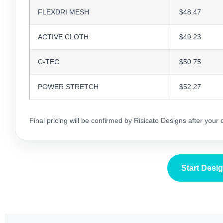
FLEXDRI MESH
$48.47
ACTIVE CLOTH
$49.23
C-TEC
$50.75
POWER STRETCH
$52.27
Final pricing will be confirmed by Risicato Designs after your
Start Desi