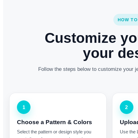
HOW TO
Customize yo
your des
Follow the steps below to customize your je
1
2
Choose a Pattern & Colors
Uploa
Select the pattern or design style you
Use the 