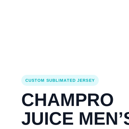
Login
Cart (
0
)
Custom Jerseys
Design Lab
Team Stores
s
CUSTOM SUBLIMATED JERSEY
CHAMPRO
JUICE MEN’