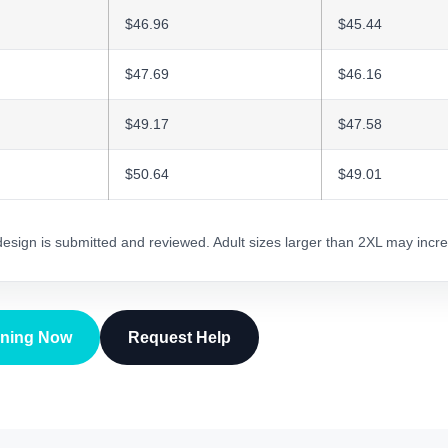
$46.96
$45.44
$47.69
$46.16
$49.17
$47.58
$50.64
$49.01
 design is submitted and reviewed. Adult sizes larger than 2XL may incre
gning Now
Request Help