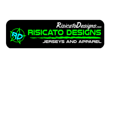
Apparel
Service