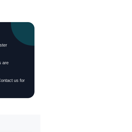
ster
s are
Contact us for