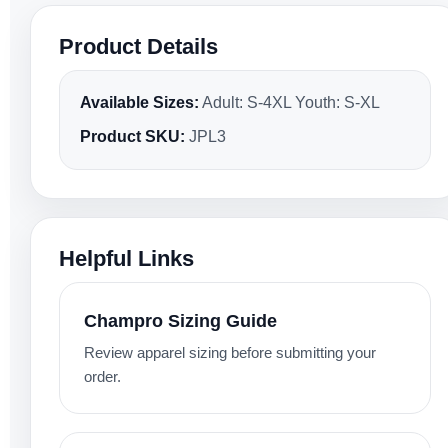
Product Details
Available Sizes:
Adult: S-4XL Youth: S-XL
Product SKU:
JPL3
Helpful Links
Champro Sizing Guide
Review apparel sizing before submitting your
order.