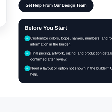
Get Help From Our Design Team
Before You Start
Customize colors, logos, names, numbers, and ro
✓
information in the builder.
Final pricing, artwork, sizing, and production detail
✓
confirmed after review.
Need a layout or option not shown in the builder? 
✓
help.