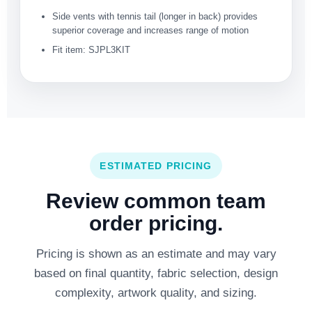
Side vents with tennis tail (longer in back) provides
superior coverage and increases range of motion
Fit item: SJPL3KIT
ESTIMATED PRICING
Review common team
order pricing.
Pricing is shown as an estimate and may vary
based on final quantity, fabric selection, design
complexity, artwork quality, and sizing.