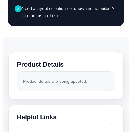
Need a layout or option not shown in the builder?
✓
Contact us for help.
Product Details
Product details are being updated.
Helpful Links