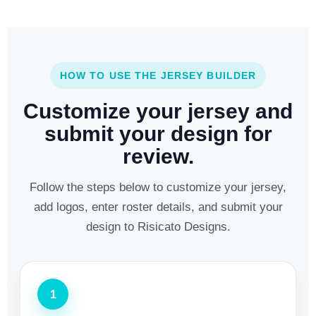
HOW TO USE THE JERSEY BUILDER
Customize your jersey and
submit your design for
review.
Follow the steps below to customize your jersey,
add logos, enter roster details, and submit your
design to Risicato Designs.
1