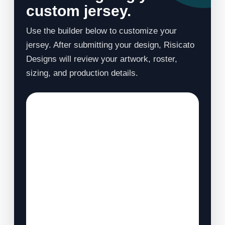
custom jersey.
Use the builder below to customize your
jersey. After submitting your design, Risicato
Designs will review your artwork, roster,
sizing, and production details.