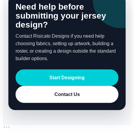
Need help before
submitting your jersey
design?
Contact Risicato Designs if you need help
choosing fabrics, setting up artwork, building a
roster, or creating a design outside the standard
builder options.
Start Designing
Contact Us
```