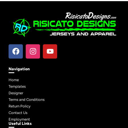
Navigation
Home
Templates
Designer
Terms and Conditions
Return Policy
Contact Us
Employment
Useful Links