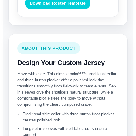
Download Roster Template
ABOUT THIS PRODUCT
Design Your Custom Jersey
Move with ease. This classic poloâ€™s traditional collar
and three-button placket offer a polished look that
transitions smoothly from fieldwork to team events. Set-
in sleeves give the shoulders natural structure, while a
comfortable profile frees the body to move without
compromising the clean, composed drape.
Traditional shirt collar with three-button front placket
creates polished look
Long set-in sleeves with self-fabric cuffs ensure
comfort