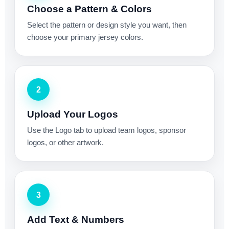
Choose a Pattern & Colors
Select the pattern or design style you want, then
choose your primary jersey colors.
2
Upload Your Logos
Use the Logo tab to upload team logos, sponsor
logos, or other artwork.
3
Add Text & Numbers