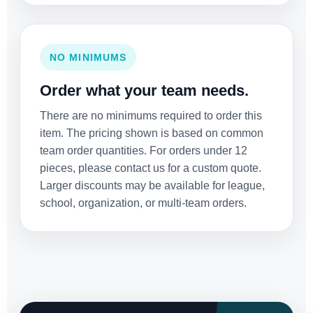
NO MINIMUMS
Order what your team needs.
There are no minimums required to order this
item. The pricing shown is based on common
team order quantities. For orders under 12
pieces, please contact us for a custom quote.
Larger discounts may be available for league,
school, organization, or multi-team orders.