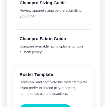
Champro Sizing Guide
Review apparel sizing before submitting
your order.
Champro Fabric Guide
Compare available fabric options for your
custom jersey.
Roster Template
Download and complete the roster template
if you prefer to upload player names,
numbers, sizes, and quantities.