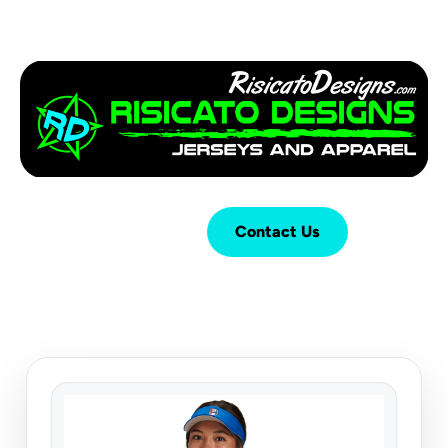
Login
Cart (
0
)
Contact Us