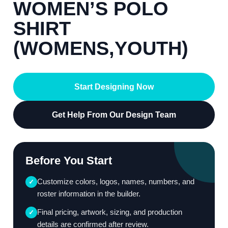
WOMEN’S POLO
SHIRT
(WOMENS,YOUTH)
Start Designing Now
Get Help From Our Design Team
Before You Start
Customize colors, logos, names, numbers, and
✓
roster information in the builder.
Final pricing, artwork, sizing, and production
✓
details are confirmed after review.