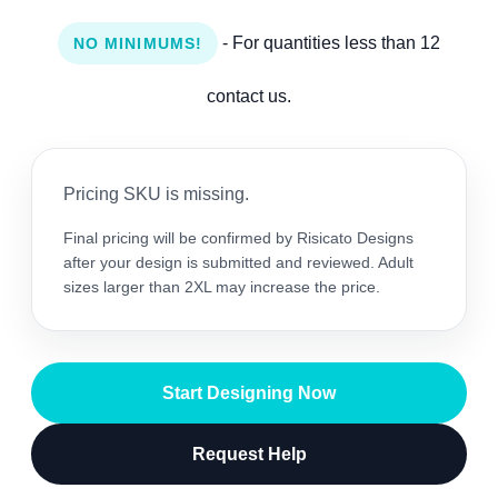
- For quantities less than 12
NO MINIMUMS!
contact us.
Pricing SKU is missing.
Final pricing will be confirmed by Risicato Designs
after your design is submitted and reviewed. Adult
sizes larger than 2XL may increase the price.
Start Designing Now
Request Help