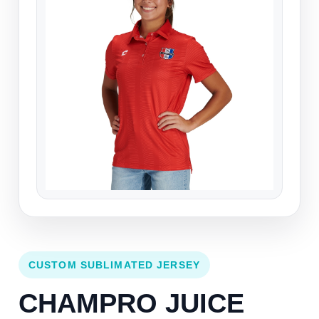
CUSTOM SUBLIMATED JERSEY
CHAMPRO JUICE