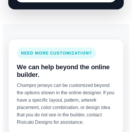
NEED MORE CUSTOMIZATION?
We can help beyond the online
builder.
Champro jerseys can be customized beyond
the options shown in the online designer. If you
have a specific layout, pattern, artwork
placement, color combination, or design idea
that you do not see in the builder, contact
Risicato Designs for assistance.