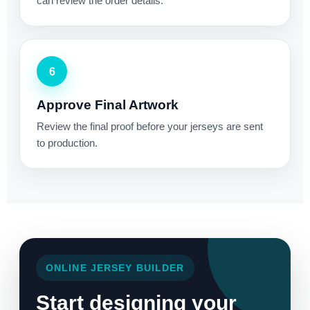
can review the order details.
6
Approve Final Artwork
Review the final proof before your jerseys are sent
to production.
ONLINE JERSEY BUILDER
Start designing your