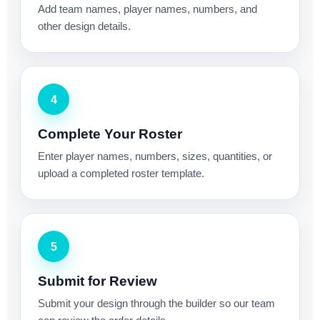
Add team names, player names, numbers, and
other design details.
4
Complete Your Roster
Enter player names, numbers, sizes, quantities, or
upload a completed roster template.
5
Submit for Review
Submit your design through the builder so our team