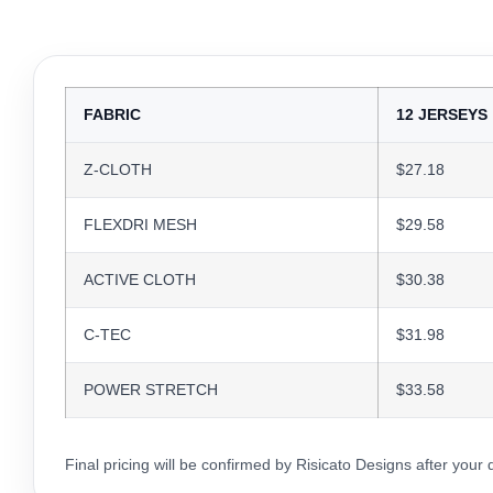
FABRIC
12 JERSEYS
Z-CLOTH
$27.18
FLEXDRI MESH
$29.58
ACTIVE CLOTH
$30.38
C-TEC
$31.98
POWER STRETCH
$33.58
Final pricing will be confirmed by Risicato Designs after your