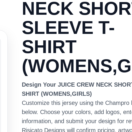
NECK SHOR
SLEEVE T-
SHIRT
(WOMENS,G
Design Your JUICE CREW NECK SHOR
SHIRT (WOMENS,GIRLS)
Customize this jersey using the Champro 
below. Choose your colors, add logos, en
information, and submit your design for re
Risicato Designs will confirm pricing, artwo