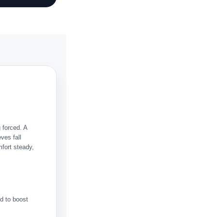
 forced. A
eves fall
mfort steady,
d to boost