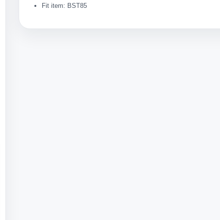
Fit item: BST85