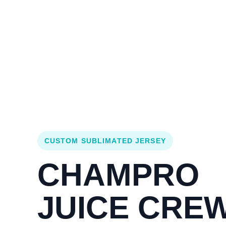
Login
Cart (
0
)
Custom Jerseys
Design Lab
Team Stores
s
CUSTOM SUBLIMATED JERSEY
CHAMPRO
JUICE CRE