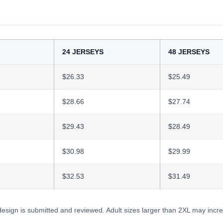
24 JERSEYS
48 JERSEYS
$26.33
$25.49
$28.66
$27.74
$29.43
$28.49
$30.98
$29.99
$32.53
$31.49
 design is submitted and reviewed. Adult sizes larger than 2XL may incre