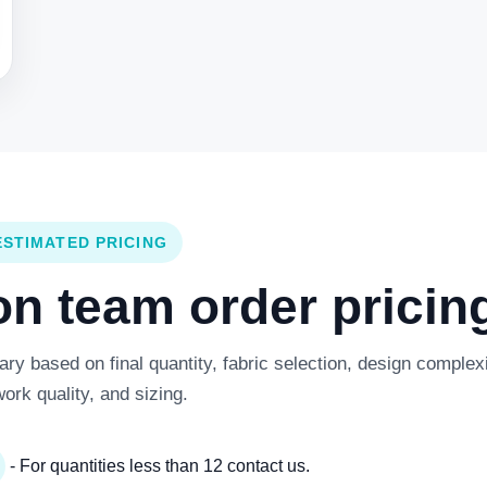
ESTIMATED PRICING
 team order pricing
y based on final quantity, fabric selection, design complexi
work quality, and sizing.
- For quantities less than 12 contact us.