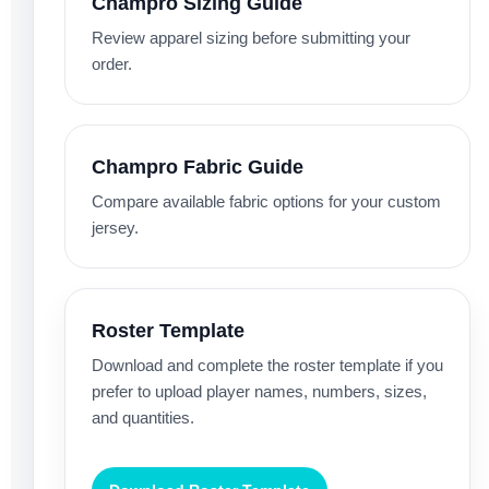
Champro Sizing Guide
Review apparel sizing before submitting your
order.
Champro Fabric Guide
Compare available fabric options for your custom
jersey.
Roster Template
Download and complete the roster template if you
prefer to upload player names, numbers, sizes,
and quantities.