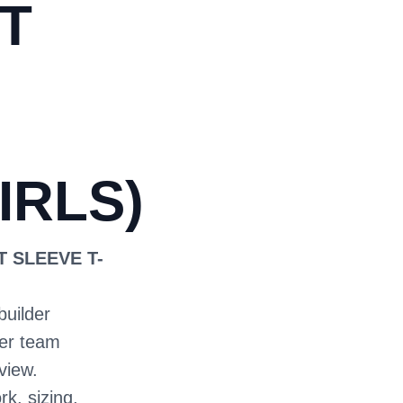
T
IRLS)
T SLEEVE T-
builder
ter team
view.
rk, sizing,