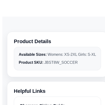
Product Details
Available Sizes:
Womens: XS-2XL Girls: S-XL
Product SKU:
JBST8W_SOCCER
Helpful Links