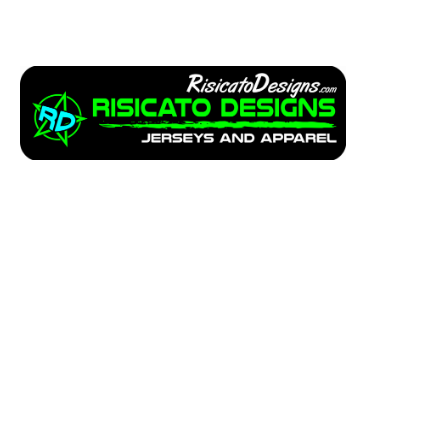
Apparel
Service