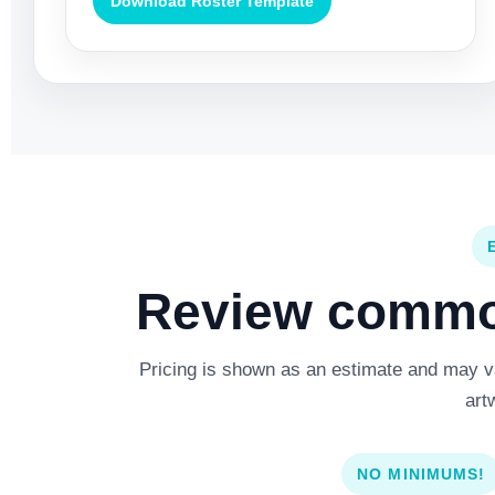
Download Roster Template
Review common
Pricing is shown as an estimate and may var
art
NO MINIMUMS!