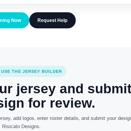
gning Now
Request Help
 USE THE JERSEY BUILDER
ur jersey and submi
ign for review.
rsey, add logos, enter roster details, and submit your desig
Risicato Designs.