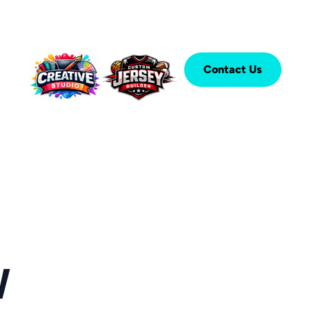
Contact Us
W