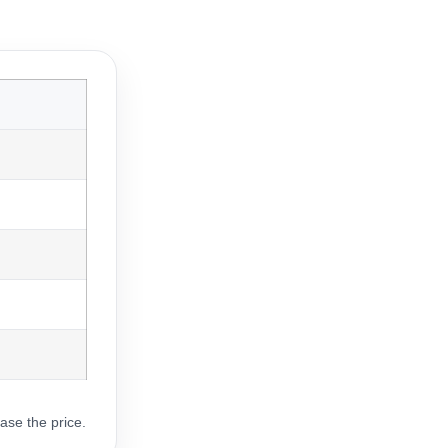
ase the price.