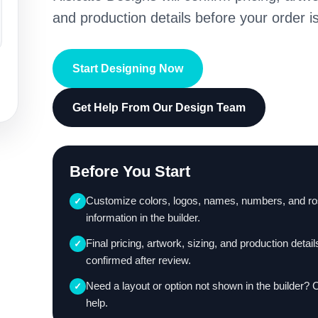
and production details before your order is
Start Designing Now
Get Help From Our Design Team
Before You Start
Customize colors, logos, names, numbers, and ro
✓
information in the builder.
Final pricing, artwork, sizing, and production detail
✓
confirmed after review.
Need a layout or option not shown in the builder? 
✓
help.