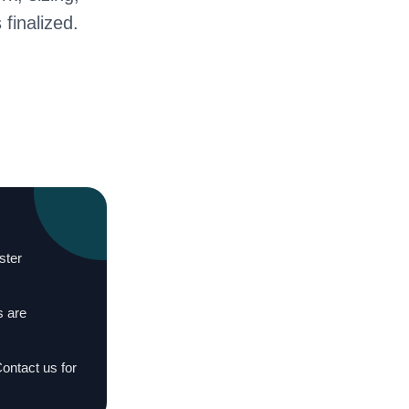
 finalized.
ster
s are
Contact us for