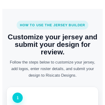
HOW TO USE THE JERSEY BUILDER
Customize your jersey and
submit your design for
review.
Follow the steps below to customize your jersey,
add logos, enter roster details, and submit your
design to Risicato Designs.
1