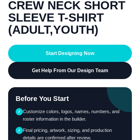
CREW NECK SHORT
SLEEVE T-SHIRT
(ADULT,YOUTH)
Start Designing Now
Get Help From Our Design Team
Before You Start
Customize colors, logos, names, numbers, and
✓
roster information in the builder.
Final pricing, artwork, sizing, and production
✓
details are confirmed after review.