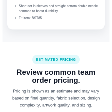
Short set-in sleeves and straight bottom double-needle
hemmed to boost durability
Fit item: BST85
ESTIMATED PRICING
Review common team
order pricing.
Pricing is shown as an estimate and may vary
based on final quantity, fabric selection, design
complexity, artwork quality, and sizing.