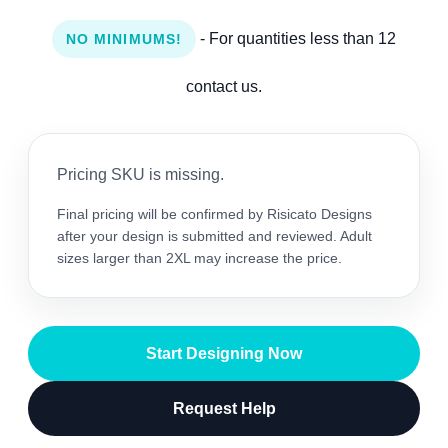
- For quantities less than 12
NO MINIMUMS!
contact us.
Pricing SKU is missing.
Final pricing will be confirmed by Risicato Designs
after your design is submitted and reviewed. Adult
sizes larger than 2XL may increase the price.
Start Designing Now
Request Help