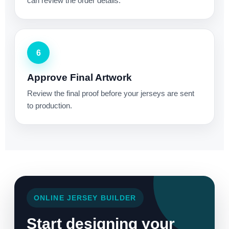
can review the order details.
6
Approve Final Artwork
Review the final proof before your jerseys are sent
to production.
ONLINE JERSEY BUILDER
Start designing your