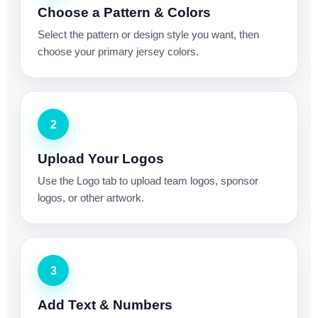
Choose a Pattern & Colors
Select the pattern or design style you want, then
choose your primary jersey colors.
2
Upload Your Logos
Use the Logo tab to upload team logos, sponsor
logos, or other artwork.
3
Add Text & Numbers