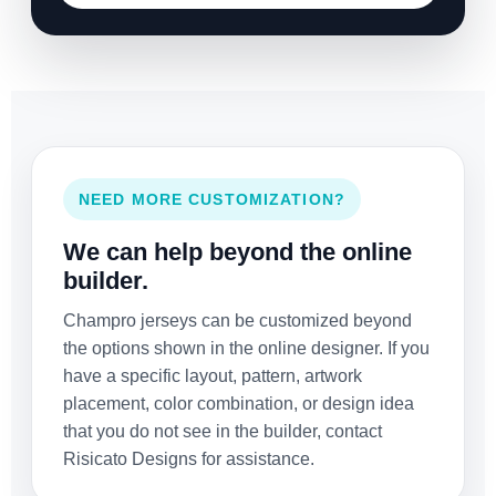
NEED MORE CUSTOMIZATION?
We can help beyond the online
builder.
Champro jerseys can be customized beyond
the options shown in the online designer. If you
have a specific layout, pattern, artwork
placement, color combination, or design idea
that you do not see in the builder, contact
Risicato Designs for assistance.