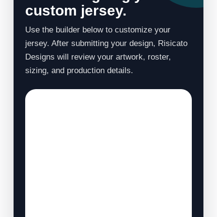
custom jersey.
Use the builder below to customize your
jersey. After submitting your design, Risicato
Designs will review your artwork, roster,
sizing, and production details.