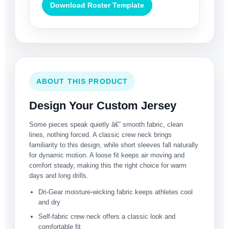
Download Roster Template
ABOUT THIS PRODUCT
Design Your Custom Jersey
Some pieces speak quietly â€” smooth fabric, clean
lines, nothing forced. A classic crew neck brings
familiarity to this design, while short sleeves fall naturally
for dynamic motion. A loose fit keeps air moving and
comfort steady, making this the right choice for warm
days and long drills.
Dri-Gear moisture-wicking fabric keeps athletes cool
and dry
Self-fabric crew neck offers a classic look and
comfortable fit