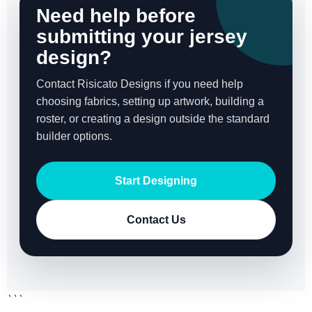
Need help before
submitting your jersey
design?
Contact Risicato Designs if you need help
choosing fabrics, setting up artwork, building a
roster, or creating a design outside the standard
builder options.
Start Designing
Contact Us
```