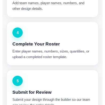
Add team names, player names, numbers, and
other design details.
4
Complete Your Roster
Enter player names, numbers, sizes, quantities, or
upload a completed roster template.
5
Submit for Review
Submit your design through the builder so our team