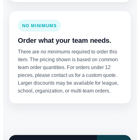
NO MINIMUMS
Order what your team needs.
There are no minimums required to order this
item. The pricing shown is based on common
team order quantities. For orders under 12
pieces, please contact us for a custom quote.
Larger discounts may be available for league,
school, organization, or multi-team orders.