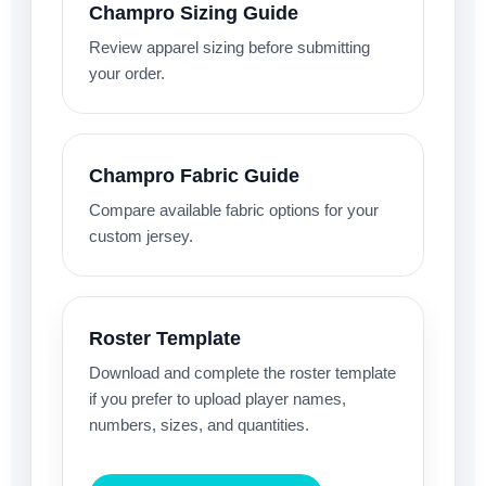
Champro Sizing Guide
Review apparel sizing before submitting
your order.
Champro Fabric Guide
Compare available fabric options for your
custom jersey.
Roster Template
Download and complete the roster template
if you prefer to upload player names,
numbers, sizes, and quantities.