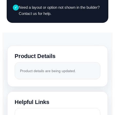
Need a layout or option not shown in the builder?
✓
Contact us for help.
Product Details
Product details are being updated.
Helpful Links