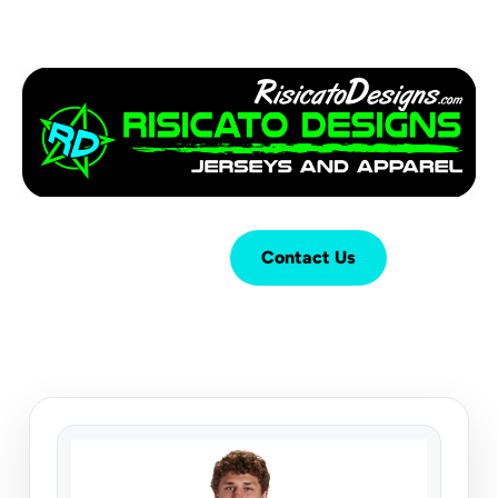
Login
Cart (
0
)
Contact Us