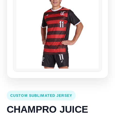
CUSTOM SUBLIMATED JERSEY
CHAMPRO JUICE