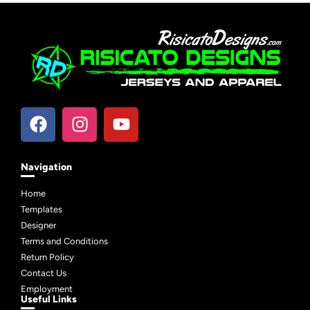
Navigation
Home
Templates
Designer
Terms and Conditions
Return Policy
Contact Us
Employment
Useful Links