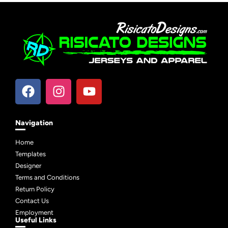
Navigation
Home
Templates
Designer
Terms and Conditions
Return Policy
Contact Us
Employment
Useful Links