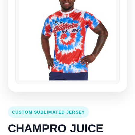
CUSTOM SUBLIMATED JERSEY
CHAMPRO JUICE