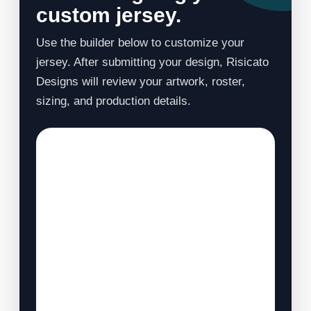
custom jersey.
Use the builder below to customize your
jersey. After submitting your design, Risicato
Designs will review your artwork, roster,
sizing, and production details.