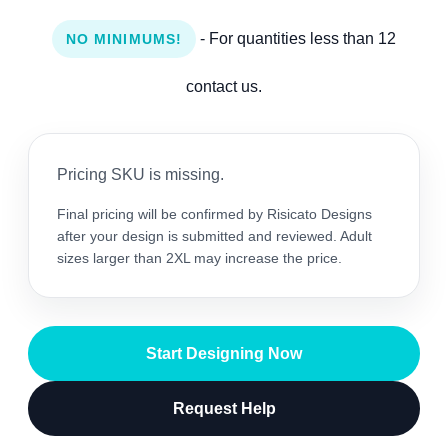
- For quantities less than 12
NO MINIMUMS!
contact us.
Pricing SKU is missing.
Final pricing will be confirmed by Risicato Designs
after your design is submitted and reviewed. Adult
sizes larger than 2XL may increase the price.
Start Designing Now
Request Help