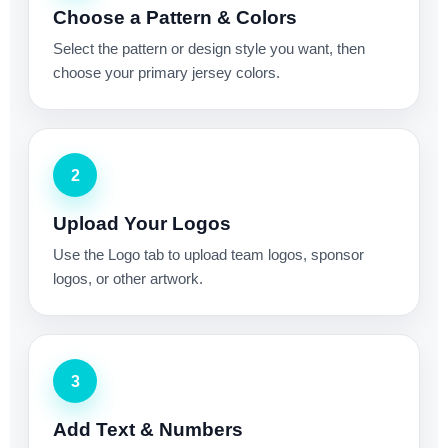
Choose a Pattern & Colors
Select the pattern or design style you want, then
choose your primary jersey colors.
2
Upload Your Logos
Use the Logo tab to upload team logos, sponsor
logos, or other artwork.
3
Add Text & Numbers