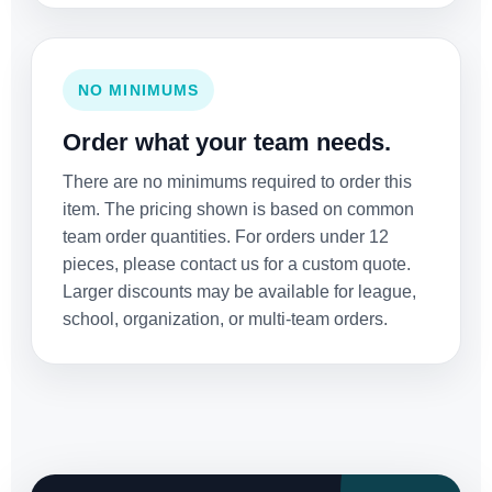
NO MINIMUMS
Order what your team needs.
There are no minimums required to order this
item. The pricing shown is based on common
team order quantities. For orders under 12
pieces, please contact us for a custom quote.
Larger discounts may be available for league,
school, organization, or multi-team orders.