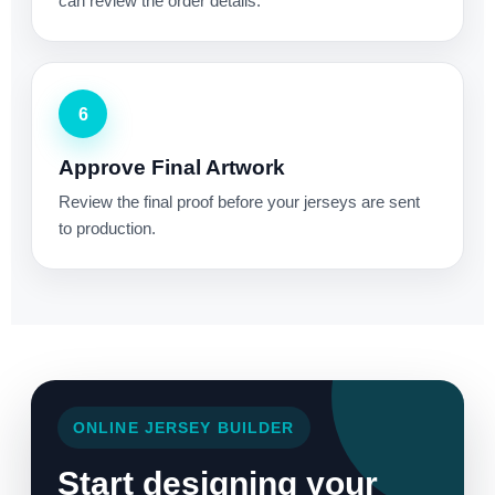
can review the order details.
6
Approve Final Artwork
Review the final proof before your jerseys are sent
to production.
ONLINE JERSEY BUILDER
Start designing your