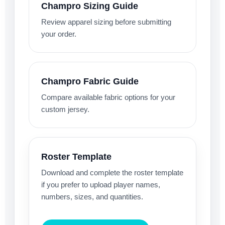
Champro Sizing Guide
Review apparel sizing before submitting
your order.
Champro Fabric Guide
Compare available fabric options for your
custom jersey.
Roster Template
Download and complete the roster template
if you prefer to upload player names,
numbers, sizes, and quantities.