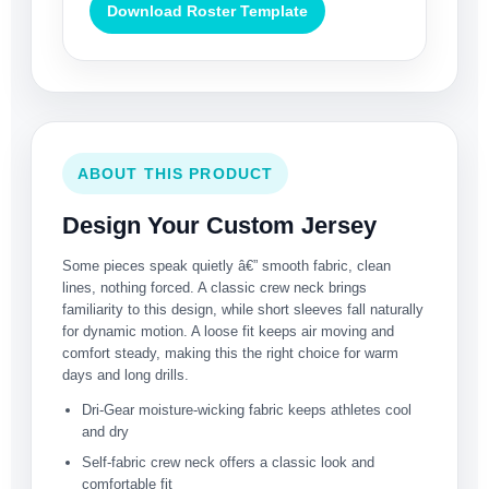
Download Roster Template
ABOUT THIS PRODUCT
Design Your Custom Jersey
Some pieces speak quietly â€” smooth fabric, clean
lines, nothing forced. A classic crew neck brings
familiarity to this design, while short sleeves fall naturally
for dynamic motion. A loose fit keeps air moving and
comfort steady, making this the right choice for warm
days and long drills.
Dri-Gear moisture-wicking fabric keeps athletes cool
and dry
Self-fabric crew neck offers a classic look and
comfortable fit