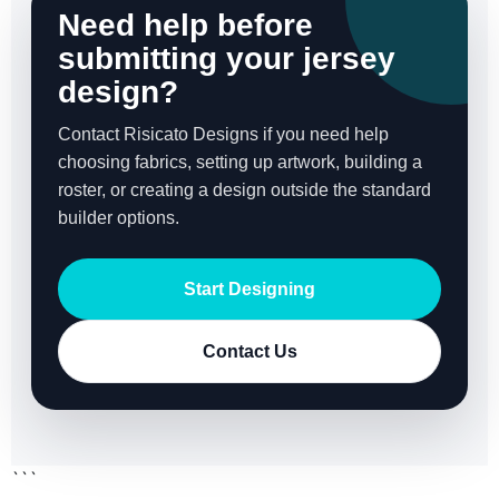
Need help before
submitting your jersey
design?
Contact Risicato Designs if you need help
choosing fabrics, setting up artwork, building a
roster, or creating a design outside the standard
builder options.
Start Designing
Contact Us
```