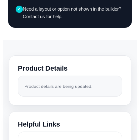
Need a layout or option not shown in the builder?
✓
Contact us for help.
Product Details
Product details are being updated.
Helpful Links