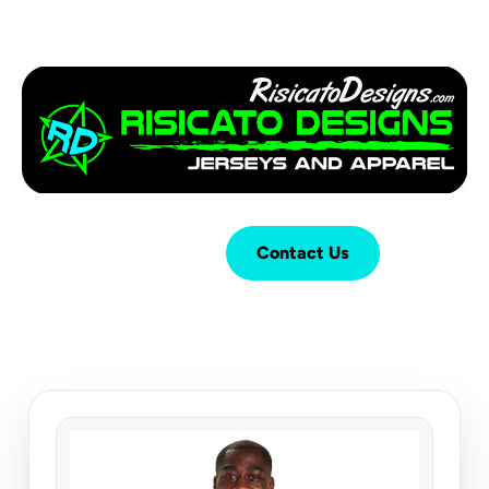
Login
Cart (
0
)
Contact Us