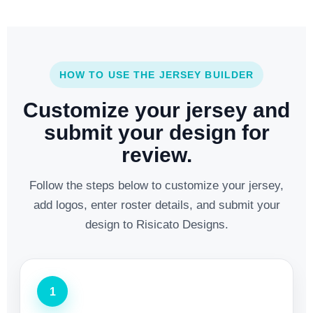
HOW TO USE THE JERSEY BUILDER
Customize your jersey and
submit your design for
review.
Follow the steps below to customize your jersey,
add logos, enter roster details, and submit your
design to Risicato Designs.
1