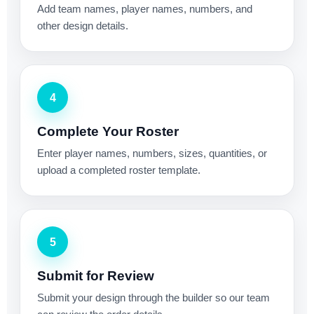
Add team names, player names, numbers, and
other design details.
4
Complete Your Roster
Enter player names, numbers, sizes, quantities, or
upload a completed roster template.
5
Submit for Review
Submit your design through the builder so our team