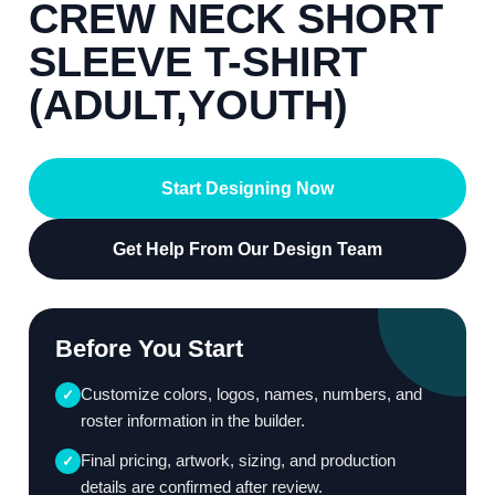
CREW NECK SHORT
SLEEVE T-SHIRT
(ADULT,YOUTH)
Start Designing Now
Get Help From Our Design Team
Before You Start
Customize colors, logos, names, numbers, and
✓
roster information in the builder.
Final pricing, artwork, sizing, and production
✓
details are confirmed after review.