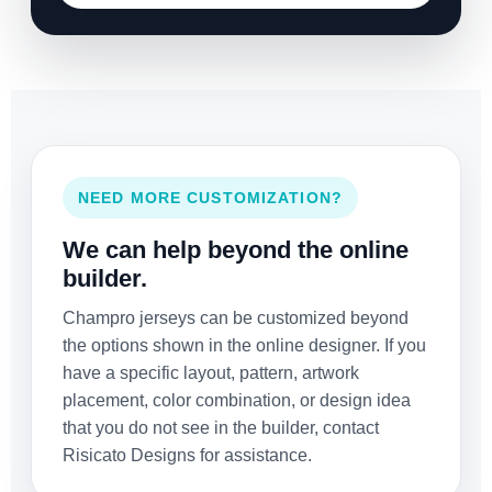
NEED MORE CUSTOMIZATION?
We can help beyond the online
builder.
Champro jerseys can be customized beyond
the options shown in the online designer. If you
have a specific layout, pattern, artwork
placement, color combination, or design idea
that you do not see in the builder, contact
Risicato Designs for assistance.