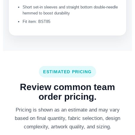
Short set-in sleeves and straight bottom double-needle
hemmed to boost durability
Fit item: BST85
ESTIMATED PRICING
Review common team
order pricing.
Pricing is shown as an estimate and may vary
based on final quantity, fabric selection, design
complexity, artwork quality, and sizing.