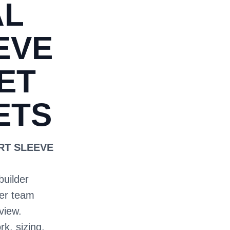
AL
EVE
ET
ETS
ORT SLEEVE
builder
ter team
view.
rk, sizing,