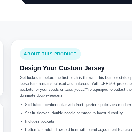
ABOUT THIS PRODUCT
Design Your Custom Jersey
Get locked in before the first pitch is thrown. This bomber-style 
loose form remains relaxed and unforced. With UPF 50+ protection
pockets for your seeds or tape, youâ€™re equipped to outlast th
dominate double-headers.
Self-fabric bomber collar with front-quarter zip delivers moder
Set-in sleeves, double-needle hemmed to boost durability
Includes pockets
Bottom’s stretch drawcord hem with barrel adjustment feature