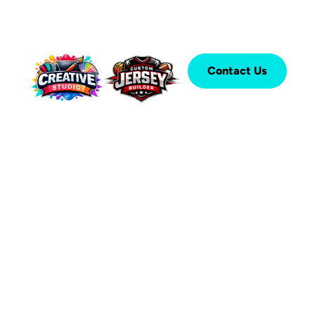
Contact Us