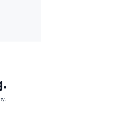
.
ty,