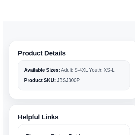
Product Details
Available Sizes:
Adult: S-4XL Youth: XS-L
Product SKU:
JBSJ300P
Helpful Links