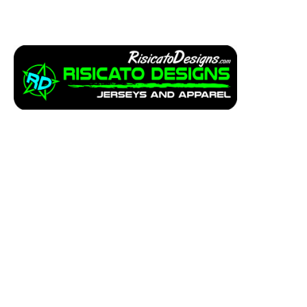
Apparel
Service