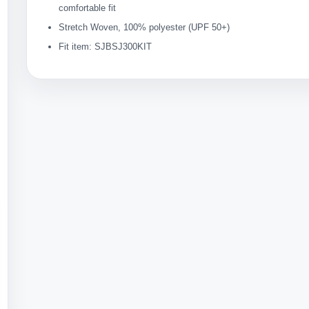
comfortable fit
Stretch Woven, 100% polyester (UPF 50+)
Fit item: SJBSJ300KIT