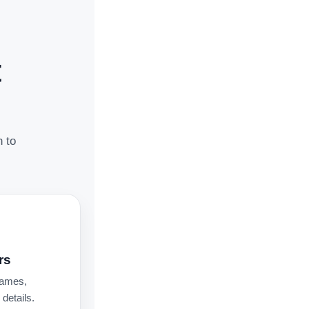
t
n to
rs
names,
details.