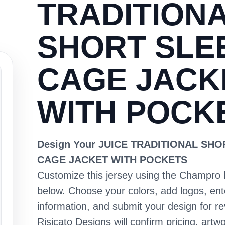
TRADITION
SHORT SLE
CAGE JACK
WITH POCK
Design Your JUICE TRADITIONAL SH
CAGE JACKET WITH POCKETS
Customize this jersey using the Champro 
below. Choose your colors, add logos, en
information, and submit your design for re
Risicato Designs will confirm pricing, artwo