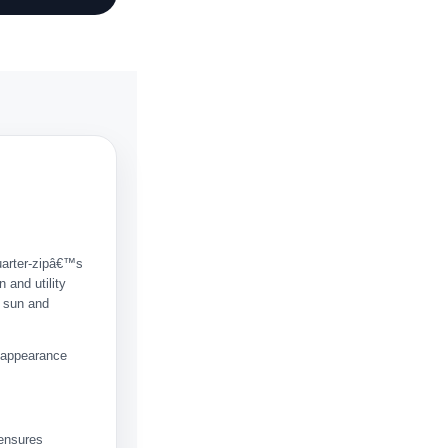
quarter-zipâ€™s
 and utility
e sun and
n appearance
 ensures