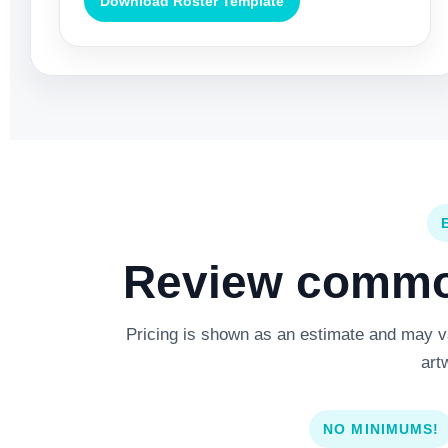
Download Roster Template
Review common
Pricing is shown as an estimate and may var
art
NO MINIMUMS!