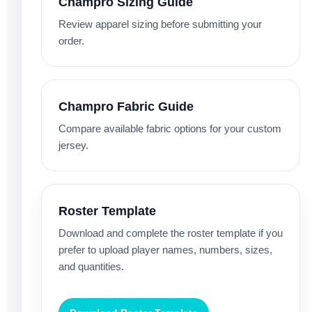
Champro Sizing Guide
Review apparel sizing before submitting your
order.
Champro Fabric Guide
Compare available fabric options for your custom
jersey.
Roster Template
Download and complete the roster template if you
prefer to upload player names, numbers, sizes,
and quantities.