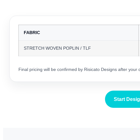
FABRIC
STRETCH WOVEN POPLIN / TLF
Final pricing will be confirmed by Risicato Designs after your
Start Desi