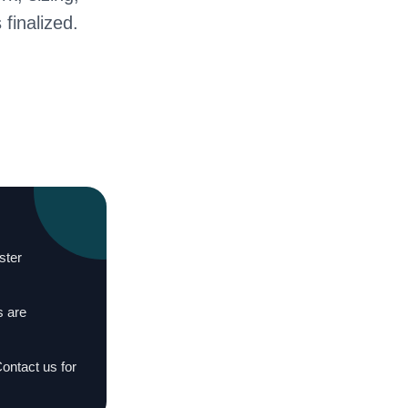
 finalized.
ster
s are
Contact us for