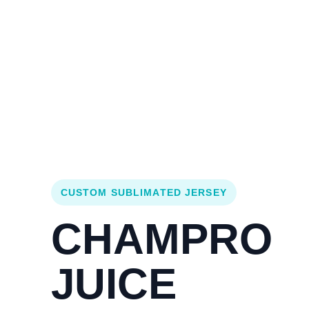
Login
Cart (
0
)
Custom Jerseys
Design Lab
Team Stores
s
CUSTOM SUBLIMATED JERSEY
CHAMPRO
JUICE