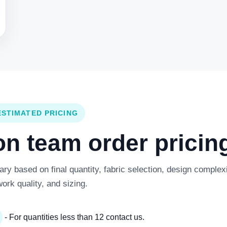
ESTIMATED PRICING
 team order pricing
y based on final quantity, fabric selection, design complexi
work quality, and sizing.
- For quantities less than 12 contact us.