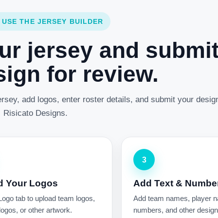
 USE THE JERSEY BUILDER
ur jersey and submi
ign for review.
rsey, add logos, enter roster details, and submit your desig
Risicato Designs.
3
d Your Logos
Add Text & Numbe
Logo tab to upload team logos,
Add team names, player 
ogos, or other artwork.
numbers, and other design 