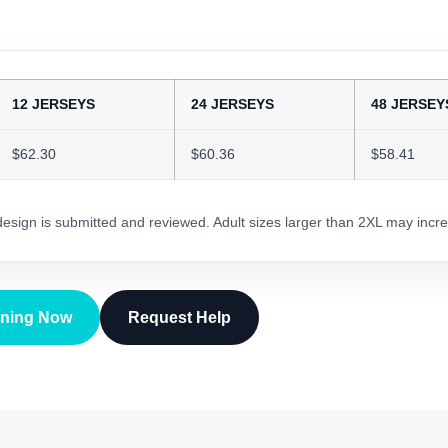
12 JERSEYS
24 JERSEYS
48 JERSEY
$62.30
$60.36
$58.41
 design is submitted and reviewed. Adult sizes larger than 2XL may incre
gning Now
Request Help