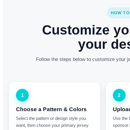
HOW TO
Customize yo
your des
Follow the steps below to customize your je
1
2
Choose a Pattern & Colors
Uploa
Select the pattern or design style you
Use the 
want, then choose your primary jersey
sponsor l