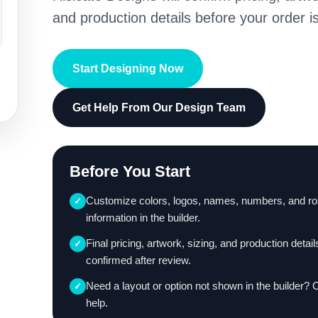
and production details before your order is
Start Designing Now
Get Help From Our Design Team
Before You Start
Customize colors, logos, names, numbers, and ro
✓
information in the builder.
Final pricing, artwork, sizing, and production detail
✓
confirmed after review.
Need a layout or option not shown in the builder? 
✓
help.