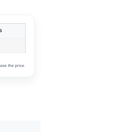
S
ase the price.