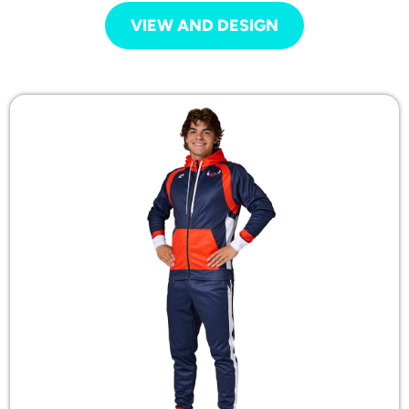
VIEW AND DESIGN