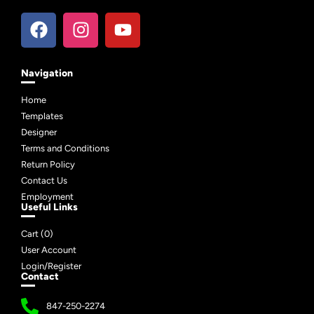
Navigation
Home
Templates
Designer
Terms and Conditions
Return Policy
Contact Us
Employment
Useful Links
Cart (
0
)
User Account
Login/Register
Contact
847-250-2274