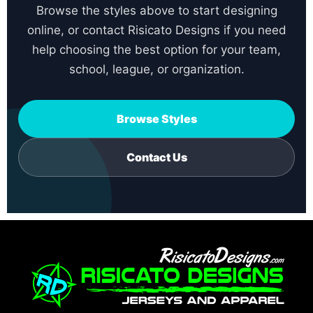
Browse the styles above to start designing
online, or contact Risicato Designs if you need
help choosing the best option for your team,
school, league, or organization.
Browse Styles
Contact Us