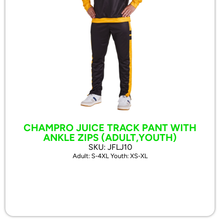
CHAMPRO JUICE TRACK PANT WITH
ANKLE ZIPS (ADULT,YOUTH)
SKU: JFLJ10
Adult: S-4XL Youth: XS-XL