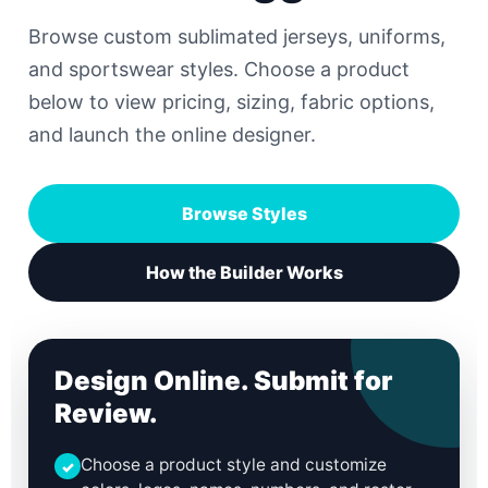
Browse custom sublimated jerseys, uniforms,
and sportswear styles. Choose a product
below to view pricing, sizing, fabric options,
and launch the online designer.
Browse Styles
How the Builder Works
Design Online. Submit for
Review.
Choose a product style and customize
✓