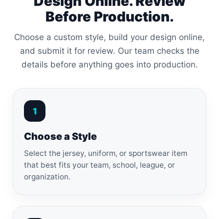
Design Online. Review
Before Production.
Choose a custom style, build your design online,
and submit it for review. Our team checks the
details before anything goes into production.
1
Choose a Style
Select the jersey, uniform, or sportswear item
that best fits your team, school, league, or
organization.