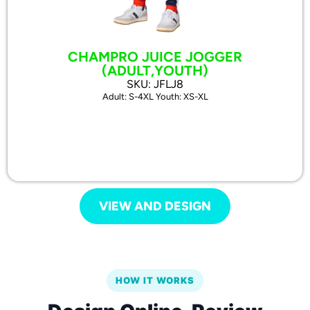
CHAMPRO JUICE JOGGER
(ADULT,YOUTH)
SKU: JFLJ8
Adult: S-4XL Youth: XS-XL
VIEW AND DESIGN
HOW IT WORKS