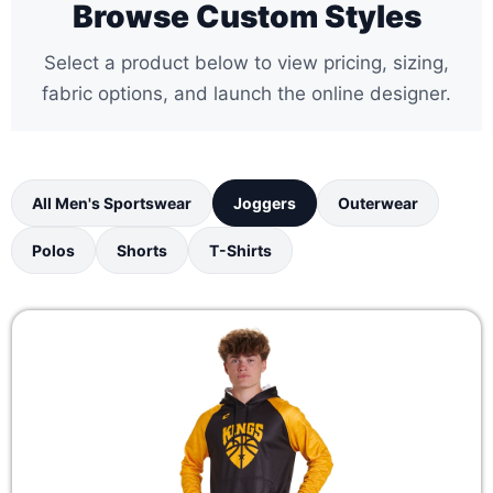
Browse Custom Styles
Select a product below to view pricing, sizing,
fabric options, and launch the online designer.
All Men's Sportswear
Joggers
Outerwear
Polos
Shorts
T-Shirts