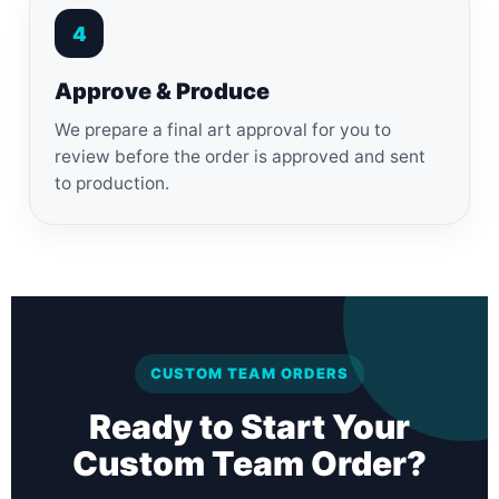
4
Approve & Produce
We prepare a final art approval for you to
review before the order is approved and sent
to production.
CUSTOM TEAM ORDERS
Ready to Start Your
Custom Team Order?