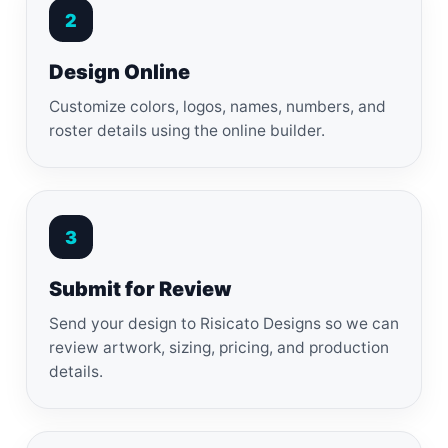
2
Design Online
Customize colors, logos, names, numbers, and
roster details using the online builder.
3
Submit for Review
Send your design to Risicato Designs so we can
review artwork, sizing, pricing, and production
details.