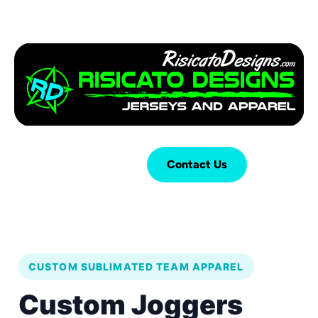
Login
Cart (
0
)
Contact Us
CUSTOM SUBLIMATED TEAM APPAREL
Custom Joggers