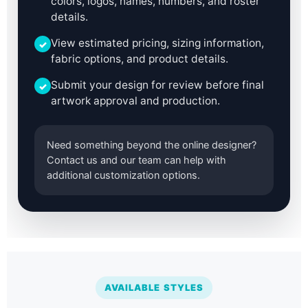
colors, logos, names, numbers, and roster
details.
View estimated pricing, sizing information,
✓
fabric options, and product details.
Submit your design for review before final
✓
artwork approval and production.
Need something beyond the online designer?
Contact us and our team can help with
additional customization options.
AVAILABLE STYLES