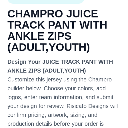
CHAMPRO JUICE
TRACK PANT WITH
ANKLE ZIPS
(ADULT,YOUTH)
Design Your JUICE TRACK PANT WITH
ANKLE ZIPS (ADULT,YOUTH)
Customize this jersey using the Champro
builder below. Choose your colors, add
logos, enter team information, and submit
your design for review. Risicato Designs will
confirm pricing, artwork, sizing, and
production details before your order is