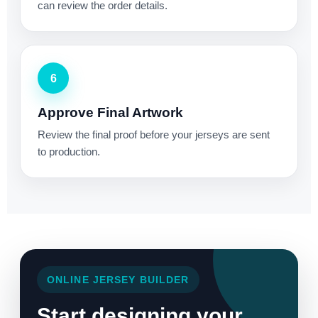
can review the order details.
6
Approve Final Artwork
Review the final proof before your jerseys are sent
to production.
ONLINE JERSEY BUILDER
Start designing your