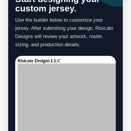
custom jersey.
Use the builder below to customize your
jersey. After submitting your design, Risicato
Designs will review your artwork, roster,
sizing, and production details.