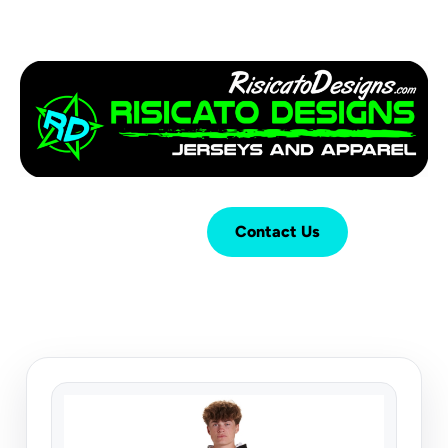
Login
Cart (
0
)
Contact Us