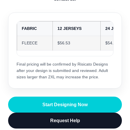
FABRIC
12 JERSEYS
24 JERSEYS
FLEECE
$56.53
$54.76
Final pricing will be confirmed by Risicato Designs
after your design is submitted and reviewed. Adult
sizes larger than 2XL may increase the price.
Start Designing Now
Request Help