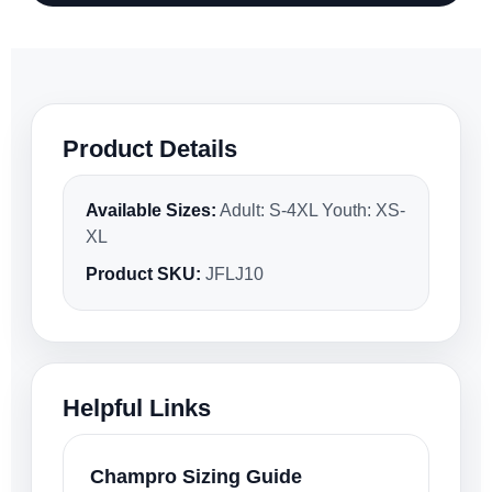
Product Details
Available Sizes:
Adult: S-4XL Youth: XS-
XL
Product SKU:
JFLJ10
Helpful Links
Champro Sizing Guide