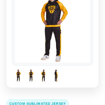
CUSTOM SUBLIMATED JERSEY