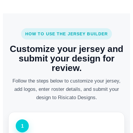
HOW TO USE THE JERSEY BUILDER
Customize your jersey and
submit your design for
review.
Follow the steps below to customize your jersey,
add logos, enter roster details, and submit your
design to Risicato Designs.
1