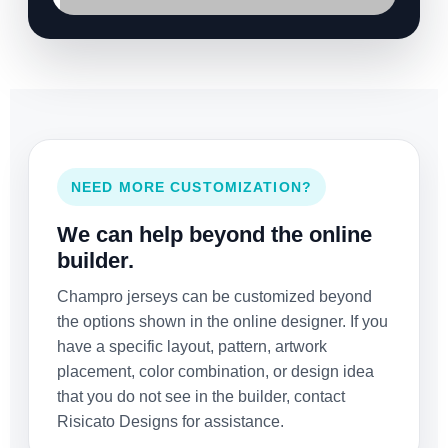
NEED MORE CUSTOMIZATION?
We can help beyond the online
builder.
Champro jerseys can be customized beyond
the options shown in the online designer. If you
have a specific layout, pattern, artwork
placement, color combination, or design idea
that you do not see in the builder, contact
Risicato Designs for assistance.