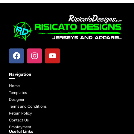
Navigation
Home
Templates
Designer
Terms and Conditions
Return Policy
Contact Us
Employment
Useful Links