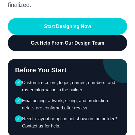
finalized.
Start Designing Now
Get Help From Our Design Team
Before You Start
Customize colors, logos, names, numbers, and
✓
roster information in the builder.
Final pricing, artwork, sizing, and production
✓
details are confirmed after review.
Need a layout or option not shown in the builder?
✓
Contact us for help.