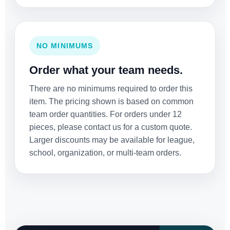
NO MINIMUMS
Order what your team needs.
There are no minimums required to order this
item. The pricing shown is based on common
team order quantities. For orders under 12
pieces, please contact us for a custom quote.
Larger discounts may be available for league,
school, organization, or multi-team orders.