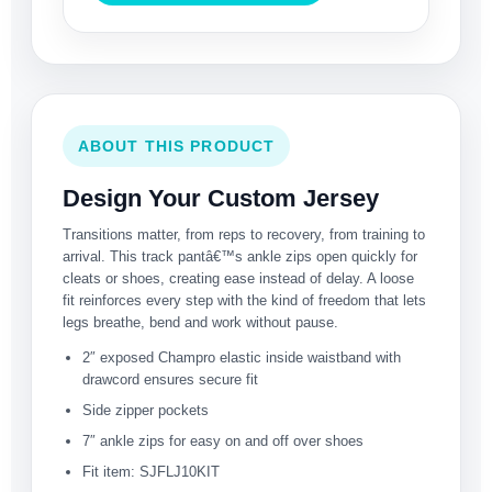
ABOUT THIS PRODUCT
Design Your Custom Jersey
Transitions matter, from reps to recovery, from training to
arrival. This track pantâ€™s ankle zips open quickly for
cleats or shoes, creating ease instead of delay. A loose
fit reinforces every step with the kind of freedom that lets
legs breathe, bend and work without pause.
2″ exposed Champro elastic inside waistband with
drawcord ensures secure fit
Side zipper pockets
7″ ankle zips for easy on and off over shoes
Fit item: SJFLJ10KIT