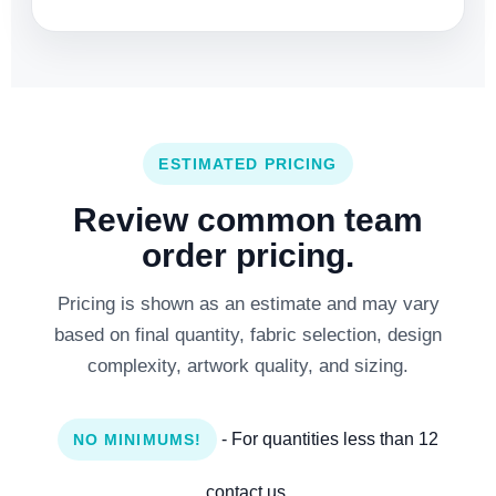
ESTIMATED PRICING
Review common team
order pricing.
Pricing is shown as an estimate and may vary
based on final quantity, fabric selection, design
complexity, artwork quality, and sizing.
- For quantities less than 12
NO MINIMUMS!
contact us.