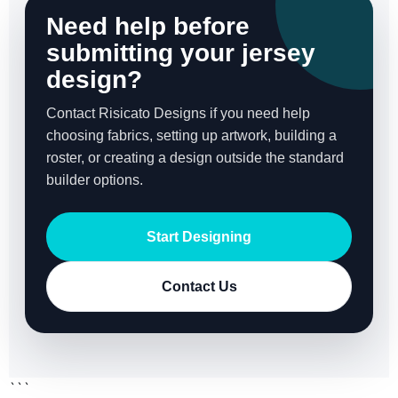
Need help before
submitting your jersey
design?
Contact Risicato Designs if you need help
choosing fabrics, setting up artwork, building a
roster, or creating a design outside the standard
builder options.
Start Designing
Contact Us
```