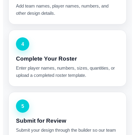
Add team names, player names, numbers, and
other design details.
4
Complete Your Roster
Enter player names, numbers, sizes, quantities, or
upload a completed roster template.
5
Submit for Review
Submit your design through the builder so our team