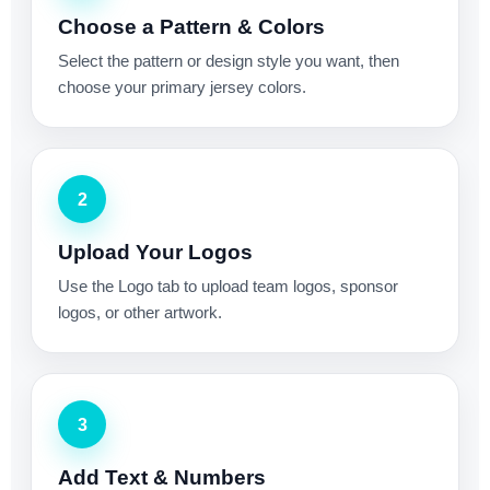
Choose a Pattern & Colors
Select the pattern or design style you want, then
choose your primary jersey colors.
2
Upload Your Logos
Use the Logo tab to upload team logos, sponsor
logos, or other artwork.
3
Add Text & Numbers