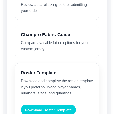
Review apparel sizing before submitting
your order.
Champro Fabric Guide
Compare available fabric options for your
custom jersey.
Roster Template
Download and complete the roster template
if you prefer to upload player names,
numbers, sizes, and quantities.
Download Roster Template