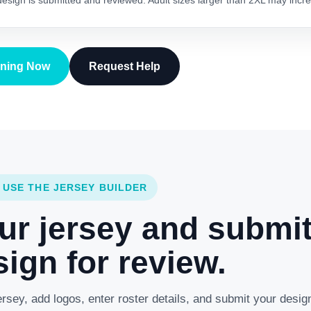
 design is submitted and reviewed. Adult sizes larger than 2XL may incre
gning Now
Request Help
 USE THE JERSEY BUILDER
ur jersey and submi
ign for review.
rsey, add logos, enter roster details, and submit your desig