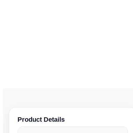
Product Details