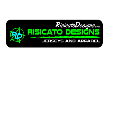
Apparel
Service