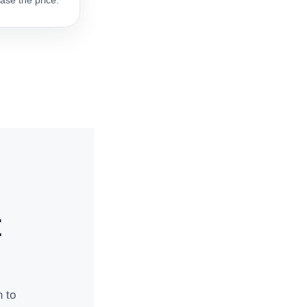
ase the price.
t
n to