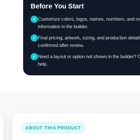
Before You Start
Customize colors, logos, names, numbers, and ro
✓
information in the builder.
Final pricing, artwork, sizing, and production detail
✓
confirmed after review.
Need a layout or option not shown in the builder? 
✓
help.
ABOUT THIS PRODUCT