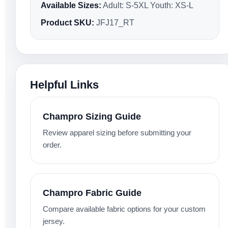
Available Sizes:
Adult: S-5XL Youth: XS-L
Product SKU:
JFJ17_RT
Helpful Links
Champro Sizing Guide
Review apparel sizing before submitting your
order.
Champro Fabric Guide
Compare available fabric options for your custom
jersey.