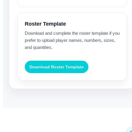
Roster Template
Download and complete the roster template if you
prefer to upload player names, numbers, sizes,
and quantities.
Download Roster Template