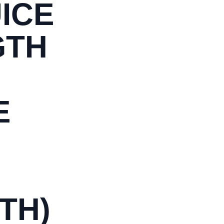
ICE
GTH
E
TH)