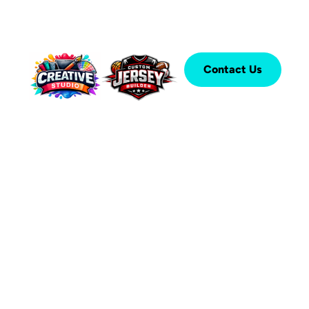
Contact Us
®