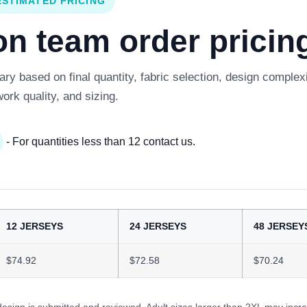
ESTIMATED PRICING
 team order pricing
y based on final quantity, fabric selection, design complexi
work quality, and sizing.
- For quantities less than 12 contact us.
12 JERSEYS
24 JERSEYS
48 JERSEY
$74.92
$72.58
$70.24