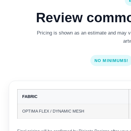
Review common
Pricing is shown as an estimate and may var
art
NO MINIMUMS!
FABRIC
OPTIMA FLEX / DYNAMIC MESH