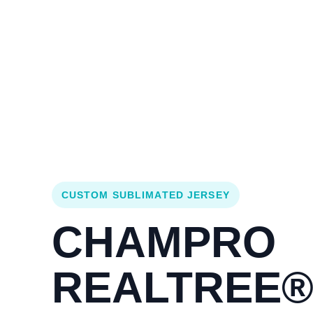
Login
Cart (
0
)
Custom Jerseys
Design Lab
Team Stores
s
CUSTOM SUBLIMATED JERSEY
CHAMPRO
REALTREE