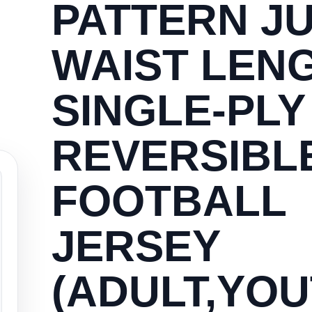
PATTERN JU
WAIST LEN
SINGLE-PLY
REVERSIBL
FOOTBALL
JERSEY
(ADULT,YOU