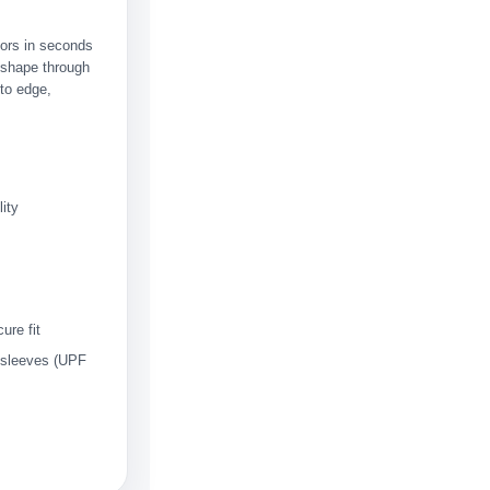
olors in seconds
s shape through
to edge,
ity
ure fit
 sleeves (UPF