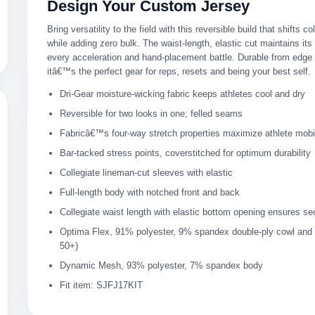
Design Your Custom Jersey
Bring versatility to the field with this reversible build that shifts c
while adding zero bulk. The waist-length, elastic cut maintains it
every acceleration and hand-placement battle. Durable from edge 
itâ€™s the perfect gear for reps, resets and being your best self.
Dri-Gear moisture-wicking fabric keeps athletes cool and dry
Reversible for two looks in one; felled seams
Fabricâ€™s four-way stretch properties maximize athlete mobil
Bar-tacked stress points, coverstitched for optimum durability
Collegiate lineman-cut sleeves with elastic
Full-length body with notched front and back
Collegiate waist length with elastic bottom opening ensures sec
Optima Flex, 91% polyester, 9% spandex double-ply cowl and
50+)
Dynamic Mesh, 93% polyester, 7% spandex body
Fit item: SJFJ17KIT