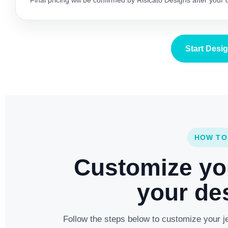
Final pricing will be confirmed by Risicato Designs after your
Start Desi
HOW TO
Customize yo
your des
Follow the steps below to customize your je