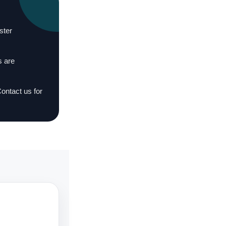
ster
s are
Contact us for