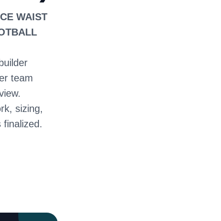
ICE WAIST
OOTBALL
builder
ter team
view.
rk, sizing,
 finalized.