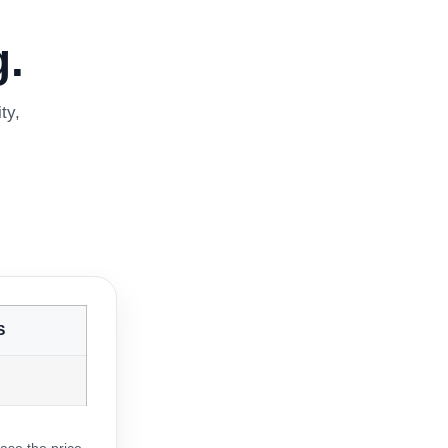
.
ty,
S