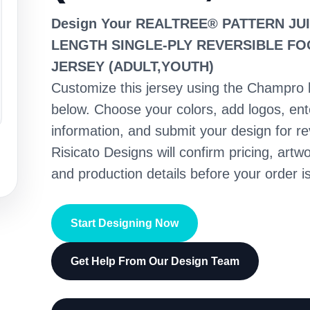
Design Your REALTREE® PATTERN JU
LENGTH SINGLE-PLY REVERSIBLE F
JERSEY (ADULT,YOUTH)
Customize this jersey using the Champro 
below. Choose your colors, add logos, en
information, and submit your design for re
Risicato Designs will confirm pricing, artwo
and production details before your order is
Start Designing Now
Get Help From Our Design Team