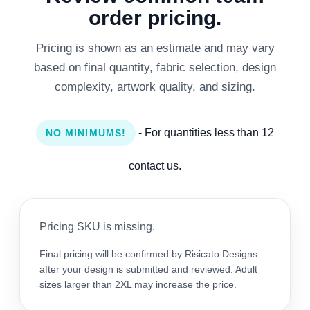
order pricing.
Pricing is shown as an estimate and may vary
based on final quantity, fabric selection, design
complexity, artwork quality, and sizing.
- For quantities less than 12
NO MINIMUMS!
contact us.
Pricing SKU is missing.
Final pricing will be confirmed by Risicato Designs
after your design is submitted and reviewed. Adult
sizes larger than 2XL may increase the price.