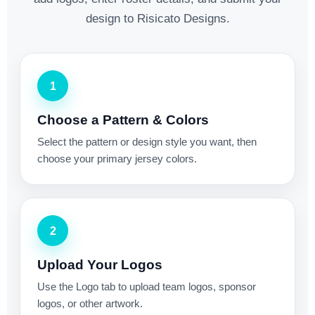
design to Risicato Designs.
1
Choose a Pattern & Colors
Select the pattern or design style you want, then
choose your primary jersey colors.
2
Upload Your Logos
Use the Logo tab to upload team logos, sponsor
logos, or other artwork.