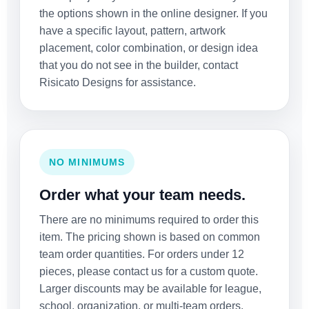
the options shown in the online designer. If you
have a specific layout, pattern, artwork
placement, color combination, or design idea
that you do not see in the builder, contact
Risicato Designs for assistance.
NO MINIMUMS
Order what your team needs.
There are no minimums required to order this
item. The pricing shown is based on common
team order quantities. For orders under 12
pieces, please contact us for a custom quote.
Larger discounts may be available for league,
school, organization, or multi-team orders.