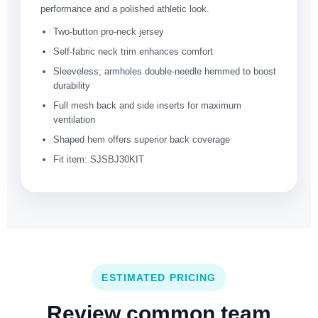
performance and a polished athletic look.
Two-button pro-neck jersey
Self-fabric neck trim enhances comfort
Sleeveless; armholes double-needle hemmed to boost
durability
Full mesh back and side inserts for maximum
ventilation
Shaped hem offers superior back coverage
Fit item: SJSBJ30KIT
ESTIMATED PRICING
Review common team