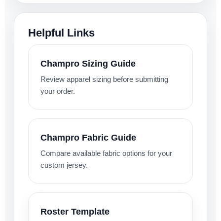
Helpful Links
Champro Sizing Guide
Review apparel sizing before submitting
your order.
Champro Fabric Guide
Compare available fabric options for your
custom jersey.
Roster Template