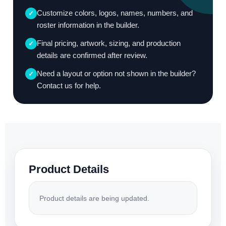
Customize colors, logos, names, numbers, and
✓
roster information in the builder.
Final pricing, artwork, sizing, and production
✓
details are confirmed after review.
Need a layout or option not shown in the builder?
✓
Contact us for help.
Product Details
Product details are being updated.