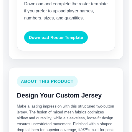
Download and complete the roster template
if you prefer to upload player names,
numbers, sizes, and quantities.
Download Roster Template
ABOUT THIS PRODUCT
Design Your Custom Jersey
Make a lasting impression with this structured two-button
jersey. The fusion of mixed mesh fabrics optimizes
airflow and durability, while a sleeveless, loose-fit design
ensures unrestricted movement. Finished with a shaped
drop-tail hem for superior coverage, itâ€™s built for peak