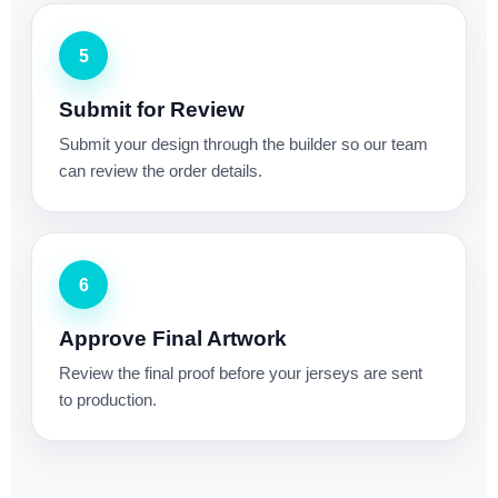
5
Submit for Review
Submit your design through the builder so our team
can review the order details.
6
Approve Final Artwork
Review the final proof before your jerseys are sent
to production.