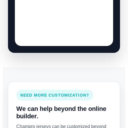
NEED MORE CUSTOMIZATION?
We can help beyond the online
builder.
Champro jerseys can be customized beyond