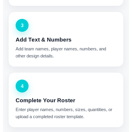
3
Add Text & Numbers
Add team names, player names, numbers, and
other design details.
4
Complete Your Roster
Enter player names, numbers, sizes, quantities, or
upload a completed roster template.