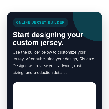
ONLINE JERSEY BUILDER
Start designing your
custom jersey.
Use the builder below to customize your
jersey. After submitting your design, Risicato
Designs will review your artwork, roster,
sizing, and production details.