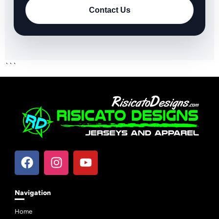
Contact Us
```
Navigation
Home