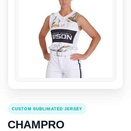
CUSTOM SUBLIMATED JERSEY
CHAMPRO