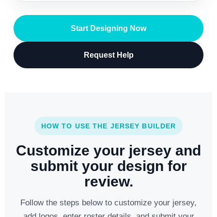
Start Designing Now
Request Help
HOW TO USE THE JERSEY BUILDER
Customize your jersey and
submit your design for
review.
Follow the steps below to customize your jersey,
add logos, enter roster details, and submit your