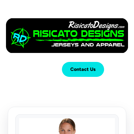
Login
Cart (
0
)
Contact Us