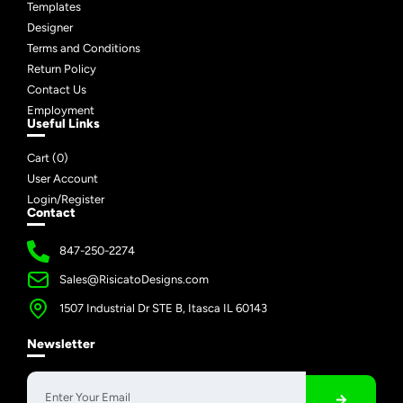
Templates
Designer
Terms and Conditions
Return Policy
Contact Us
Employment
Useful Links
Cart (
0
)
User Account
Login/Register
Contact
847-250-2274
Sales@RisicatoDesigns.com
1507 Industrial Dr STE B, Itasca IL 60143
Newsletter