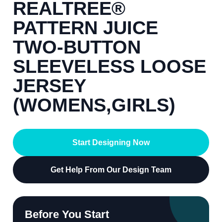
REALTREE®
PATTERN JUICE
TWO-BUTTON
SLEEVELESS LOOSE
JERSEY
(WOMENS,GIRLS)
Start Designing Now
Get Help From Our Design Team
Before You Start