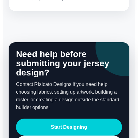
Need help before
submitting your jersey
design?
Contact Risicato Designs if you need help
choosing fabrics, setting up artwork, building a
roster, or creating a design outside the standard
builder options.
Start Designing