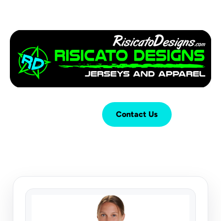
Login
Cart (
0
)
Contact Us