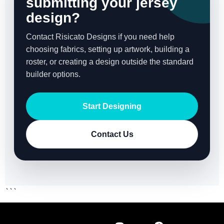
submitting your jersey
design?
Contact Risicato Designs if you need help
choosing fabrics, setting up artwork, building a
roster, or creating a design outside the standard
builder options.
Start Designing
Contact Us
```