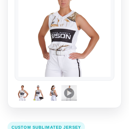
CUSTOM SUBLIMATED JERSEY