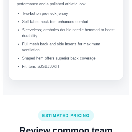
performance and a polished athletic look.
Two-button pro-neck jersey
Self-fabric neck trim enhances comfort
Sleeveless; armholes double-needle hemmed to boost
durability
Full mesh back and side inserts for maximum
ventilation
Shaped hem offers superior back coverage
Fit item: SJSBJ30KIT
ESTIMATED PRICING
Review common team