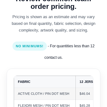
order pricing.
Pricing is shown as an estimate and may vary
based on final quantity, fabric selection, design
complexity, artwork quality, and sizing.
- For quantities less than 12
NO MINIMUMS!
contact us.
FABRIC
12 JERSEYS
ACTIVE CLOTH / PIN DOT MESH
$46.04
FLEXDRI MESH / PIN DOT MESH
$45.28