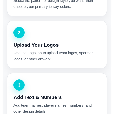
Select the pattern or design style you want, then
choose your primary jersey colors.
2
Upload Your Logos
Use the Logo tab to upload team logos, sponsor
logos, or other artwork.
3
Add Text & Numbers
Add team names, player names, numbers, and
other design details.