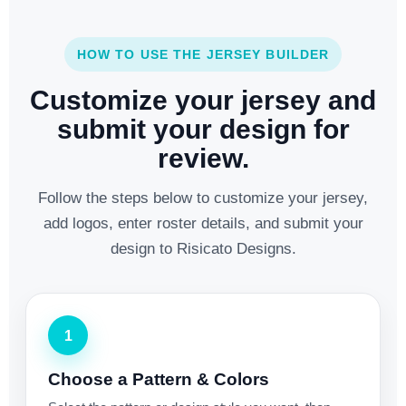
HOW TO USE THE JERSEY BUILDER
Customize your jersey and
submit your design for
review.
Follow the steps below to customize your jersey,
add logos, enter roster details, and submit your
design to Risicato Designs.
1
Choose a Pattern & Colors