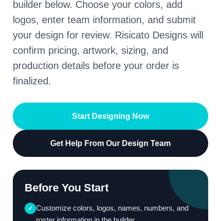
builder below. Choose your colors, add
logos, enter team information, and submit
your design for review. Risicato Designs will
confirm pricing, artwork, sizing, and
production details before your order is
finalized.
Start Designing Now
Get Help From Our Design Team
Before You Start
Customize colors, logos, names, numbers, and
✓
roster information in the builder.