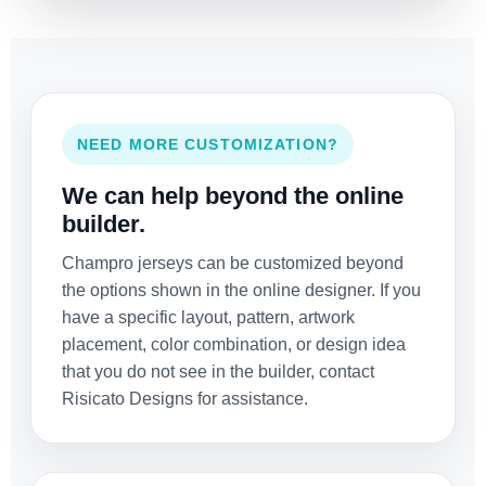
NEED MORE CUSTOMIZATION?
We can help beyond the online
builder.
Champro jerseys can be customized beyond
the options shown in the online designer. If you
have a specific layout, pattern, artwork
placement, color combination, or design idea
that you do not see in the builder, contact
Risicato Designs for assistance.