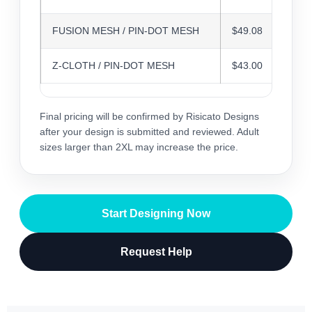
FUSION MESH / PIN-DOT MESH
$49.08
Z-CLOTH / PIN-DOT MESH
$43.00
Final pricing will be confirmed by Risicato Designs
after your design is submitted and reviewed. Adult
sizes larger than 2XL may increase the price.
Start Designing Now
Request Help