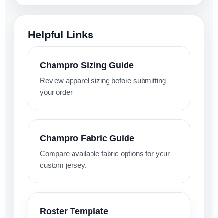
Helpful Links
Champro Sizing Guide
Review apparel sizing before submitting
your order.
Champro Fabric Guide
Compare available fabric options for your
custom jersey.
Roster Template