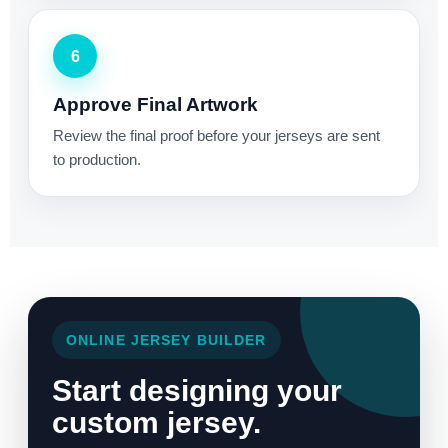
6
Approve Final Artwork
Review the final proof before your jerseys are sent
to production.
ONLINE JERSEY BUILDER
Start designing your
custom jersey.