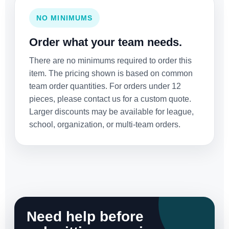
NO MINIMUMS
Order what your team needs.
There are no minimums required to order this
item. The pricing shown is based on common
team order quantities. For orders under 12
pieces, please contact us for a custom quote.
Larger discounts may be available for league,
school, organization, or multi-team orders.
Need help before