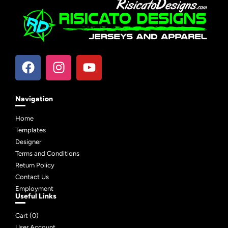
Navigation
Home
Templates
Designer
Terms and Conditions
Return Policy
Contact Us
Employment
Useful Links
Cart (
0
)
User Account