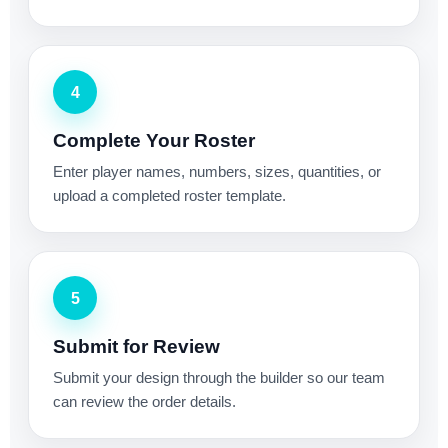
4
Complete Your Roster
Enter player names, numbers, sizes, quantities, or
upload a completed roster template.
5
Submit for Review
Submit your design through the builder so our team
can review the order details.