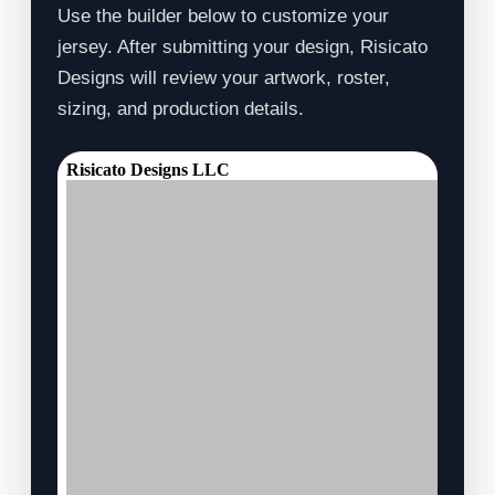
Use the builder below to customize your
jersey. After submitting your design, Risicato
Designs will review your artwork, roster,
sizing, and production details.