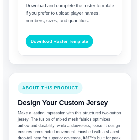
Download and complete the roster template
if you prefer to upload player names,
numbers, sizes, and quantities.
Download Roster Template
ABOUT THIS PRODUCT
Design Your Custom Jersey
Make a lasting impression with this structured two-button
jersey. The fusion of mixed mesh fabrics optimizes
airflow and durability, while a sleeveless, loose-fit design
ensures unrestricted movement. Finished with a shaped
drop-tail hem for superior coverage, itâ€™s built for peak