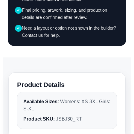
Final pricing, artwork, sizing, and production
✓
details are confirmed after review.
Need a layout or option not shown in the builder?
✓
Contact us for help.
Product Details
Available Sizes:
Womens: XS-3XL Girls:
S-XL
Product SKU:
JSBJ30_RT