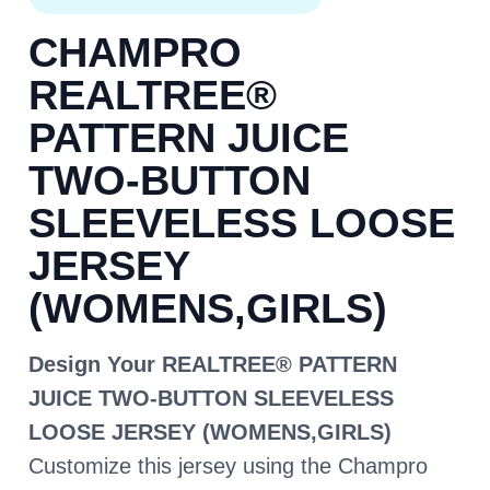
CHAMPRO
REALTREE®
PATTERN JUICE
TWO-BUTTON
SLEEVELESS LOOSE
JERSEY
(WOMENS,GIRLS)
Design Your REALTREE® PATTERN
JUICE TWO-BUTTON SLEEVELESS
LOOSE JERSEY (WOMENS,GIRLS)
Customize this jersey using the Champro