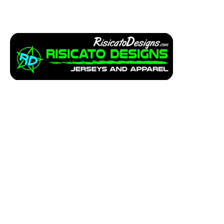
Apparel
Service