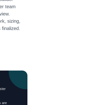
ter team
view.
rk, sizing,
 finalized.
ster
s are