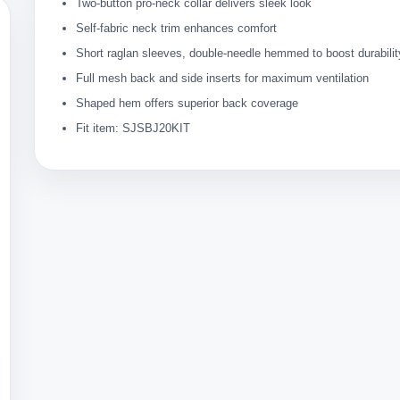
Two-button pro-neck collar delivers sleek look
Self-fabric neck trim enhances comfort
Short raglan sleeves, double-needle hemmed to boost durabilit
Full mesh back and side inserts for maximum ventilation
Shaped hem offers superior back coverage
Fit item: SJSBJ20KIT