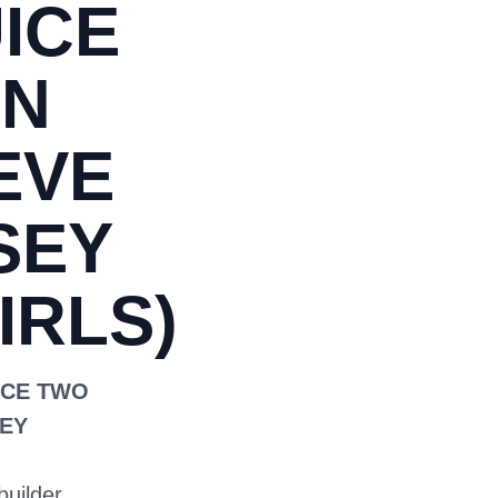
ICE
ON
EVE
SEY
IRLS)
ICE TWO
EY
builder