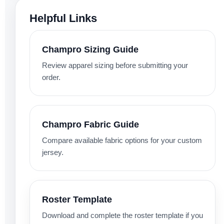
Helpful Links
Champro Sizing Guide
Review apparel sizing before submitting your
order.
Champro Fabric Guide
Compare available fabric options for your custom
jersey.
Roster Template
Download and complete the roster template if you