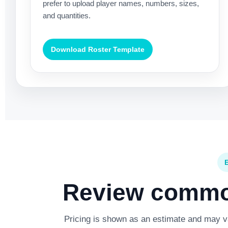
prefer to upload player names, numbers, sizes,
and quantities.
Download Roster Template
Review common
Pricing is shown as an estimate and may var