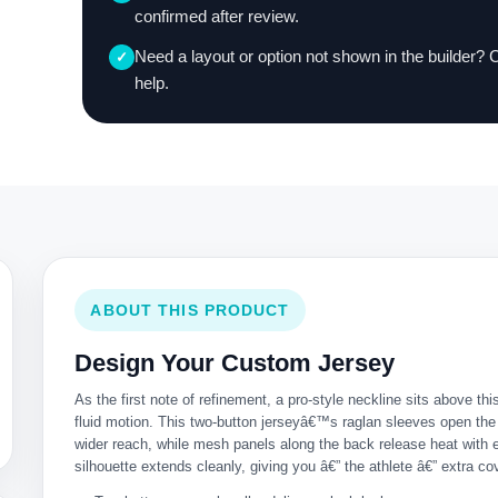
confirmed after review.
Need a layout or option not shown in the builder? 
✓
help.
ABOUT THIS PRODUCT
Design Your Custom Jersey
As the first note of refinement, a pro-style neckline sits above this
fluid motion. This two-button jerseyâ€™s raglan sleeves open the
wider reach, while mesh panels along the back release heat with 
silhouette extends cleanly, giving you â€” the athlete â€” extra co