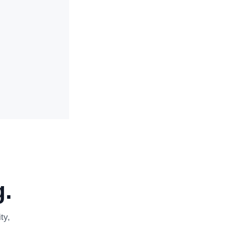
.
ty,