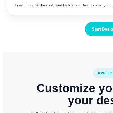
Final pricing will be confirmed by Risicato Designs after your
Start Desi
HOW TO
Customize yo
your des