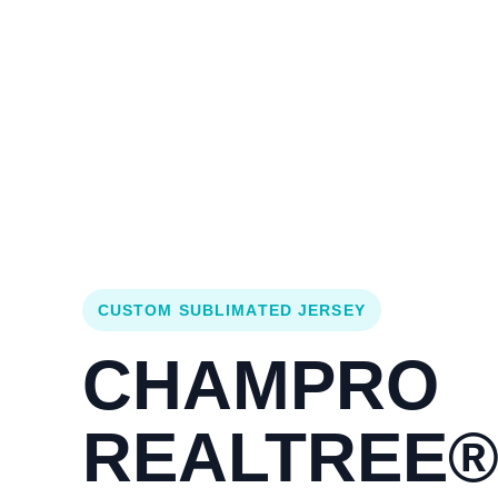
Login
Cart (
0
)
Custom Jerseys
Design Lab
Team Stores
s
CUSTOM SUBLIMATED JERSEY
CHAMPRO
REALTREE