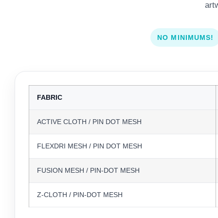
art
NO MINIMUMS!
FABRIC
ACTIVE CLOTH / PIN DOT MESH
FLEXDRI MESH / PIN DOT MESH
FUSION MESH / PIN-DOT MESH
Z-CLOTH / PIN-DOT MESH