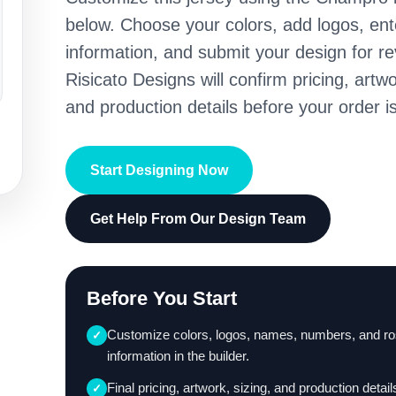
below. Choose your colors, add logos, en
information, and submit your design for re
Risicato Designs will confirm pricing, artwo
and production details before your order is
Start Designing Now
Get Help From Our Design Team
Before You Start
Customize colors, logos, names, numbers, and ro
✓
information in the builder.
Final pricing, artwork, sizing, and production detail
✓