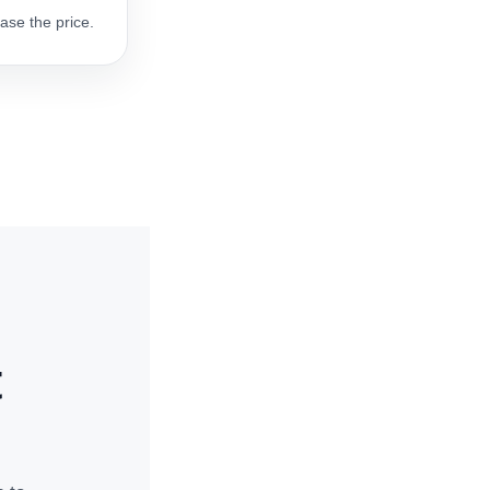
ase the price.
t