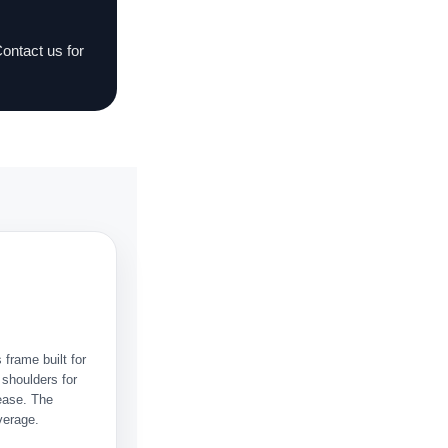
Contact us for
 frame built for
 shoulders for
ease. The
verage.