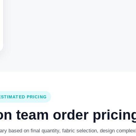
ESTIMATED PRICING
 team order pricing
y based on final quantity, fabric selection, design complexi