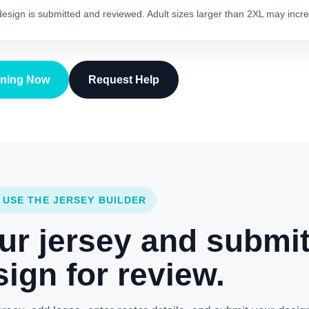
 design is submitted and reviewed. Adult sizes larger than 2XL may incre
gning Now
Request Help
 USE THE JERSEY BUILDER
ur jersey and submi
ign for review.