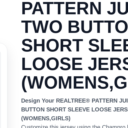
PATTERN JU
TWO BUTT
SHORT SLE
LOOSE JER
(WOMENS,G
Design Your REALTREE® PATTERN JU
BUTTON SHORT SLEEVE LOOSE JERS
(WOMENS,GIRLS)
Customize this jersey using the Champro 