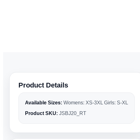
Product Details
Available Sizes:
Womens: XS-3XL Girls: S-XL
Product SKU:
JSBJ20_RT