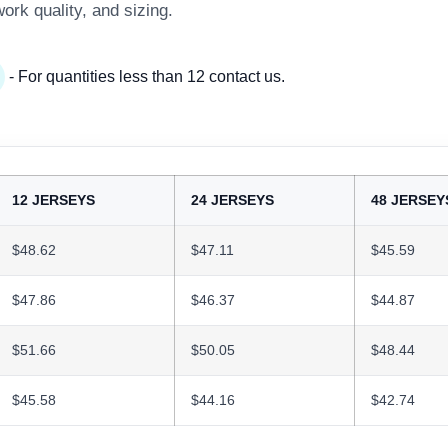
work quality, and sizing.
- For quantities less than 12 contact us.
12 JERSEYS
24 JERSEYS
48 JERSEY
$48.62
$47.11
$45.59
$47.86
$46.37
$44.87
$51.66
$50.05
$48.44
$45.58
$44.16
$42.74