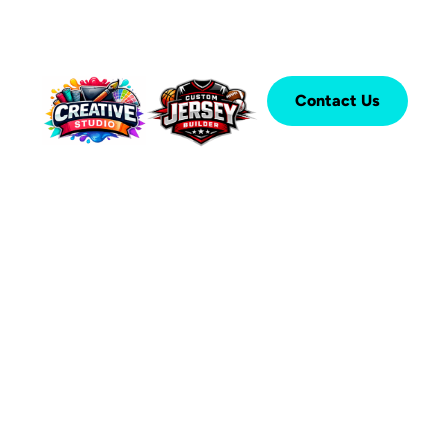
Contact Us
®