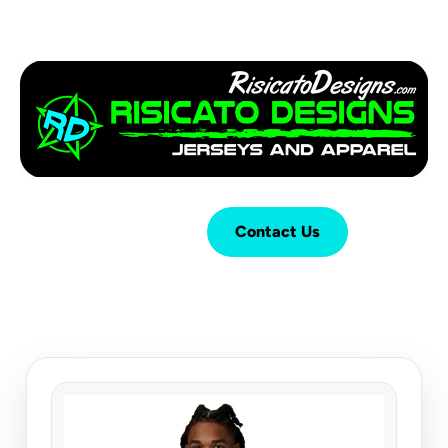
Login
Cart (
0
)
Contact Us