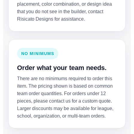
placement, color combination, or design idea
that you do not see in the builder, contact
Risicato Designs for assistance.
NO MINIMUMS
Order what your team needs.
There are no minimums required to order this
item. The pricing shown is based on common
team order quantities. For orders under 12
pieces, please contact us for a custom quote.
Larger discounts may be available for league,
school, organization, or multi-team orders.