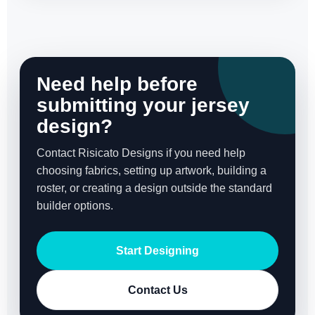
Need help before
submitting your jersey
design?
Contact Risicato Designs if you need help
choosing fabrics, setting up artwork, building a
roster, or creating a design outside the standard
builder options.
Start Designing
Contact Us