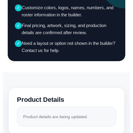
Customize colors, logos, names, numbers, and
✓
roster information in the builder.
Final pricing, artwork, sizing, and production
✓
details are confirmed after review.
Need a layout or option not shown in the builder?
✓
Contact us for help.
Product Details
Product details are being updated.