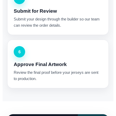
Submit for Review
Submit your design through the builder so our team
can review the order details.
6
Approve Final Artwork
Review the final proof before your jerseys are sent
to production.