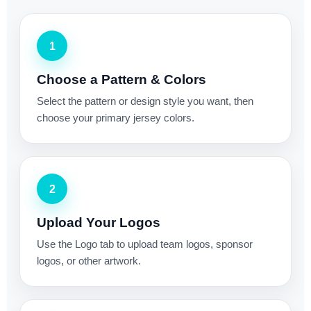
1
Choose a Pattern & Colors
Select the pattern or design style you want, then
choose your primary jersey colors.
2
Upload Your Logos
Use the Logo tab to upload team logos, sponsor
logos, or other artwork.