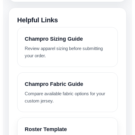
Helpful Links
Champro Sizing Guide
Review apparel sizing before submitting
your order.
Champro Fabric Guide
Compare available fabric options for your
custom jersey.
Roster Template