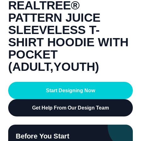
REALTREE®
PATTERN JUICE
SLEEVELESS T-
SHIRT HOODIE WITH
POCKET
(ADULT,YOUTH)
Start Designing Now
Get Help From Our Design Team
Before You Start