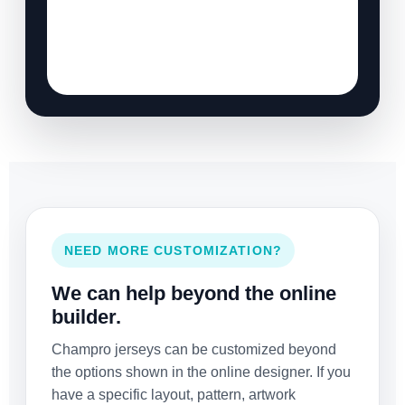
NEED MORE CUSTOMIZATION?
We can help beyond the online
builder.
Champro jerseys can be customized beyond
the options shown in the online designer. If you
have a specific layout, pattern, artwork