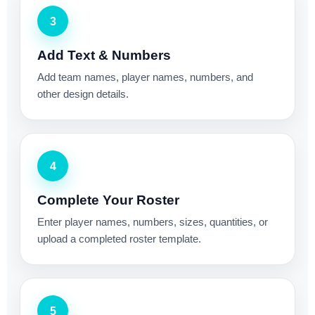
3
Add Text & Numbers
Add team names, player names, numbers, and
other design details.
4
Complete Your Roster
Enter player names, numbers, sizes, quantities, or
upload a completed roster template.
5