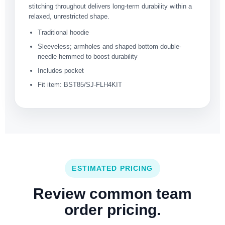
stitching throughout delivers long-term durability within a
relaxed, unrestricted shape.
Traditional hoodie
Sleeveless; armholes and shaped bottom double-
needle hemmed to boost durability
Includes pocket
Fit item: BST85/SJ-FLH4KIT
ESTIMATED PRICING
Review common team
order pricing.