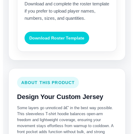
Download and complete the roster template
if you prefer to upload player names,
numbers, sizes, and quantities.
Download Roster Template
ABOUT THIS PRODUCT
Design Your Custom Jersey
Some layers go unnoticed â€” in the best way possible.
This sleeveless T-shirt hoodie balances open-arm
freedom and lightweight coverage, ensuring your
movement stays effortless from warmup to cooldown. A
front pocket adds function without bulk, and strong