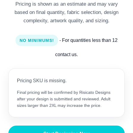
Pricing is shown as an estimate and may vary
based on final quantity, fabric selection, design
complexity, artwork quality, and sizing.
- For quantities less than 12
NO MINIMUMS!
contact us.
Pricing SKU is missing.
Final pricing will be confirmed by Risicato Designs
after your design is submitted and reviewed. Adult
sizes larger than 2XL may increase the price.