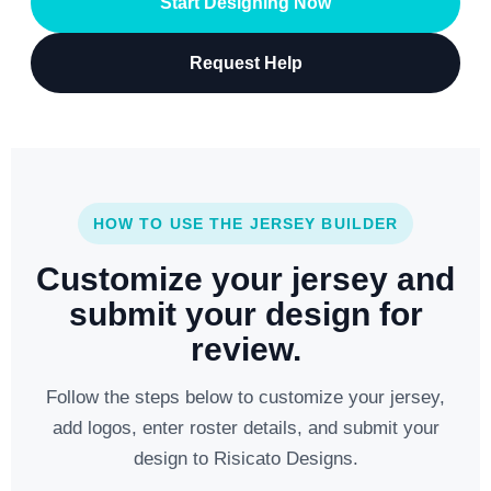
Start Designing Now
Request Help
HOW TO USE THE JERSEY BUILDER
Customize your jersey and
submit your design for
review.
Follow the steps below to customize your jersey,
add logos, enter roster details, and submit your
design to Risicato Designs.