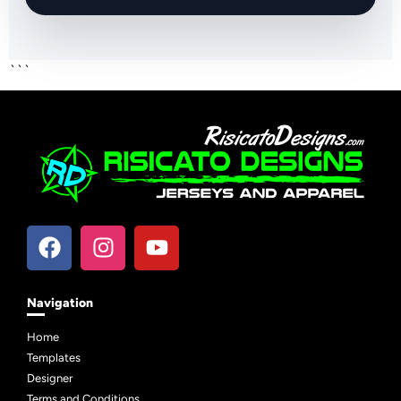
```
Navigation
Home
Templates
Designer
Terms and Conditions