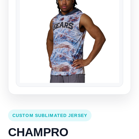
CUSTOM SUBLIMATED JERSEY
CHAMPRO