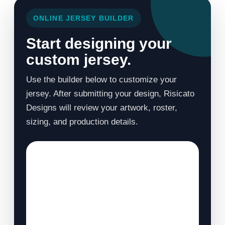
ONLINE JERSEY BUILDER
Start designing your
custom jersey.
Use the builder below to customize your
jersey. After submitting your design, Risicato
Designs will review your artwork, roster,
sizing, and production details.