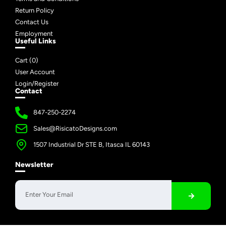
Return Policy
Contact Us
Employment
Useful Links
Cart (
0
)
User Account
Login/Register
Contact
847-250-2274
Sales@RisicatoDesigns.com
1507 Industrial Dr STE B, Itasca IL 60143
Newsletter