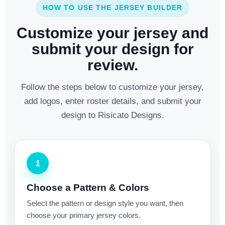
HOW TO USE THE JERSEY BUILDER
Customize your jersey and
submit your design for
review.
Follow the steps below to customize your jersey,
add logos, enter roster details, and submit your
design to Risicato Designs.
1
Choose a Pattern & Colors
Select the pattern or design style you want, then
choose your primary jersey colors.