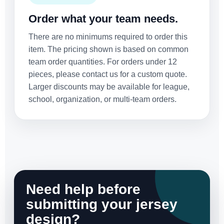
Order what your team needs.
There are no minimums required to order this
item. The pricing shown is based on common
team order quantities. For orders under 12
pieces, please contact us for a custom quote.
Larger discounts may be available for league,
school, organization, or multi-team orders.
Need help before
submitting your jersey
design?