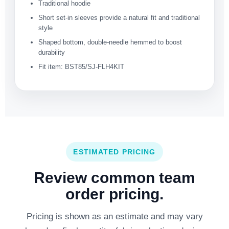
Traditional hoodie
Short set-in sleeves provide a natural fit and traditional
style
Shaped bottom, double-needle hemmed to boost
durability
Fit item: BST85/SJ-FLH4KIT
ESTIMATED PRICING
Review common team
order pricing.
Pricing is shown as an estimate and may vary