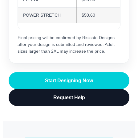
POWER STRETCH
$50.60
$49.0
Final pricing will be confirmed by Risicato Designs
after your design is submitted and reviewed. Adult
sizes larger than 2XL may increase the price.
Start Designing Now
Request Help