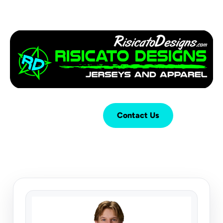
Login
Cart (
0
)
Contact Us