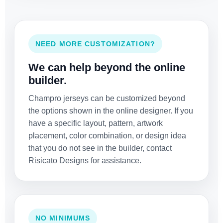
NEED MORE CUSTOMIZATION?
We can help beyond the online
builder.
Champro jerseys can be customized beyond
the options shown in the online designer. If you
have a specific layout, pattern, artwork
placement, color combination, or design idea
that you do not see in the builder, contact
Risicato Designs for assistance.
NO MINIMUMS