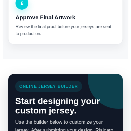
6
Approve Final Artwork
Review the final proof before your jerseys are sent
to production.
ONLINE JERSEY BUILDER
Start designing your
custom jersey.
Use the builder below to customize your
jersey. After submitting your design, Risicato