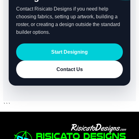
Contact Risicato Designs if you need help
choosing fabrics, setting up artwork, building a
roster, or creating a design outside the standard
builder options.
Start Designing
Contact Us
```