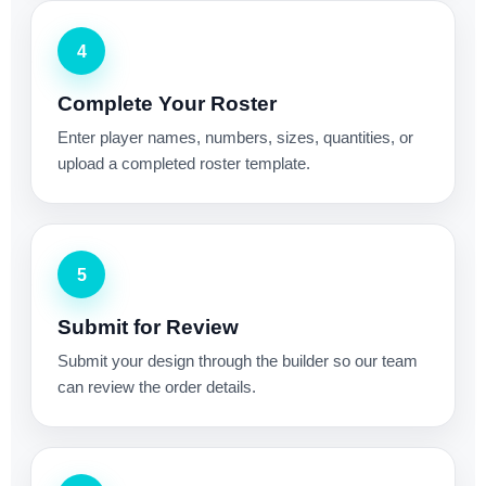
4
Complete Your Roster
Enter player names, numbers, sizes, quantities, or
upload a completed roster template.
5
Submit for Review
Submit your design through the builder so our team
can review the order details.