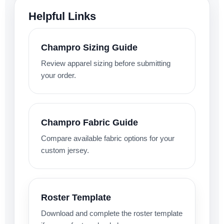
Helpful Links
Champro Sizing Guide
Review apparel sizing before submitting
your order.
Champro Fabric Guide
Compare available fabric options for your
custom jersey.
Roster Template
Download and complete the roster template