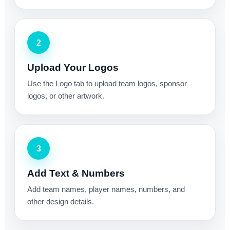
2
Upload Your Logos
Use the Logo tab to upload team logos, sponsor
logos, or other artwork.
3
Add Text & Numbers
Add team names, player names, numbers, and
other design details.