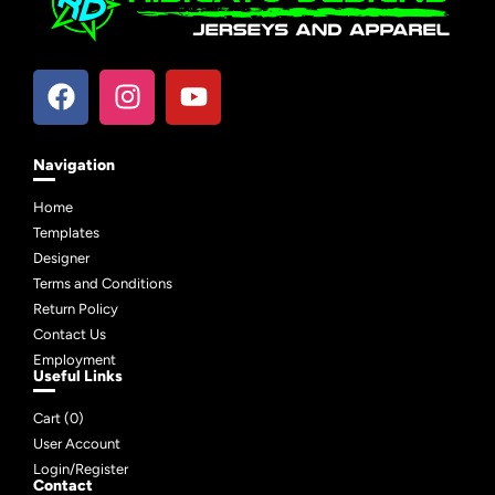
Navigation
Home
Templates
Designer
Terms and Conditions
Return Policy
Contact Us
Employment
Useful Links
Cart (
0
)
User Account
Login/Register
Contact