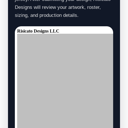
Designs will review your artwork, roster,
sizing, and production details.