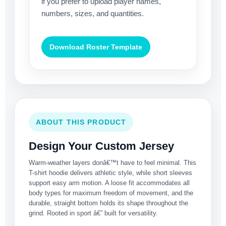
if you prefer to upload player names,
numbers, sizes, and quantities.
Download Roster Template
ABOUT THIS PRODUCT
Design Your Custom Jersey
Warm-weather layers donâ€™t have to feel minimal. This
T-shirt hoodie delivers athletic style, while short sleeves
support easy arm motion. A loose fit accommodates all
body types for maximum freedom of movement, and the
durable, straight bottom holds its shape throughout the
grind. Rooted in sport â€” built for versatility.