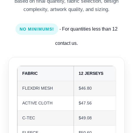
based on final quantity, fabric selection, design
complexity, artwork quality, and sizing.
- For quantities less than 12
NO MINIMUMS!
contact us.
FABRIC
12 JERSEYS
24 J
FLEXDRI MESH
$46.80
$45.3
ACTIVE CLOTH
$47.56
$46.0
C-TEC
$49.08
$47.5
FLEECE
$50.60
$49.0