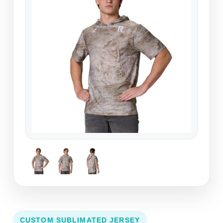
CUSTOM SUBLIMATED JERSEY