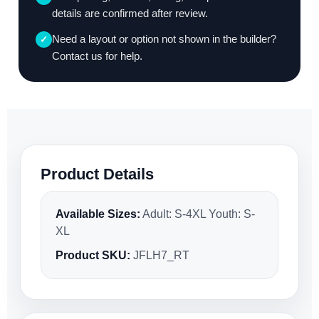
details are confirmed after review.
Need a layout or option not shown in the builder?
✓
Contact us for help.
Product Details
Available Sizes:
Adult: S-4XL Youth: S-
XL
Product SKU:
JFLH7_RT