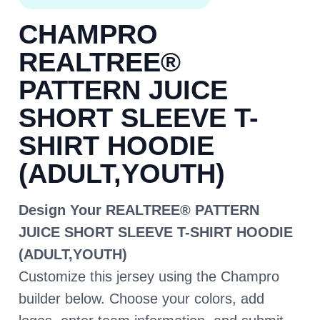
CHAMPRO
REALTREE®
PATTERN JUICE
SHORT SLEEVE T-
SHIRT HOODIE
(ADULT,YOUTH)
Design Your REALTREE® PATTERN
JUICE SHORT SLEEVE T-SHIRT HOODIE
(ADULT,YOUTH)
Customize this jersey using the Champro
builder below. Choose your colors, add