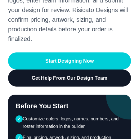
logos, enter team information, and submit
your design for review. Risicato Designs will
confirm pricing, artwork, sizing, and
production details before your order is
finalized.
Start Designing Now
Get Help From Our Design Team
Before You Start
Customize colors, logos, names, numbers, and
✓
roster information in the builder.
Final pricing, artwork, sizing, and production
✓