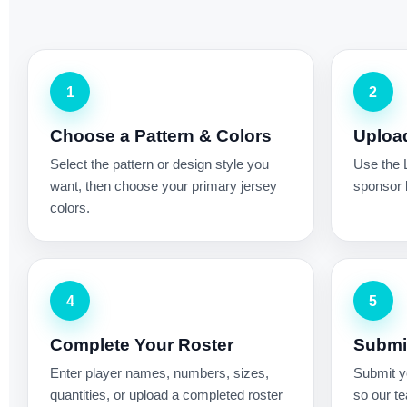
1
2
Choose a Pattern & Colors
Uploa
Select the pattern or design style you
Use the 
want, then choose your primary jersey
sponsor l
colors.
4
5
Complete Your Roster
Submit
Enter player names, numbers, sizes,
Submit yo
quantities, or upload a completed roster
so our te