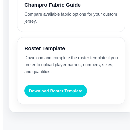
Champro Fabric Guide
Compare available fabric options for your custom
jersey.
Roster Template
Download and complete the roster template if you
prefer to upload player names, numbers, sizes,
and quantities.
Download Roster Template