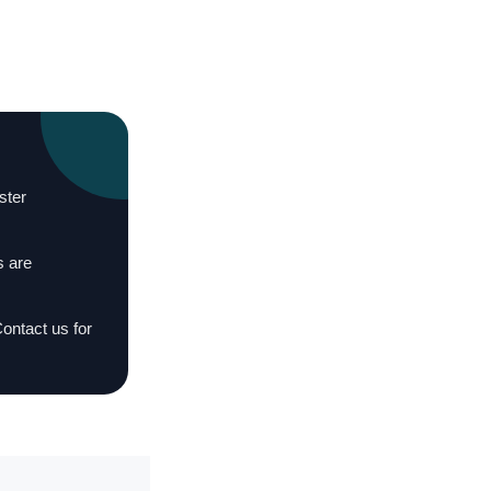
ster
s are
Contact us for