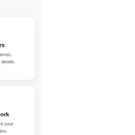
rs
names,
details.
work
re your
ion.