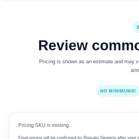
Review common
Pricing is shown as an estimate and may var
art
NO MINIMUMS!
Pricing SKU is missing.
Final pricing will be confirmed by Risicato Designs after your