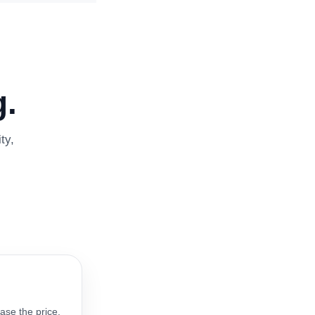
.
ty,
ase the price.