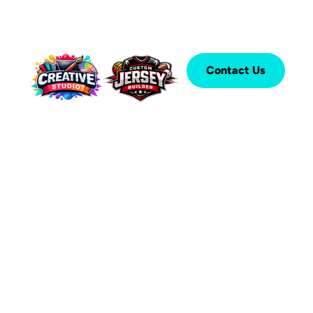
Contact Us
®