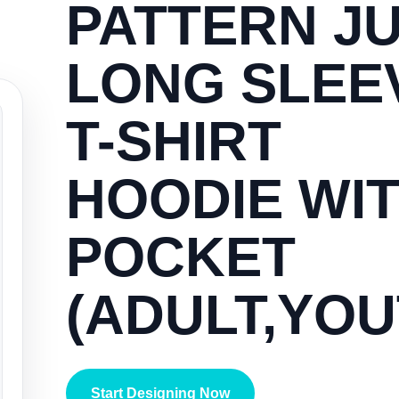
PATTERN JU
LONG SLEE
T-SHIRT
HOODIE WI
POCKET
(ADULT,YOU
Start Designing Now