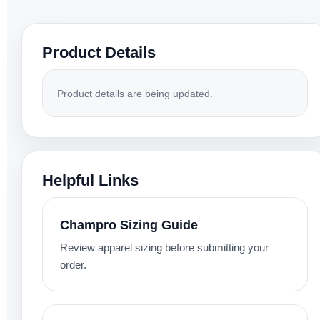
Product Details
Product details are being updated.
Helpful Links
Champro Sizing Guide
Review apparel sizing before submitting your
order.