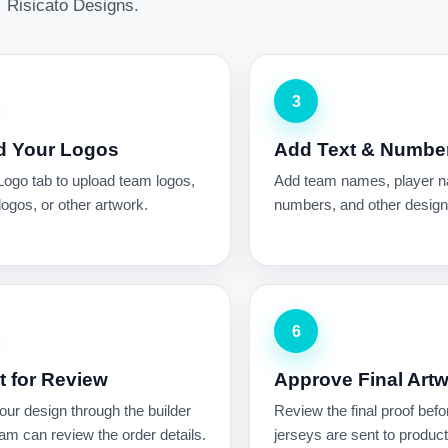
Risicato Designs.
3
d Your Logos
Add Text & Numbe
Logo tab to upload team logos,
Add team names, player 
ogos, or other artwork.
numbers, and other design 
6
 for Review
Approve Final Art
ur design through the builder
Review the final proof befo
am can review the order details.
jerseys are sent to product