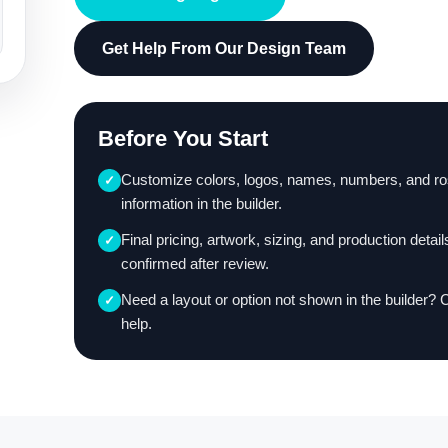
Get Help From Our Design Team
Before You Start
Customize colors, logos, names, numbers, and ro
✓
information in the builder.
Final pricing, artwork, sizing, and production detail
✓
confirmed after review.
Need a layout or option not shown in the builder? 
✓
help.