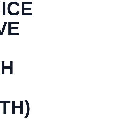
ICE
VE
TH
TH)