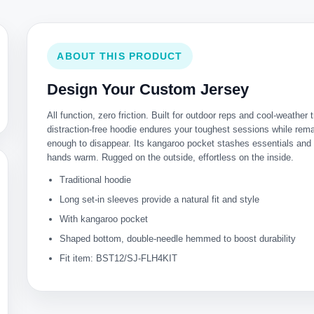
ABOUT THIS PRODUCT
Design Your Custom Jersey
All function, zero friction. Built for outdoor reps and cool-weather t
distraction-free hoodie endures your toughest sessions while rema
enough to disappear. Its kangaroo pocket stashes essentials and
hands warm. Rugged on the outside, effortless on the inside.
Traditional hoodie
Long set-in sleeves provide a natural fit and style
With kangaroo pocket
Shaped bottom, double-needle hemmed to boost durability
Fit item: BST12/SJ-FLH4KIT