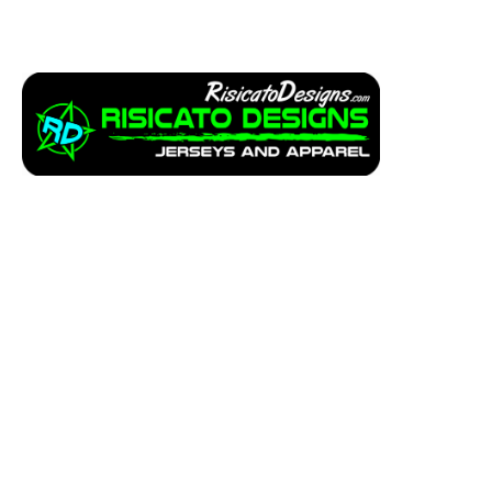
Apparel
Service