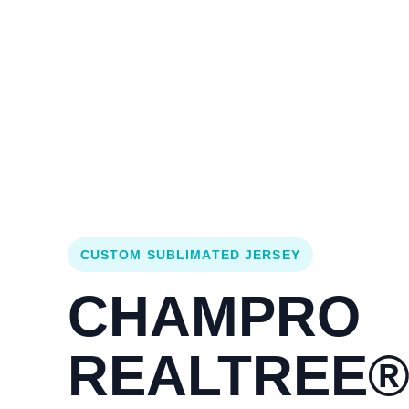
Login
Cart (
0
)
Custom Jerseys
Design Lab
Team Stores
s
CUSTOM SUBLIMATED JERSEY
CHAMPRO
REALTREE