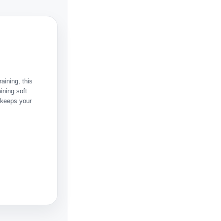
raining, this
ining soft
 keeps your