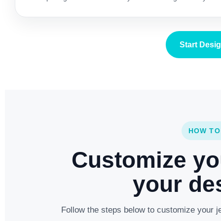
Start Desi
HOW TO
Customize yo
your des
Follow the steps below to customize your je