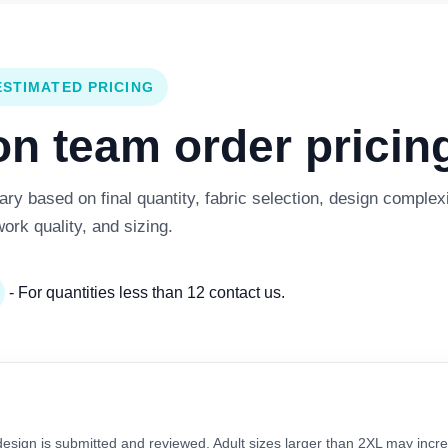
ESTIMATED PRICING
 team order pricing
y based on final quantity, fabric selection, design complexi
work quality, and sizing.
- For quantities less than 12 contact us.
 design is submitted and reviewed. Adult sizes larger than 2XL may incre