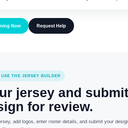
gning Now
Request Help
 USE THE JERSEY BUILDER
ur jersey and submi
ign for review.
rsey, add logos, enter roster details, and submit your desig