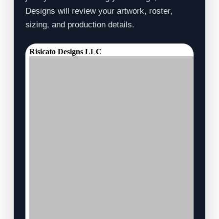
Designs will review your artwork, roster,
sizing, and production details.