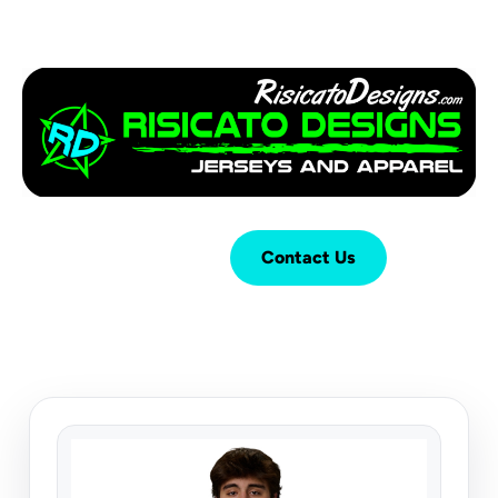
Login
Cart (
0
)
Contact Us