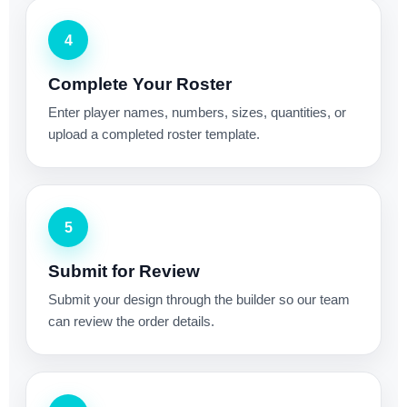
4
Complete Your Roster
Enter player names, numbers, sizes, quantities, or
upload a completed roster template.
5
Submit for Review
Submit your design through the builder so our team
can review the order details.