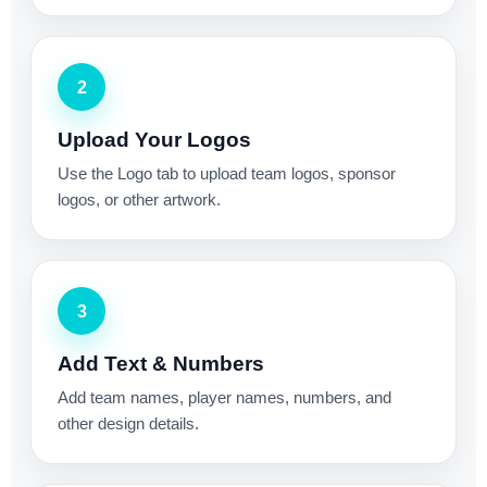
2
Upload Your Logos
Use the Logo tab to upload team logos, sponsor
logos, or other artwork.
3
Add Text & Numbers
Add team names, player names, numbers, and
other design details.