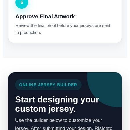
6
Approve Final Artwork
Review the final proof before your jerseys are sent
to production.
ONLINE JERSEY BUILDER
Start designing your
custom jersey.
Use the builder below to customize your
jersey. After submitting your design, Risicato