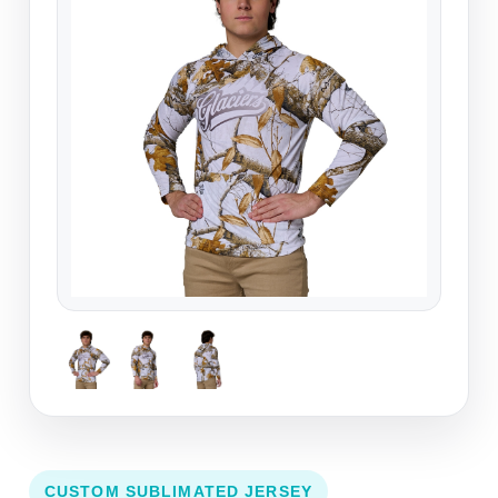
CUSTOM SUBLIMATED JERSEY