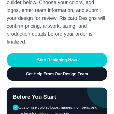
builder below. Choose your colors, add
logos, enter team information, and submit
your design for review. Risicato Designs will
confirm pricing, artwork, sizing, and
production details before your order is
finalized.
Start Designing Now
Get Help From Our Design Team
Before You Start
Customize colors, logos, names, numbers, and
✓
roster information in the builder.