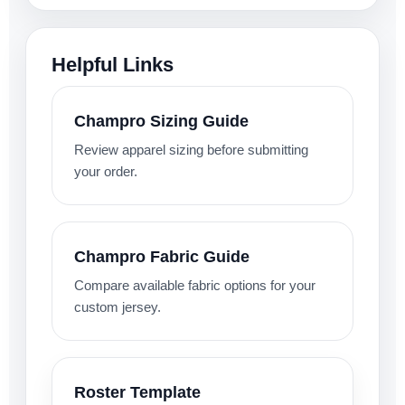
Helpful Links
Champro Sizing Guide
Review apparel sizing before submitting
your order.
Champro Fabric Guide
Compare available fabric options for your
custom jersey.
Roster Template