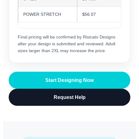
POWER STRETCH
$56.07
$54.3
Final pricing will be confirmed by Risicato Designs
after your design is submitted and reviewed. Adult
sizes larger than 2XL may increase the price.
Start Designing Now
Request Help