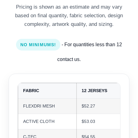
Pricing is shown as an estimate and may vary
based on final quantity, fabric selection, design
complexity, artwork quality, and sizing.
- For quantities less than 12
NO MINIMUMS!
contact us.
FABRIC
12 JERSEYS
24 J
FLEXDRI MESH
$52.27
$50.6
ACTIVE CLOTH
$53.03
$51.3
C-TEC
$54.55
$52.8