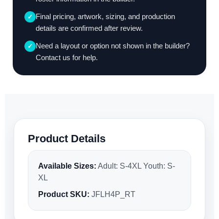
Final pricing, artwork, sizing, and production
✓
details are confirmed after review.
Need a layout or option not shown in the builder?
✓
Contact us for help.
Product Details
Available Sizes:
Adult: S-4XL Youth: S-
XL
Product SKU:
JFLH4P_RT