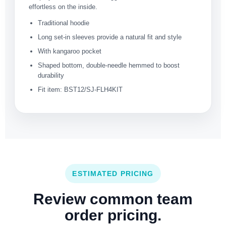
effortless on the inside.
Traditional hoodie
Long set-in sleeves provide a natural fit and style
With kangaroo pocket
Shaped bottom, double-needle hemmed to boost
durability
Fit item: BST12/SJ-FLH4KIT
ESTIMATED PRICING
Review common team
order pricing.