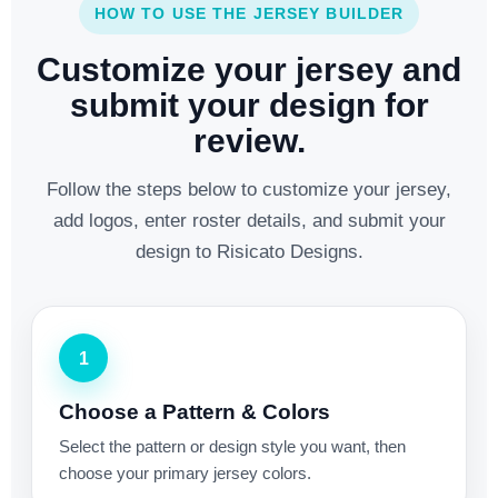
HOW TO USE THE JERSEY BUILDER
Customize your jersey and
submit your design for
review.
Follow the steps below to customize your jersey,
add logos, enter roster details, and submit your
design to Risicato Designs.
1
Choose a Pattern & Colors
Select the pattern or design style you want, then
choose your primary jersey colors.