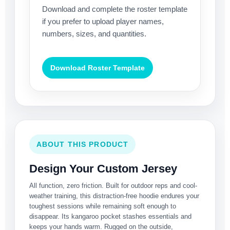
Download and complete the roster template
if you prefer to upload player names,
numbers, sizes, and quantities.
Download Roster Template
ABOUT THIS PRODUCT
Design Your Custom Jersey
All function, zero friction. Built for outdoor reps and cool-
weather training, this distraction-free hoodie endures your
toughest sessions while remaining soft enough to
disappear. Its kangaroo pocket stashes essentials and
keeps your hands warm. Rugged on the outside,