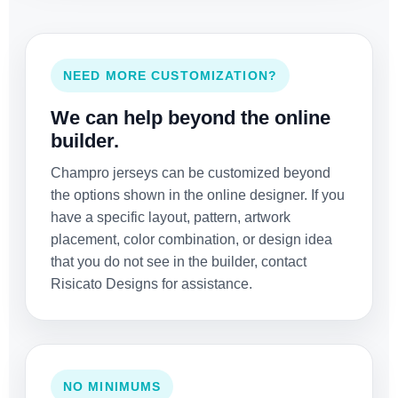
NEED MORE CUSTOMIZATION?
We can help beyond the online
builder.
Champro jerseys can be customized beyond
the options shown in the online designer. If you
have a specific layout, pattern, artwork
placement, color combination, or design idea
that you do not see in the builder, contact
Risicato Designs for assistance.
NO MINIMUMS