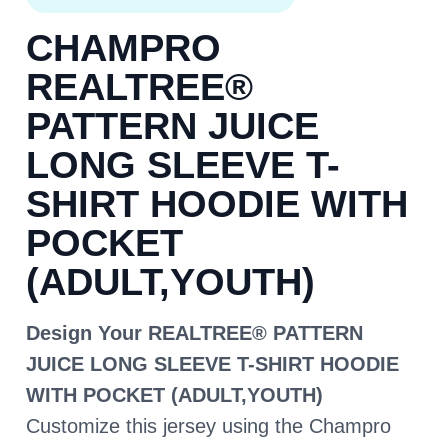
CHAMPRO
REALTREE®
PATTERN JUICE
LONG SLEEVE T-
SHIRT HOODIE WITH
POCKET
(ADULT,YOUTH)
Design Your REALTREE® PATTERN
JUICE LONG SLEEVE T-SHIRT HOODIE
WITH POCKET (ADULT,YOUTH)
Customize this jersey using the Champro