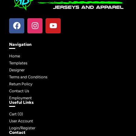
Navigation
Home
Templates
Designer
Terms and Conditions
Return Policy
Contact Us
Employment
Useful Links
Cart (
0
)
User Account
Login/Register
Contact