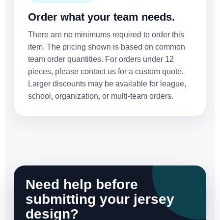
Order what your team needs.
There are no minimums required to order this
item. The pricing shown is based on common
team order quantities. For orders under 12
pieces, please contact us for a custom quote.
Larger discounts may be available for league,
school, organization, or multi-team orders.
Need help before
submitting your jersey
design?