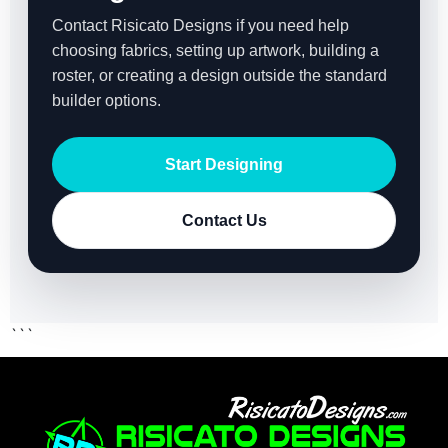
Contact Risicato Designs if you need help
choosing fabrics, setting up artwork, building a
roster, or creating a design outside the standard
builder options.
Start Designing
Contact Us
```