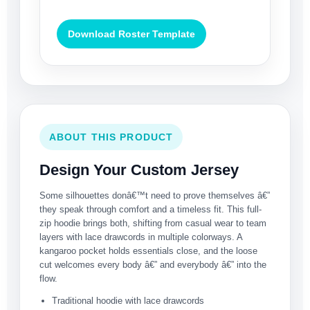
Download Roster Template
ABOUT THIS PRODUCT
Design Your Custom Jersey
Some silhouettes donâ€™t need to prove themselves â€”
they speak through comfort and a timeless fit. This full-
zip hoodie brings both, shifting from casual wear to team
layers with lace drawcords in multiple colorways. A
kangaroo pocket holds essentials close, and the loose
cut welcomes every body â€” and everybody â€” into the
flow.
Traditional hoodie with lace drawcords