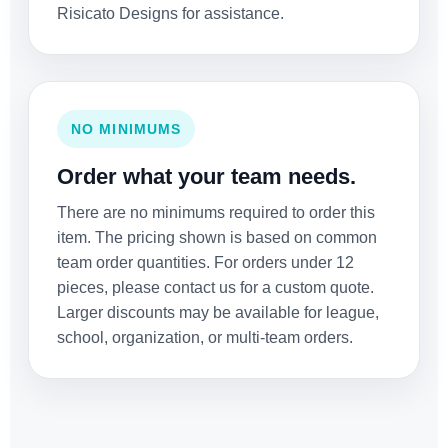
Risicato Designs for assistance.
NO MINIMUMS
Order what your team needs.
There are no minimums required to order this
item. The pricing shown is based on common
team order quantities. For orders under 12
pieces, please contact us for a custom quote.
Larger discounts may be available for league,
school, organization, or multi-team orders.