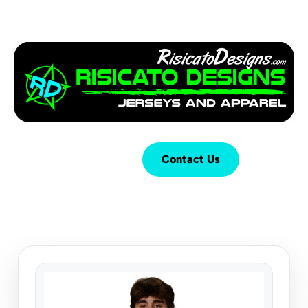
Login
Cart (
0
)
Contact Us