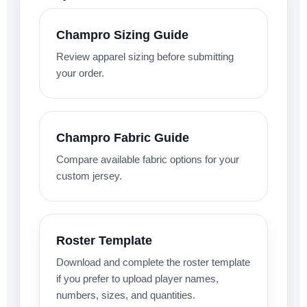
Champro Sizing Guide
Review apparel sizing before submitting
your order.
Champro Fabric Guide
Compare available fabric options for your
custom jersey.
Roster Template
Download and complete the roster template
if you prefer to upload player names,
numbers, sizes, and quantities.