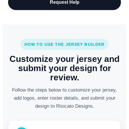
Request Help
HOW TO USE THE JERSEY BUILDER
Customize your jersey and
submit your design for
review.
Follow the steps below to customize your jersey,
add logos, enter roster details, and submit your
design to Risicato Designs.