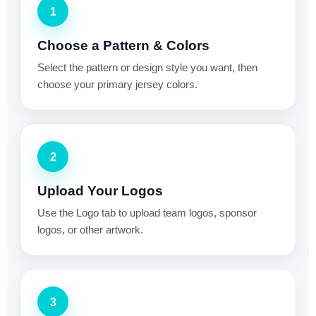
1
Choose a Pattern & Colors
Select the pattern or design style you want, then
choose your primary jersey colors.
2
Upload Your Logos
Use the Logo tab to upload team logos, sponsor
logos, or other artwork.
3