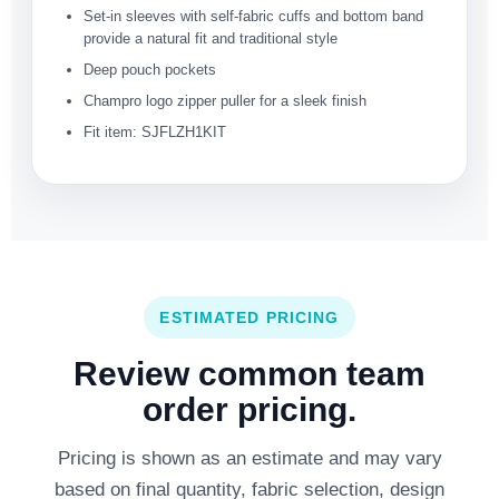
Set-in sleeves with self-fabric cuffs and bottom band
provide a natural fit and traditional style
Deep pouch pockets
Champro logo zipper puller for a sleek finish
Fit item: SJFLZH1KIT
ESTIMATED PRICING
Review common team
order pricing.
Pricing is shown as an estimate and may vary
based on final quantity, fabric selection, design