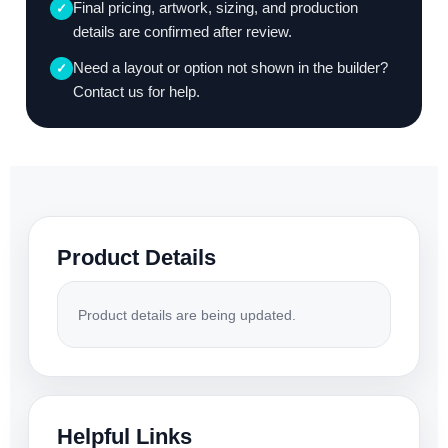
Final pricing, artwork, sizing, and production
✓
details are confirmed after review.
Need a layout or option not shown in the builder?
✓
Contact us for help.
Product Details
Product details are being updated.
Helpful Links