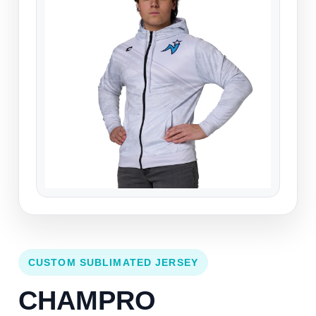
CUSTOM SUBLIMATED JERSEY
CHAMPRO