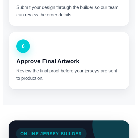
Submit your design through the builder so our team
can review the order details.
6
Approve Final Artwork
Review the final proof before your jerseys are sent
to production.
ONLINE JERSEY BUILDER