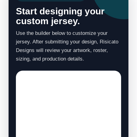
Start designing your
custom jersey.
Use the builder below to customize your
jersey. After submitting your design, Risicato
Designs will review your artwork, roster,
sizing, and production details.