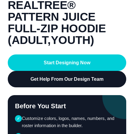
REALTREE®
PATTERN JUICE
FULL-ZIP HOODIE
(ADULT,YOUTH)
Start Designing Now
Get Help From Our Design Team
Before You Start
Customize colors, logos, names, numbers, and
✓
roster information in the builder.