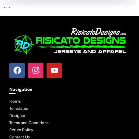
```
Navigation
Home
Templates
Designer
Terms and Conditions
Return Policy
Contact Us