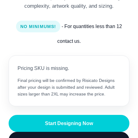
complexity, artwork quality, and sizing.
- For quantities less than 12
NO MINIMUMS!
contact us.
Pricing SKU is missing.
Final pricing will be confirmed by Risicato Designs
after your design is submitted and reviewed. Adult
sizes larger than 2XL may increase the price.
Start Designing Now