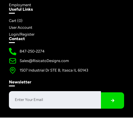
Employment
Useful Links
Cart (
0
)
User Account
Login/Register
Contact
847-250-2274
Sales@RisicatoDesigns.com
1507 Industrial Dr STE B, Itasca IL 60143
Newsletter
Copyright © 2026 Risicato Designs | All Rights Reserved