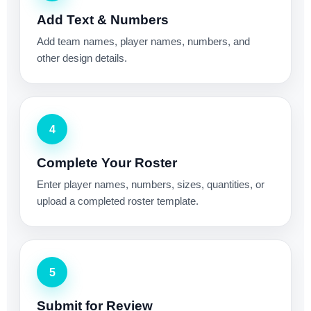
Add Text & Numbers
Add team names, player names, numbers, and
other design details.
4
Complete Your Roster
Enter player names, numbers, sizes, quantities, or
upload a completed roster template.
5
Submit for Review