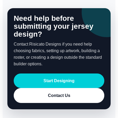
Need help before
submitting your jersey
design?
Contact Risicato Designs if you need help
choosing fabrics, setting up artwork, building a
roster, or creating a design outside the standard
builder options.
Start Designing
Contact Us