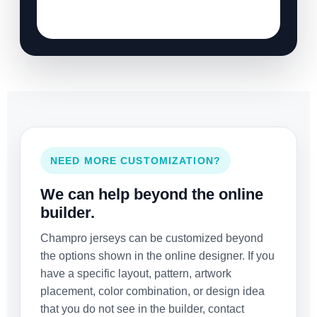
NEED MORE CUSTOMIZATION?
We can help beyond the online
builder.
Champro jerseys can be customized beyond
the options shown in the online designer. If you
have a specific layout, pattern, artwork
placement, color combination, or design idea
that you do not see in the builder, contact