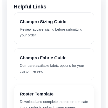
Helpful Links
Champro Sizing Guide
Review apparel sizing before submitting
your order.
Champro Fabric Guide
Compare available fabric options for your
custom jersey.
Roster Template
Download and complete the roster template
if you prefer to upload player names,