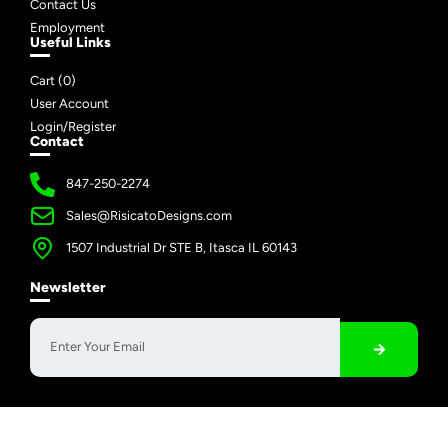
Contact Us
Employment
Useful Links
Cart (
0
)
User Account
Login/Register
Contact
847-250-2274
Sales@RisicatoDesigns.com
1507 Industrial Dr STE B, Itasca IL 60143
Newsletter
Copyright © 2026 Risicato Designs | All Rights Reserved