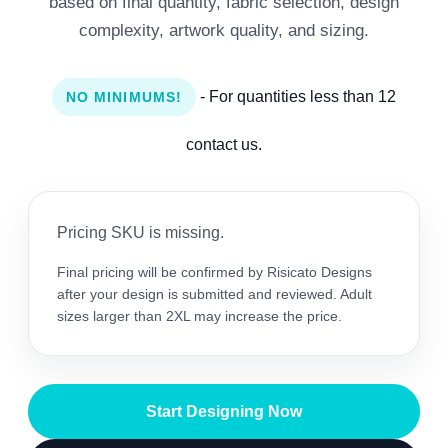
based on final quantity, fabric selection, design
complexity, artwork quality, and sizing.
- For quantities less than 12
NO MINIMUMS!
contact us.
Pricing SKU is missing.
Final pricing will be confirmed by Risicato Designs
after your design is submitted and reviewed. Adult
sizes larger than 2XL may increase the price.
Start Designing Now