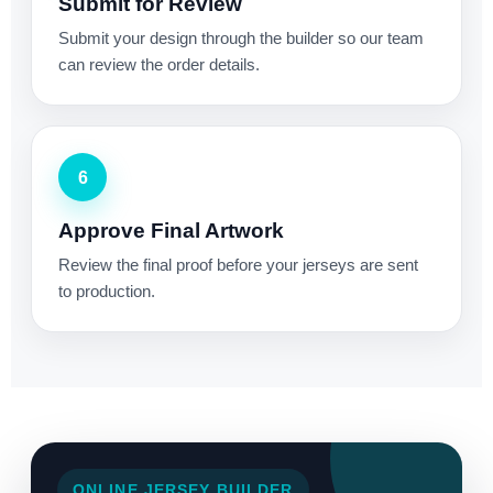
Submit for Review
Submit your design through the builder so our team
can review the order details.
6
Approve Final Artwork
Review the final proof before your jerseys are sent
to production.
ONLINE JERSEY BUILDER