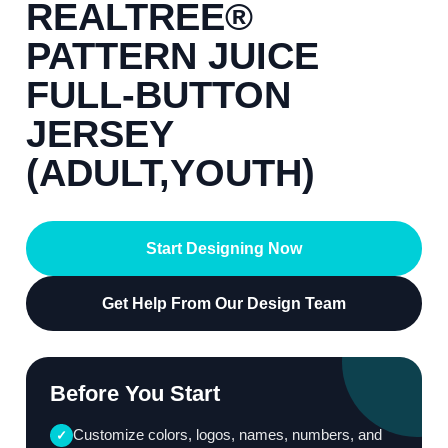
REALTREE®
PATTERN JUICE
FULL-BUTTON
JERSEY
(ADULT,YOUTH)
Start Designing Now
Get Help From Our Design Team
Before You Start
Customize colors, logos, names, numbers, and
✓