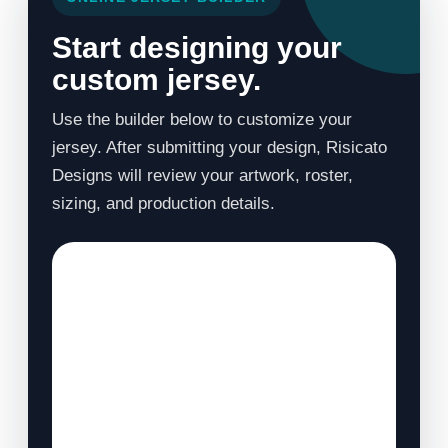
Start designing your
custom jersey.
Use the builder below to customize your
jersey. After submitting your design, Risicato
Designs will review your artwork, roster,
sizing, and production details.