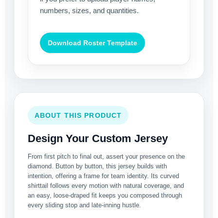
numbers, sizes, and quantities.
Download Roster Template
ABOUT THIS PRODUCT
Design Your Custom Jersey
From first pitch to final out, assert your presence on the
diamond. Button by button, this jersey builds with
intention, offering a frame for team identity. Its curved
shirttail follows every motion with natural coverage, and
an easy, loose-draped fit keeps you composed through
every sliding stop and late-inning hustle.