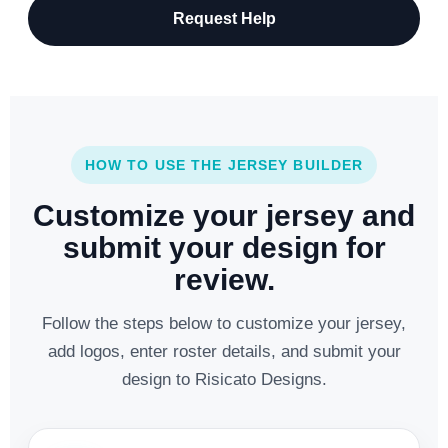
Request Help
HOW TO USE THE JERSEY BUILDER
Customize your jersey and
submit your design for
review.
Follow the steps below to customize your jersey,
add logos, enter roster details, and submit your
design to Risicato Designs.