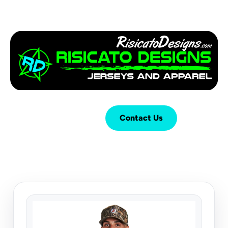
Login
Cart (
0
)
Contact Us