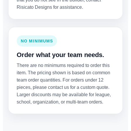
Risicato Designs for assistance.
NO MINIMUMS
Order what your team needs.
There are no minimums required to order this
item. The pricing shown is based on common
team order quantities. For orders under 12
pieces, please contact us for a custom quote.
Larger discounts may be available for league,
school, organization, or multi-team orders.