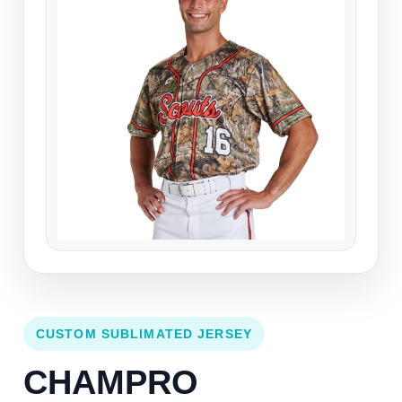
CUSTOM SUBLIMATED JERSEY
CHAMPRO