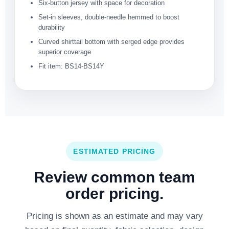
Six-button jersey with space for decoration
Set-in sleeves, double-needle hemmed to boost
durability
Curved shirttail bottom with serged edge provides
superior coverage
Fit item: BS14-BS14Y
ESTIMATED PRICING
Review common team
order pricing.
Pricing is shown as an estimate and may vary