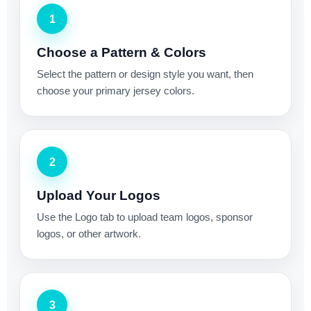
1
Choose a Pattern & Colors
Select the pattern or design style you want, then
choose your primary jersey colors.
2
Upload Your Logos
Use the Logo tab to upload team logos, sponsor
logos, or other artwork.
3