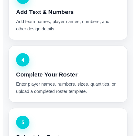
Add Text & Numbers
Add team names, player names, numbers, and
other design details.
4
Complete Your Roster
Enter player names, numbers, sizes, quantities, or
upload a completed roster template.
5