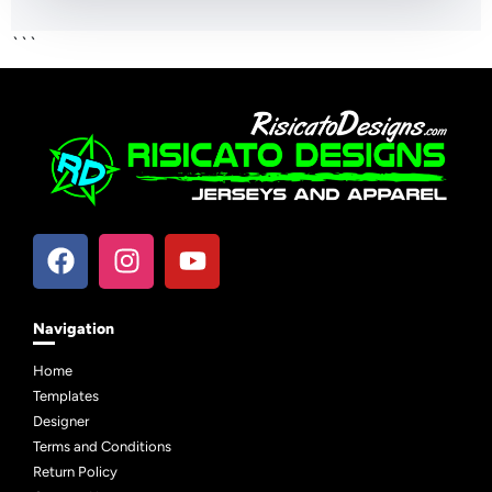
```
Navigation
Home
Templates
Designer
Terms and Conditions
Return Policy