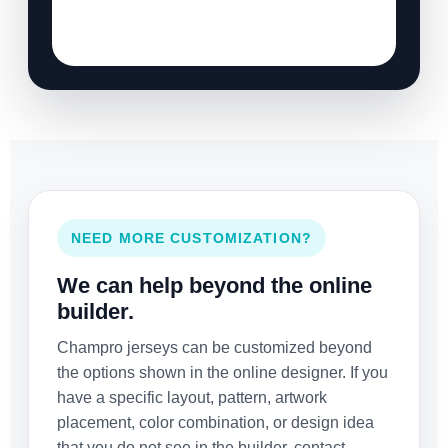
NEED MORE CUSTOMIZATION?
We can help beyond the online
builder.
Champro jerseys can be customized beyond
the options shown in the online designer. If you
have a specific layout, pattern, artwork
placement, color combination, or design idea
that you do not see in the builder, contact