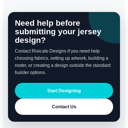
Need help before
submitting your jersey
design?
Contact Risicato Designs if you need help
choosing fabrics, setting up artwork, building a
roster, or creating a design outside the standard
builder options.
Start Designing
Contact Us