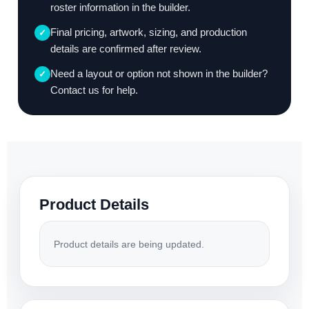
roster information in the builder.
Final pricing, artwork, sizing, and production
✓
details are confirmed after review.
Need a layout or option not shown in the builder?
✓
Contact us for help.
Product Details
Product details are being updated.