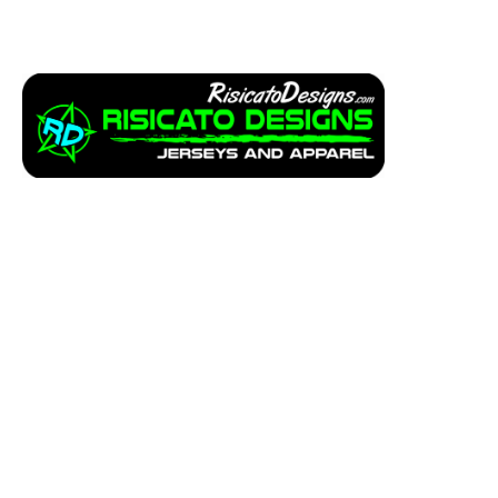
Apparel
Service