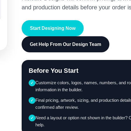
and production details before your order is
Start Designing Now
Get Help From Our Design Team
Before You Start
Customize colors, logos, names, numbers, and ro
✓
information in the builder.
Final pricing, artwork, sizing, and production detail
✓
confirmed after review.
Need a layout or option not shown in the builder? 
✓
help.