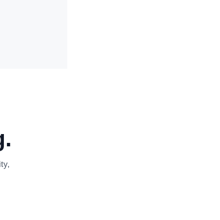
.
ty,