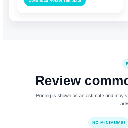
Download Roster Template
Review common
Pricing is shown as an estimate and may var
art
NO MINIMUMS!