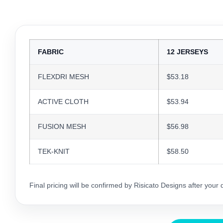
FABRIC
12 JERSEYS
FLEXDRI MESH
$53.18
ACTIVE CLOTH
$53.94
FUSION MESH
$56.98
TEK-KNIT
$58.50
Final pricing will be confirmed by Risicato Designs after your