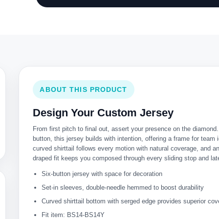
ABOUT THIS PRODUCT
Design Your Custom Jersey
From first pitch to final out, assert your presence on the diamond
button, this jersey builds with intention, offering a frame for team i
curved shirttail follows every motion with natural coverage, and a
draped fit keeps you composed through every sliding stop and late
Six-button jersey with space for decoration
Set-in sleeves, double-needle hemmed to boost durability
Curved shirttail bottom with serged edge provides superior co
Fit item: BS14-BS14Y