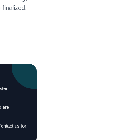
 finalized.
ster
s are
Contact us for