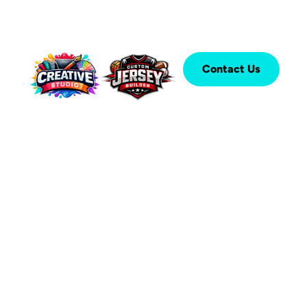
Contact Us
®