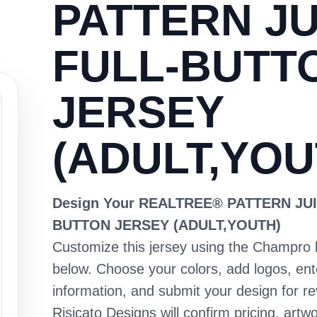
PATTERN JU
FULL-BUTT
JERSEY
(ADULT,YOU
Design Your REALTREE® PATTERN JUI
BUTTON JERSEY (ADULT,YOUTH)
Customize this jersey using the Champro 
below. Choose your colors, add logos, en
information, and submit your design for re
Risicato Designs will confirm pricing, artwo