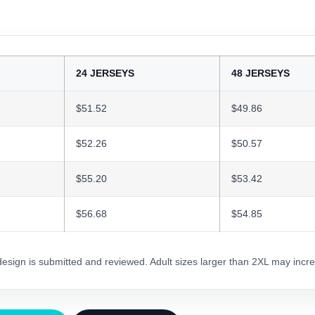
24 JERSEYS
48 JERSEYS
$51.52
$49.86
$52.26
$50.57
$55.20
$53.42
$56.68
$54.85
 design is submitted and reviewed. Adult sizes larger than 2XL may incre