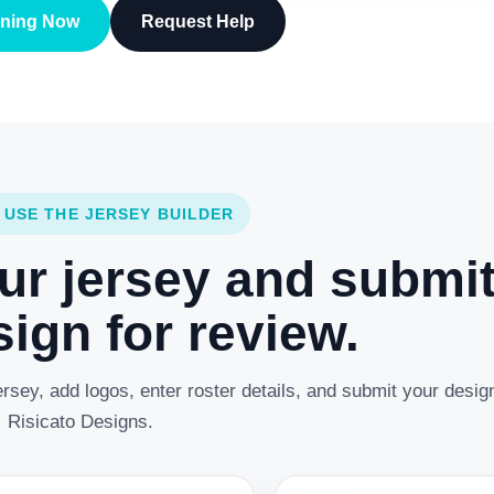
gning Now
Request Help
 USE THE JERSEY BUILDER
ur jersey and submi
ign for review.
rsey, add logos, enter roster details, and submit your desig
Risicato Designs.