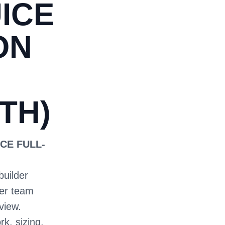
ICE
ON
TH)
CE FULL-
builder
ter team
view.
rk, sizing,