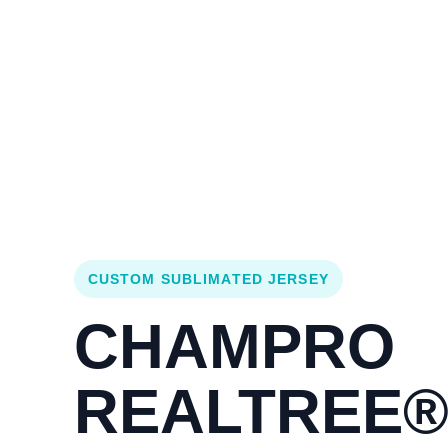
Login
Cart (
0
)
Custom Jerseys
Design Lab
Team Stores
s
CUSTOM SUBLIMATED JERSEY
CHAMPRO
REALTREE