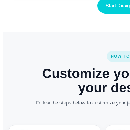
Start Desi
HOW TO
Customize yo
your des
Follow the steps below to customize your je