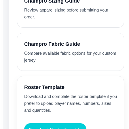
Champro Sizing Guide
Review apparel sizing before submitting your
order.
Champro Fabric Guide
Compare available fabric options for your custom
jersey.
Roster Template
Download and complete the roster template if you
prefer to upload player names, numbers, sizes,
and quantities.