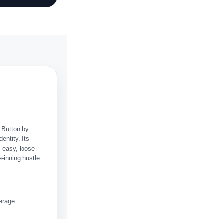
. Button by
dentity. Its
n easy, loose-
-inning hustle.
verage