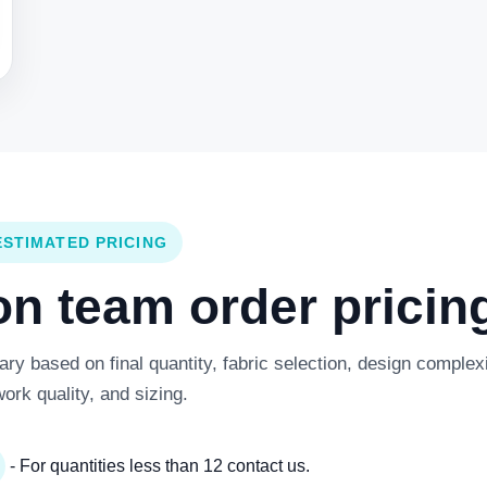
ESTIMATED PRICING
 team order pricing
y based on final quantity, fabric selection, design complexi
work quality, and sizing.
- For quantities less than 12 contact us.