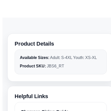
Product Details
Available Sizes:
Adult: S-4XL Youth: XS-XL
Product SKU:
JBS6_RT
Helpful Links