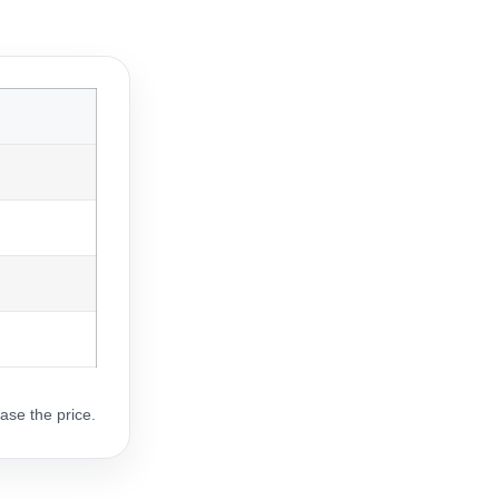
ase the price.