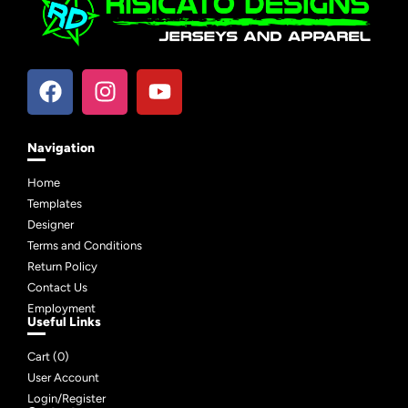
Navigation
Home
Templates
Designer
Terms and Conditions
Return Policy
Contact Us
Employment
Useful Links
Cart (
0
)
User Account
Login/Register