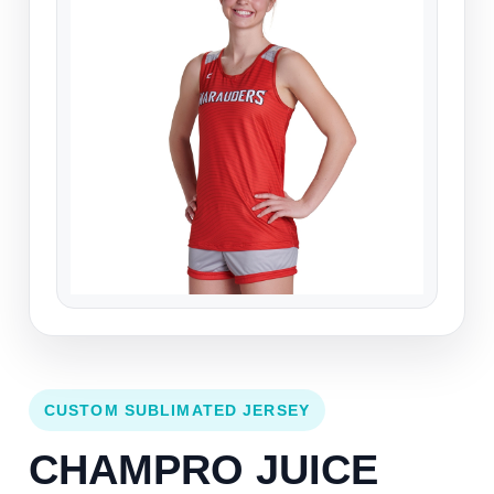
CUSTOM SUBLIMATED JERSEY
CHAMPRO JUICE