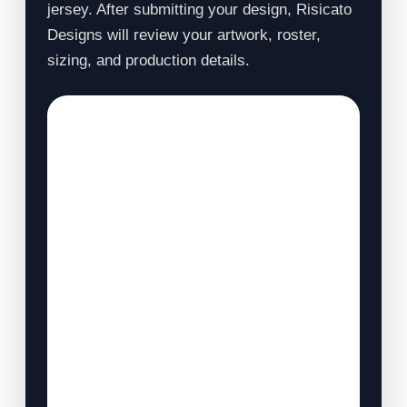
jersey. After submitting your design, Risicato
Designs will review your artwork, roster,
sizing, and production details.