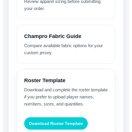
Review apparel sizing before submitting
your order.
Champro Fabric Guide
Compare available fabric options for your
custom jersey.
Roster Template
Download and complete the roster template
if you prefer to upload player names,
numbers, sizes, and quantities.
Download Roster Template