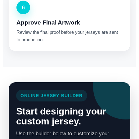
6
Approve Final Artwork
Review the final proof before your jerseys are sent
to production.
ONLINE JERSEY BUILDER
Start designing your
custom jersey.
Use the builder below to customize your