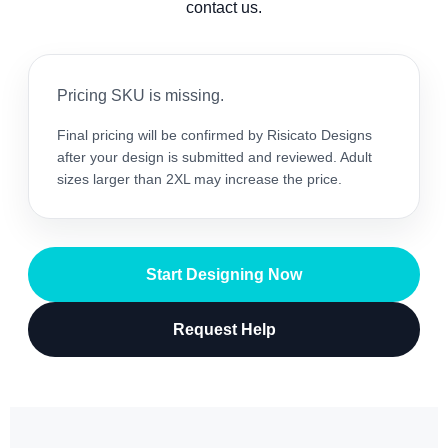
contact us.
Pricing SKU is missing.
Final pricing will be confirmed by Risicato Designs
after your design is submitted and reviewed. Adult
sizes larger than 2XL may increase the price.
Start Designing Now
Request Help