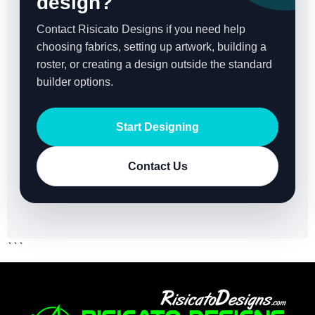
design?
Contact Risicato Designs if you need help
choosing fabrics, setting up artwork, building a
roster, or creating a design outside the standard
builder options.
Start Designing
Contact Us
```