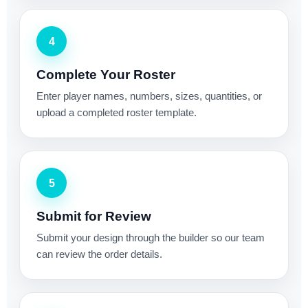
4
Complete Your Roster
Enter player names, numbers, sizes, quantities, or
upload a completed roster template.
5
Submit for Review
Submit your design through the builder so our team
can review the order details.