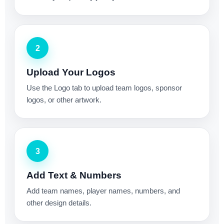
2
Upload Your Logos
Use the Logo tab to upload team logos, sponsor
logos, or other artwork.
3
Add Text & Numbers
Add team names, player names, numbers, and
other design details.