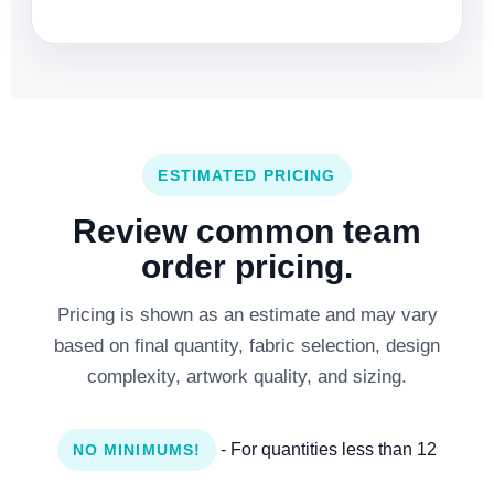
ESTIMATED PRICING
Review common team
order pricing.
Pricing is shown as an estimate and may vary
based on final quantity, fabric selection, design
complexity, artwork quality, and sizing.
- For quantities less than 12
NO MINIMUMS!