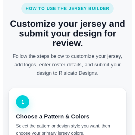
HOW TO USE THE JERSEY BUILDER
Customize your jersey and
submit your design for
review.
Follow the steps below to customize your jersey,
add logos, enter roster details, and submit your
design to Risicato Designs.
1
Choose a Pattern & Colors
Select the pattern or design style you want, then
choose your primary jersey colors.