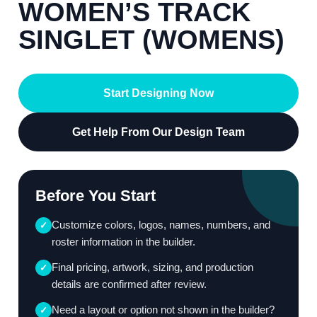
WOMEN’S TRACK
SINGLET (WOMENS)
Start Designing Now
Get Help From Our Design Team
Before You Start
Customize colors, logos, names, numbers, and
✓
roster information in the builder.
Final pricing, artwork, sizing, and production
✓
details are confirmed after review.
Need a layout or option not shown in the builder?
✓