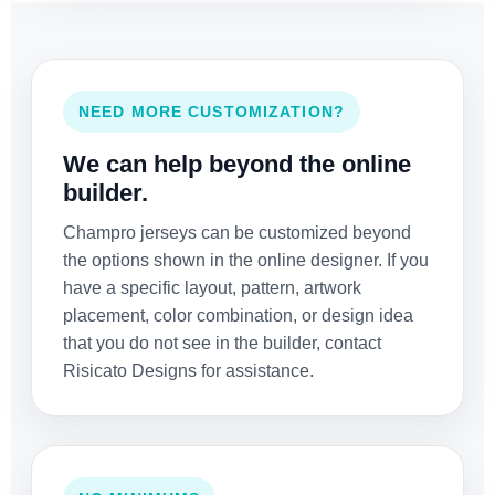
NEED MORE CUSTOMIZATION?
We can help beyond the online
builder.
Champro jerseys can be customized beyond
the options shown in the online designer. If you
have a specific layout, pattern, artwork
placement, color combination, or design idea
that you do not see in the builder, contact
Risicato Designs for assistance.