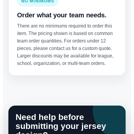
NO MINIMUMS
Order what your team needs.
There are no minimums required to order this
item. The pricing shown is based on common
team order quantities. For orders under 12
pieces, please contact us for a custom quote.
Larger discounts may be available for league,
school, organization, or multi-team orders.
Need help before
submitting your jersey