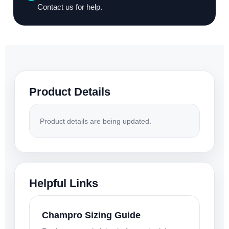
Contact us for help.
Product Details
Product details are being updated.
Helpful Links
Champro Sizing Guide