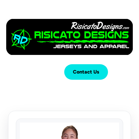
Login
Cart (
0
)
Contact Us