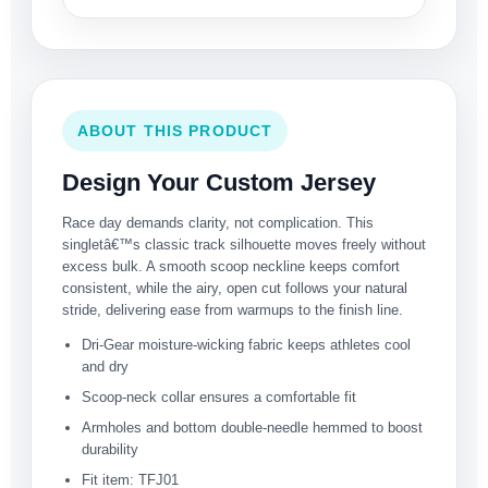
ABOUT THIS PRODUCT
Design Your Custom Jersey
Race day demands clarity, not complication. This
singletâ€™s classic track silhouette moves freely without
excess bulk. A smooth scoop neckline keeps comfort
consistent, while the airy, open cut follows your natural
stride, delivering ease from warmups to the finish line.
Dri-Gear moisture-wicking fabric keeps athletes cool
and dry
Scoop-neck collar ensures a comfortable fit
Armholes and bottom double-needle hemmed to boost
durability
Fit item: TFJ01