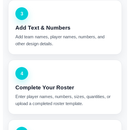
3
Add Text & Numbers
Add team names, player names, numbers, and
other design details.
4
Complete Your Roster
Enter player names, numbers, sizes, quantities, or
upload a completed roster template.