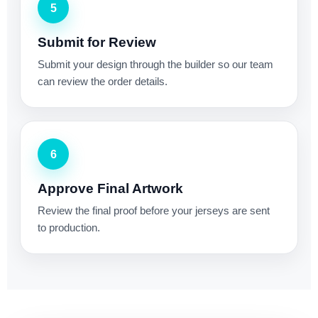
5
Submit for Review
Submit your design through the builder so our team
can review the order details.
6
Approve Final Artwork
Review the final proof before your jerseys are sent
to production.