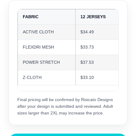
FABRIC
12 JERSEYS
24 J
ACTIVE CLOTH
$34.49
$33.4
FLEXDRI MESH
$33.73
$32.6
POWER STRETCH
$37.53
$36.3
Z-CLOTH
$33.10
$32.0
Final pricing will be confirmed by Risicato Designs
after your design is submitted and reviewed. Adult
sizes larger than 2XL may increase the price.