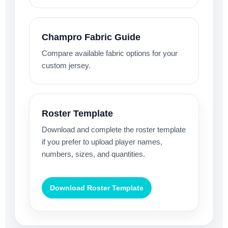
Champro Fabric Guide
Compare available fabric options for your
custom jersey.
Roster Template
Download and complete the roster template
if you prefer to upload player names,
numbers, sizes, and quantities.
Download Roster Template