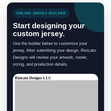
ONLINE JERSEY BUILDER
Start designing your
custom jersey.
Use the builder below to customize your
jersey. After submitting your design, Risicato
Designs will review your artwork, roster,
sizing, and production details.