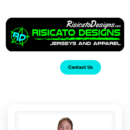
Login
Cart (
0
)
Contact Us