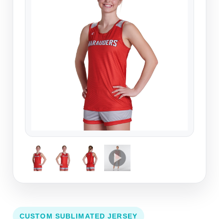
CUSTOM SUBLIMATED JERSEY