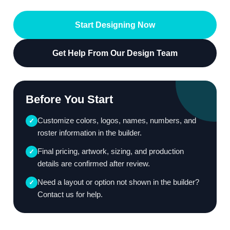
Start Designing Now
Get Help From Our Design Team
Before You Start
Customize colors, logos, names, numbers, and
✓
roster information in the builder.
Final pricing, artwork, sizing, and production
✓
details are confirmed after review.
Need a layout or option not shown in the builder?
✓
Contact us for help.