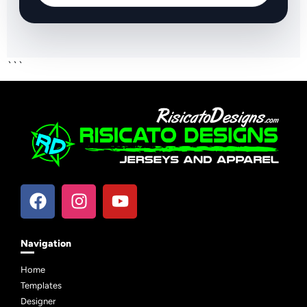
```
Navigation
Home
Templates
Designer