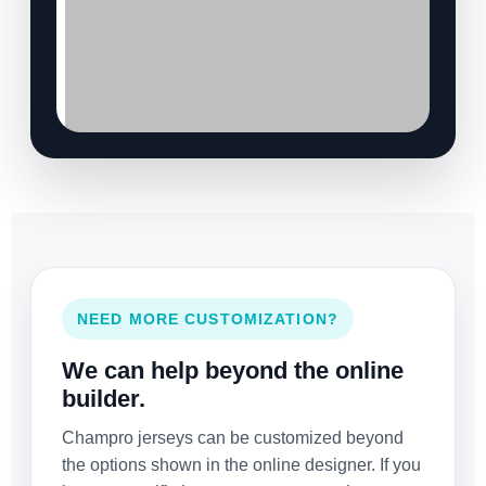
NEED MORE CUSTOMIZATION?
We can help beyond the online
builder.
Champro jerseys can be customized beyond
the options shown in the online designer. If you