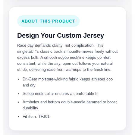
ABOUT THIS PRODUCT
Design Your Custom Jersey
Race day demands clarity, not complication. This
singletâ€™s classic track silhouette moves freely without
excess bulk. A smooth scoop neckline keeps comfort
consistent, while the airy, open cut follows your natural
stride, delivering ease from warmups to the finish line.
Dri-Gear moisture-wicking fabric keeps athletes cool
and dry
Scoop-neck collar ensures a comfortable fit
Armholes and bottom double-needle hemmed to boost
durability
Fit item: TFJ01