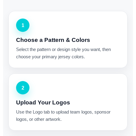
1
Choose a Pattern & Colors
Select the pattern or design style you want, then
choose your primary jersey colors.
2
Upload Your Logos
Use the Logo tab to upload team logos, sponsor
logos, or other artwork.