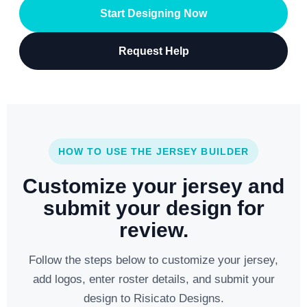
Start Designing Now
Request Help
HOW TO USE THE JERSEY BUILDER
Customize your jersey and
submit your design for
review.
Follow the steps below to customize your jersey,
add logos, enter roster details, and submit your
design to Risicato Designs.