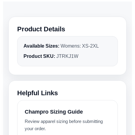
Product Details
Available Sizes:
Womens: XS-2XL
Product SKU:
JTRKJ1W
Helpful Links
Champro Sizing Guide
Review apparel sizing before submitting
your order.