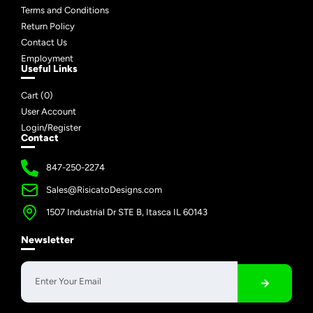
Terms and Conditions
Return Policy
Contact Us
Employment
Useful Links
Cart (
0
)
User Account
Login/Register
Contact
847-250-2274
Sales@RisicatoDesigns.com
1507 Industrial Dr STE B, Itasca IL 60143
Newsletter