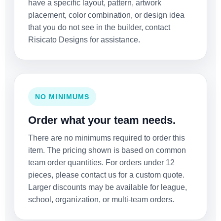
have a specific layout, pattern, artwork
placement, color combination, or design idea
that you do not see in the builder, contact
Risicato Designs for assistance.
NO MINIMUMS
Order what your team needs.
There are no minimums required to order this
item. The pricing shown is based on common
team order quantities. For orders under 12
pieces, please contact us for a custom quote.
Larger discounts may be available for league,
school, organization, or multi-team orders.