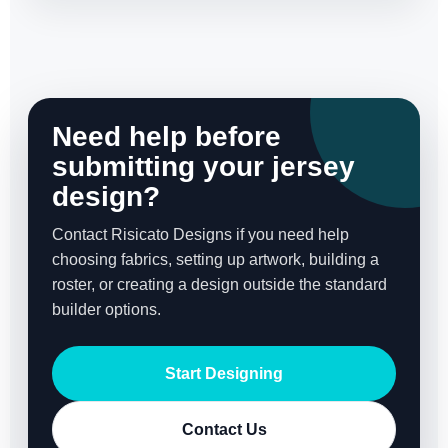
Need help before
submitting your jersey
design?
Contact Risicato Designs if you need help
choosing fabrics, setting up artwork, building a
roster, or creating a design outside the standard
builder options.
Start Designing
Contact Us