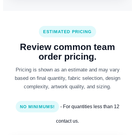
ESTIMATED PRICING
Review common team
order pricing.
Pricing is shown as an estimate and may vary
based on final quantity, fabric selection, design
complexity, artwork quality, and sizing.
- For quantities less than 12
NO MINIMUMS!
contact us.