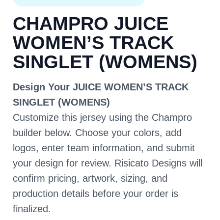
CHAMPRO JUICE
WOMEN’S TRACK
SINGLET (WOMENS)
Design Your JUICE WOMEN’S TRACK
SINGLET (WOMENS)
Customize this jersey using the Champro
builder below. Choose your colors, add
logos, enter team information, and submit
your design for review. Risicato Designs will
confirm pricing, artwork, sizing, and
production details before your order is
finalized.