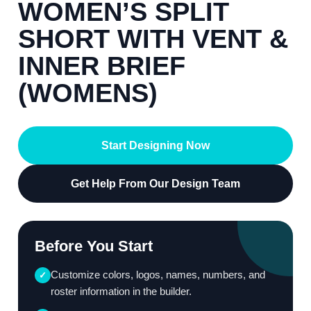
WOMEN’S SPLIT
SHORT WITH VENT &
INNER BRIEF
(WOMENS)
Start Designing Now
Get Help From Our Design Team
Before You Start
Customize colors, logos, names, numbers, and
✓
roster information in the builder.