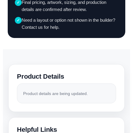
Final pricing, artwork, sizing, and production
✓
details are confirmed after review.
Need a layout or option not shown in the builder?
✓
Contact us for help.
Product Details
Product details are being updated.
Helpful Links