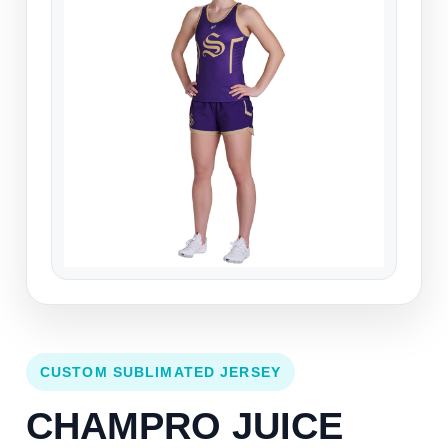
CUSTOM SUBLIMATED JERSEY
CHAMPRO JUICE