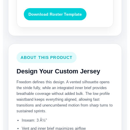
Download Roster Template
ABOUT THIS PRODUCT
Design Your Custom Jersey
Freedom defines this design. A vented silhouette opens
the stride fully, while an integrated inner brief provides
breathable coverage without added bulk. The low profile
waistband keeps everything aligned, allowing fast
transitions and unencumbered motion from sharp turns to
sustained sprints.
Inseam: 3 Â½"
Vent and inner brief maximizes airflow