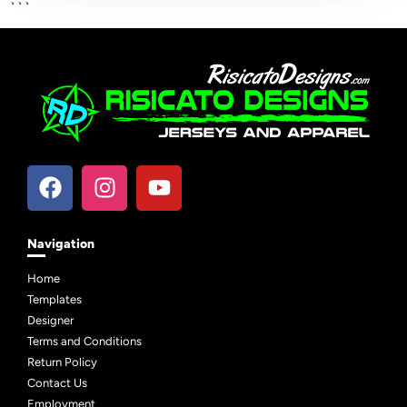
```
Navigation
Home
Templates
Designer
Terms and Conditions
Return Policy
Contact Us
Employment