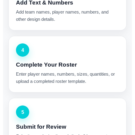
Add Text & Numbers
Add team names, player names, numbers, and
other design details.
4
Complete Your Roster
Enter player names, numbers, sizes, quantities, or
upload a completed roster template.
5
Submit for Review