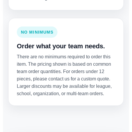
NO MINIMUMS
Order what your team needs.
There are no minimums required to order this
item. The pricing shown is based on common
team order quantities. For orders under 12
pieces, please contact us for a custom quote.
Larger discounts may be available for league,
school, organization, or multi-team orders.