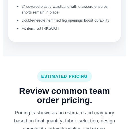
2" covered elastic waistband with drawcord ensures
shorts remain in place
Double-needle hemmed leg openings boost durability
Fit item: SJTRKS6KIT
ESTIMATED PRICING
Review common team
order pricing.
Pricing is shown as an estimate and may vary
based on final quantity, fabric selection, design
complexity, artwork quality, and sizing.