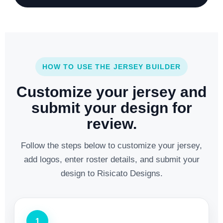
HOW TO USE THE JERSEY BUILDER
Customize your jersey and
submit your design for
review.
Follow the steps below to customize your jersey,
add logos, enter roster details, and submit your
design to Risicato Designs.
1