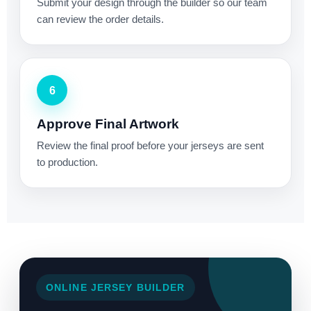
Submit your design through the builder so our team
can review the order details.
6
Approve Final Artwork
Review the final proof before your jerseys are sent
to production.
ONLINE JERSEY BUILDER