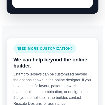
NEED MORE CUSTOMIZATION?
We can help beyond the online
builder.
Champro jerseys can be customized beyond
the options shown in the online designer. If you
have a specific layout, pattern, artwork
placement, color combination, or design idea
that you do not see in the builder, contact
Risicato Designs for assistance.