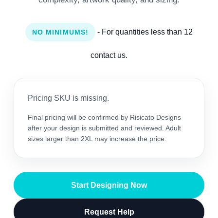
- For quantities less than 12
NO MINIMUMS!
contact us.
Pricing SKU is missing.
Final pricing will be confirmed by Risicato Designs
after your design is submitted and reviewed. Adult
sizes larger than 2XL may increase the price.
Start Designing Now
Request Help