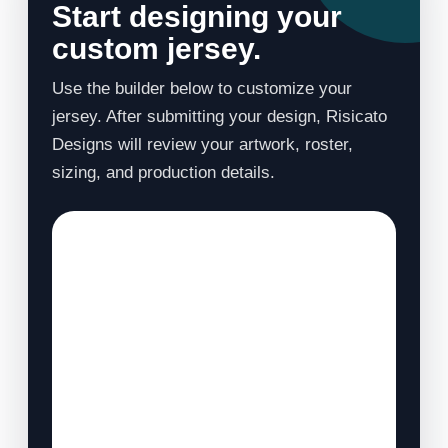
Start designing your
custom jersey.
Use the builder below to customize your
jersey. After submitting your design, Risicato
Designs will review your artwork, roster,
sizing, and production details.