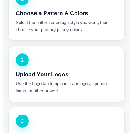
Choose a Pattern & Colors
Select the pattern or design style you want, then
choose your primary jersey colors.
2
Upload Your Logos
Use the Logo tab to upload team logos, sponsor
logos, or other artwork.
3