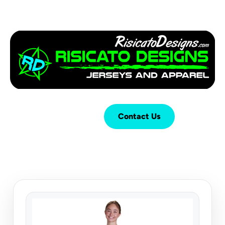
Login
Cart (
0
)
Contact Us