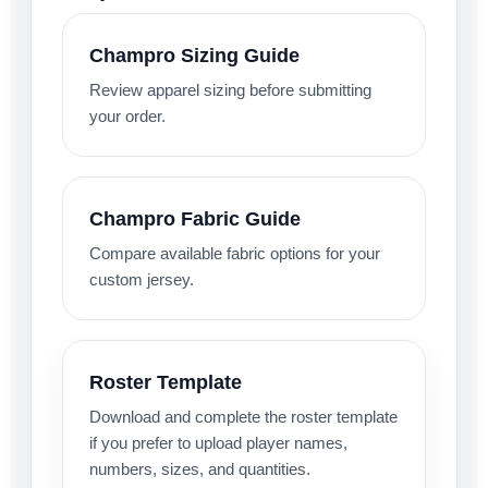
Champro Sizing Guide
Review apparel sizing before submitting
your order.
Champro Fabric Guide
Compare available fabric options for your
custom jersey.
Roster Template
Download and complete the roster template
if you prefer to upload player names,
numbers, sizes, and quantities.