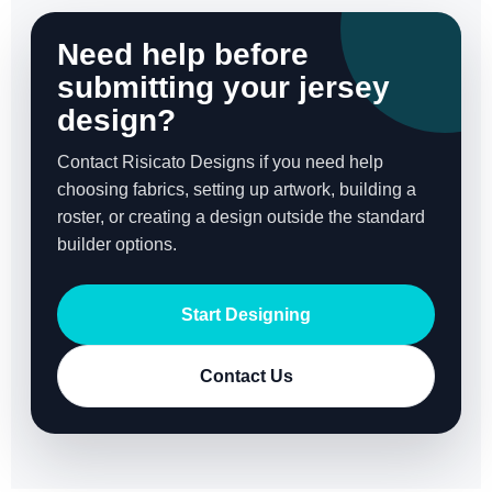
Need help before
submitting your jersey
design?
Contact Risicato Designs if you need help
choosing fabrics, setting up artwork, building a
roster, or creating a design outside the standard
builder options.
Start Designing
Contact Us