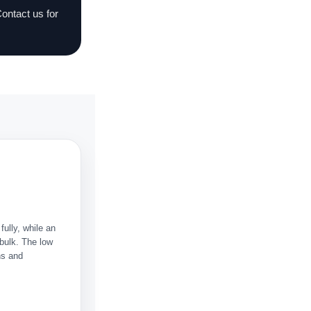
Contact us for
fully, while an
 bulk. The low
ns and