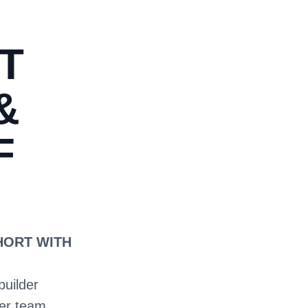
T
&
F
SHORT WITH
builder
ter team