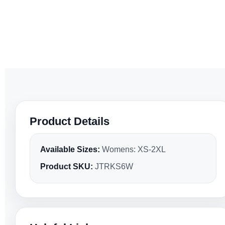
Product Details
Available Sizes:
Womens: XS-2XL
Product SKU:
JTRKS6W