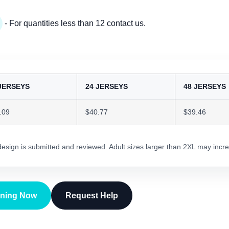
- For quantities less than 12 contact us.
JERSEYS
24 JERSEYS
48 JERSEYS
.09
$40.77
$39.46
 design is submitted and reviewed. Adult sizes larger than 2XL may incre
gning Now
Request Help