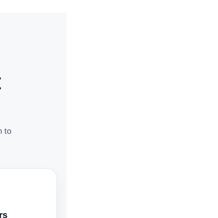
t
n to
rs