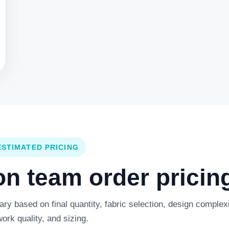
ESTIMATED PRICING
 team order pricing
y based on final quantity, fabric selection, design complexi
work quality, and sizing.