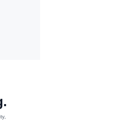
.
ty,