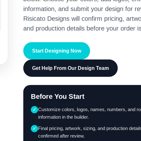
information, and submit your design for re
Risicato Designs will confirm pricing, artwo
and production details before your order is
Start Designing Now
Get Help From Our Design Team
Before You Start
Customize colors, logos, names, numbers, and ro
✓
information in the builder.
Final pricing, artwork, sizing, and production detail
✓
confirmed after review.