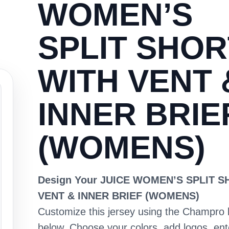
WOMEN’S
SPLIT SHOR
WITH VENT 
INNER BRIE
(WOMENS)
Design Your JUICE WOMEN’S SPLIT 
VENT & INNER BRIEF (WOMENS)
Customize this jersey using the Champro 
below. Choose your colors, add logos, en