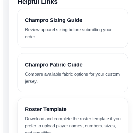
Helpful Links
Champro Sizing Guide
Review apparel sizing before submitting your
order.
Champro Fabric Guide
Compare available fabric options for your custom
jersey.
Roster Template
Download and complete the roster template if you
prefer to upload player names, numbers, sizes,
and quantities.