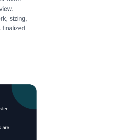
view.
rk, sizing,
 finalized.
ster
s are