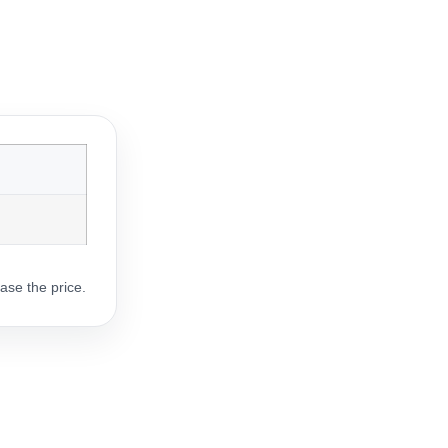
ase the price.