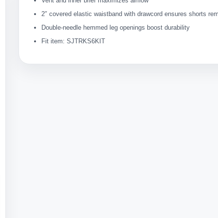
Vent and inner brief maximizes airflow
2″ covered elastic waistband with drawcord ensures shorts rem
Double-needle hemmed leg openings boost durability
Fit item: SJTRKS6KIT