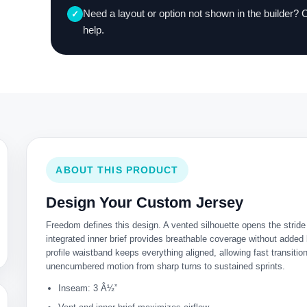
Need a layout or option not shown in the builder? 
✓
help.
ABOUT THIS PRODUCT
Design Your Custom Jersey
Freedom defines this design. A vented silhouette opens the stride 
integrated inner brief provides breathable coverage without added
profile waistband keeps everything aligned, allowing fast transitio
unencumbered motion from sharp turns to sustained sprints.
Inseam: 3 Â½”