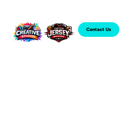
Contact Us