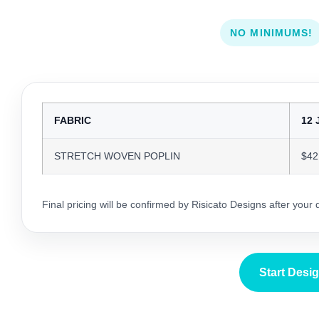
NO MINIMUMS!
FABRIC
12 
STRETCH WOVEN POPLIN
$42
Final pricing will be confirmed by Risicato Designs after your
Start Desi