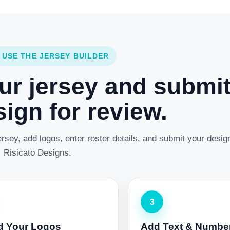
 USE THE JERSEY BUILDER
ur jersey and submi
ign for review.
rsey, add logos, enter roster details, and submit your desig
Risicato Designs.
3
d Your Logos
Add Text & Numbe