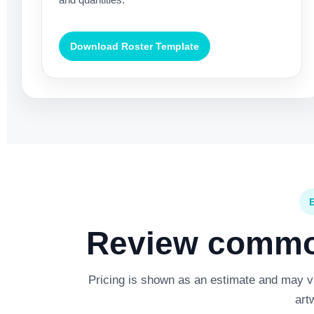
Download Roster Template
Review common
Pricing is shown as an estimate and may var
art