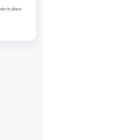
ain in place