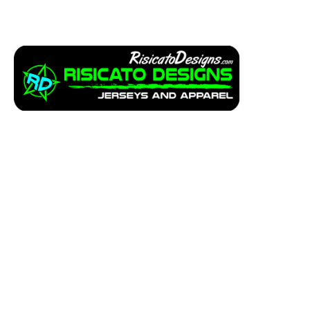
Apparel
Service