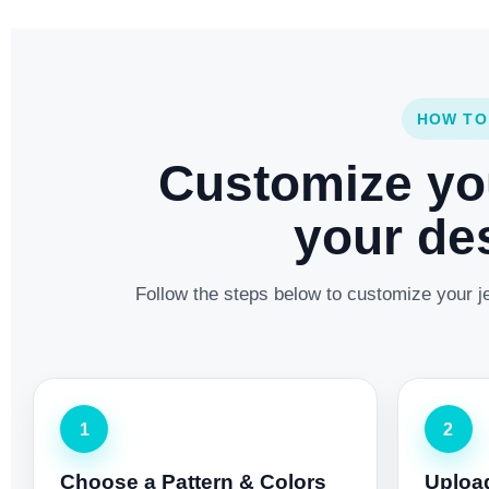
HOW TO
Customize yo
your des
Follow the steps below to customize your je
1
2
Choose a Pattern & Colors
Uploa