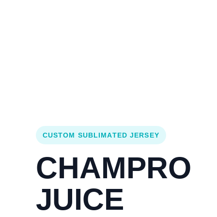
Login
Cart (
0
)
Custom Jerseys
Design Lab
Team Stores
s
CUSTOM SUBLIMATED JERSEY
CHAMPRO
JUICE