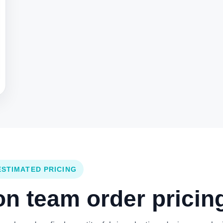
ESTIMATED PRICING
 team order pricing