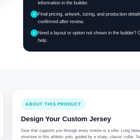
information in the builder.
Final pricing, artwork, sizing, and production detail
✓
confirmed after review.
Need a layout or option not shown in the builder? 
✓
help.
ABOUT THIS PRODUCT
Design Your Custom Jersey
Gear that supports you through every motion is a vibe. Long slee
structure to this athletic polo, guided by a sharp, classic collar. 