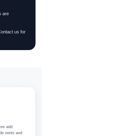
s are
Contact us for
ves add
Side vents and