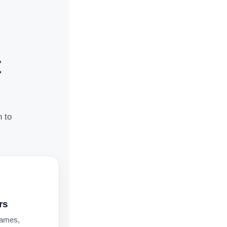
t
n to
rs
names,