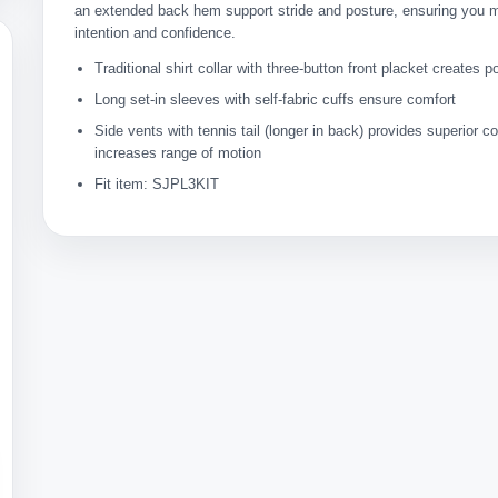
an extended back hem support stride and posture, ensuring you 
intention and confidence.
Traditional shirt collar with three-button front placket creates p
Long set-in sleeves with self-fabric cuffs ensure comfort
Side vents with tennis tail (longer in back) provides superior 
increases range of motion
Fit item: SJPL3KIT