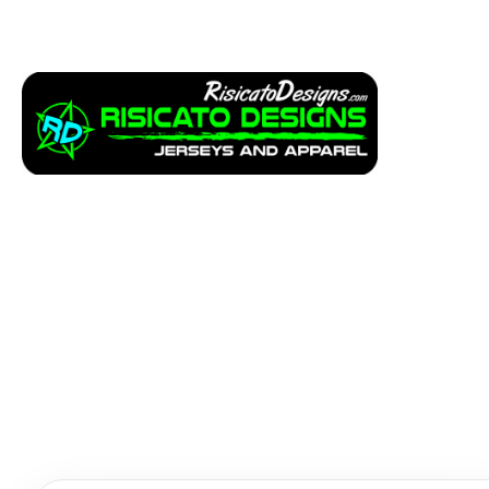
Apparel
Service