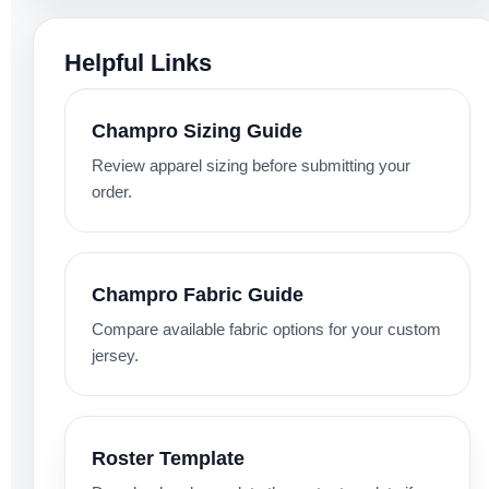
Helpful Links
Champro Sizing Guide
Review apparel sizing before submitting your
order.
Champro Fabric Guide
Compare available fabric options for your custom
jersey.
Roster Template