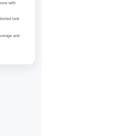
move with
olished look
coverage and