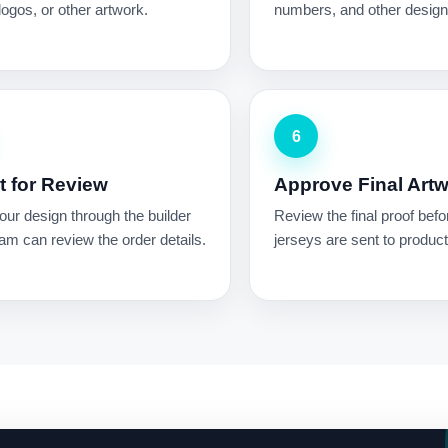
ogos, or other artwork.
numbers, and other design 
6
 for Review
Approve Final Art
ur design through the builder
Review the final proof befo
am can review the order details.
jerseys are sent to product