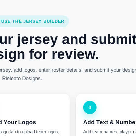
 USE THE JERSEY BUILDER
ur jersey and submi
ign for review.
rsey, add logos, enter roster details, and submit your desig
Risicato Designs.
3
d Your Logos
Add Text & Numbe
Logo tab to upload team logos,
Add team names, player 