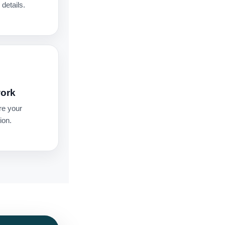
details.
work
re your
ion.