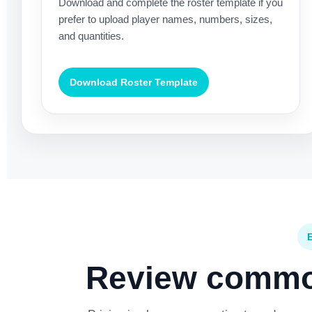
Download and complete the roster template if you
prefer to upload player names, numbers, sizes,
and quantities.
Download Roster Template
Review common