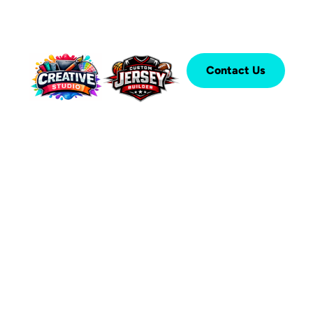
Contact Us