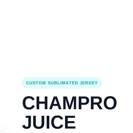
Login
Cart (
0
)
Custom Jerseys
Design Lab
Team Stores
s
CUSTOM SUBLIMATED JERSEY
CHAMPRO
JUICE