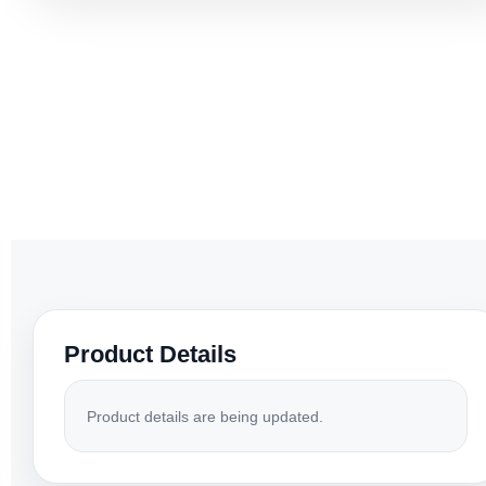
Product Details
Product details are being updated.