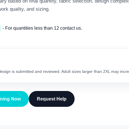
y based on final quantity, fabric selection, design complexi
work quality, and sizing.
- For quantities less than 12 contact us.
 design is submitted and reviewed. Adult sizes larger than 2XL may incre
gning Now
Request Help