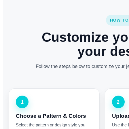
HOW TO
Customize yo
your des
Follow the steps below to customize your je
1
2
Choose a Pattern & Colors
Uploa
Select the pattern or design style you
Use the 