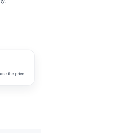
ty,
ase the price.