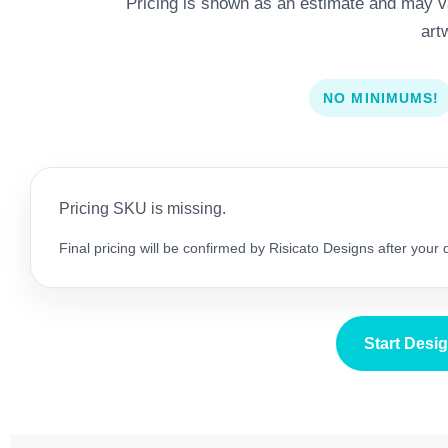
Pricing is shown as an estimate and may var
art
NO MINIMUMS!
Pricing SKU is missing.
Final pricing will be confirmed by Risicato Designs after your
Start Desi