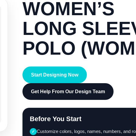
WOMEN’S
LONG SLEE
POLO (WOM
Start Designing Now
Get Help From Our Design Team
Before You Start
Customize colors, logos, names, numbers, and ro
✓