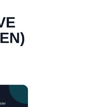
VE
EN)
ster