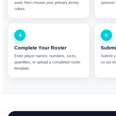
want, then choose your primary jersey
sponsor l
colors.
4
5
Complete Your Roster
Submit
Enter player names, numbers, sizes,
Submit yo
quantities, or upload a completed roster
so our te
template.