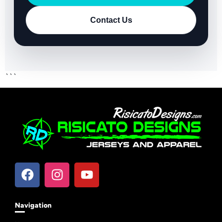
Contact Us
```
Navigation