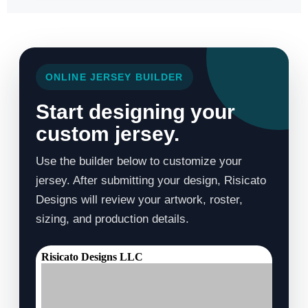
ONLINE JERSEY BUILDER
Start designing your
custom jersey.
Use the builder below to customize your
jersey. After submitting your design, Risicato
Designs will review your artwork, roster,
sizing, and production details.