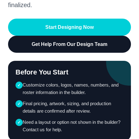
finalized.
Start Designing Now
Get Help From Our Design Team
Before You Start
Customize colors, logos, names, numbers, and
✓
roster information in the builder.
Final pricing, artwork, sizing, and production
✓
details are confirmed after review.
Need a layout or option not shown in the builder?
✓
Contact us for help.