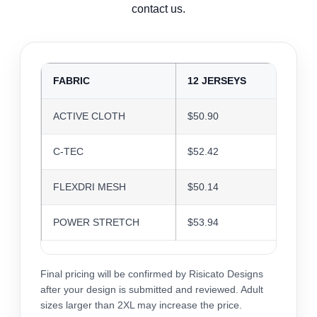
contact us.
FABRIC
12 JERSEYS
24 J
ACTIVE CLOTH
$50.90
$49.3
C-TEC
$52.42
$50.7
FLEXDRI MESH
$50.14
$48.5
POWER STRETCH
$53.94
$52.2
Final pricing will be confirmed by Risicato Designs
after your design is submitted and reviewed. Adult
sizes larger than 2XL may increase the price.