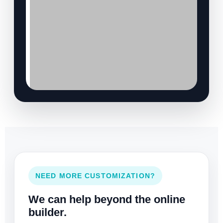
NEED MORE CUSTOMIZATION?
We can help beyond the online
builder.