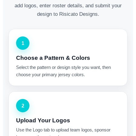
add logos, enter roster details, and submit your
design to Risicato Designs.
1
Choose a Pattern & Colors
Select the pattern or design style you want, then
choose your primary jersey colors.
2
Upload Your Logos
Use the Logo tab to upload team logos, sponsor