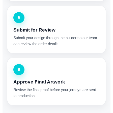
5
Submit for Review
Submit your design through the builder so our team
can review the order details.
6
Approve Final Artwork
Review the final proof before your jerseys are sent
to production.