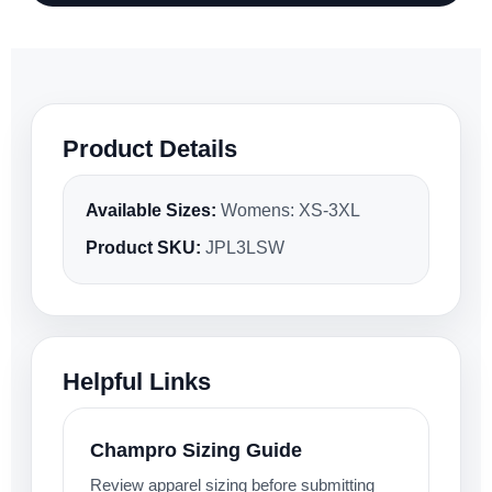
Product Details
Available Sizes:
Womens: XS-3XL
Product SKU:
JPL3LSW
Helpful Links
Champro Sizing Guide
Review apparel sizing before submitting