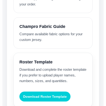
your order.
Champro Fabric Guide
Compare available fabric options for your
custom jersey.
Roster Template
Download and complete the roster template
if you prefer to upload player names,
numbers, sizes, and quantities.
Download Roster Template