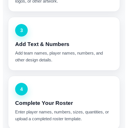
logos, or other artwork.
3
Add Text & Numbers
Add team names, player names, numbers, and
other design details.
4
Complete Your Roster
Enter player names, numbers, sizes, quantities, or
upload a completed roster template.