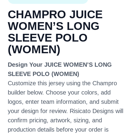
CHAMPRO JUICE
WOMEN’S LONG
SLEEVE POLO
(WOMEN)
Design Your JUICE WOMEN’S LONG
SLEEVE POLO (WOMEN)
Customize this jersey using the Champro
builder below. Choose your colors, add
logos, enter team information, and submit
your design for review. Risicato Designs will
confirm pricing, artwork, sizing, and
production details before your order is