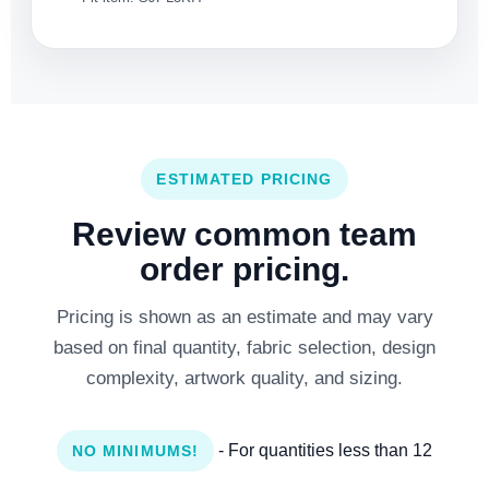
ESTIMATED PRICING
Review common team
order pricing.
Pricing is shown as an estimate and may vary
based on final quantity, fabric selection, design
complexity, artwork quality, and sizing.
- For quantities less than 12
NO MINIMUMS!