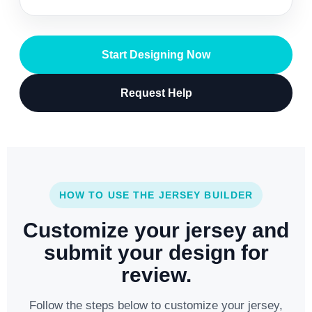
Start Designing Now
Request Help
HOW TO USE THE JERSEY BUILDER
Customize your jersey and
submit your design for
review.
Follow the steps below to customize your jersey,