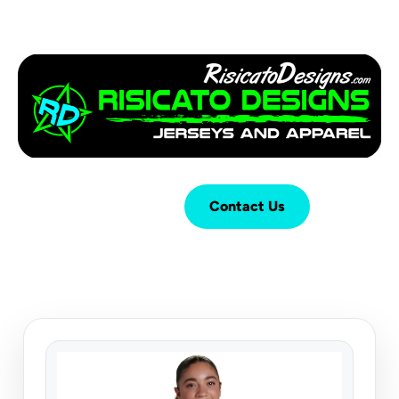
Login
Cart (
0
)
Contact Us