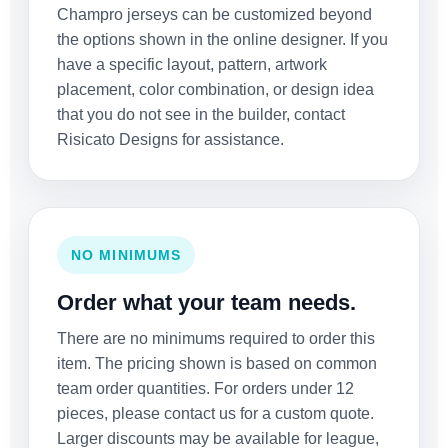
Champro jerseys can be customized beyond
the options shown in the online designer. If you
have a specific layout, pattern, artwork
placement, color combination, or design idea
that you do not see in the builder, contact
Risicato Designs for assistance.
NO MINIMUMS
Order what your team needs.
There are no minimums required to order this
item. The pricing shown is based on common
team order quantities. For orders under 12
pieces, please contact us for a custom quote.
Larger discounts may be available for league,