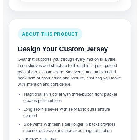
ABOUT THIS PRODUCT
Design Your Custom Jersey
Gear that supports you through every motion is a vibe.
Long sleeves add structure to this athletic polo, guided
by a sharp, classic collar. Side vents and an extended
back hem support stride and posture, ensuring you move
with intention and confidence.
Traditional shirt collar with three-button front placket
creates polished look
Long set-in sleeves with self-fabric cuffs ensure
comfort
Side vents with tennis tail (longer in back) provides
superior coverage and increases range of motion
Fit item: SJPL3KIT