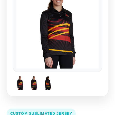
CUSTOM SUBLIMATED JERSEY