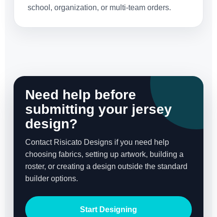
school, organization, or multi-team orders.
Need help before
submitting your jersey
design?
Contact Risicato Designs if you need help
choosing fabrics, setting up artwork, building a
roster, or creating a design outside the standard
builder options.
Start Designing