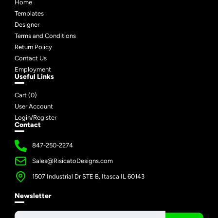
Home
Templates
Designer
Terms and Conditions
Return Policy
Contact Us
Employment
Useful Links
Cart (
0
)
User Account
Login/Register
Contact
847-250-2274
Sales@RisicatoDesigns.com
1507 Industrial Dr STE B, Itasca IL 60143
Newsletter