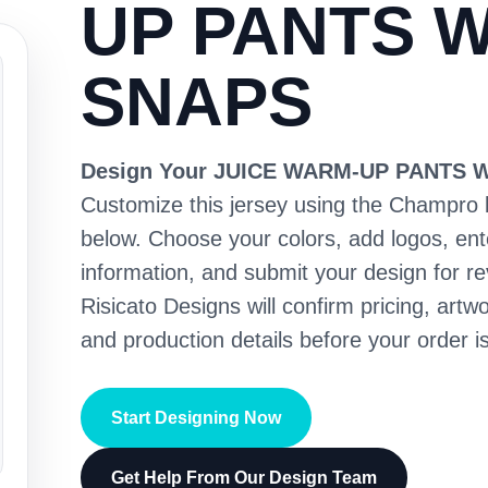
UP PANTS W
SNAPS
Design Your JUICE WARM-UP PANTS 
Customize this jersey using the Champro 
below. Choose your colors, add logos, en
information, and submit your design for re
Risicato Designs will confirm pricing, artwo
and production details before your order is
Start Designing Now
Get Help From Our Design Team