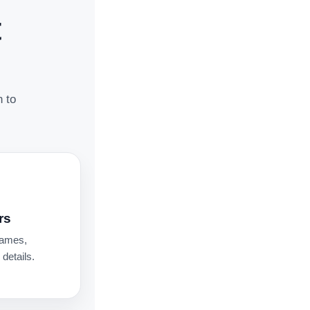
t
n to
rs
names,
details.