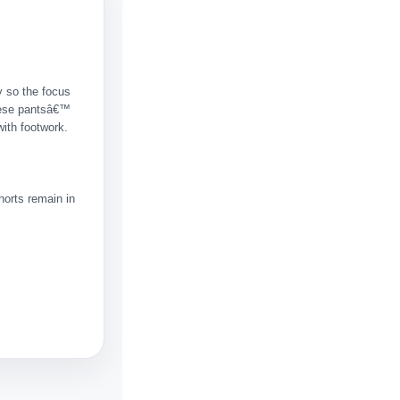
y so the focus
hese pantsâ€™
with footwork.
horts remain in