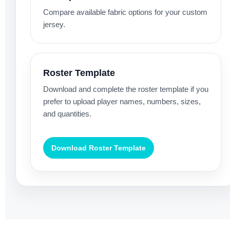
Compare available fabric options for your custom
jersey.
Roster Template
Download and complete the roster template if you
prefer to upload player names, numbers, sizes,
and quantities.
Download Roster Template