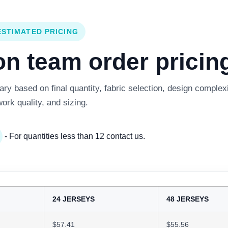
ESTIMATED PRICING
 team order pricing
y based on final quantity, fabric selection, design complexi
work quality, and sizing.
- For quantities less than 12 contact us.
24 JERSEYS
48 JERSEYS
$57.41
$55.56