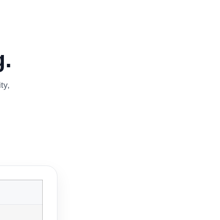
.
ty,