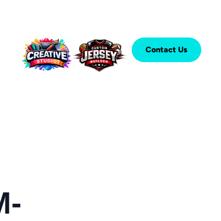
Contact Us
M-