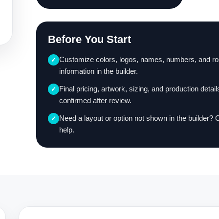
Before You Start
Customize colors, logos, names, numbers, and ro
✓
information in the builder.
Final pricing, artwork, sizing, and production detail
✓
confirmed after review.
Need a layout or option not shown in the builder? 
✓
help.