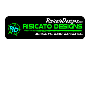
Apparel
Service