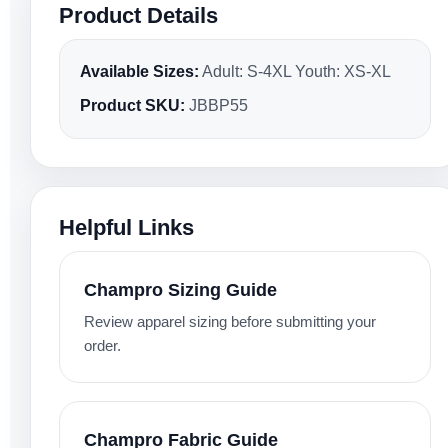
Product Details
Available Sizes:
Adult: S-4XL Youth: XS-XL
Product SKU:
JBBP55
Helpful Links
Champro Sizing Guide
Review apparel sizing before submitting your
order.
Champro Fabric Guide