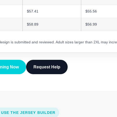
$57.41
$55.56
$58.89
$56.99
 design is submitted and reviewed. Adult sizes larger than 2XL may incre
gning Now
Request Help
 USE THE JERSEY BUILDER