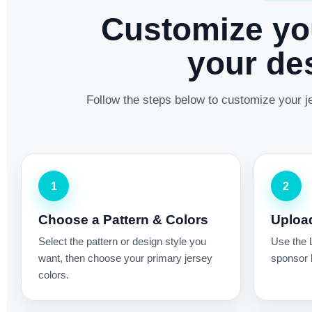
Customize yo
your des
Follow the steps below to customize your je
1
2
Choose a Pattern & Colors
Uploa
Select the pattern or design style you
Use the 
want, then choose your primary jersey
sponsor l
colors.