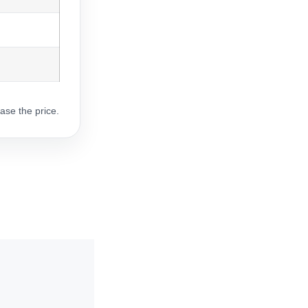
ase the price.