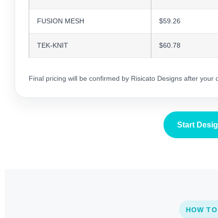
FUSION MESH
$59.26
TEK-KNIT
$60.78
Final pricing will be confirmed by Risicato Designs after your
Start Desi
HOW TO