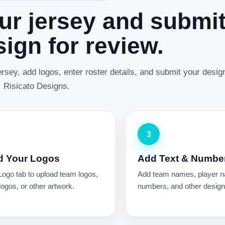
ur jersey and submi
ign for review.
rsey, add logos, enter roster details, and submit your desig
Risicato Designs.
3
d Your Logos
Add Text & Numbe
Logo tab to upload team logos,
Add team names, player 
ogos, or other artwork.
numbers, and other design 