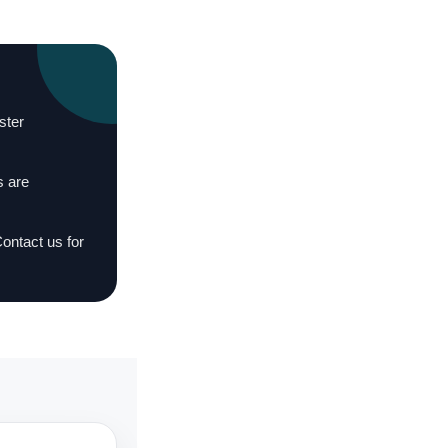
ster
s are
Contact us for