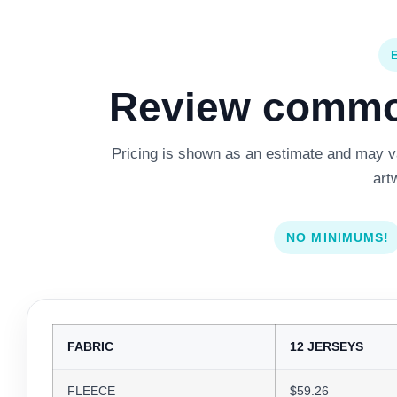
Review common
Pricing is shown as an estimate and may var
art
NO MINIMUMS!
FABRIC
12 JERSEYS
FLEECE
$59.26