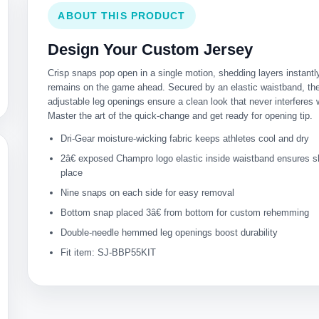
ABOUT THIS PRODUCT
Design Your Custom Jersey
Crisp snaps pop open in a single motion, shedding layers instantl
remains on the game ahead. Secured by an elastic waistband, t
adjustable leg openings ensure a clean look that never interferes 
Master the art of the quick-change and get ready for opening tip.
Dri-Gear moisture-wicking fabric keeps athletes cool and dry
2â€ exposed Champro logo elastic inside waistband ensures s
place
Nine snaps on each side for easy removal
Bottom snap placed 3â€ from bottom for custom rehemming
Double-needle hemmed leg openings boost durability
Fit item: SJ-BBP55KIT