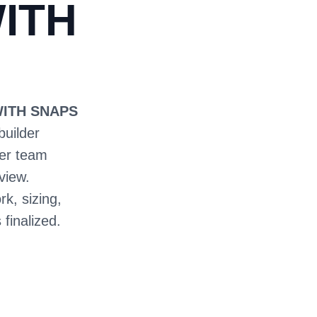
ITH
WITH SNAPS
builder
ter team
view.
rk, sizing,
 finalized.