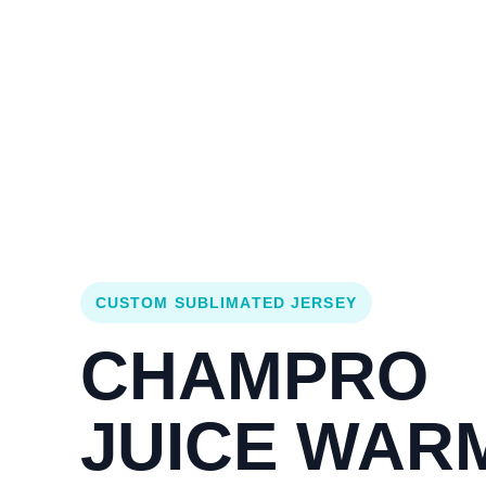
Login
Cart (
0
)
Custom Jerseys
Design Lab
Team Stores
s
CUSTOM SUBLIMATED JERSEY
CHAMPRO
JUICE WAR