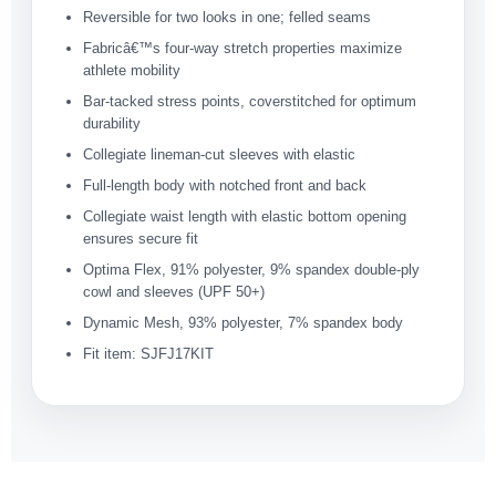
Reversible for two looks in one; felled seams
Fabricâ€™s four-way stretch properties maximize
athlete mobility
Bar-tacked stress points, coverstitched for optimum
durability
Collegiate lineman-cut sleeves with elastic
Full-length body with notched front and back
Collegiate waist length with elastic bottom opening
ensures secure fit
Optima Flex, 91% polyester, 9% spandex double-ply
cowl and sleeves (UPF 50+)
Dynamic Mesh, 93% polyester, 7% spandex body
Fit item: SJFJ17KIT