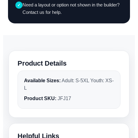
Need a layout or option not shown in the builder?
✓
Contact us for help.
Product Details
Available Sizes:
Adult: S-5XL Youth: XS-
L
Product SKU:
JFJ17
Helpful Links