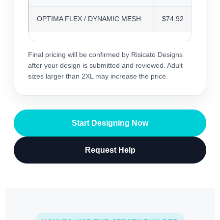
OPTIMA FLEX / DYNAMIC MESH
$74.92
Final pricing will be confirmed by Risicato Designs
after your design is submitted and reviewed. Adult
sizes larger than 2XL may increase the price.
Start Designing Now
Request Help