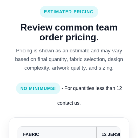
ESTIMATED PRICING
Review common team
order pricing.
Pricing is shown as an estimate and may vary
based on final quantity, fabric selection, design
complexity, artwork quality, and sizing.
- For quantities less than 12
NO MINIMUMS!
contact us.
FABRIC
12 JERSEYS