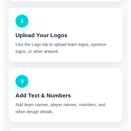
2
Upload Your Logos
Use the Logo tab to upload team logos, sponsor
logos, or other artwork.
3
Add Text & Numbers
Add team names, player names, numbers, and
other design details.