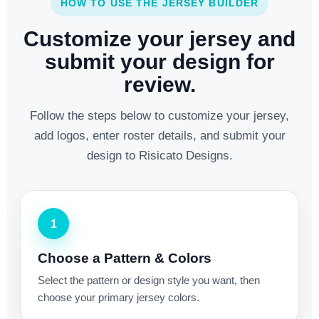
HOW TO USE THE JERSEY BUILDER
Customize your jersey and
submit your design for
review.
Follow the steps below to customize your jersey,
add logos, enter roster details, and submit your
design to Risicato Designs.
1
Choose a Pattern & Colors
Select the pattern or design style you want, then
choose your primary jersey colors.