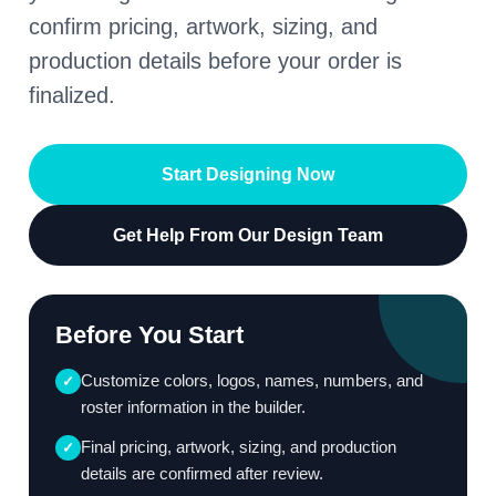
confirm pricing, artwork, sizing, and
production details before your order is
finalized.
Start Designing Now
Get Help From Our Design Team
Before You Start
Customize colors, logos, names, numbers, and
✓
roster information in the builder.
Final pricing, artwork, sizing, and production
✓
details are confirmed after review.