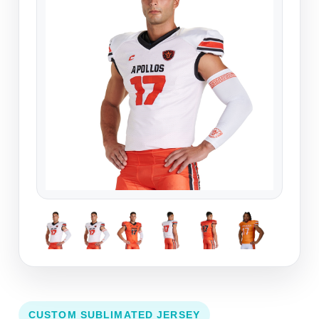
CUSTOM SUBLIMATED JERSEY