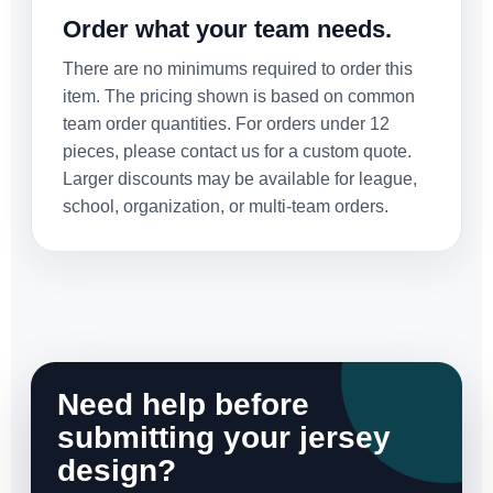
Order what your team needs.
There are no minimums required to order this
item. The pricing shown is based on common
team order quantities. For orders under 12
pieces, please contact us for a custom quote.
Larger discounts may be available for league,
school, organization, or multi-team orders.
Need help before
submitting your jersey
design?