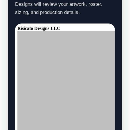
Designs will review your artwork, roster,
sizing, and production details.