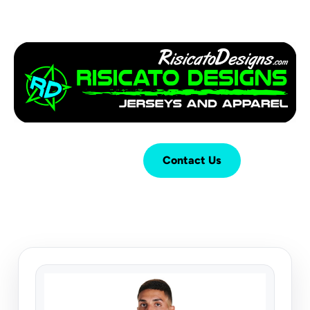
Login
Cart (
0
)
Contact Us