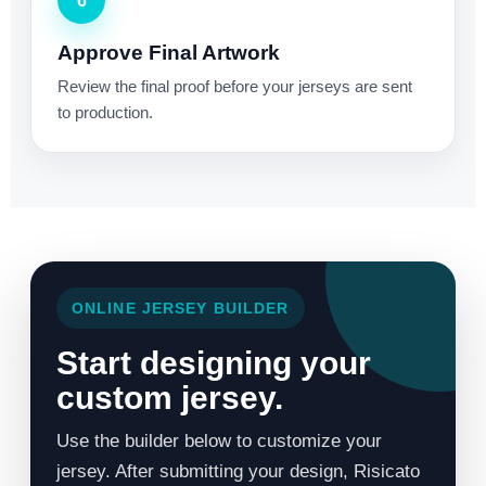
6
Approve Final Artwork
Review the final proof before your jerseys are sent
to production.
ONLINE JERSEY BUILDER
Start designing your
custom jersey.
Use the builder below to customize your
jersey. After submitting your design, Risicato