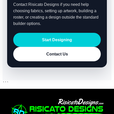
Contact Risicato Designs if you need help
choosing fabrics, setting up artwork, building a
roster, or creating a design outside the standard
builder options.
Start Designing
Contact Us
```