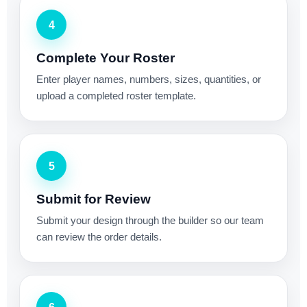
4
Complete Your Roster
Enter player names, numbers, sizes, quantities, or
upload a completed roster template.
5
Submit for Review
Submit your design through the builder so our team
can review the order details.