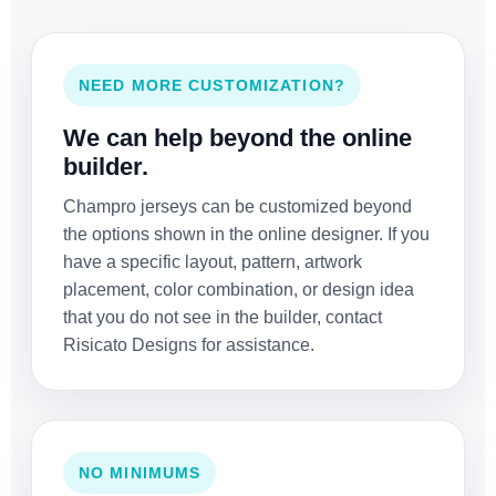
NEED MORE CUSTOMIZATION?
We can help beyond the online
builder.
Champro jerseys can be customized beyond
the options shown in the online designer. If you
have a specific layout, pattern, artwork
placement, color combination, or design idea
that you do not see in the builder, contact
Risicato Designs for assistance.
NO MINIMUMS