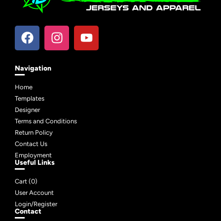
Navigation
Home
Templates
Designer
Terms and Conditions
Return Policy
Contact Us
Employment
Useful Links
Cart (
0
)
User Account
Login/Register
Contact