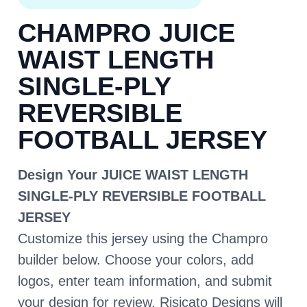
CHAMPRO JUICE
WAIST LENGTH
SINGLE-PLY
REVERSIBLE
FOOTBALL JERSEY
Design Your JUICE WAIST LENGTH
SINGLE-PLY REVERSIBLE FOOTBALL
JERSEY
Customize this jersey using the Champro
builder below. Choose your colors, add
logos, enter team information, and submit
your design for review. Risicato Designs will