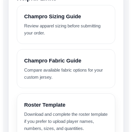
Champro Sizing Guide
Review apparel sizing before submitting
your order.
Champro Fabric Guide
Compare available fabric options for your
custom jersey.
Roster Template
Download and complete the roster template
if you prefer to upload player names,
numbers, sizes, and quantities.