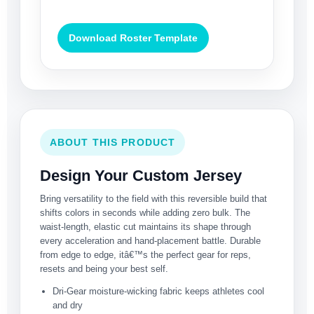
Download Roster Template
ABOUT THIS PRODUCT
Design Your Custom Jersey
Bring versatility to the field with this reversible build that
shifts colors in seconds while adding zero bulk. The
waist-length, elastic cut maintains its shape through
every acceleration and hand-placement battle. Durable
from edge to edge, itâ€™s the perfect gear for reps,
resets and being your best self.
Dri-Gear moisture-wicking fabric keeps athletes cool
and dry