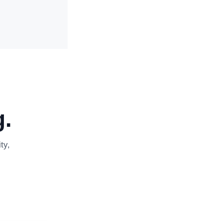
.
ty,