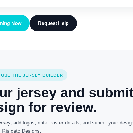
gning Now
Request Help
 USE THE JERSEY BUILDER
ur jersey and submi
ign for review.
rsey, add logos, enter roster details, and submit your desig
Risicato Designs.