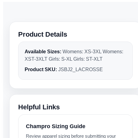
Product Details
Available Sizes:
Womens: XS-3XL Womens:
XST-3XLT Girls: S-XL Girls: ST-XLT
Product SKU:
JSBJ2_LACROSSE
Helpful Links
Champro Sizing Guide
Review apparel sizing before submitting your