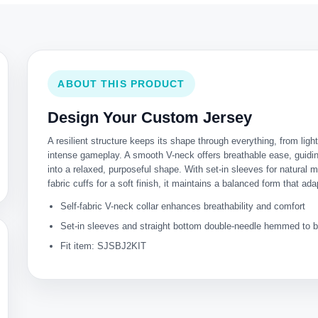
ABOUT THIS PRODUCT
Design Your Custom Jersey
A resilient structure keeps its shape through everything, from lig
intense gameplay. A smooth V-neck offers breathable ease, guiding
into a relaxed, purposeful shape. With set-in sleeves for natural m
fabric cuffs for a soft finish, it maintains a balanced form that ada
Self-fabric V-neck collar enhances breathability and comfort
Set-in sleeves and straight bottom double-needle hemmed to bo
Fit item: SJSBJ2KIT