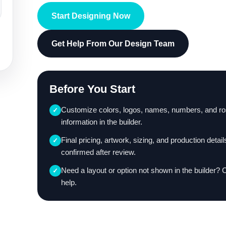
Start Designing Now
Get Help From Our Design Team
Before You Start
Customize colors, logos, names, numbers, and ro
✓
information in the builder.
Final pricing, artwork, sizing, and production detail
✓
confirmed after review.
Need a layout or option not shown in the builder? 
✓
help.