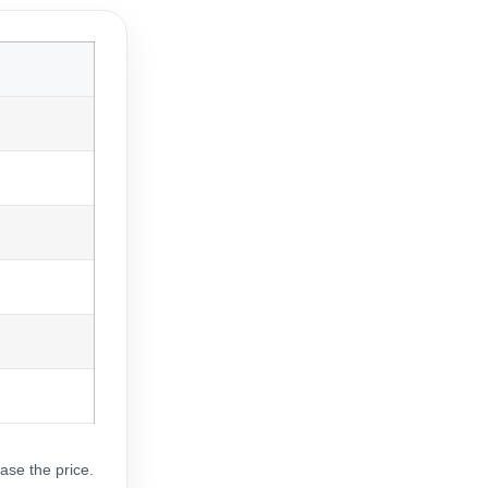
ase the price.