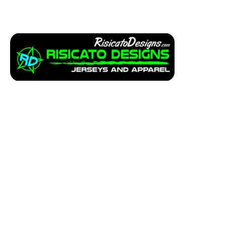
Apparel
Service