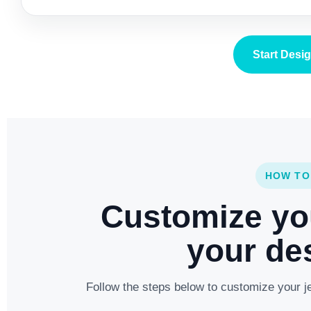
Start Desi
HOW TO
Customize yo
your des
Follow the steps below to customize your je