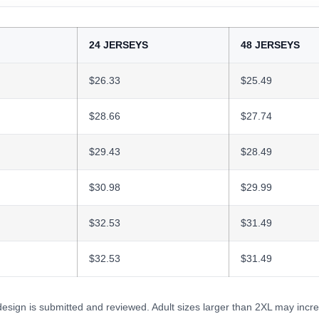
24 JERSEYS
48 JERSEYS
$26.33
$25.49
$28.66
$27.74
$29.43
$28.49
$30.98
$29.99
$32.53
$31.49
$32.53
$31.49
 design is submitted and reviewed. Adult sizes larger than 2XL may incre