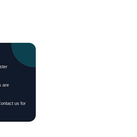
ster
s are
Contact us for