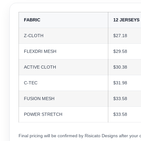
FABRIC
12 JERSEYS
Z-CLOTH
$27.18
FLEXDRI MESH
$29.58
ACTIVE CLOTH
$30.38
C-TEC
$31.98
FUSION MESH
$33.58
POWER STRETCH
$33.58
Final pricing will be confirmed by Risicato Designs after your