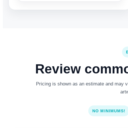
Review common
Pricing is shown as an estimate and may var
art
NO MINIMUMS!