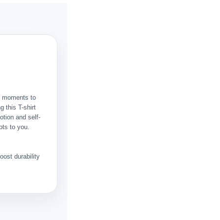
ht moments to
 this T-shirt
otion and self-
pts to you.
ost durability