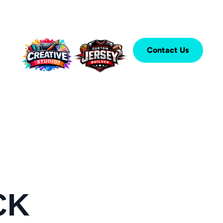
Contact Us
CK