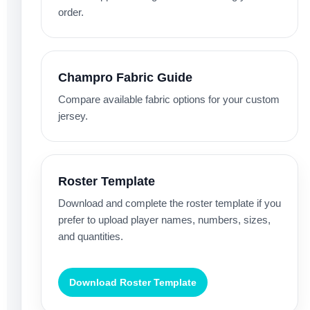
order.
Champro Fabric Guide
Compare available fabric options for your custom
jersey.
Roster Template
Download and complete the roster template if you
prefer to upload player names, numbers, sizes,
and quantities.
Download Roster Template