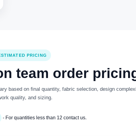
ESTIMATED PRICING
 team order pricing
y based on final quantity, fabric selection, design complexi
work quality, and sizing.
- For quantities less than 12 contact us.