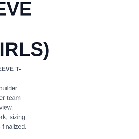
EVE
IRLS)
EEVE T-
builder
ter team
view.
rk, sizing,
 finalized.