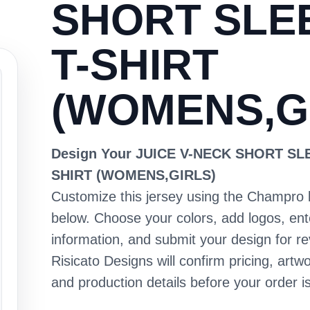
SHORT SLE
T-SHIRT
(WOMENS,G
Design Your JUICE V-NECK SHORT SL
SHIRT (WOMENS,GIRLS)
Customize this jersey using the Champro 
below. Choose your colors, add logos, en
information, and submit your design for re
Risicato Designs will confirm pricing, artwo
and production details before your order is