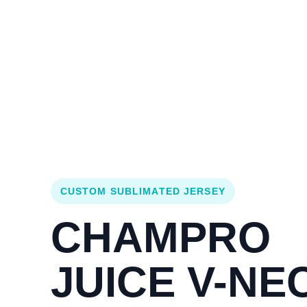
Login
Cart (
0
)
Custom Jerseys
Design Lab
Team Stores
s
CUSTOM SUBLIMATED JERSEY
CHAMPRO
JUICE V-NE